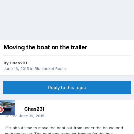
Moving the boat on the trailer
By
Chas231
June 16, 2015
in
Bluejacket Boats
Reply to this topic
Chas231
Posted
June 16, 2015
It''s about time to move the boat out from under the house and
onto the trailer. The boat had turnover frames for the two