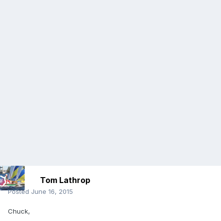
Tom Lathrop
Posted
June 16, 2015
Chuck,