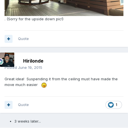
. (Sorry for the upside down pic!)
Quote
Hirilonde
Posted
June 19, 2015
Great idea! Suspending it from the ceiling must have made the
move much easier
Quote
1
3 weeks later...