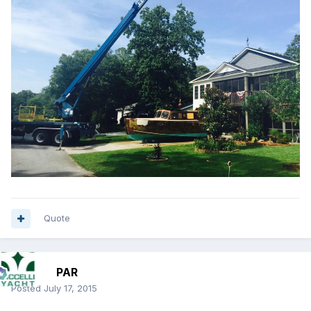
Quote
PAR
Posted
July 17, 2015