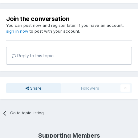
Join the conversation
You can post now and register later. If you have an account,
sign in now
to post with your account.
Reply to this topic...
Share
Followers
0
Go to topic listing
Supporting Members