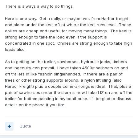
There is always a way to do things.
Here is one way. Get a dolly, or maybe two, from Harbor freight
and place under the keel aft of where the keel runs level. These
dollies are cheap and useful for moving many things. The keel is
strong enough to take the load even if the support is
concentrated in one spot. Chines are strong enough to take high
loads also.
As to getting on the trailer, sawhorses, hydraulic jacks, timbers
and ingenuity can prevail. I have taken 4500# sailboats on and
off trailers in like fashion singlehanded. If there are a pair of
trees or other strong supports around, a nylon lift sling (also
Harbor Freight) plus a couple come-a-longs is ideal. That, plus a
pair of sawhorses under the stern is how I take LIZ on and off the
trailer for bottom painting in my boathouse. I'll be glad to discuss
details on the phone if you like.
Quote