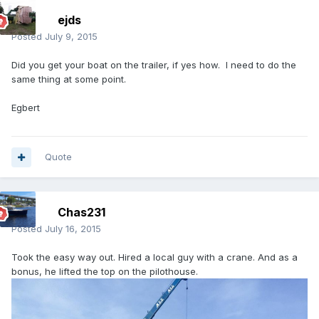
ejds
Posted
July 9, 2015
Did you get your boat on the trailer, if yes how. I need to do the
same thing at some point.
Egbert
Quote
Chas231
Posted
July 16, 2015
Took the easy way out. Hired a local guy with a crane. And as a
bonus, he lifted the top on the pilothouse.