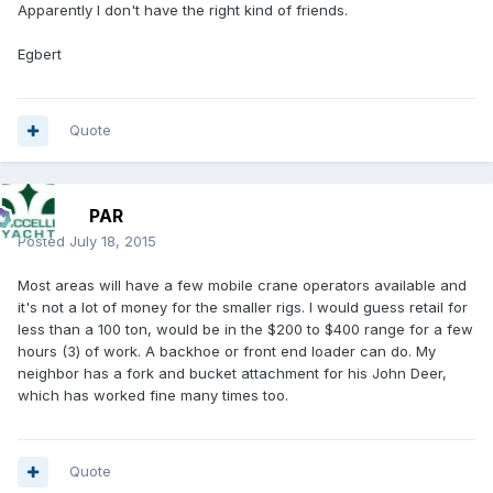
Apparently I don't have the right kind of friends.
Egbert
Quote
PAR
Posted
July 18, 2015
Most areas will have a few mobile crane operators available and
it's not a lot of money for the smaller rigs. I would guess retail for
less than a 100 ton, would be in the $200 to $400 range for a few
hours (3) of work. A backhoe or front end loader can do. My
neighbor has a fork and bucket attachment for his John Deer,
which has worked fine many times too.
Quote