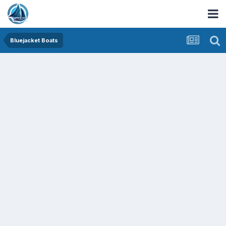
Bluejacket Boats