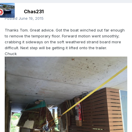
Chas231
Posted
June 19, 2015
Thanks Tom. Great advice. Got the boat winched out far enough
to remove the temporary floor. Forward motion went smoothly;
crabbing it sideways on the soft weathered strand board more
difficult. Next step will be getting it lifted onto the trailer.
Chuck