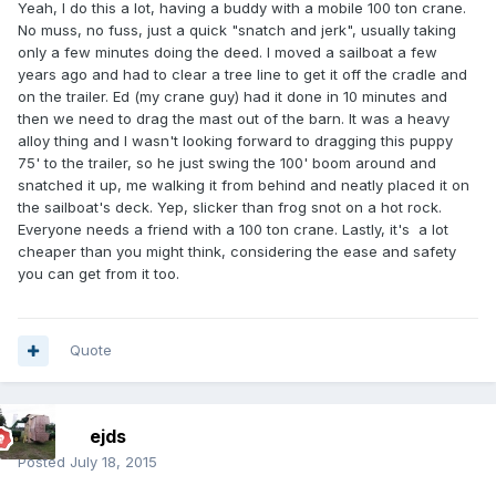
Yeah, I do this a lot, having a buddy with a mobile 100 ton crane.
No muss, no fuss, just a quick "snatch and jerk", usually taking
only a few minutes doing the deed. I moved a sailboat a few
years ago and had to clear a tree line to get it off the cradle and
on the trailer. Ed (my crane guy) had it done in 10 minutes and
then we need to drag the mast out of the barn. It was a heavy
alloy thing and I wasn't looking forward to dragging this puppy
75' to the trailer, so he just swing the 100' boom around and
snatched it up, me walking it from behind and neatly placed it on
the sailboat's deck. Yep, slicker than frog snot on a hot rock.
Everyone needs a friend with a 100 ton crane. Lastly, it's a lot
cheaper than you might think, considering the ease and safety
you can get from it too.
Quote
ejds
Posted
July 18, 2015