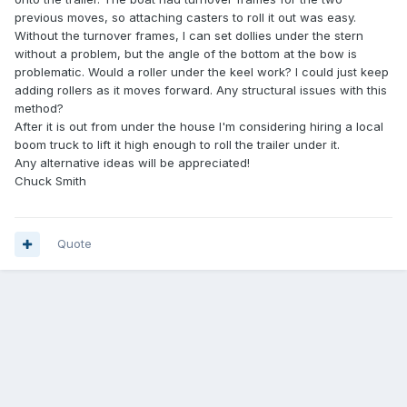
previous moves, so attaching casters to roll it out was easy.
Without the turnover frames, I can set dollies under the stern
without a problem, but the angle of the bottom at the bow is
problematic. Would a roller under the keel work? I could just keep
adding rollers as it moves forward. Any structural issues with this
method?
After it is out from under the house I'm considering hiring a local
boom truck to lift it high enough to roll the trailer under it.
Any alternative ideas will be appreciated!
Chuck Smith
Quote