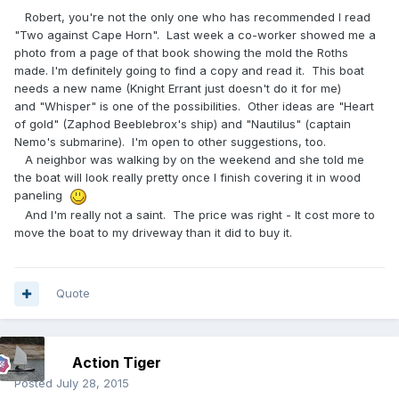
Robert, you're not the only one who has recommended I read
"Two against Cape Horn". Last week a co-worker showed me a
photo from a page of that book showing the mold the Roths
made. I'm definitely going to find a copy and read it. This boat
needs a new name (Knight Errant just doesn't do it for me)
and "Whisper" is one of the possibilities. Other ideas are "Heart
of gold" (Zaphod Beeblebrox's ship) and "Nautilus" (captain
Nemo's submarine). I'm open to other suggestions, too.
A neighbor was walking by on the weekend and she told me
the boat will look really pretty once I finish covering it in wood
paneling
And I'm really not a saint. The price was right - It cost more to
move the boat to my driveway than it did to buy it.
Quote
Action Tiger
Posted
July 28, 2015