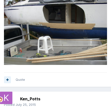
Quote
Ken_Potts
Posted
July 25, 2015