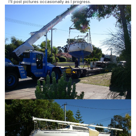
I'll post pictures occasionally as I progress.