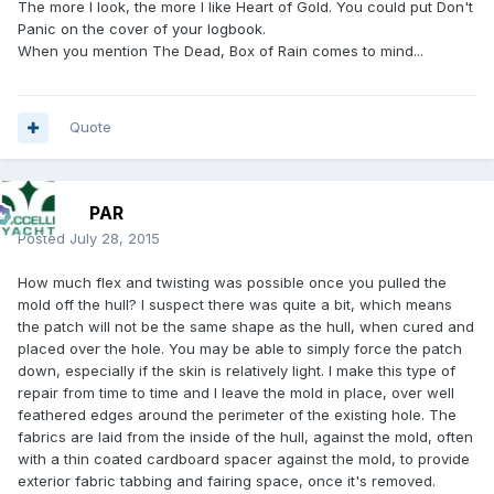
The more I look, the more I like Heart of Gold. You could put Don't
Panic on the cover of your logbook.
When you mention The Dead, Box of Rain comes to mind...
Quote
PAR
Posted
July 28, 2015
How much flex and twisting was possible once you pulled the
mold off the hull? I suspect there was quite a bit, which means
the patch will not be the same shape as the hull, when cured and
placed over the hole. You may be able to simply force the patch
down, especially if the skin is relatively light. I make this type of
repair from time to time and I leave the mold in place, over well
feathered edges around the perimeter of the existing hole. The
fabrics are laid from the inside of the hull, against the mold, often
with a thin coated cardboard spacer against the mold, to provide
exterior fabric tabbing and fairing space, once it's removed.