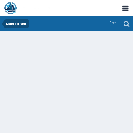
Main Forum