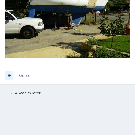
Quote
4 weeks later...