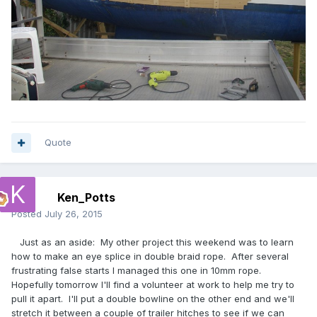
Quote
Ken_Potts
Posted
July 26, 2015
Just as an aside: My other project this weekend was to learn
how to make an eye splice in double braid rope. After several
frustrating false starts I managed this one in 10mm rope.
Hopefully tomorrow I'll find a volunteer at work to help me try to
pull it apart. I'll put a double bowline on the other end and we'll
stretch it between a couple of trailer hitches to see if we can