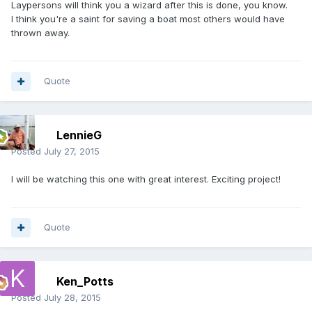
Laypersons will think you a wizard after this is done, you know.
I think you're a saint for saving a boat most others would have
thrown away.
Quote
LennieG
Posted
July 27, 2015
I will be watching this one with great interest. Exciting project!
Quote
Ken_Potts
Posted
July 28, 2015