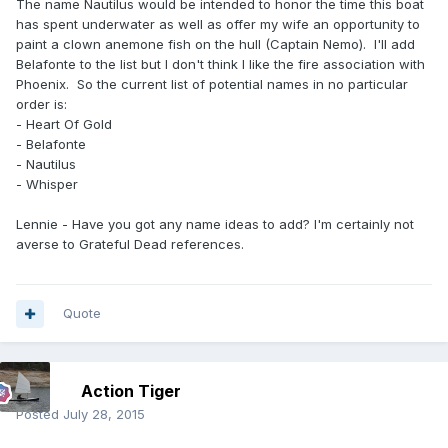
The name Nautilus would be intended to honor the time this boat
has spent underwater as well as offer my wife an opportunity to
paint a clown anemone fish on the hull (Captain Nemo). I'll add
Belafonte to the list but I don't think I like the fire association with
Phoenix. So the current list of potential names in no particular
order is:
- Heart Of Gold
- Belafonte
- Nautilus
- Whisper
Lennie - Have you got any name ideas to add? I'm certainly not
averse to Grateful Dead references.
Quote
Action Tiger
Posted
July 28, 2015