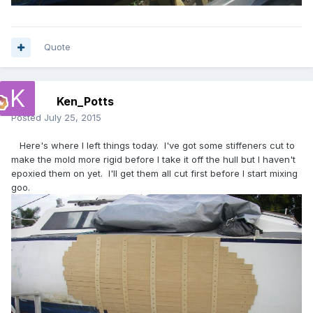
Quote
Ken_Potts
Posted
July 25, 2015
Here's where I left things today. I've got some stiffeners cut to
make the mold more rigid before I take it off the hull but I haven't
epoxied them on yet. I'll get them all cut first before I start mixing
goo.