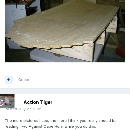
Quote
Action Tiger
Posted
July 27, 2015
The more pictures I see, the more I think you really should be
reading Two Against Cape Horn while you do this.