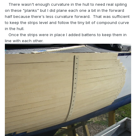
There wasn't enough curvature in the hull to need real spiling
on these "planks" but I did plane each one a bit in the forward
half because there's less curvature forward. That was sufficient
to keep the strips level and follow the tiny bit of compound curve
in the hull.
Once the strips were in place I added battens to keep them in
line with each other.