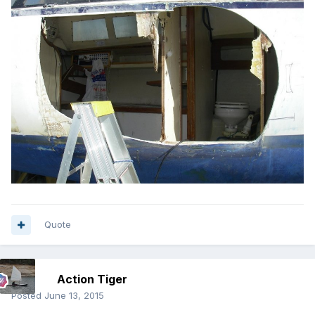
Quote
Action Tiger
Posted
June 13, 2015