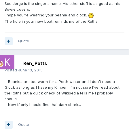
Seu Jorge is the singer's name. His other stuff is as good as his
Bowie covers.
I hope you're wearing your beanie and glock.
The hole in your new boat reminds me of the Roths.
Quote
Ken_Potts
Posted
June 13, 2015
Beanies are too warm for a Perth winter and I don't need a
Glock as long as I have my Kimber. I'm not sure I've read about
the Roths but a quick check of Wikipedia tells me I probably
should.
Now if only I could find that darn shark...
Quote