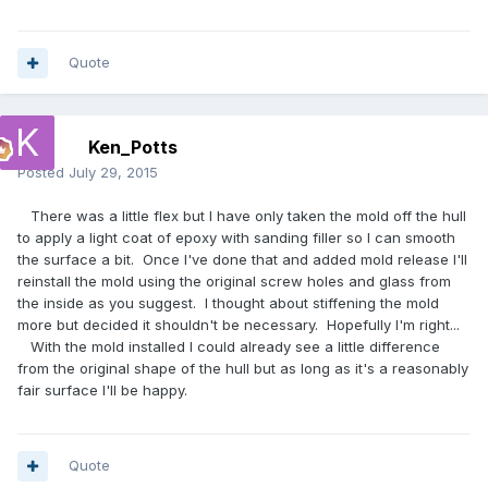
Quote
Ken_Potts
Posted
July 29, 2015
There was a little flex but I have only taken the mold off the hull
to apply a light coat of epoxy with sanding filler so I can smooth
the surface a bit. Once I've done that and added mold release I'll
reinstall the mold using the original screw holes and glass from
the inside as you suggest. I thought about stiffening the mold
more but decided it shouldn't be necessary. Hopefully I'm right...
With the mold installed I could already see a little difference
from the original shape of the hull but as long as it's a reasonably
fair surface I'll be happy.
Quote