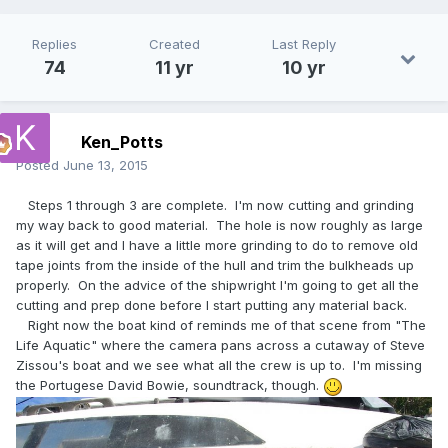
Replies
Created
Last Reply
74
11 yr
10 yr
Ken_Potts
Posted
June 13, 2015
Steps 1 through 3 are complete. I'm now cutting and grinding
my way back to good material. The hole is now roughly as large
as it will get and I have a little more grinding to do to remove old
tape joints from the inside of the hull and trim the bulkheads up
properly. On the advice of the shipwright I'm going to get all the
cutting and prep done before I start putting any material back.
Right now the boat kind of reminds me of that scene from "The
Life Aquatic" where the camera pans across a cutaway of Steve
Zissou's boat and we see what all the crew is up to. I'm missing
the Portugese David Bowie, soundtrack, though.