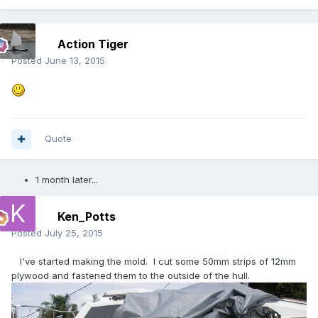
Action Tiger
Posted
June 13, 2015
Quote
1 month later...
Ken_Potts
Posted
July 25, 2015
I've started making the mold. I cut some 50mm strips of 12mm
plywood and fastened them to the outside of the hull.