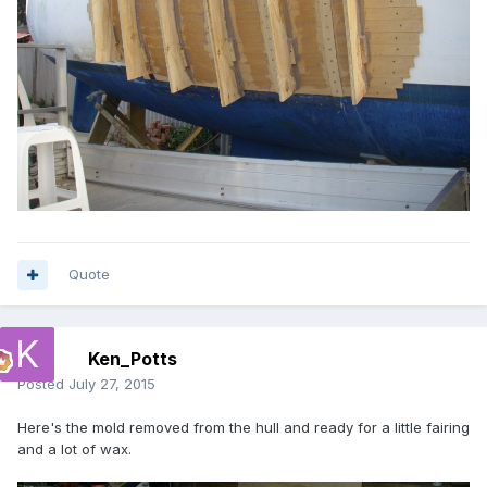
Quote
Ken_Potts
Posted
July 27, 2015
Here's the mold removed from the hull and ready for a little fairing
and a lot of wax.