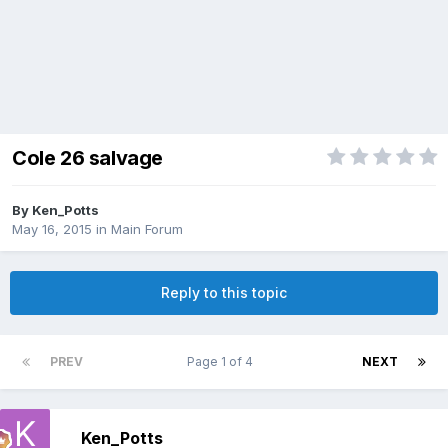
Cole 26 salvage
By
Ken_Potts
May 16, 2015
in
Main Forum
Reply to this topic
PREV
Page 1 of 4
NEXT
Ken_Potts