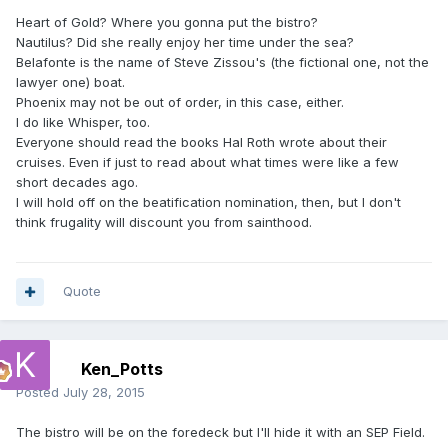
Heart of Gold? Where you gonna put the bistro?
Nautilus? Did she really enjoy her time under the sea?
Belafonte is the name of Steve Zissou's (the fictional one, not the
lawyer one) boat.
Phoenix may not be out of order, in this case, either.
I do like Whisper, too.
Everyone should read the books Hal Roth wrote about their
cruises. Even if just to read about what times were like a few
short decades ago.
I will hold off on the beatification nomination, then, but I don't
think frugality will discount you from sainthood.
Quote
Ken_Potts
Posted
July 28, 2015
The bistro will be on the foredeck but I'll hide it with an SEP Field.