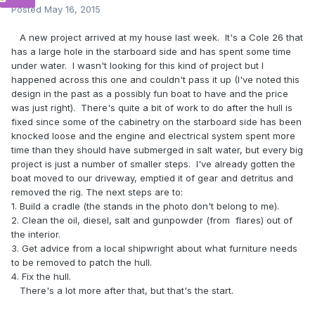
Posted
May 16, 2015
A new project arrived at my house last week. It's a Cole 26 that
has a large hole in the starboard side and has spent some time
under water. I wasn't looking for this kind of project but I
happened across this one and couldn't pass it up (I've noted this
design in the past as a possibly fun boat to have and the price
was just right). There's quite a bit of work to do after the hull is
fixed since some of the cabinetry on the starboard side has been
knocked loose and the engine and electrical system spent more
time than they should have submerged in salt water, but every big
project is just a number of smaller steps. I've already gotten the
boat moved to our driveway, emptied it of gear and detritus and
removed the rig. The next steps are to:
1. Build a cradle (the stands in the photo don't belong to me).
2. Clean the oil, diesel, salt and gunpowder (from flares) out of
the interior.
3. Get advice from a local shipwright about what furniture needs
to be removed to patch the hull.
4. Fix the hull.
There's a lot more after that, but that's the start.