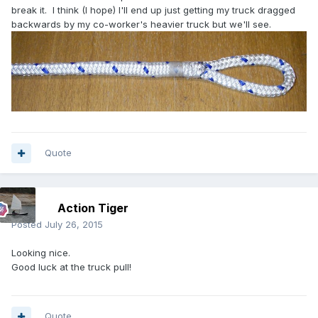
break it. I think (I hope) I'll end up just getting my truck dragged
backwards by my co-worker's heavier truck but we'll see.
Quote
Action Tiger
Posted
July 26, 2015
Looking nice.
Good luck at the truck pull!
Quote