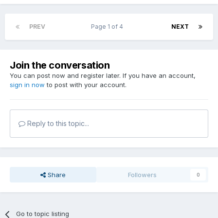
PREV
Page 1 of 4
NEXT
Join the conversation
You can post now and register later. If you have an account,
sign in now
to post with your account.
Reply to this topic...
Share
Followers
0
Go to topic listing