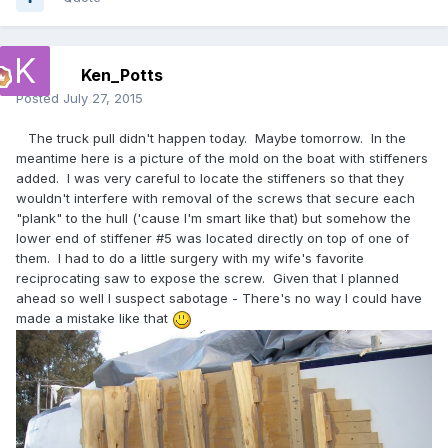
Ken_Potts
Posted
July 27, 2015
The truck pull didn't happen today. Maybe tomorrow. In the
meantime here is a picture of the mold on the boat with stiffeners
added. I was very careful to locate the stiffeners so that they
wouldn't interfere with removal of the screws that secure each
"plank" to the hull ('cause I'm smart like that) but somehow the
lower end of stiffener #5 was located directly on top of one of
them. I had to do a little surgery with my wife's favorite
reciprocating saw to expose the screw. Given that I planned
ahead so well I suspect sabotage - There's no way I could have
made a mistake like that