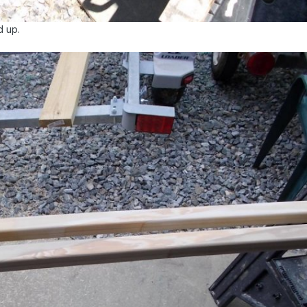
d up.