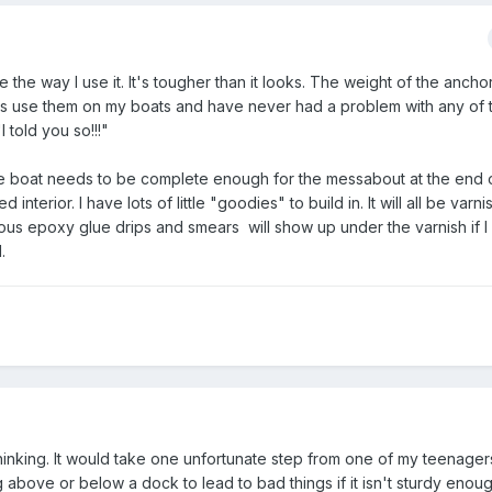
ne the way I use it. It's tougher than it looks. The weight of the anchor
ways use them on my boats and have never had a problem with any of
"I told you so!!!"
. The boat needs to be complete enough for the messabout at the end o
 interior. I have lots of little "goodies" to build in. It will all be varnis
ious epoxy glue drips and smears will show up under the varnish if I
.
hinking. It would take one unfortunate step from one of my teenager
g above or below a dock to lead to bad things if it isn't sturdy enou