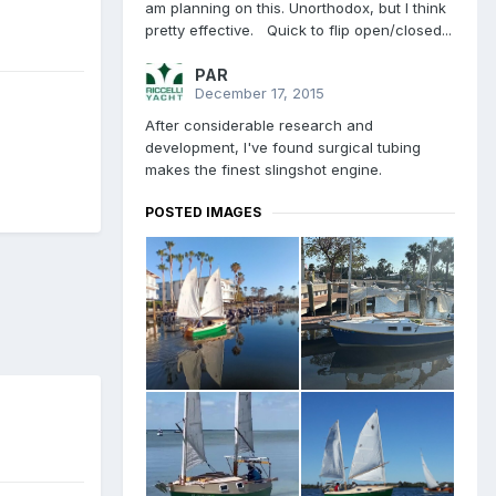
am planning on this. Unorthodox, but I think
pretty effective. Quick to flip open/closed...
PAR
December 17, 2015
After considerable research and
development, I've found surgical tubing
makes the finest slingshot engine.
POSTED IMAGES