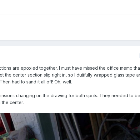
tions are epoxied together. I must have missed the office memo tha
et the center section slip right in, so I dutifully wrapped glass tape 
hen had to sand it all off! Oh, well.
ensions changing on the drawing for both sprits. They needed to be
n the center.