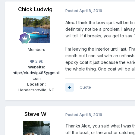
Chick Ludwig
Posted
April 8, 2016
Alex. I think the bow sprit will be fi
definitely not be a problem. I al
will tell. If it breaks, you get to say 
I'm leaving the interior until last
Members
month but I can sail with an unfinished
2.9k
epoxy coat it just because the var
Website:
the whole thing. One coat will be all
http://cludwig485@gmail.
com
Location:
Quote
Hendersonville, NC
Steve W
Posted
April 8, 2016
Thanks Alex, you said what I was t
off the boat, or the anchor catchin