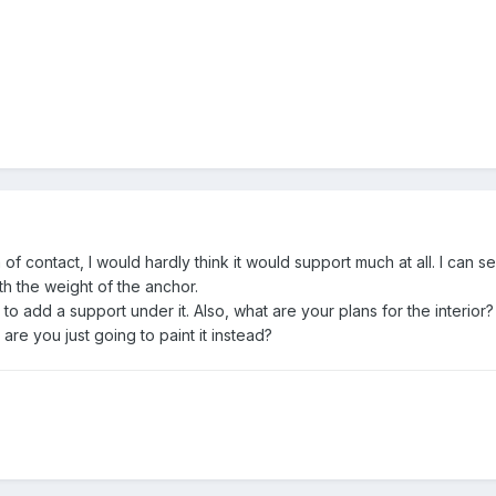
f contact, I would hardly think it would support much at all. I can se
ith the weight of the anchor.
o add a support under it. Also, what are your plans for the interior? I
are you just going to paint it instead?