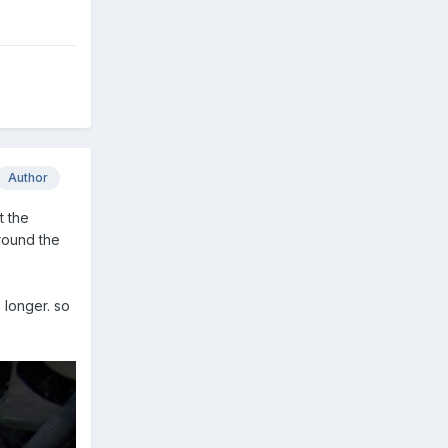
Author
t the
around the
 longer. so