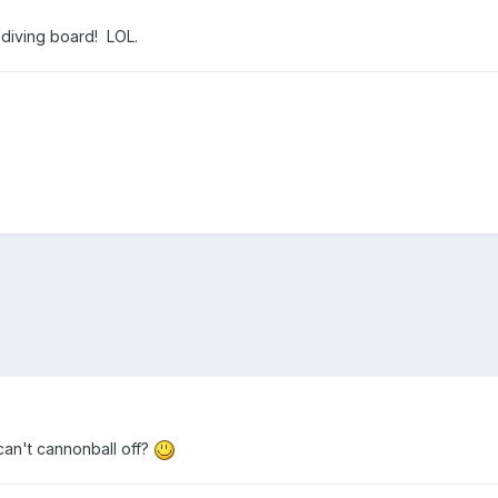
a diving board! LOL.
can't cannonball off?