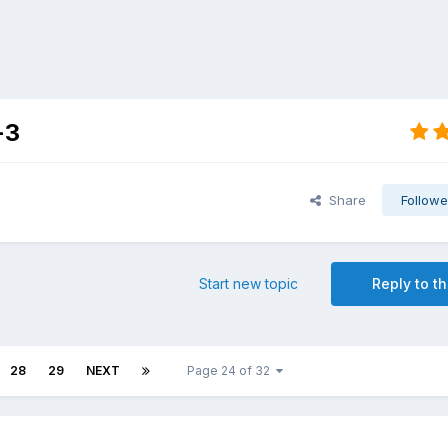
-3
Share
Followe
Start new topic
Reply to th
28
29
NEXT
Page 24 of 32