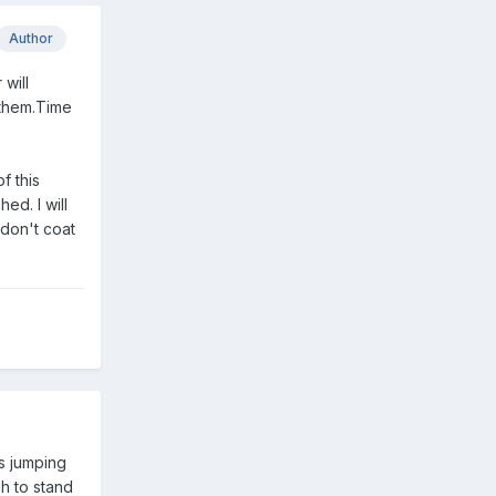
Author
 will
 them.Time
f this
hed. I will
 don't coat
s jumping
gh to stand