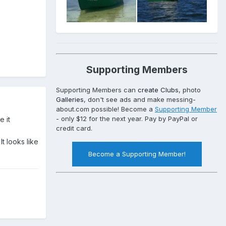
Supporting Members
Supporting Members can
create Clubs
, photo
Galleries
, don't see ads and make messing-
about.com possible! Become a
Supporting Member
- only $12 for the next year. Pay by PayPal or
e it
credit card.
t looks like
Become a Supporting Member!