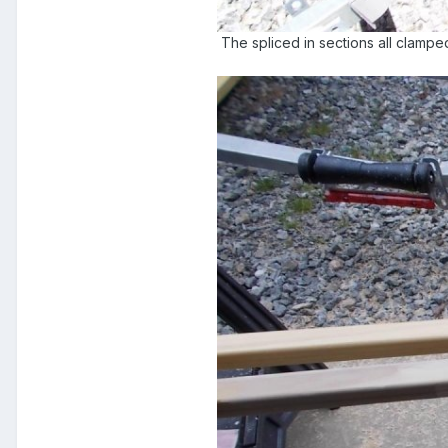
The spliced in sections all clampe