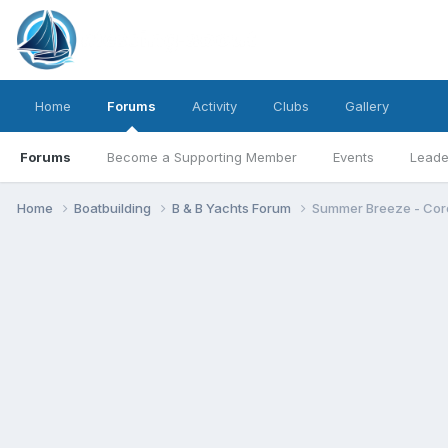
Home
Forums
Activity
Clubs
Gallery
Forums
Become a Supporting Member
Events
Leade
Home
Boatbuilding
B & B Yachts Forum
Summer Breeze - Core