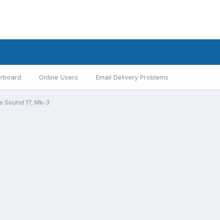
rboard
Online Users
Email Delivery Problems
 Sound 17, Mk-3