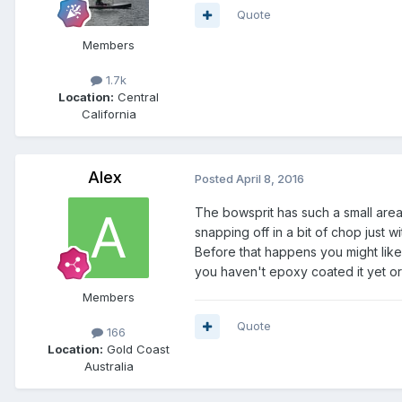
Quote
Members
1.7k
Location:
Central
California
Alex
Posted
April 8, 2016
The bowsprit has such a small area o
snapping off in a bit of chop just w
Before that happens you might like t
you haven't epoxy coated it yet or 
Members
Quote
166
Location:
Gold Coast
Australia