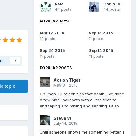
PAR
Don Silsbe
44 posts
44 posts
POPULAR DAYS
Mar 17 2016
Sep 13 2015
12 posts
11 posts
Sep 24 2015
Sep 14 2015
11 posts
11 posts
rs
2
POPULAR POSTS
Action Tiger
May 31, 2015
is topic
Oh, man, I just can't do that again. I've done
a few small sailboats with all the filleting
and taping and mixing and sanding. I also...
Steve W
July 14, 2015
Until someone shows me something better, I