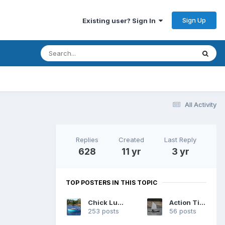
Sign Up
Existing user? Sign In
All Activity
Replies
Created
Last Reply
628
11 yr
3 yr
TOP POSTERS IN THIS TOPIC
Chick Ludwig
Action Tiger
253 posts
56 posts