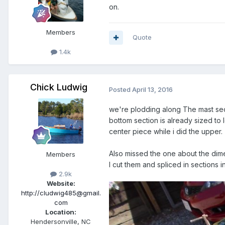
on.
Members
Quote
1.4k
Chick Ludwig
Posted
April 13, 2016
we're plodding along The mast sec
bottom section is already sized to l
center piece while i did the upper. T
Also missed the one about the dim
Members
I cut them and spliced in sections i
2.9k
Website:
http://cludwig485@gmail.
com
Location:
Hendersonville, NC