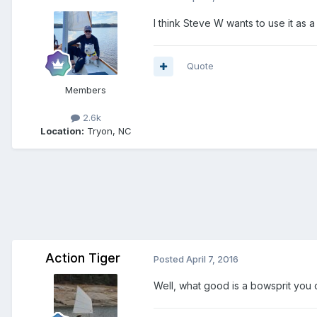
I think Steve W wants to use it as 
Quote
Members
2.6k
Location:
Tryon, NC
Action Tiger
Posted
April 7, 2016
Well, what good is a bowsprit you 