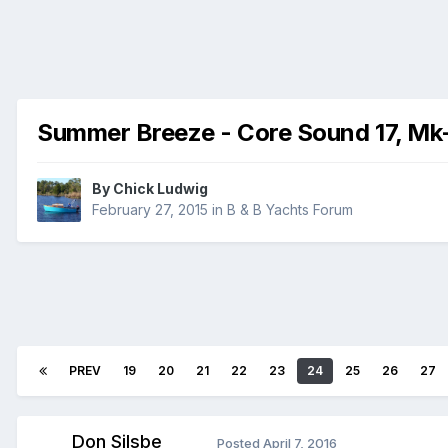
Summer Breeze - Core Sound 17, Mk
By
Chick Ludwig
February 27, 2015
in
B & B Yachts Forum
PREV
19
20
21
22
23
24
25
26
27
Don Silsbe
Posted
April 7, 2016