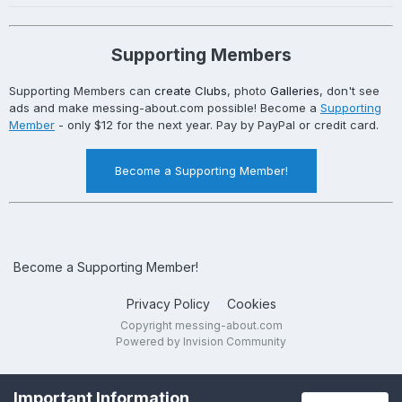
Supporting Members
Supporting Members can
create Clubs
, photo
Galleries
, don't see
ads and make messing-about.com possible! Become a
Supporting
Member
- only $12 for the next year. Pay by PayPal or credit card.
Become a Supporting Member!
Become a Supporting Member!
Privacy Policy
Cookies
Copyright messing-about.com
Powered by Invision Community
Important Information