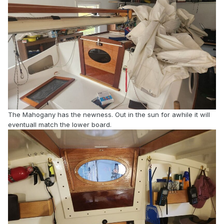
The Mahogany has the newness. Out in the sun for awhile it will
eventuall match the lower board.