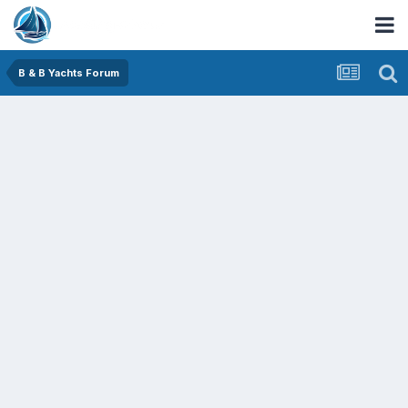
B & B Yachts Forum