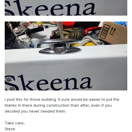
I post this for those building. It sure would be easier to put the
blanks in there during construction than after, even if you
decided you never needed them.
Take care,
Steve