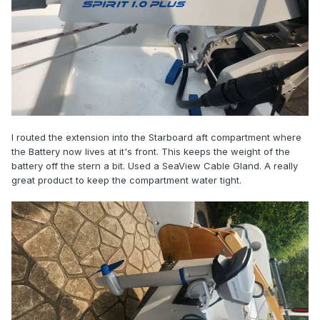
I routed the extension into the Starboard aft compartment where
the Battery now lives at it's front. This keeps the weight of the
battery off the stern a bit. Used a SeaView Cable Gland. A really
great product to keep the compartment water tight.