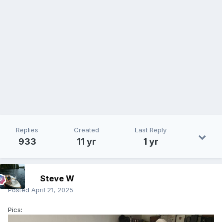
Replies
Created
Last Reply
933
11 yr
1 yr
Steve W
Posted
April 21, 2025
Pics: