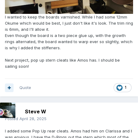
I wanted to keep the boards varnished. While I had some 12mm
Okume which would be best, I just don't like it's look. The trim ring
is 6mm, and I'll allow it.
Even though the board is a two piece glue up, with the growth
rings alternated, the board wanted to warp ever so slightly, which
is why I added the stiffeners.
Next project, pop up stern cleats like Amos has. I should be
sailing soon!
Quote
1
Steve W
Posted
April 28, 2025
I added some Pop Up rear cleats. Amos had him on Clarissa and I
was envious. I have the D-Rings out the stern which most of the