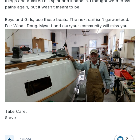
things and admired his spirit and kindness. I thought we'd cross
paths again, but it wasn't meant to be.
Boys and Girls, use those boats. The next sail isn't garaunteed.
Fair Winds Doug. Myself and our/your community will miss you.
Take Care,
Steve
Quote
2