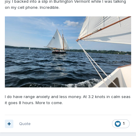
joy. I backed into a slip in Burlington Vermont while I was talking
on my cell phone. Incredible.
I do have range anxiety and less money. At 3.2 knots in calm seas
it goes 8 hours. More to come.
Quote
1