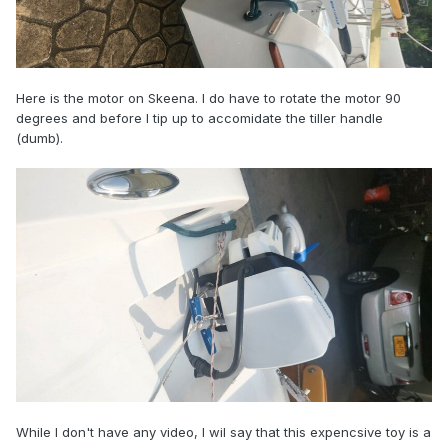
Here is the motor on Skeena. I do have to rotate the motor 90
degrees and before I tip up to accomidate the tiller handle
(dumb).
While I don't have any video, I wil say that this expencsive toy is a