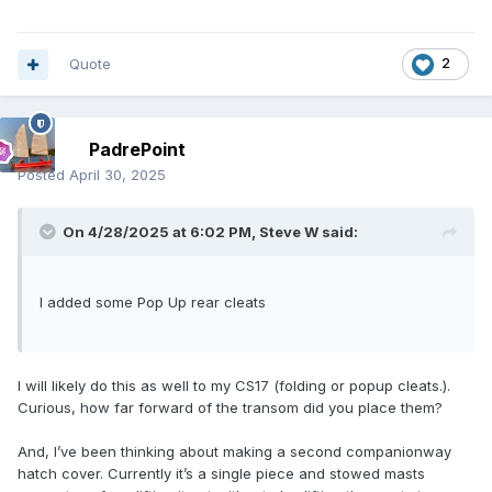
Quote
2
PadrePoint
Posted
April 30, 2025
On 4/28/2025 at 6:02 PM,
Steve W
said:
I added some Pop Up rear cleats
I will likely do this as well to my CS17 (folding or popup cleats.).
Curious, how far forward of the transom did you place them?
And, I’ve been thinking about making a second companionway
hatch cover. Currently it’s a single piece and stowed masts