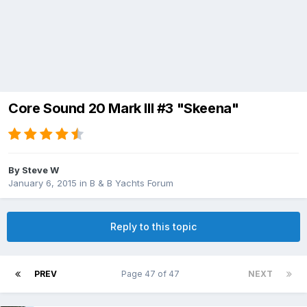
Core Sound 20 Mark III #3 "Skeena"
By
Steve W
January 6, 2015
in
B & B Yachts Forum
Reply to this topic
PREV
Page 47 of 47
NEXT