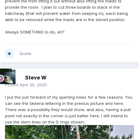
prevent me from lifting it out without also lifting the masts to
provide the room. I plan to cut three boards to stack in the
hatchway (that will prevent water from seeping in), each being
able to be removed while the masts are in the stored position.
Always SOMETHING to do, eh?
Quote
Steve W
Posted
April 30, 2025
I put the just forward of my opening holes for a few reasons. You
can see the Skeena lettering in the preious picture and here.
There was a possibility they would show, and also, having a pull
point not exactly in the corner is just better here. I still intend to
use the stern lines on the D rings shown,.