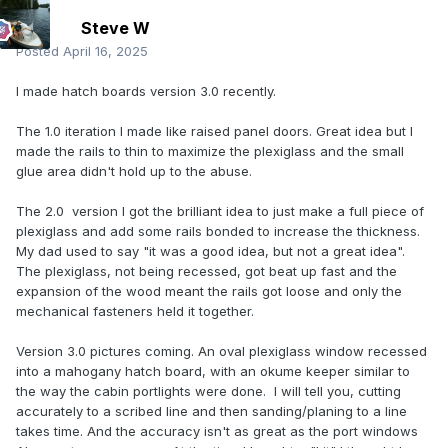
Steve W
Posted
April 16, 2025
I made hatch boards version 3.0 recently.
The 1.0 iteration I made like raised panel doors. Great idea but I
made the rails to thin to maximize the plexiglass and the small
glue area didn't hold up to the abuse.
The 2.0 version I got the brilliant idea to just make a full piece of
plexiglass and add some rails bonded to increase the thickness.
My dad used to say "it was a good idea, but not a great idea".
The plexiglass, not being recessed, got beat up fast and the
expansion of the wood meant the rails got loose and only the
mechanical fasteners held it together.
Version 3.0 pictures coming. An oval plexiglass window recessed
into a mahogany hatch board, with an okume keeper similar to
the way the cabin portlights were done. I will tell you, cutting
accurately to a scribed line and then sanding/planing to a line
takes time. And the accuracy isn't as great as the port windows