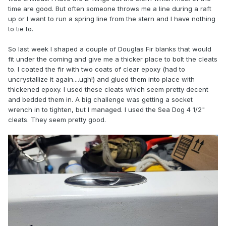
time are good. But often someone throws me a line during a raft
up or I want to run a spring line from the stern and I have nothing
to tie to.
So last week I shaped a couple of Douglas Fir blanks that would
fit under the coming and give me a thicker place to bolt the cleats
to. I coated the fir with two coats of clear epoxy (had to
uncrystallize it again....ugh!) and glued them into place with
thickened epoxy. I used these cleats which seem pretty decent
and bedded them in. A big challenge was getting a socket
wrench in to tighten, but I managed. I used the Sea Dog 4 1/2"
cleats. They seem pretty good.