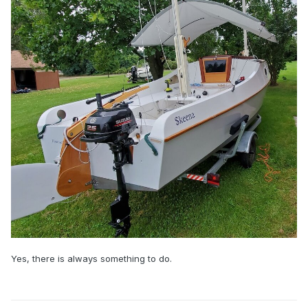
Yes, there is always something to do.