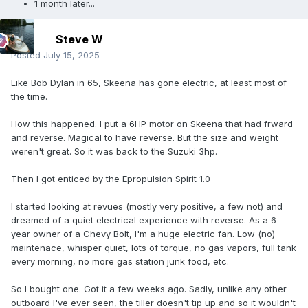
1 month later...
Steve W
Posted
July 15, 2025
Like Bob Dylan in 65, Skeena has gone electric, at least most of
the time.
How this happened. I put a 6HP motor on Skeena that had frward
and reverse. Magical to have reverse. But the size and weight
weren't great. So it was back to the Suzuki 3hp.
Then I got enticed by the Epropulsion Spirit 1.0
I started looking at revues (mostly very positive, a few not) and
dreamed of a quiet electrical experience with reverse. As a 6
year owner of a Chevy Bolt, I'm a huge electric fan. Low (no)
maintenace, whisper quiet, lots of torque, no gas vapors, full tank
every morning, no more gas station junk food, etc.
So I bought one. Got it a few weeks ago. Sadly, unlike any other
outboard I've ever seen, the tiller doesn't tip up and so it wouldn't