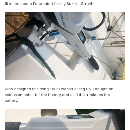
fit in the space I'd created for my Suzuki. Grrhhh!
Who designed this thing? But I wasn't giving up. I bought an
extension cable for the battery and a lid that replaces the
battery.