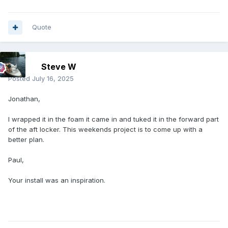
Quote
Steve W
Posted
July 16, 2025
Jonathan,
I wrapped it in the foam it came in and tuked it in the forward part
of the aft locker. This weekends project is to come up with a
better plan.
Paul,
Your install was an inspiration.