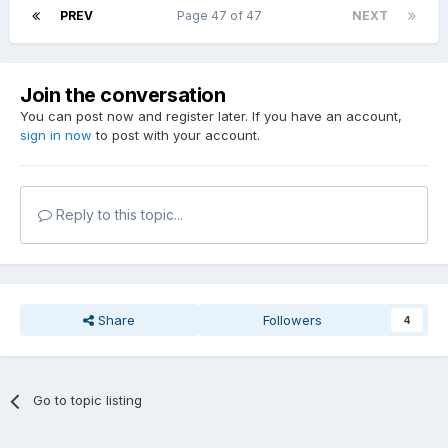
PREV
Page 47 of 47
NEXT
Join the conversation
You can post now and register later. If you have an account,
sign in now
to post with your account.
Reply to this topic...
Share
Followers
4
Go to topic listing