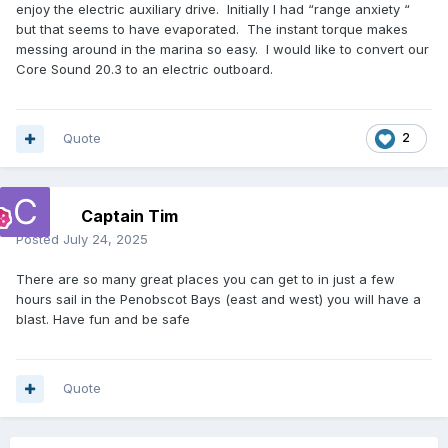
enjoy the electric auxiliary drive. Initially I had “range anxiety “
but that seems to have evaporated. The instant torque makes
messing around in the marina so easy. I would like to convert our
Core Sound 20.3 to an electric outboard.
Quote
2
Captain Tim
Posted
July 24, 2025
There are so many great places you can get to in just a few
hours sail in the Penobscot Bays (east and west) you will have a
blast. Have fun and be safe
Quote