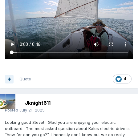
Quote
4
Jknight611
Posted
July 21, 2025
Looking good Steve! Glad you are enjoying your electric
outboard. The most asked question about Kalos electric drive is
“how far can you go?” I honestly don’t know but we do really