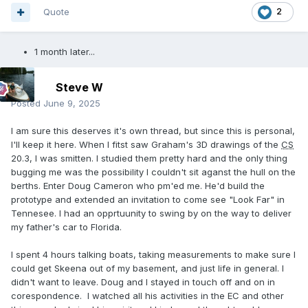
Quote
2
1 month later...
Steve W
Posted
June 9, 2025
I am sure this deserves it's own thread, but since this is personal,
I'll keep it here. When I fitst saw Graham's 3D drawings of the
CS
20.3, I was smitten. I studied them pretty hard and the only thing
bugging me was the possibility I couldn't sit aganst the hull on the
berths. Enter Doug Cameron who pm'ed me. He'd build the
prototype and extended an invitation to come see "Look Far" in
Tennesee. I had an opprtuunity to swing by on the way to deliver
my father's car to Florida.
I spent 4 hours talking boats, taking measurements to make sure I
could get Skeena out of my basement, and just life in general. I
didn't want to leave. Doug and I stayed in touch off and on in
corespondence. I watched all his activities in the EC and other