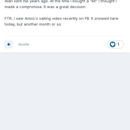
Alan sent me years ago. At the time I bought a "kit" I thought I
made a compromise. It was a great decision.
FTR, I saw Amos's sailing video recently on FB. It snowed here
today, but another month or so.
Quote
1