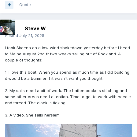
Quote
Steve W
Posted
July 21, 2025
I took Skeena on a low wind shakedown yesterday before I head
to Maine August 2nd fr two weeks sailing out of Rockland. A
couple of thoughts:
1. I love this boat. When you spend as much time as I did building,
it would be a bummer if it wasn't waht you thought.
2. My sails need a bit of work. The batten pockets stitching and
some other areas need attention. Time to get to work with needle
and thread. The clock is ticking.
3. A video. She sails herslelf: