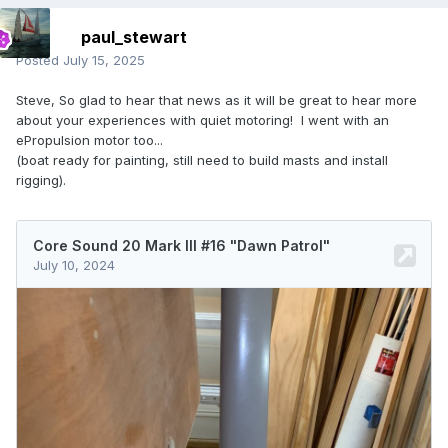
paul_stewart
Posted
July 15, 2025
Steve, So glad to hear that news as it will be great to hear more
about your experiences with quiet motoring! I went with an
ePropulsion motor too...
(boat ready for painting, still need to build masts and install
rigging).