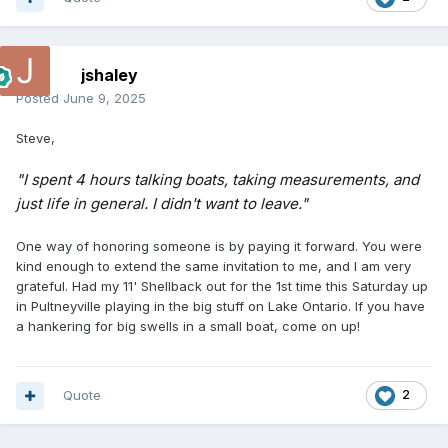
jshaley
Posted
June 9, 2025
Steve,
"I spent 4 hours talking boats, taking measurements, and
just life in general. I didn't want to leave."
One way of honoring someone is by paying it forward. You were
kind enough to extend the same invitation to me, and I am very
grateful. Had my 11' Shellback out for the 1st time this Saturday up
in Pultneyville playing in the big stuff on Lake Ontario. If you have
a hankering for big swells in a small boat, come on up!
Quote
2