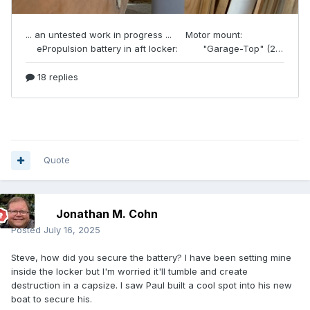
Quote
Jonathan M. Cohn
Posted
July 16, 2025
Steve, how did you secure the battery? I have been setting mine
inside the locker but I'm worried it'll tumble and create
destruction in a capsize. I saw Paul built a cool spot into his new
boat to secure his.