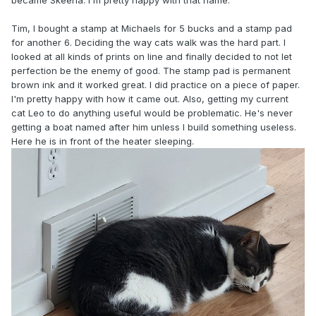
became Skeena. I'm pretty happy with that name.
Tim, I bought a stamp at Michaels for 5 bucks and a stamp pad
for another 6. Deciding the way cats walk was the hard part. I
looked at all kinds of prints on line and finally decided to not let
perfection be the enemy of good. The stamp pad is permanent
brown ink and it worked great. I did practice on a piece of paper.
I'm pretty happy with how it came out. Also, getting my current
cat Leo to do anything useful would be problematic. He's never
getting a boat named after him unless I build something useless.
Here he is in front of the heater sleeping.