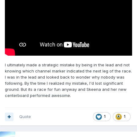
I ultimately made a strategic mistake by being in the lead and not
knowing which channel marker indicated the next leg of the race.
I was in the lead and looked back to wonder why nobody was
following. By the time I realized my mistake, I'd lost significant
ground. But its a race for fun anyway and Skeena and her new
centerboard performed awesome.
Quote
1
1