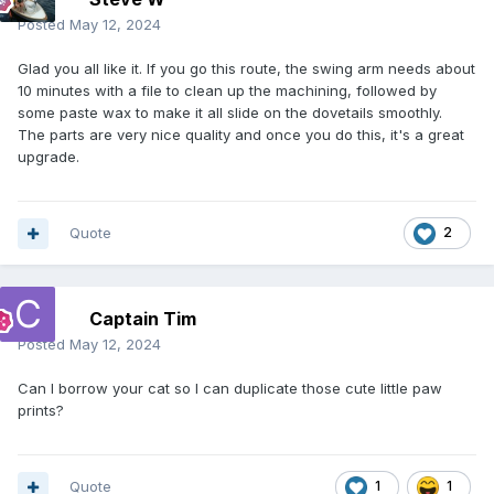
Posted
May 12, 2024
Glad you all like it. If you go this route, the swing arm needs about
10 minutes with a file to clean up the machining, followed by
some paste wax to make it all slide on the dovetails smoothly.
The parts are very nice quality and once you do this, it's a great
upgrade.
Quote
2
Captain Tim
Posted
May 12, 2024
Can I borrow your cat so I can duplicate those cute little paw
prints?
Quote
1
1