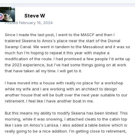
Steve W
Posted
February 19, 2024
Since I made the last post, I went to the MASCF and then I
trailered Skeena to Amos's place near the start of the Dismal
Swamp Canal. We went in tandem to the Messabout and it was so
much fun I'm hoping to repeat it this year with maybe a
modification of the route. I had promised a few people I'd write up
the 2023 experience, but I've had some things going on at work
that have taken all my time. I will get to it.
I have moved into a house with really no place for a workshop
while my wife and I are working with an architect to design
another house that will be built over the next year suitable to our
retirement. I feel like I have another boat in me.
But this means my ability to modify Skeena has been limited. This
morning, while it was snowing, I attached cleats to the cabin top
like I saw on Amos's Larissa. I also added a table below which is
really going to be a nice addition. I'm getting close to retirement,