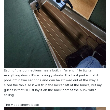
Each of the connections has a built in "wrench" to tighten
everything down. It's amazingly sturdy. The best part is that it
pops off in two seconds and can be stowed out of the way. I
sized the table so it will fit in the locker aft of the bunks, but my
guess is that I'll just lay it on the back part of the bunk while
sailing.
The video shows best: