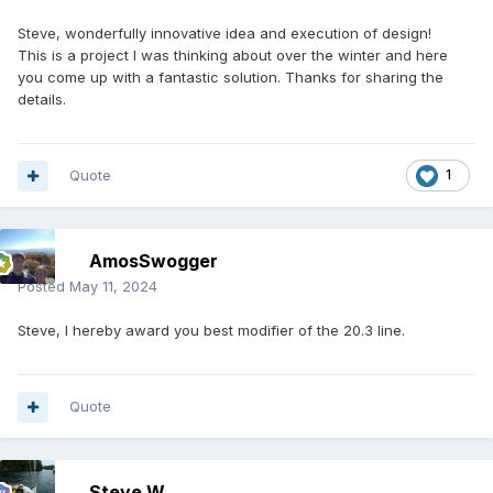
Steve, wonderfully innovative idea and execution of design!
This is a project I was thinking about over the winter and here
you come up with a fantastic solution. Thanks for sharing the
details.
Quote
1
AmosSwogger
Posted
May 11, 2024
Steve, I hereby award you best modifier of the 20.3 line.
Quote
Steve W