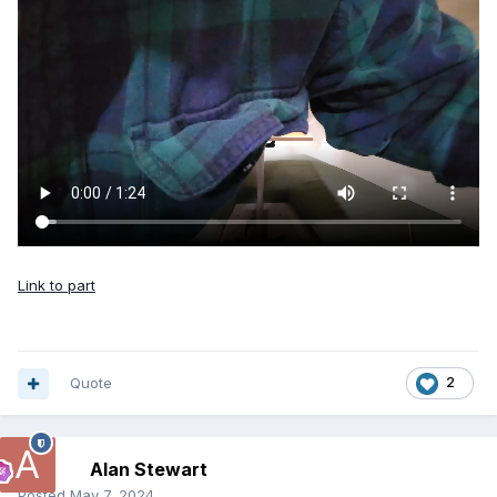
Link to part
Quote
2
Alan Stewart
Posted
May 7, 2024