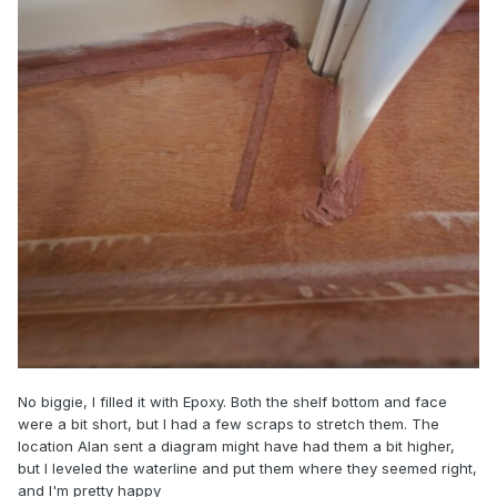
No biggie, I filled it with Epoxy. Both the shelf bottom and face
were a bit short, but I had a few scraps to stretch them. The
location Alan sent a diagram might have had them a bit higher,
but I leveled the waterline and put them where they seemed right,
and I'm pretty happy