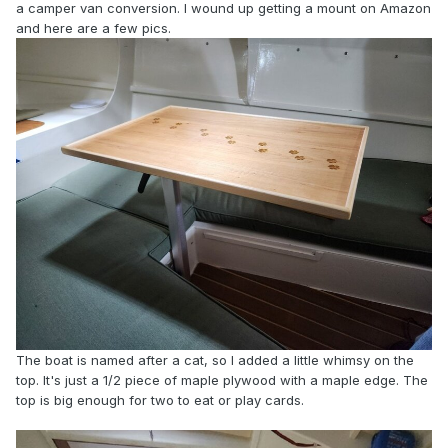
a camper van conversion. I wound up getting a mount on Amazon
and here are a few pics.
The boat is named after a cat, so I added a little whimsy on the
top. It's just a 1/2 piece of maple plywood with a maple edge. The
top is big enough for two to eat or play cards.