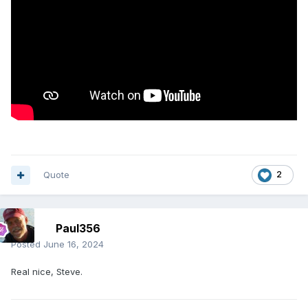
Quote
2
Paul356
Posted
June 16, 2024
Real nice, Steve.