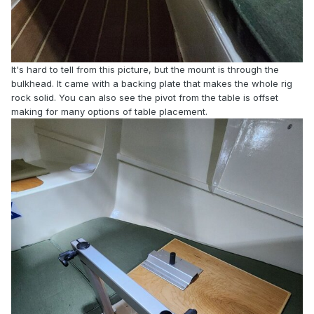
It's hard to tell from this picture, but the mount is through the
bulkhead. It came with a backing plate that makes the whole rig
rock solid. You can also see the pivot from the table is offset
making for many options of table placement.