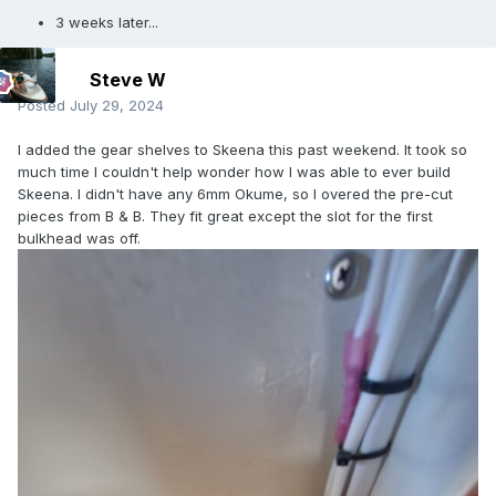
3 weeks later...
Steve W
Posted
July 29, 2024
I added the gear shelves to Skeena this past weekend. It took so
much time I couldn't help wonder how I was able to ever build
Skeena. I didn't have any 6mm Okume, so I overed the pre-cut
pieces from B & B. They fit great except the slot for the first
bulkhead was off.