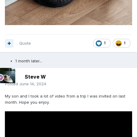
Quote
1
1
1 month later...
Steve W
Posted
June 14, 2024
My son and I took a lot of video from a trip I was invited on last
month. Hope you enjoy.