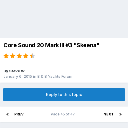
Core Sound 20 Mark III #3 "Skeena"
By
Steve W
January 6, 2015
in
B & B Yachts Forum
Reply to this topic
PREV
Page 45 of 47
NEXT