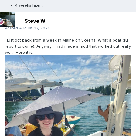
4 weeks later...
Steve W
Posted
August 27, 2024
I just got back from a week in Maine on Skeena. What a boat (full
report to come). Anyway, I had made a mod that worked out really
well. Here it is: