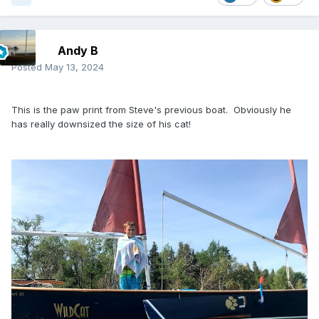
Andy B
Posted
May 13, 2024
This is the paw print from Steve's previous boat. Obviously he
has really downsized the size of his cat!