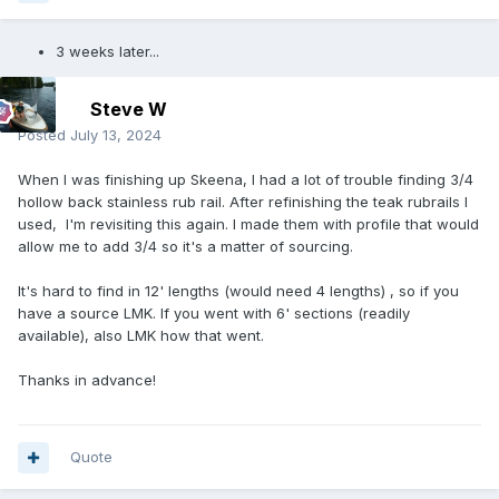
3 weeks later...
Steve W
Posted
July 13, 2024
When I was finishing up Skeena, I had a lot of trouble finding 3/4
hollow back stainless rub rail. After refinishing the teak rubrails I
used, I'm revisiting this again. I made them with profile that would
allow me to add 3/4 so it's a matter of sourcing.
It's hard to find in 12' lengths (would need 4 lengths) , so if you
have a source LMK. If you went with 6' sections (readily
available), also LMK how that went.
Thanks in advance!
Quote