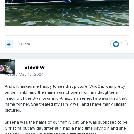
Quote
1
Steve W
Posted
May 13, 2024
Andy, it makes me happy to see that picture. WildCat was pretty
tender (wild) and the name was chosen from my daughter's
reading of the Swallows and Amazon's series. I always liked that
name for her. She treated my family well and I have many similar
pictures.
Skeena was the name of our family cat. She was supposed to be
Christina but my daughter at 4 had a hard time saying it and she