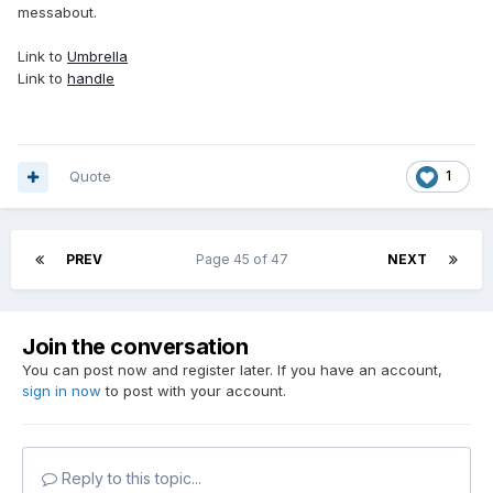
messabout.
Link to
Umbrella
Link to
handle
Quote
1
PREV
Page 45 of 47
NEXT
Join the conversation
You can post now and register later. If you have an account,
sign in now
to post with your account.
Reply to this topic...