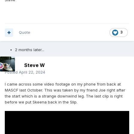
Quote
3
2 months later...
Steve W
Posted
April 22, 2024
I came across some video footage on my phone from back at
MASCF last October. This was taken by my friend Joe right after
the start which is a strange downwind leg. The last clip is right
before we put Skeena back in the Slip.