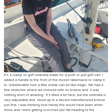
It's a clamp on golf umbrella made for a push or pull golf cart. I
added a handle to the front of the mizzen tabernacle to clamp it
to. Unbelievable how a little shade can be like magic. We had a
few stretches where we motored with no breeze and it was
nothing short of amazing. It's tilted a bit here, but the umbrella is
very adjustable and stood up to a decent manufactured breeze
just fine. I was thinking how handy this would have been when
Amos and I were getting scorched last fall heading to the