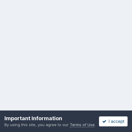
Important Information
I accept
By using this site, you agree to our
Terms of Use
.