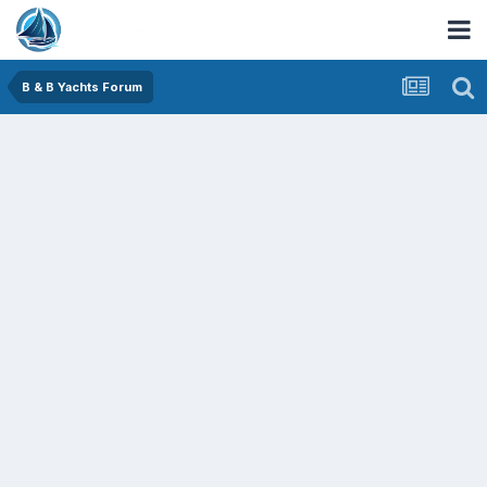
B & B Yachts Forum