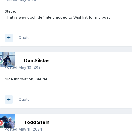
Steve,
That is way cool, definitely added to Wishlist for my boat.
Quote
Don Silsbe
Posted
May 10, 2024
Nice innovation, Steve!
Quote
Todd Stein
Posted
May 11, 2024