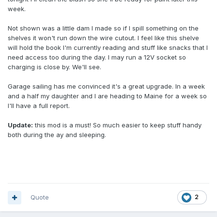
week.
Not shown was a little dam I made so if I spill something on the
shelves it won't run down the wire cutout. I feel like this shelve
will hold the book I'm currently reading and stuff like snacks that I
need access too during the day. I may run a 12V socket so
charging is close by. We'll see.
Garage sailing has me convinced it's a great upgrade. In a week
and a half my daughter and I are heading to Maine for a week so
I'll have a full report.
Update:
this mod is a must! So much easier to keep stuff handy
both during the ay and sleeping.
Quote
2