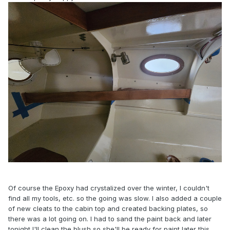
Of course the Epoxy had crystalized over the winter, I couldn't
find all my tools, etc. so the going was slow. I also added a couple
of new cleats to the cabin top and created backing plates, so
there was a lot going on. I had to sand the paint back and later
tonight I'll clean the blush so she'll be ready for paint later this