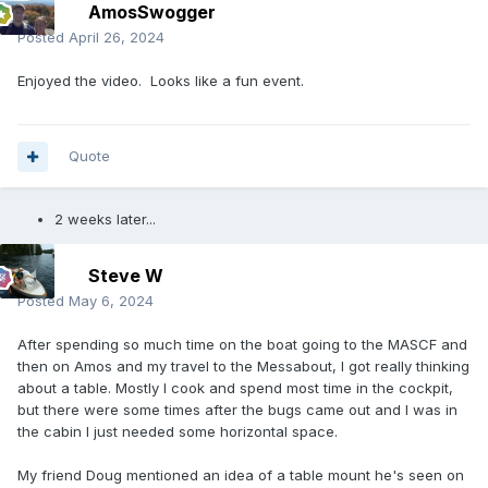
AmosSwogger
Posted
April 26, 2024
Enjoyed the video. Looks like a fun event.
Quote
2 weeks later...
Steve W
Posted
May 6, 2024
After spending so much time on the boat going to the MASCF and
then on Amos and my travel to the Messabout, I got really thinking
about a table. Mostly I cook and spend most time in the cockpit,
but there were some times after the bugs came out and I was in
the cabin I just needed some horizontal space.
My friend Doug mentioned an idea of a table mount he's seen on