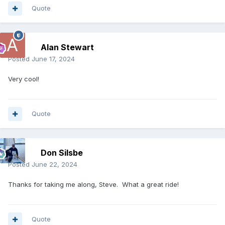
Quote
Alan Stewart
Posted
June 17, 2024
Very cool!
Quote
Don Silsbe
Posted
June 22, 2024
Thanks for taking me along, Steve. What a great ride!
Quote