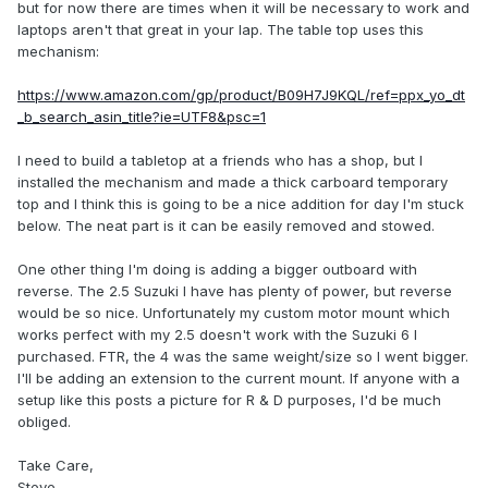
but for now there are times when it will be necessary to work and
laptops aren't that great in your lap. The table top uses this
mechanism:
https://www.amazon.com/gp/product/B09H7J9KQL/ref=ppx_yo_dt
_b_search_asin_title?ie=UTF8&psc=1
I need to build a tabletop at a friends who has a shop, but I
installed the mechanism and made a thick carboard temporary
top and I think this is going to be a nice addition for day I'm stuck
below. The neat part is it can be easily removed and stowed.
One other thing I'm doing is adding a bigger outboard with
reverse. The 2.5 Suzuki I have has plenty of power, but reverse
would be so nice. Unfortunately my custom motor mount which
works perfect with my 2.5 doesn't work with the Suzuki 6 I
purchased. FTR, the 4 was the same weight/size so I went bigger.
I'll be adding an extension to the current mount. If anyone with a
setup like this posts a picture for R & D purposes, I'd be much
obliged.
Take Care,
Steve