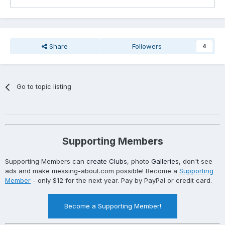
Share
Followers
4
Go to topic listing
Supporting Members
Supporting Members can
create Clubs
, photo
Galleries
, don't see
ads and make messing-about.com possible! Become a
Supporting
Member
- only $12 for the next year. Pay by PayPal or credit card.
Become a Supporting Member!