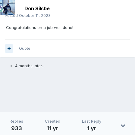
Don Silsbe
Posted
October 11, 2023
Congratulations on a job well done!
Quote
4 months later...
Replies
Created
Last Reply
933
11 yr
1 yr