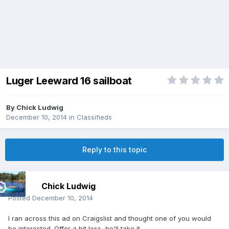
Luger Leeward 16 sailboat
By
Chick Ludwig
December 10, 2014
in
Classifieds
Reply to this topic
Chick Ludwig
Posted
December 10, 2014
I ran across this ad on Craigslist and thought one of you would
be interested. Offer a bit less, he'll take it.