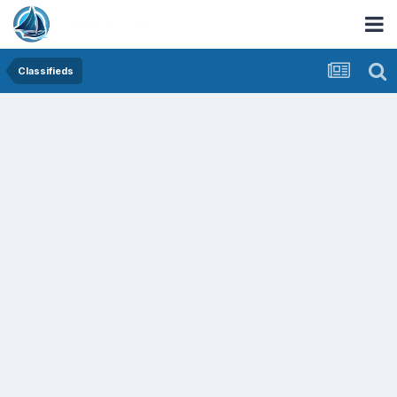
Classifieds