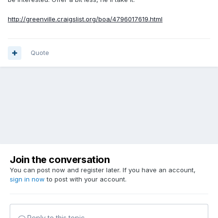
http://greenville.craigslist.org/boa/4796017619.html
Quote
Join the conversation
You can post now and register later. If you have an account,
sign in now
to post with your account.
Reply to this topic...