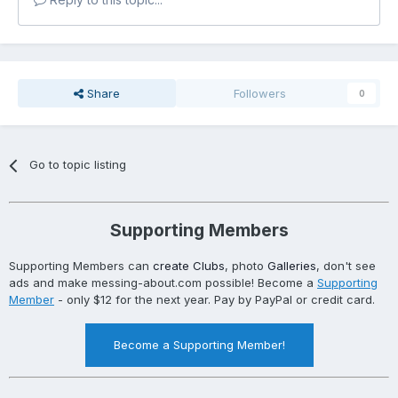
Share
Followers
0
Go to topic listing
Supporting Members
Supporting Members can
create Clubs
, photo
Galleries
, don't see
ads and make messing-about.com possible! Become a
Supporting
Member
- only $12 for the next year. Pay by PayPal or credit card.
Become a Supporting Member!