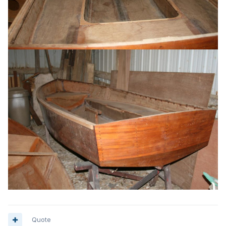
Quote