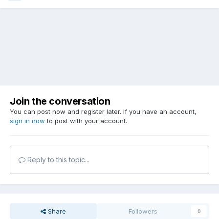
Join the conversation
You can post now and register later. If you have an account,
sign in now
to post with your account.
Reply to this topic...
Share
Followers
0