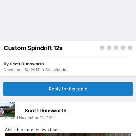
Custom Spindrift 12s
By
Scott Dunsworth
November 10, 2014
in
Classifieds
Reply to this topic
Scott Dunsworth
Posted
November 10, 2014
Chick here are the two boats.