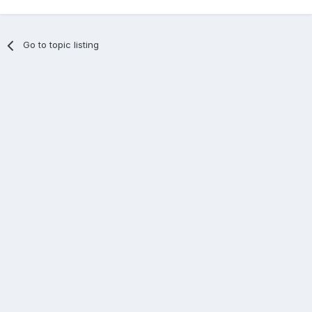
Go to topic listing