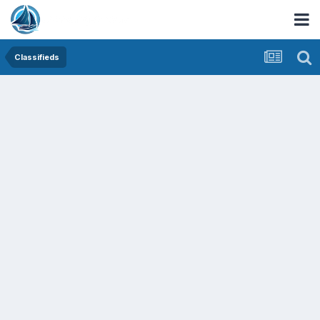
Classifieds