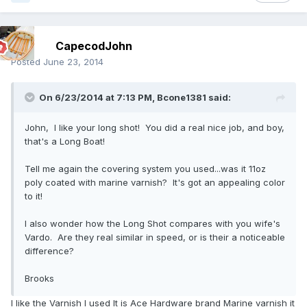
CapecodJohn
Posted
June 23, 2014
On 6/23/2014 at 7:13 PM, Bcone1381 said:
John, I like your long shot! You did a real nice job, and boy,
that's a Long Boat!
Tell me again the covering system you used...was it 11oz
poly coated with marine varnish? It's got an appealing color
to it!
I also wonder how the Long Shot compares with you wife's
Vardo. Are they real similar in speed, or is their a noticeable
difference?
Brooks
I like the Varnish I used It is Ace Hardware brand Marine varnish it