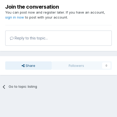
Join the conversation
You can post now and register later. If you have an account,
sign in now
to post with your account.
Reply to this topic...
Share
Followers
0
Go to topic listing