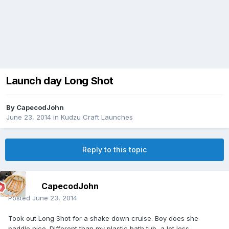
Launch day Long Shot
By
CapecodJohn
June 23, 2014
in
Kudzu Craft Launches
Reply to this topic
CapecodJohn
Posted
June 23, 2014
Took out Long Shot for a shake down cruise. Boy does she
paddle nice. Different than my plastic bath tub, a lot less