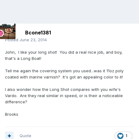
Bcone1381
Posted
June 23, 2014
John, I like your long shot! You did a real nice job, and boy,
that's a Long Boat!
Tell me again the covering system you used...was it 11oz poly
coated with marine varnish? It's got an appealing color to it!
I also wonder how the Long Shot compares with you wife's
Vardo. Are they real similar in speed, or is their a noticeable
difference?
Brooks
Quote
1