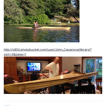
http://s850.photobucket.com/user/John_Casanova/library/?
sort=3&page=1