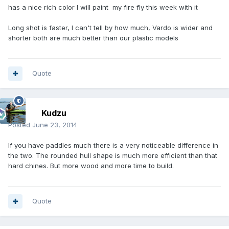
has a nice rich color I will paint my fire fly this week with it
Long shot is faster, I can't tell by how much, Vardo is wider and
shorter both are much better than our plastic models
Quote
Kudzu
Posted
June 23, 2014
If you have paddles much there is a very noticeable difference in
the two. The rounded hull shape is much more efficient than that
hard chines. But more wood and more time to build.
Quote