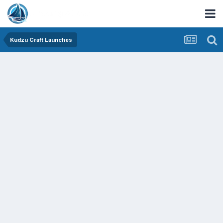
Kudzu Craft Launches