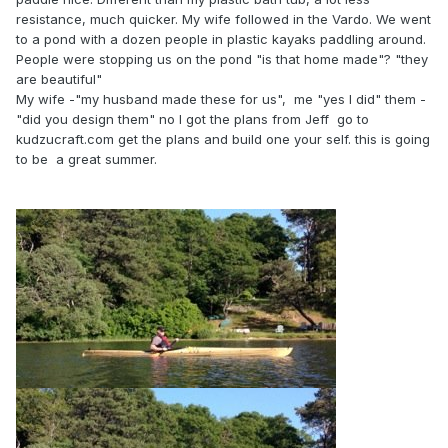
resistance, much quicker. My wife followed in the Vardo. We went
to a pond with a dozen people in plastic kayaks paddling around.
People were stopping us on the pond "is that home made"? "they
are beautiful"
My wife -"my husband made these for us", me "yes I did" them -
"did you design them" no I got the plans from Jeff go to
kudzucraft.com get the plans and build one your self. this is going
to be a great summer.