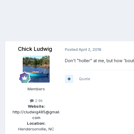
Chick Ludwig
Posted
April 2, 2016
Don't "holler" at me, but how 'bou
Quote
Members
2.9k
Website:
http://cludwig485@gmail.
com
Location:
Hendersonville, NC