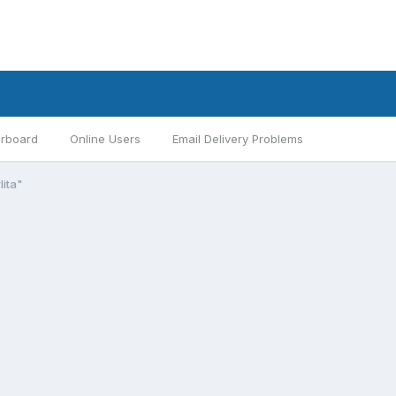
rboard
Online Users
Email Delivery Problems
lita"