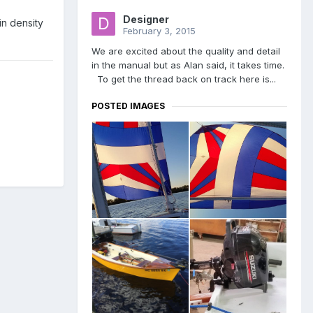
Designer
in density
February 3, 2015
We are excited about the quality and detail
in the manual but as Alan said, it takes time.
To get the thread back on track here is...
POSTED IMAGES