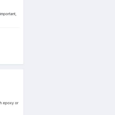
 important,
th epoxy or