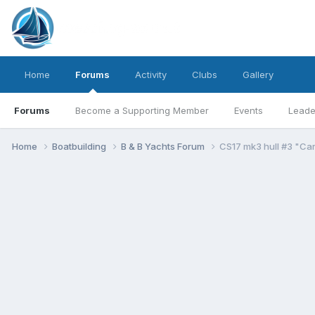
Home
Forums
Activity
Clubs
Gallery
Forums
Become a Supporting Member
Events
Leade
Home
Boatbuilding
B & B Yachts Forum
CS17 mk3 hull #3 "Car