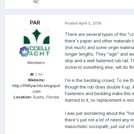
NC
PAR
Posted
April 3, 2016
There are several types of this "c
there's paper and other materials t
(not much) and some virgin material
longer lengths. They "age" and wea
strip and a well fastened rub rail.
Members
screw to something else, will do f
2.6k
Website:
I'm in the bedding crowd. To me the 
http://PARyachts.blogspot
though the rub does double it up, i
.com
Fasteners and bedding make this much
Location:
Eustis, Florida
married to it, so replacement is mo
I was just wondering about the "holl
there's just not a lot of need any 
masochistic sociopath, just out of h