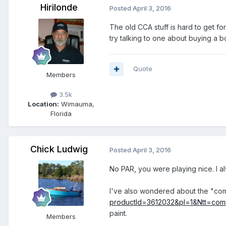
Hirilonde
Posted
April 3, 2016
The old CCA stuff is hard to get for 
try talking to one about buying a b
Quote
Members
3.5k
Location:
Wimauma,
Florida
Chick Ludwig
Posted
April 3, 2016
No PAR, you were playing nice. I a
I've also wondered about the "co
productId=3612032&pl=1&Ntt=com
paint.
Members