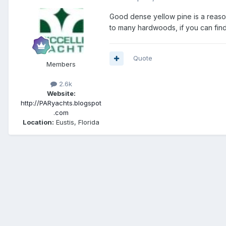
Good dense yellow pine is a reasona
to many hardwoods, if you can find 
Quote
Members
2.6k
Website:
http://PARyachts.blogspot
.com
Location:
Eustis, Florida