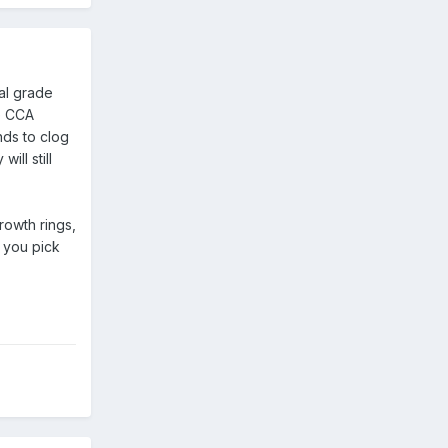
ial grade
he CCA
nds to clog
ill still
rowth rings,
f you pick