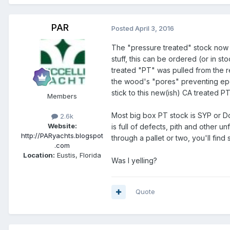
PAR
Posted
April 3, 2016
The "pressure treated" stock now av
stuff, this can be ordered (or in s
treated "PT" was pulled from the r
the wood's "pores" preventing epoxy
stick to this new(ish) CA treated P
Members
Most big box PT stock is SYP or Dou
2.6k
Website:
is full of defects, pith and other u
http://PARyachts.blogspot
through a pallet or two, you'll find
.com
Location:
Eustis, Florida
Was I yelling?
Quote