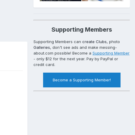
Supporting Members
Supporting Members can
create Clubs
, photo
Galleries
, don't see ads and make messing-
about.com possible! Become a
Supporting Member
- only $12 for the next year. Pay by PayPal or
credit card.
Become a Supporting Member!