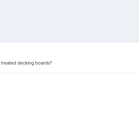
t treated decking boards?