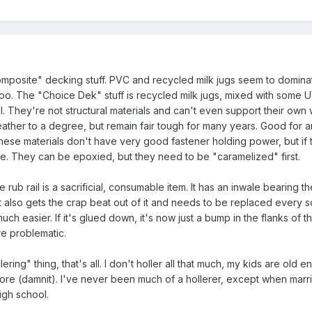
omposite" decking stuff. PVC and recycled milk jugs seem to domina
oo. The "Choice Dek" stuff is recycled milk jugs, mixed with some UV
. They're not structural materials and can't even support their own 
ther to a degree, but remain fair tough for many years. Good for a
 These materials don't have very good fastener holding power, but if 
ine. They can be epoxied, but they need to be "caramelized" first.
rub rail is a sacrificial, consumable item. It has an inwale bearing th
t also gets the crap beat out of it and needs to be replaced every s
 easier. If it's glued down, it's now just a bump in the flanks of the
re problematic.
ering" thing, that's all. I don't holler all that much, my kids are old 
more (damnit). I've never been much of a hollerer, except when marr
igh school.