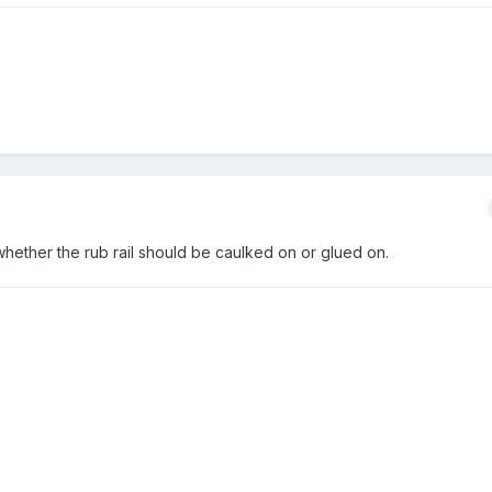
hether the rub rail should be caulked on or glued on.