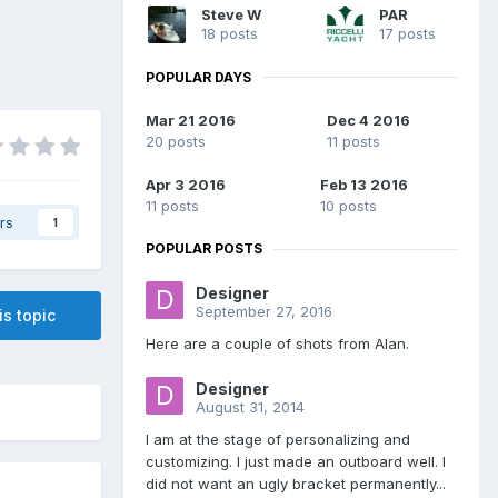
Steve W
PAR
18 posts
17 posts
POPULAR DAYS
Mar 21 2016
Dec 4 2016
20 posts
11 posts
Apr 3 2016
Feb 13 2016
11 posts
10 posts
rs
1
POPULAR POSTS
Designer
September 27, 2016
is topic
Here are a couple of shots from Alan.
Designer
August 31, 2014
I am at the stage of personalizing and
customizing. I just made an outboard well. I
did not want an ugly bracket permanently...