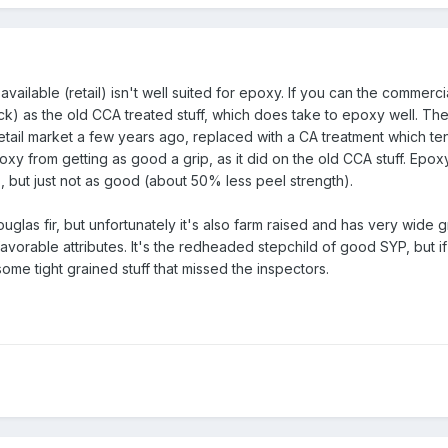
ailable (retail) isn't well suited for epoxy. If you can the commerc
tock) as the old CCA treated stuff, which does take to epoxy well. T
etail market a few years ago, replaced with a CA treatment which te
 from getting as good a grip, as it did on the old CCA stuff. Epoxy w
T, but just not as good (about 50% less peel strength).
glas fir, but unfortunately it's also farm raised and has very wide g
nfavorable attributes. It's the redheaded stepchild of good SYP, but i
 some tight grained stuff that missed the inspectors.