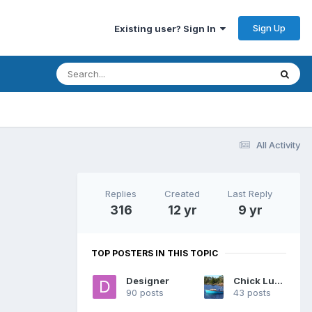
Sign Up
Existing user? Sign In
All Activity
Replies
Created
Last Reply
316
12 yr
9 yr
TOP POSTERS IN THIS TOPIC
Designer
Chick Ludwig
90 posts
43 posts