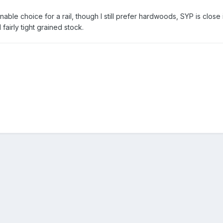
ble choice for a rail, though I still prefer hardwoods, SYP is close 
fairly tight grained stock.