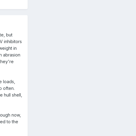
te, but
 inhibitors
weight in
n abrasion
they're
e loads,
o often.
 hull shell,
enough now,
ied to the