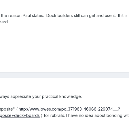
the reason Paul states. Dock builders still can get and use it. If it is
oard.
lways appreciate your practical knowledge.
mposite" (
http://www.lowes.com/pd_371963-46086-229074___?
posite+deck+boards
) for rubrails. I have no idea about bonding wi