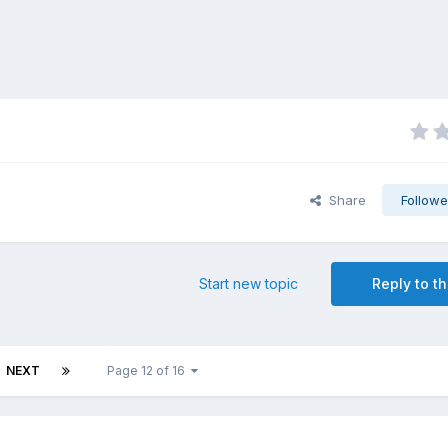
Share
Followe
Start new topic
Reply to th
NEXT
Page 12 of 16