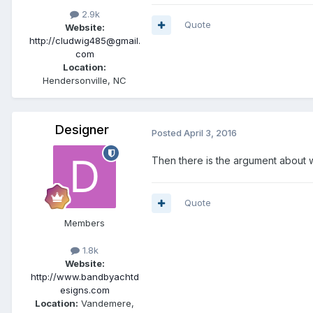
2.9k
Quote
Website:
http://cludwig485@gmail.
com
Location:
Hendersonville, NC
Designer
Posted
April 3, 2016
Then there is the argument about w
Quote
Members
1.8k
Website:
http://www.bandbyachtd
esigns.com
Location:
Vandemere,