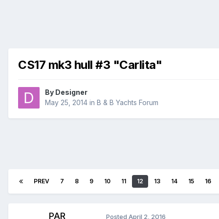
CS17 mk3 hull #3 "Carlita"
By
Designer
May 25, 2014
in
B & B Yachts Forum
PREV
7
8
9
10
11
12
13
14
15
16
PAR
Posted
April 2, 2016