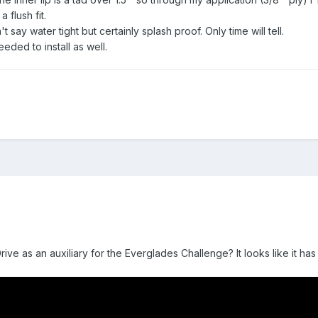
 flush fit.
say water tight but certainly splash proof. Only time will tell.
eded to install as well.
ive as an auxiliary for the Everglades Challenge? It looks like it h