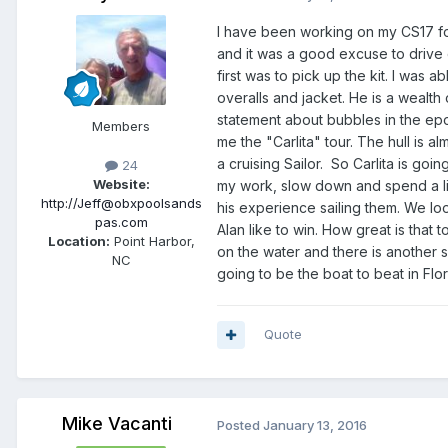
I have been working on my CS17 for
and it was a good excuse to drive
first was to pick up the kit. I was
overalls and jacket. He is a wealth 
statement about bubbles in the ep
Members
me the "Carlita" tour. The hull is a
a cruising Sailor. So Carlita is goin
24
Website:
my work, slow down and spend a lit
http://Jeff@obxpoolsands
his experience sailing them. We lo
pas.com
Alan like to win. How great is that 
Location:
Point Harbor,
on the water and there is another sa
NC
going to be the boat to beat in Flor
Quote
Mike Vacanti
Posted
January 13, 2016