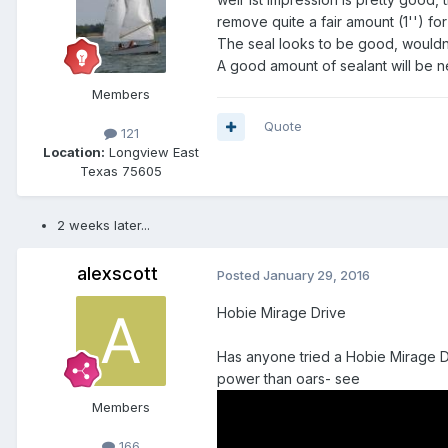
remove quite a fair amount (1'') for a
The seal looks to be good, wouldn't 
A good amount of sealant will be ne
Members
Quote
121
Location:
Longview East
Texas 75605
2 weeks later...
alexscott
Posted
January 29, 2016
Hobie Mirage Drive
Has anyone tried a Hobie Mirage Dr
power than oars- see
Members
166