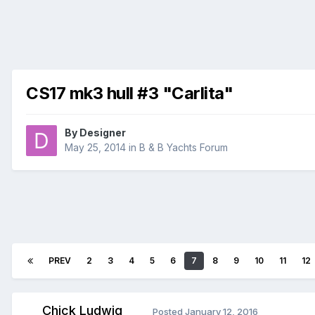
CS17 mk3 hull #3 "Carlita"
By
Designer
May 25, 2014
in
B & B Yachts Forum
PREV
2
3
4
5
6
7
8
9
10
11
12
Chick Ludwig
Posted
January 12, 2016