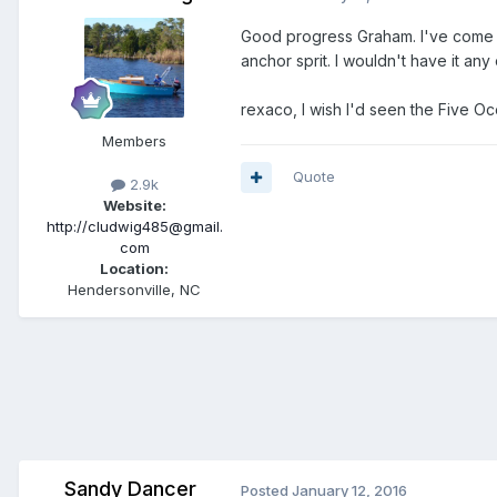
Good progress Graham. I've come to
anchor sprit. I wouldn't have it an
rexaco, I wish I'd seen the Five Oc
Members
Quote
2.9k
Website:
http://cludwig485@gmail.
com
Location:
Hendersonville, NC
Sandy Dancer
Posted
January 12, 2016