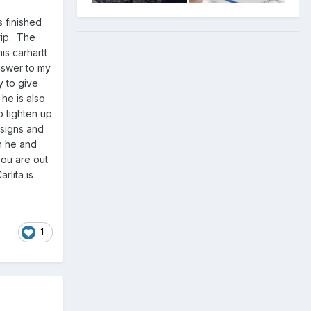
 finished
rip. The
is carhartt
answer to my
y to give
 he is also
to tighten up
esigns and
h he and
you are out
rlita is
1