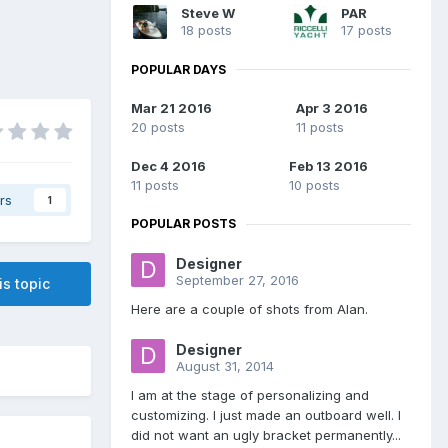
Steve W
PAR
18 posts
17 posts
POPULAR DAYS
Mar 21 2016
Apr 3 2016
20 posts
11 posts
Dec 4 2016
Feb 13 2016
11 posts
10 posts
rs
1
POPULAR POSTS
Designer
September 27, 2016
is topic
Here are a couple of shots from Alan.
Designer
August 31, 2014
I am at the stage of personalizing and
customizing. I just made an outboard well. I
did not want an ugly bracket permanently...