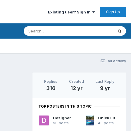
Sign Up
Existing user? Sign In
All Activity
Replies
Created
Last Reply
316
12 yr
9 yr
TOP POSTERS IN THIS TOPIC
Designer
Chick Ludwig
90 posts
43 posts