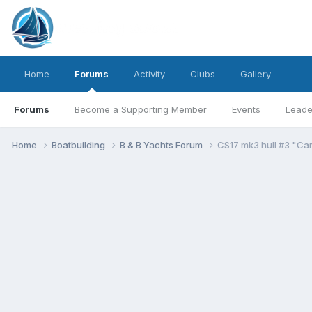
Home
Forums
Activity
Clubs
Gallery
Forums
Become a Supporting Member
Events
Leade
Home
Boatbuilding
B & B Yachts Forum
CS17 mk3 hull #3 "Car