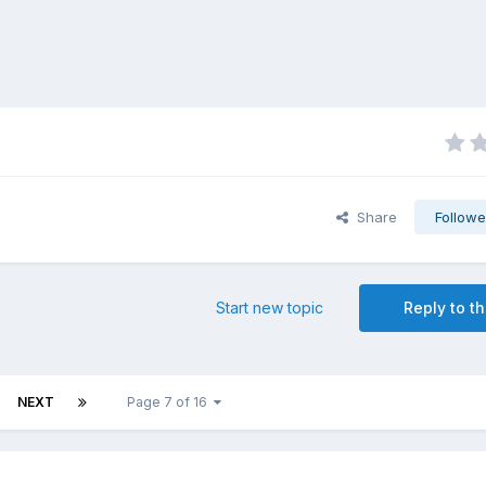
Share
Followe
Start new topic
Reply to th
NEXT
Page 7 of 16