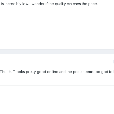
s incredibly low. I wonder if the quality matches the price.
he stuff looks pretty good on line and the price seems too god to b