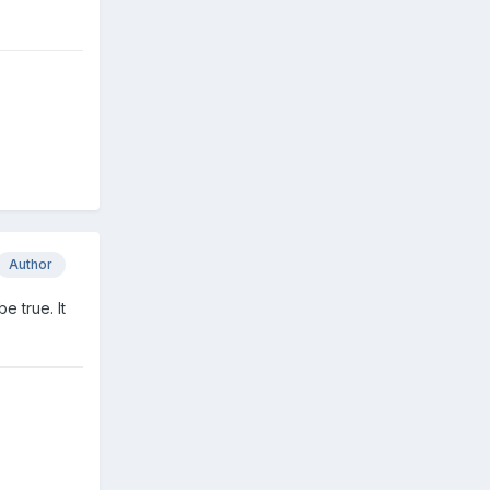
Author
e true. It