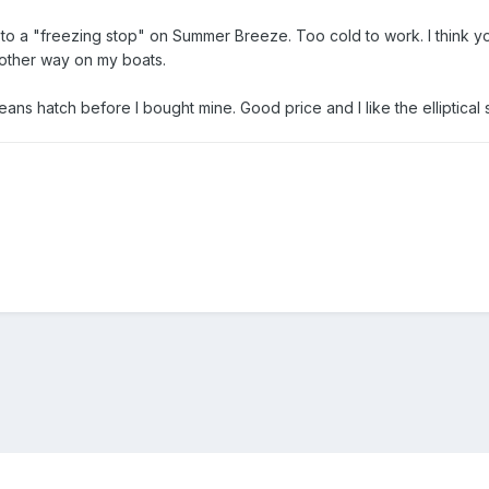
 a "freezing stop" on Summer Breeze. Too cold to work. I think you
y other way on my boats.
eans hatch before I bought mine. Good price and I like the elliptical