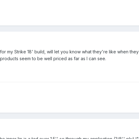
or my Strike 18' build, will let you know what they're like when they 
roducts seem to be well priced as far as I can see.
he inner lip is a tad over 1.5'' so through my application (3/8'' ply) I"