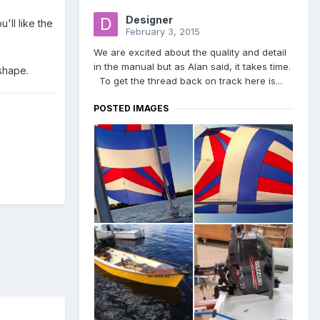
Designer
'll like the
February 3, 2015
We are excited about the quality and detail
in the manual but as Alan said, it takes time.
 shape.
To get the thread back on track here is...
POSTED IMAGES