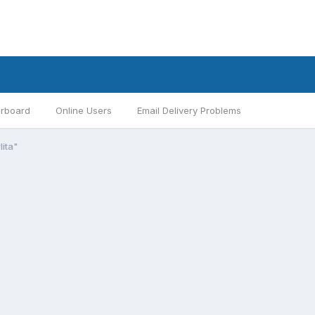
rboard
Online Users
Email Delivery Problems
lita"