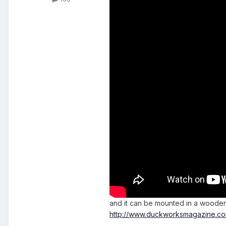
and it can be mounted in a woode
http://www.duckworksmagazine.com