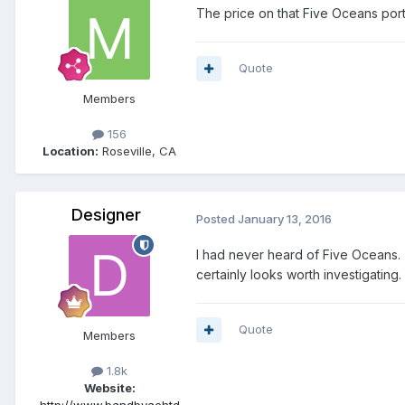
The price on that Five Oceans port i
Quote
Members
156
Location:
Roseville, CA
Designer
Posted
January 13, 2016
I had never heard of Five Oceans. T
certainly looks worth investigating.
Quote
Members
1.8k
Website: