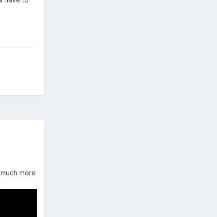
as much more