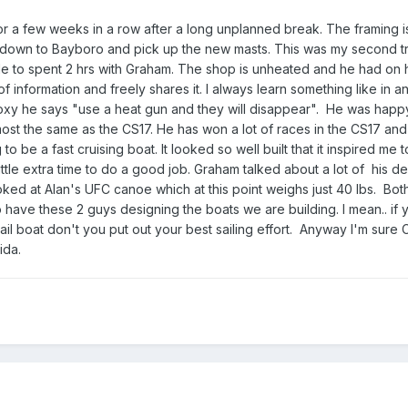
 a few weeks in a row after a long unplanned break. The framing is
 down to Bayboro and pick up the new masts. This was my second t
 able to spent 2 hrs with Graham. The shop is unheated and he had on h
of information and freely shares it. I always learn something like in 
oxy he says "use a heat gun and they will disappear". He was happ
lmost the same as the CS17. He has won a lot of races in the CS17 and
g to be a fast cruising boat. It looked so well built that it inspired me 
tle extra time to do a good job. Graham talked about a lot of his d
oked at Alan's UFC canoe which at this point weighs just 40 lbs. Bot
to have these 2 guys designing the boats we are building. I mean.. if 
il boat don't you put out your best sailing effort. Anyway I'm sure Ca
ida.