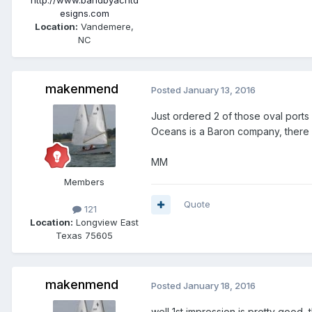
http://www.bandbyachtd
esigns.com
Location:
Vandemere,
NC
makenmend
Posted
January 13, 2016
Just ordered 2 of those oval ports f
Oceans is a Baron company, there p
MM
Members
Quote
121
Location:
Longview East
Texas 75605
makenmend
Posted
January 18, 2016
well 1st impression is pretty good, t