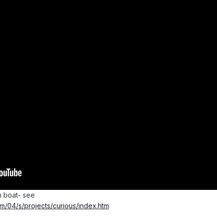
n boat- see
/04/s/projects/curious/index.htm