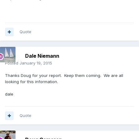
Quote
Dale Niemann
Posted
January 19, 2015
Thanks Doug for your report. Keep them coming. We are all
looking for this information.
dale
Quote