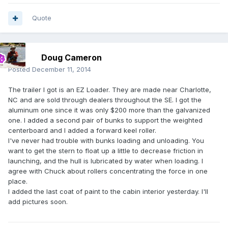
Quote
Doug Cameron
Posted
December 11, 2014
The trailer I got is an EZ Loader. They are made near Charlotte,
NC and are sold through dealers throughout the SE. I got the
aluminum one since it was only $200 more than the galvanized
one. I added a second pair of bunks to support the weighted
centerboard and I added a forward keel roller.
I've never had trouble with bunks loading and unloading. You
want to get the stern to float up a little to decrease friction in
launching, and the hull is lubricated by water when loading. I
agree with Chuck about rollers concentrating the force in one
place.
I added the last coat of paint to the cabin interior yesterday. I'll
add pictures soon.