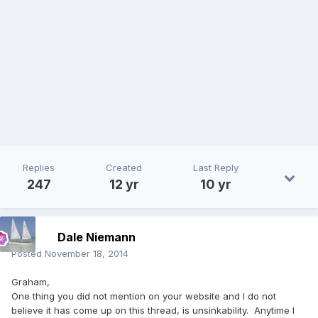
Replies
Created
Last Reply
247
12 yr
10 yr
Dale Niemann
Posted
November 18, 2014
Graham,
One thing you did not mention on your website and I do not
believe it has come up on this thread, is unsinkability. Anytime I