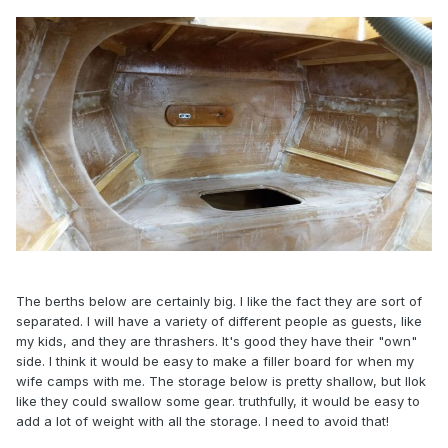
The berths below are certainly big. I like the fact they are sort of
separated. I will have a variety of different people as guests, like
my kids, and they are thrashers. It's good they have their "own"
side. I think it would be easy to make a filler board for when my
wife camps with me. The storage below is pretty shallow, but llok
like they could swallow some gear. truthfully, it would be easy to
add a lot of weight with all the storage. I need to avoid that!