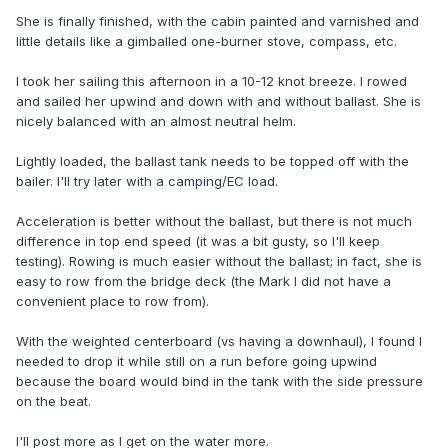
She is finally finished, with the cabin painted and varnished and
little details like a gimballed one-burner stove, compass, etc.
I took her sailing this afternoon in a 10-12 knot breeze. I rowed
and sailed her upwind and down with and without ballast. She is
nicely balanced with an almost neutral helm.
Lightly loaded, the ballast tank needs to be topped off with the
bailer. I'll try later with a camping/EC load.
Acceleration is better without the ballast, but there is not much
difference in top end speed (it was a bit gusty, so I'll keep
testing). Rowing is much easier without the ballast; in fact, she is
easy to row from the bridge deck (the Mark I did not have a
convenient place to row from).
With the weighted centerboard (vs having a downhaul), I found I
needed to drop it while still on a run before going upwind
because the board would bind in the tank with the side pressure
on the beat.
I'll post more as I get on the water more.