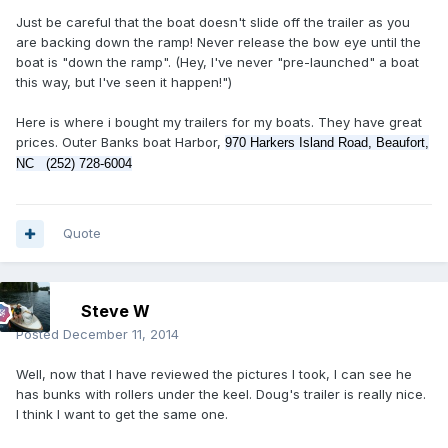
Just be careful that the boat doesn't slide off the trailer as you
are backing down the ramp! Never release the bow eye until the
boat is "down the ramp". (Hey, I've never "pre-launched" a boat
this way, but I've seen it happen!")
Here is where i bought my trailers for my boats. They have great
prices. Outer Banks boat Harbor,
970 Harkers Island Road, Beaufort,
NC ‎ (
252) 728-6004
Quote
Steve W
Posted
December 11, 2014
Well, now that I have reviewed the pictures I took, I can see he
has bunks with rollers under the keel. Doug's trailer is really nice.
I think I want to get the same one.