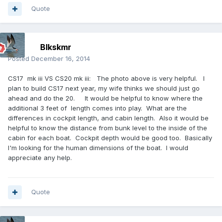
Quote
Blkskmr
Posted
December 16, 2014
CS17 mk iii VS CS20 mk iii: The photo above is very helpful. I
plan to build CS17 next year, my wife thinks we should just go
ahead and do the 20. It would be helpful to know where the
additional 3 feet of length comes into play. What are the
differences in cockpit length, and cabin length. Also it would be
helpful to know the distance from bunk level to the inside of the
cabin for each boat. Cockpit depth would be good too. Basically
I'm looking for the human dimensions of the boat. I would
appreciate any help.
Quote