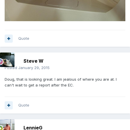
Quote
Steve W
Posted
January 29, 2015
Doug, that is looking great. I am jealous of where you are at. I
can't wait to get a report after the EC.
Quote
LennieG