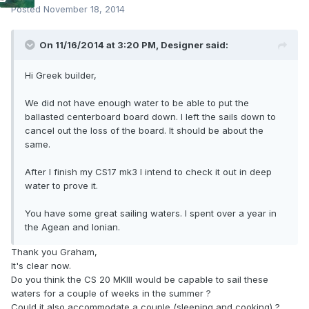
Posted
November 18, 2014
On 11/16/2014 at 3:20 PM, Designer said:
Hi Greek builder,
We did not have enough water to be able to put the
ballasted centerboard board down. I left the sails down to
cancel out the loss of the board. It should be about the
same.
After I finish my CS17 mk3 I intend to check it out in deep
water to prove it.
You have some great sailing waters. I spent over a year in
the Agean and Ionian.
Thank you Graham,
It's clear now.
Do you think the CS 20 MKIII would be capable to sail these
waters for a couple of weeks in the summer ?
Could it also accommodate a couple (sleeping and cooking) ?