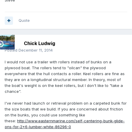
Steve
Quote
Chick Ludwig
Posted
December 11, 2014
I would not use a trailer with rollers instead of bunks on a
plywood boat. The rollers tend to "oilcan" the plywood
everywhere that the hull contacts a roller. Keel rollers are fine as
they are on a longitudinal structural member. In theory, most of
the boat's weight is on the keel rollers, but I don't like to "take a
chance".
I've never had launch or retrieval problem on a carpeted bunk for
the size boats that we build. If you are concerned about friction
on the bunks, you could use something like
these:
http://www.easternmarine.com/self-centering-bunk-glide-
ons-for-2x6-lumber-white-86296-0