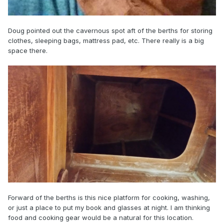
Doug pointed out the cavernous spot aft of the berths for storing
clothes, sleeping bags, mattress pad, etc. There really is a big
space there.
Forward of the berths is this nice platform for cooking, washing,
or just a place to put my book and glasses at night. I am thinking
food and cooking gear would be a natural for this location.