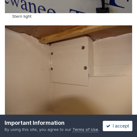
Stern light
Important Information
Centerboard rigging enclosure (can be unscrewed for
I accept
By using this site, you agree to our
Terms of Use
.
access)