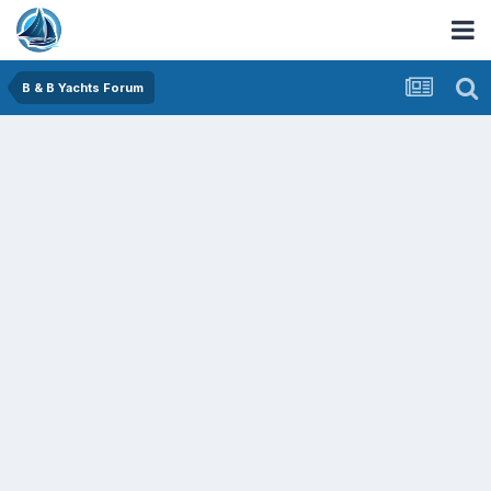
B & B Yachts Forum