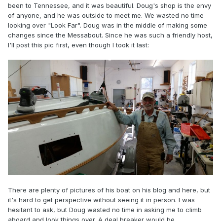
been to Tennessee, and it was beautiful. Doug's shop is the envy
of anyone, and he was outside to meet me. We wasted no time
looking over "Look Far". Doug was in the middle of making some
changes since the Messabout. Since he was such a friendly host,
I'll post this pic first, even though I took it last:
There are plenty of pictures of his boat on his blog and here, but
it's hard to get perspective without seeing it in person. I was
hesitant to ask, but Doug wasted no time in asking me to climb
aboard and look things over. A deal breaker would be