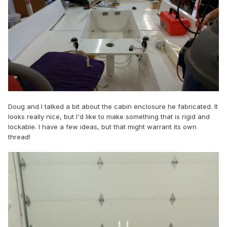
Doug and I talked a bit about the cabin enclosure he fabricated. It
looks really nice, but I'd like to make something that is rigid and
lockable. I have a few ideas, but that might warrant its own
thread!