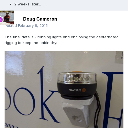
2 weeks later...
Doug Cameron
Posted
February 8, 2015
The final details - running lights and enclosing the centerboard
rigging to keep the cabin dry: