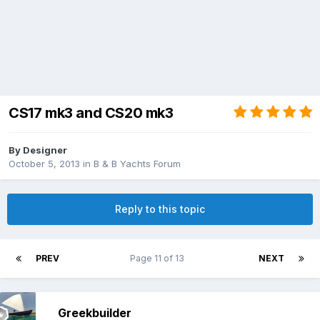
CS17 mk3 and CS20 mk3
By
Designer
October 5, 2013
in
B & B Yachts Forum
Reply to this topic
PREV
Page 11 of 13
NEXT
Greekbuilder