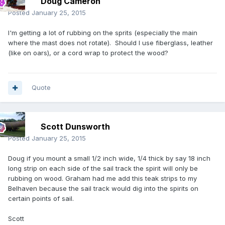
Doug Cameron
Posted
January 25, 2015
I'm getting a lot of rubbing on the sprits (especially the main
where the mast does not rotate). Should I use fiberglass, leather
(like on oars), or a cord wrap to protect the wood?
Quote
Scott Dunsworth
Posted
January 25, 2015
Doug if you mount a small 1/2 inch wide, 1/4 thick by say 18 inch
long strip on each side of the sail track the spirit will only be
rubbing on wood. Graham had me add this teak strips to my
Belhaven because the sail track would dig into the spirits on
certain points of sail.
Scott