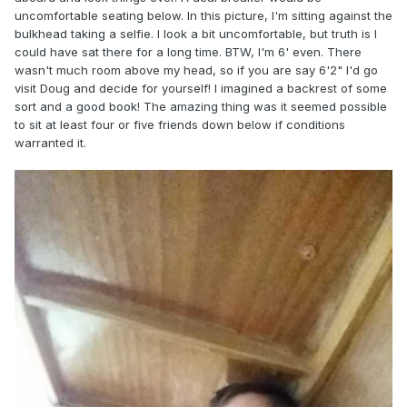
uncomfortable seating below. In this picture, I'm sitting against the
bulkhead taking a selfie. I look a bit uncomfortable, but truth is I
could have sat there for a long time. BTW, I'm 6' even. There
wasn't much room above my head, so if you are say 6'2" I'd go
visit Doug and decide for yourself! I imagined a backrest of some
sort and a good book! The amazing thing was it seemed possible
to sit at least four or five friends down below if conditions
warranted it.