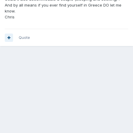
And by all means if you ever find yourself in Greece DO let me
know.
Chris
Quote