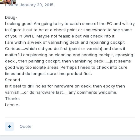
Posted
January 30, 2015
Doug-
Looking good! Am going to try to catch some of the EC and will try
to figure it out to be at a check point or somewhere to see some
of you in SWFL. Maybe not feasible but will check into it.
I am within a week of varnishing deck and repainting cockpit.
Curious.....which did you do first (paint or varnish) and does it
matter? I am planning on cleaning and sanding cockpit, epoxying
deck , then painting cockpit, then varnishing deck.......just seems
good way too isolate areas. Perhaps I need to check into cure
times and do longest cure time product first.
Second-
Is it best to drill holes for hardware on deck, then epoxy then
varnish.....or do hardware last......any comments welcome.
Thanks
Lennie
Quote