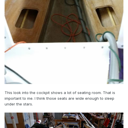
This look into the cockpit shows a lot of seating room. That is
important to me. I think those seats are wide enough to sleep
under the stars.