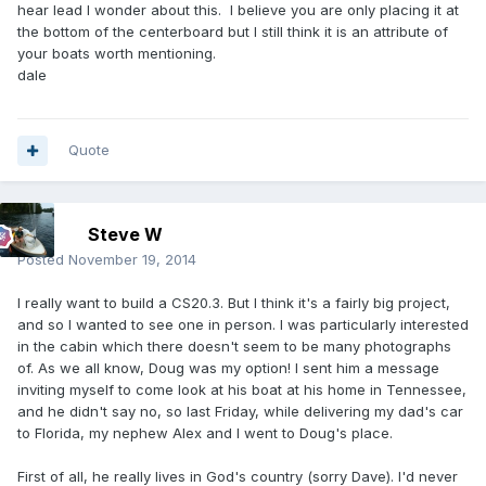
hear lead I wonder about this. I believe you are only placing it at
the bottom of the centerboard but I still think it is an attribute of
your boats worth mentioning.
dale
Quote
Steve W
Posted
November 19, 2014
I really want to build a CS20.3. But I think it's a fairly big project,
and so I wanted to see one in person. I was particularly interested
in the cabin which there doesn't seem to be many photographs
of. As we all know, Doug was my option! I sent him a message
inviting myself to come look at his boat at his home in Tennessee,
and he didn't say no, so last Friday, while delivering my dad's car
to Florida, my nephew Alex and I went to Doug's place.
First of all, he really lives in God's country (sorry Dave). I'd never