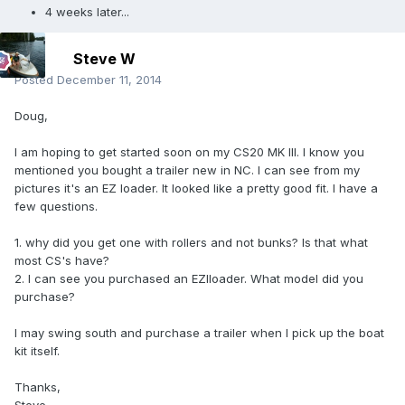
4 weeks later...
Steve W
Posted
December 11, 2014
Doug,
I am hoping to get started soon on my CS20 MK III. I know you
mentioned you bought a trailer new in NC. I can see from my
pictures it's an EZ loader. It looked like a pretty good fit. I have a
few questions.
1. why did you get one with rollers and not bunks? Is that what
most CS's have?
2. I can see you purchased an EZlloader. What model did you
purchase?
I may swing south and purchase a trailer when I pick up the boat
kit itself.
Thanks,