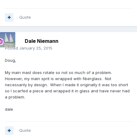
Quote
Dale Niemann
Posted
January 25, 2015
Doug,
My main mast does rotate so not so much of a problem.
However, my main sprit is wrapped with fiberglass. Not
necessarily by design. When I made it originally it was too short
so I scarfed a piece and wrapped it in glass and have never had
a problem.
dale
Quote