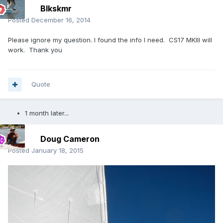
Blkskmr
Posted
December 16, 2014
Please ignore my question. I found the info I need. CS17 MKIII will
work. Thank you
Quote
1 month later...
Doug Cameron
Posted
January 18, 2015