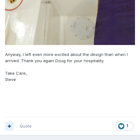
Anyway, I left even more excited about the design than when I
arrived. Thank you again Doug for your hospitality.
Take Care,
Steve
Quote
1