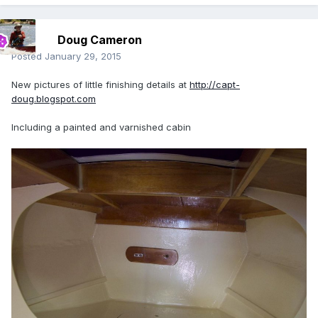
Doug Cameron
Posted
January 29, 2015
New pictures of little finishing details at
http://capt-
doug.blogspot.com
Including a painted and varnished cabin