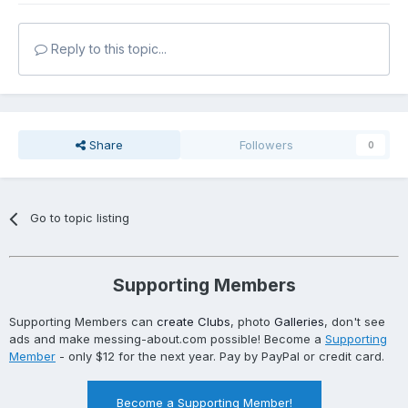
Reply to this topic...
Share
Followers
0
Go to topic listing
Supporting Members
Supporting Members can
create Clubs
, photo
Galleries
, don't see
ads and make messing-about.com possible! Become a
Supporting
Member
- only $12 for the next year. Pay by PayPal or credit card.
Become a Supporting Member!