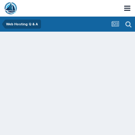
Web Hosting Q & A