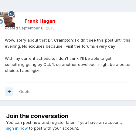
Frank Hagan
Posted
September 8, 2013
Wow, sorry about that Dr. Crampton; I didn't see this post until this
evening. No excuses because I visit the forums every day.
With my current schedule, I don't think I'll be able to get
something going by Oct. 1, so another developer might be a better
choice. I apologize!
Quote
Join the conversation
You can post now and register later. If you have an account,
sign in now
to post with your account.