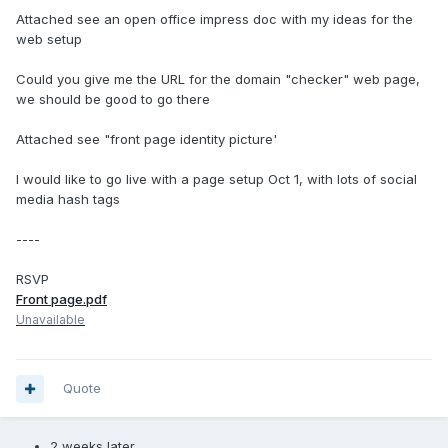
Attached see an open office impress doc with my ideas for the
web setup
Could you give me the URL for the domain "checker" web page,
we should be good to go there
Attached see "front page identity picture'
I would like to go live with a page setup Oct 1, with lots of social
media hash tags
----
RSVP
Front page.pdf
Unavailable
Quote
2 weeks later...