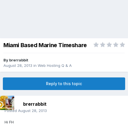
Miami Based Marine Timeshare
By
brerrabbit
August 28, 2013
in
Web Hosting Q & A
Reply to this topic
brerrabbit
Posted
August 28, 2013
Hi FH