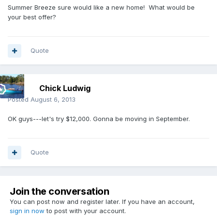
Summer Breeze sure would like a new home! What would be
your best offer?
Quote
Chick Ludwig
Posted
August 6, 2013
OK guys---let's try $12,000. Gonna be moving in September.
Quote
Join the conversation
You can post now and register later. If you have an account,
sign in now
to post with your account.