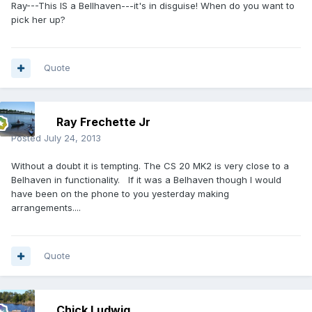
Ray---This IS a Bellhaven---it's in disguise! When do you want to
pick her up?
Quote
Ray Frechette Jr
Posted
July 24, 2013
Without a doubt it is tempting. The CS 20 MK2 is very close to a
Belhaven in functionality. If it was a Belhaven though I would
have been on the phone to you yesterday making
arrangements....
Quote
Chick Ludwig