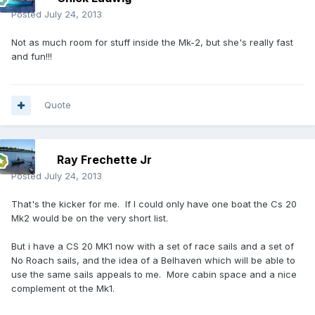
Posted
July 24, 2013
Not as much room for stuff inside the Mk-2, but she's really fast
and fun!!!
Quote
Ray Frechette Jr
Posted
July 24, 2013
That's the kicker for me. If I could only have one boat the Cs 20
Mk2 would be on the very short list.
But i have a CS 20 MK1 now with a set of race sails and a set of
No Roach sails, and the idea of a Belhaven which will be able to
use the same sails appeals to me. More cabin space and a nice
complement ot the Mk1.