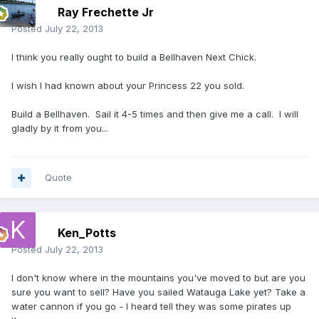
Ray Frechette Jr
Posted
July 22, 2013
I think you really ought to build a Bellhaven Next Chick.
I wish I had known about your Princess 22 you sold.
Build a Bellhaven. Sail it 4-5 times and then give me a call. I will
gladly by it from you...
Quote
Ken_Potts
Posted
July 22, 2013
I don't know where in the mountains you've moved to but are you
sure you want to sell? Have you sailed Watauga Lake yet? Take a
water cannon if you go - I heard tell they was some pirates up