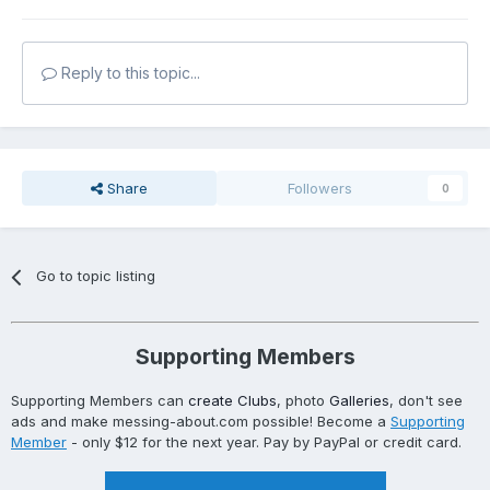
Reply to this topic...
Share
Followers
0
Go to topic listing
Supporting Members
Supporting Members can
create Clubs
, photo
Galleries
, don't see
ads and make messing-about.com possible! Become a
Supporting
Member
- only $12 for the next year. Pay by PayPal or credit card.