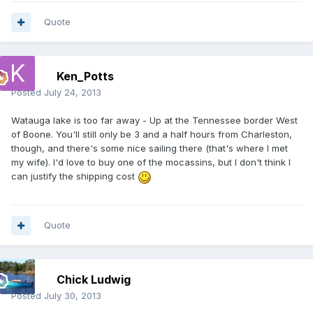
Quote
Ken_Potts
Posted
July 24, 2013
Watauga lake is too far away - Up at the Tennessee border West
of Boone. You'll still only be 3 and a half hours from Charleston,
though, and there's some nice sailing there (that's where I met
my wife). I'd love to buy one of the mocassins, but I don't think I
can justify the shipping cost
Quote
Chick Ludwig
Posted
July 30, 2013