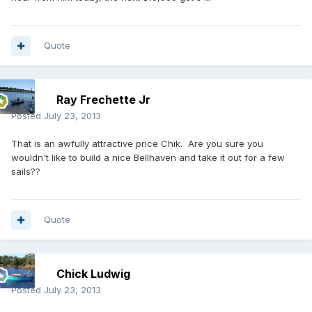
Quote
Ray Frechette Jr
Posted
July 23, 2013
That is an awfully attractive price Chik. Are you sure you
wouldn't like to build a nice Bellhaven and take it out for a few
sails??
Quote
Chick Ludwig
Posted
July 23, 2013