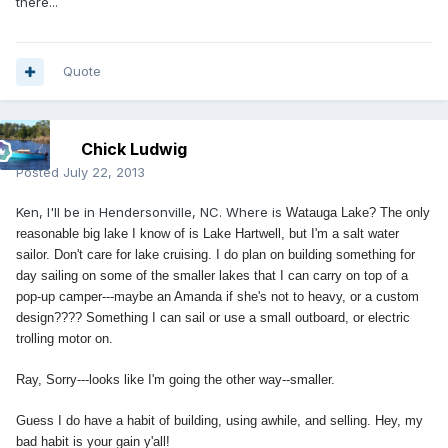
there...
Quote
Chick Ludwig
Posted
July 22, 2013
Ken, I'll be in Hendersonville, NC. Where is
Watauga Lake? The only
reasonable big lake I know of is Lake Hartwell, but I'm a salt water
sailor. Don't care for lake cruising. I do plan on building something for
day sailing on some of the smaller lakes that I can carry on top of a
pop-up camper---maybe an Amanda if she's not to heavy, or a custom
design???? Something I can sail or use a small outboard, or electric
trolling motor on.
Ray, Sorry---looks like I'm going the other way--smaller.
Guess I do have a habit of building, using awhile, and selling. Hey, my
bad habit is your gain y'all!