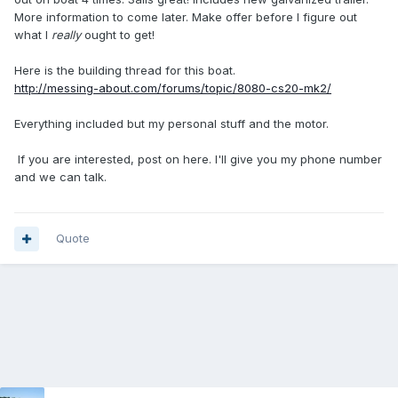
More information to come later. Make offer before I figure out
what I
really
ought to get!
Here is the building thread for this boat.
http://messing-about.com/forums/topic/8080-cs20-mk2/
Everything included but my personal stuff and the motor.
If you are interested, post on here. I'll give you my phone number
and we can talk.
Quote