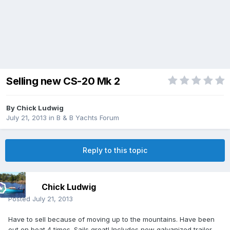
Selling new CS-20 Mk 2
By
Chick Ludwig
July 21, 2013
in
B & B Yachts Forum
Reply to this topic
Chick Ludwig
Posted
July 21, 2013
Have to sell because of moving up to the mountains. Have been
out on boat 4 times. Sails great! Includes new galvanized trailer.