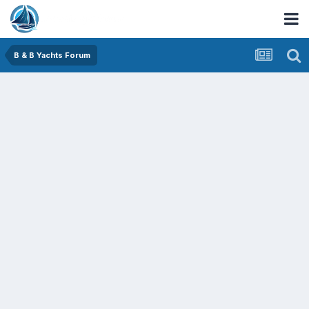
B & B Yachts Forum