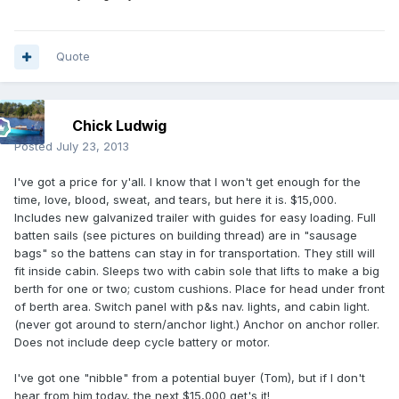
Quote
Chick Ludwig
Posted
July 23, 2013
I've got a price for y'all. I know that I won't get enough for the
time, love, blood, sweat, and tears, but here it is. $15,000.
Includes new galvanized trailer with guides for easy loading. Full
batten sails (see pictures on building thread) are in "sausage
bags" so the battens can stay in for transportation. They still will
fit inside cabin. Sleeps two with cabin sole that lifts to make a big
berth for one or two; custom cushions. Place for head under front
of berth area. Switch panel with p&s nav. lights, and cabin light.
(never got around to stern/anchor light.) Anchor on anchor roller.
Does not include deep cycle battery or motor.
I've got one "nibble" from a potential buyer (Tom), but if I don't
hear from him today, the next $15,000 get's it!