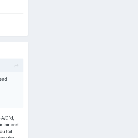
head
-A/D'd,
r lair and
u toil