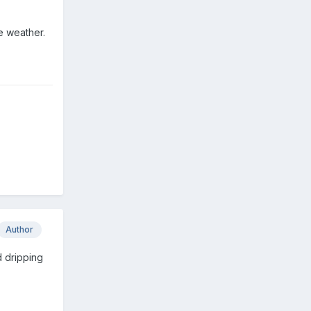
the weather.
Author
d dripping