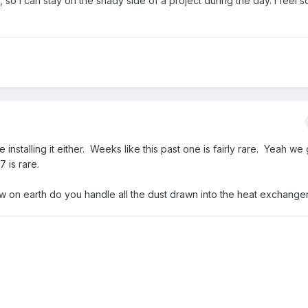
so I can stay on the shady side of a project during the day. I feel s
nstalling it either. Weeks like this past one is fairly rare. Yeah we 
7 is rare.
 on earth do you handle all the dust drawn into the heat exchange