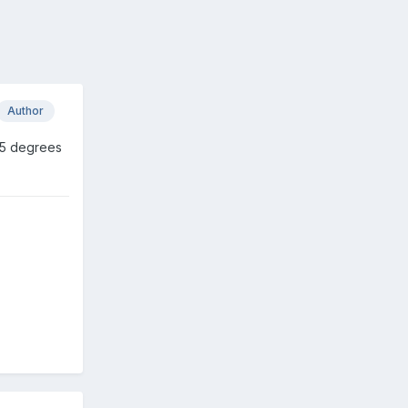
Author
85 degrees