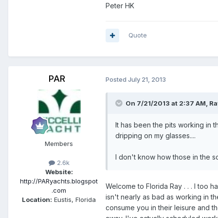
Peter HK
Quote
PAR
Posted
July 21, 2013
On 7/21/2013 at 2:37 AM, Ray
It has been the pits working in
dripping on my glasses....
Members
I don't know how those in the sou
2.6k
Website:
http://PARyachts.blogspot
Welcome to Florida Ray . . . I too
.com
isn't nearly as bad as working in th
Location:
Eustis, Florida
consume you in their leisure and th