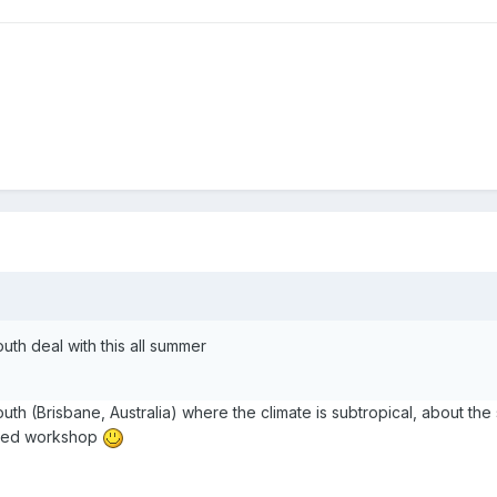
uth deal with this all summer
uth (Brisbane, Australia) where the climate is subtropical, about th
ioned workshop