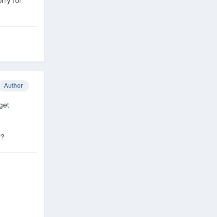
orry for
Author
get
r?