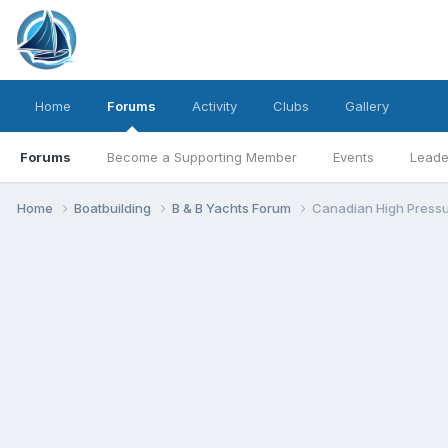
Home
Forums
Activity
Clubs
Gallery
Forums
Become a Supporting Member
Events
Leade
Home
Boatbuilding
B & B Yachts Forum
Canadian High Pressu