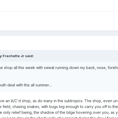
 Frechette Jr said:
 the shop all this week with sweat running down my back, nose, fore
th deal with this all summer....
 have an A/C'd shop, as do many in the subtropics. The shop, even un
e field, chasing snakes, with bugs big enough to carry you off to thei
e only relief being, the shadow of the bilge hovering over you, as yo