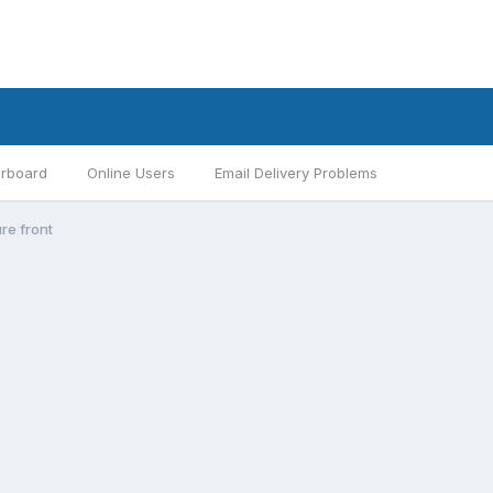
rboard
Online Users
Email Delivery Problems
re front