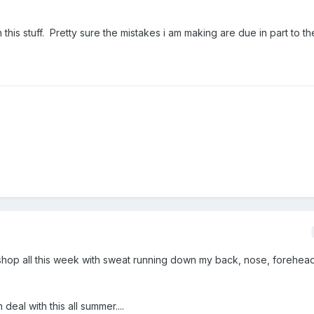
in this stuff. Pretty sure the mistakes i am making are due in part to 
e shop all this week with sweat running down my back, nose, forehea
deal with this all summer....