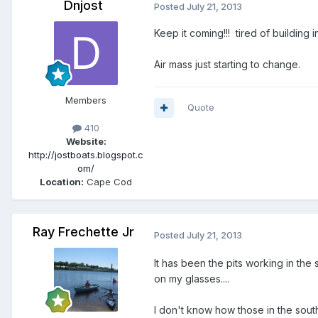
Dnjost
Posted
July 21, 2013
Keep it coming!!! tired of building 
Air mass just starting to change.
Members
Quote
410
Website:
http://jostboats.blogspot.c
om/
Location:
Cape Cod
Ray Frechette Jr
Posted
July 21, 2013
It has been the pits working in th
on my glasses....
I don't know how those in the south 