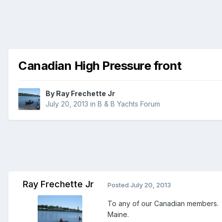
Canadian High Pressure front
By
Ray Frechette Jr
July 20, 2013
in
B & B Yachts Forum
Ray Frechette Jr
Posted
July 20, 2013
To any of our Canadian members. 
Maine.