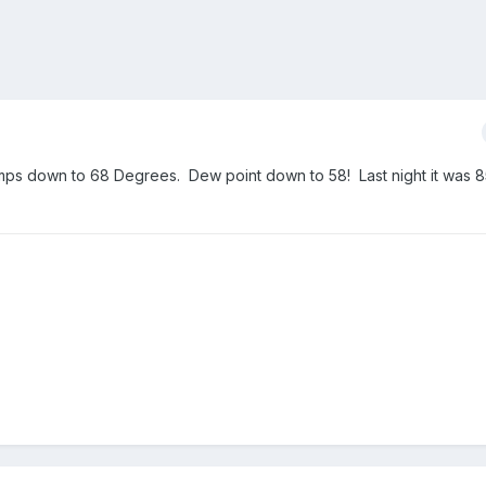
emps down to 68 Degrees. Dew point down to 58! Last night it was 