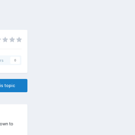
rs
0
is topic
down to