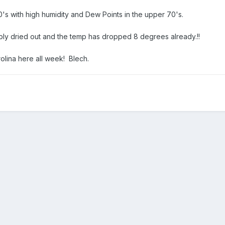
's with high humidity and Dew Points in the upper 70's.
bly dried out and the temp has dropped 8 degrees already.!!
rolina here all week! Blech.