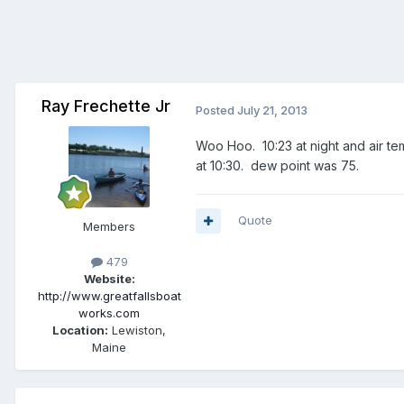
Ray Frechette Jr
Posted
July 21, 2013
Woo Hoo. 10:23 at night and air t
at 10:30. dew point was 75.
Quote
Members
479
Website:
http://www.greatfallsboat
works.com
Location:
Lewiston,
Maine