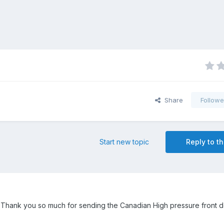
Share
Followe
Start new topic
Reply to th
Thank you so much for sending the Canadian High pressure front 