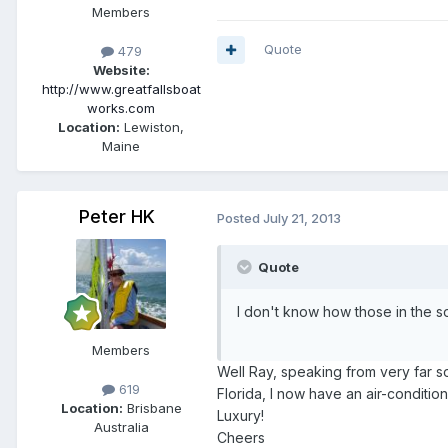
Members
Quote
479
Website:
http://www.greatfallsboat
works.com
Location:
Lewiston,
Maine
Peter HK
Posted
July 21, 2013
Quote
I don't know how those in the so
Members
Well Ray, speaking from very far so
619
Florida, I now have an air-condit
Location:
Brisbane
Luxury!
Australia
Cheers