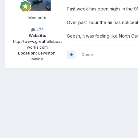
Past week has been highs in the 90
Members
Over past hour the air has noticea
479
Website:
Geesh, it was feeling like North Ca
http://www.greatfallsboat
works.com
Location:
Lewiston,
Quote
Maine