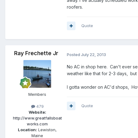
away. I've actually scheduled work, 
roofers.
Quote
Ray Frechette Jr
Posted
July 22, 2013
No AC in shop here. Can't ever see i
weather like that for 2-3 days, but 
I gotta wonder on AC'd shops, How
Members
Quote
479
Website:
http://www.greatfallsboat
works.com
Location:
Lewiston,
Maine