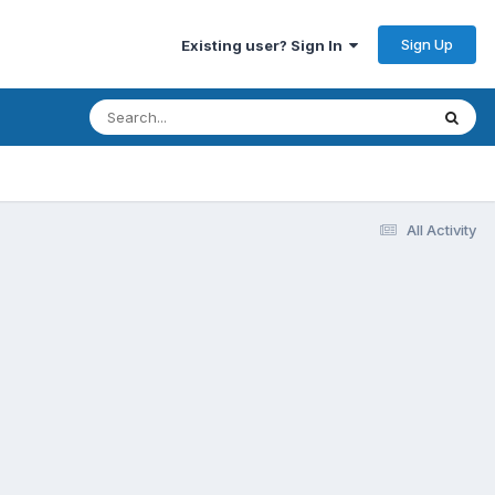
Sign Up
Existing user? Sign In
All Activity