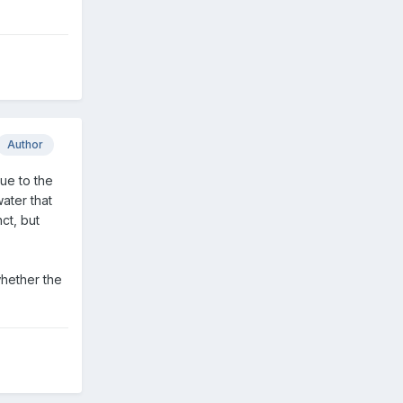
Author
due to the
water that
ct, but
whether the