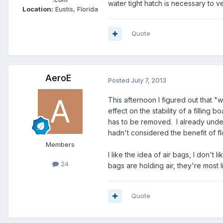
water tight hatch is necessary to 
Location:
Eustis, Florida
Quote
AeroE
Posted
July 7, 2013
This afternoon I figured out that "
effect on the stability of a filling
has to be removed. I already unders
hadn't considered the benefit of fl
Members
I like the idea of air bags, I don't
24
bags are holding air, they're most l
Quote