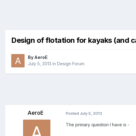
Design of flotation for kayaks (and 
By
AeroE
July 5, 2013
in
Design Forum
AeroE
Posted
July 5, 2013
The primary question I have is -