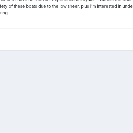
ety of these boats due to the low sheer, plus I'm interested in und
ring.