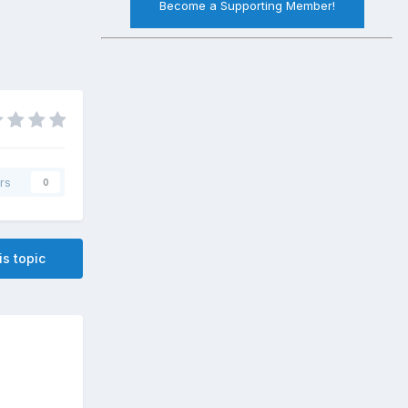
Become a Supporting Member!
rs
0
is topic