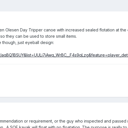
rten Olesen Day Tripper canoe
with increased sealed flotation at the
 so they can be used to store small items.
though, just eyeball design:
_IaqBQ1BSUY&list=UULi7iAwq_WrBC__F4s9qLzg&feature=player_det
ommendation or requirement, or the guy who inspected and passed m
 A SOF kayak will float with no floatation. The purpose is really to