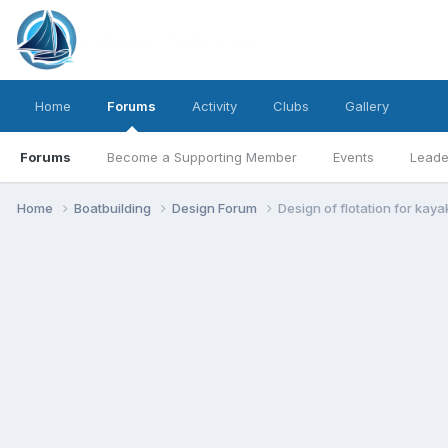
Home
Forums
Activity
Clubs
Gallery
Forums
Become a Supporting Member
Events
Leade
Home
Boatbuilding
Design Forum
Design of flotation for kay