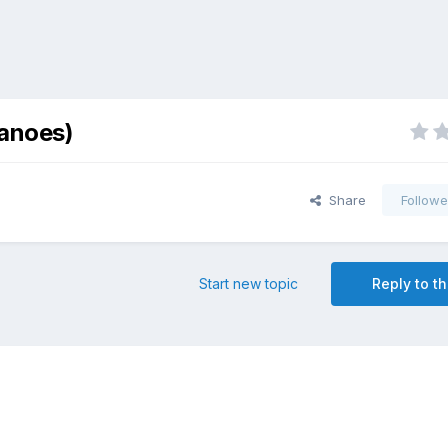
canoes)
Share
Followe
Start new topic
Reply to th