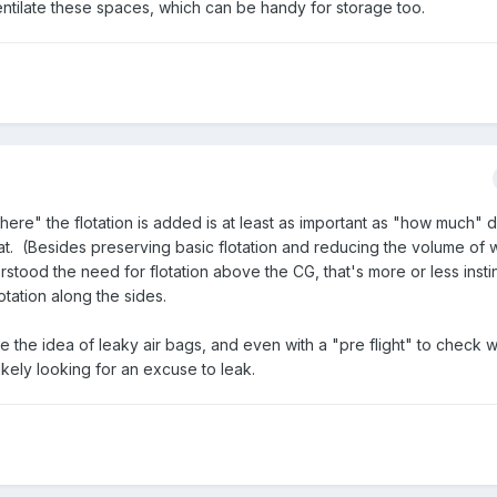
ventilate these spaces, which can be handy for storage too.
where" the flotation is added is at least as important as "how much" 
 boat. (Besides preserving basic flotation and reducing the volume of 
tood the need for flotation above the CG, that's more or less instin
otation along the sides.
 like the idea of leaky air bags, and even with a "pre flight" to check 
ikely looking for an excuse to leak.