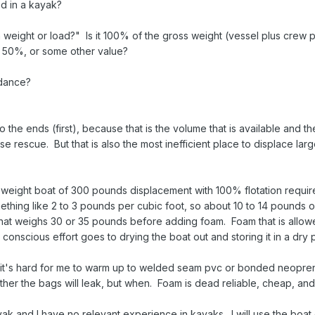
d in a kayak?
 weight or load?" Is it 100% of the gross weight (vessel plus crew p
 50%, or some other value?
idance?
 the ends (first), because that is the volume that is available and t
e rescue. But that is also the most inefficient place to displace la
t weight boat of 300 pounds displacement with 100% flotation requir
ething like 2 to 3 pounds per cubic foot, so about 10 to 14 pounds o
t that weighs 30 or 35 pounds before adding foam. Foam that is allow
 conscious effort goes to drying the boat out and storing it in a dry 
ut it's hard for me to warm up to welded seam pvc or bonded neopre
her the bags will leak, but when. Foam is dead reliable, cheap, and
ayak and I have no relevant experience in kayaks. I will use the boat