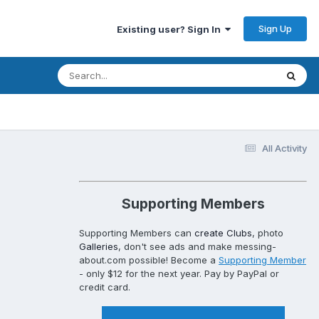
Sign Up
Existing user? Sign In
All Activity
Supporting Members
Supporting Members can
create Clubs
, photo
Galleries
, don't see ads and make messing-
about.com possible! Become a
Supporting Member
- only $12 for the next year. Pay by PayPal or
credit card.