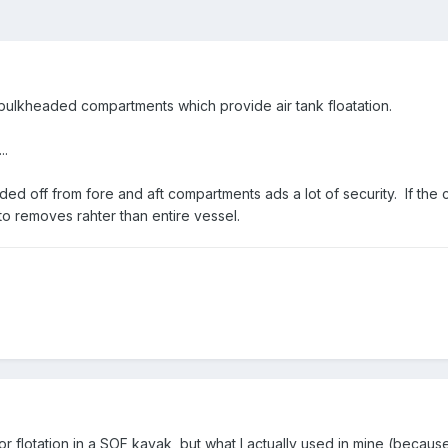
ulkheaded compartments which provide air tank floatation.
..
 off from fore and aft compartments ads a lot of security. If the 
 to removes rahter than entire vessel.
or flotation in a SOF kayak, but what I actually used in mine (becaus