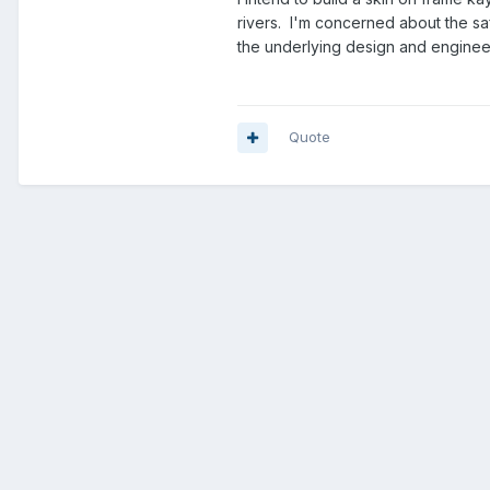
rivers. I'm concerned about the saf
the underlying design and enginee
Quote