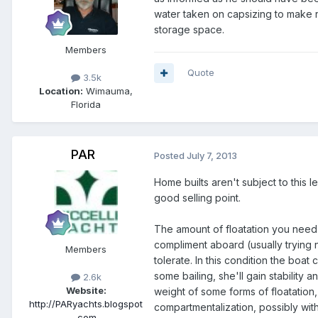
water taken on capsizing to make r
storage space.
Members
Quote
3.5k
Location:
Wimauma,
Florida
PAR
Posted
July 7, 2013
Home builts aren't subject to this le
good selling point.
The amount of floatation you need i
compliment aboard (usually trying 
Members
tolerate. In this condition the boat
some bailing, she'll gain stability an
2.6k
Website:
weight of some forms of floatation,
http://PARyachts.blogspot
compartmentalization, possibly wit
.com