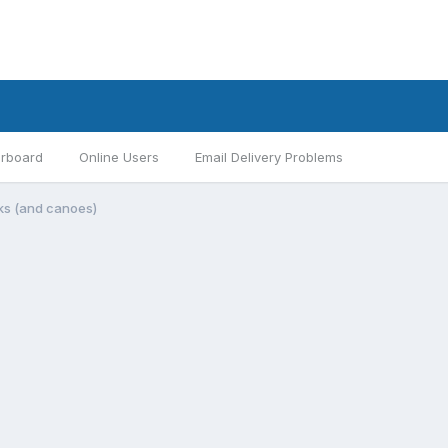
rboard
Online Users
Email Delivery Problems
aks (and canoes)