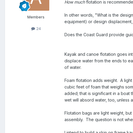
How much
flotation is recommende
In other words, "What is the design
Members
equipment) or design displacment,
24
Does the Coast Guard provide gu
Kayak and canoe flotation goes into
displace water from the ends to eas
of water.
Foam flotation adds weight. A ligh
cubic feet of foam that weighs som
added; that is significant in a boa
wet will absord water, too, unless a
Flotation bags are light weight, b
assembly. The question is not whet
I intend to build a skin on frame k