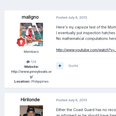
maligno
Posted
July 6, 2013
Here's my capsize test of the Mo
I eventually put inspection hatches
No mathematical computations here 
http://www.youtube.com/watch?v=
Members
129
Quote
Website:
http://www.pinoyboats.or
g/
Location:
Philippines
Hirilonde
Posted
July 6, 2013
Either the Coast Guard has no rec
as informed as he should have been.