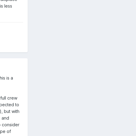
s less
is is a
full crew
xpected to
), but with
me and
o consider
ype of