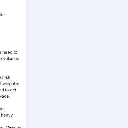
lus
he need to
rge volumes
es 4.8
f weight is
ed to get
place.
ne
 heavy.
 on Missouri