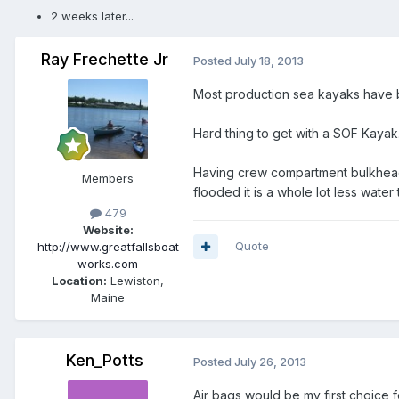
2 weeks later...
Ray Frechette Jr
Posted
July 18, 2013
Most production sea kayaks have b
Hard thing to get with a SOF Kayak.
Having crew compartment bulkheaded
Members
flooded it is a whole lot less water
479
Website:
Quote
http://www.greatfallsboat
works.com
Location:
Lewiston,
Maine
Ken_Potts
Posted
July 26, 2013
Air bags would be my first choice f