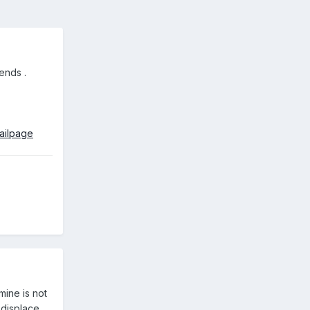
 ends
.
ailpage
ine is not
 displace