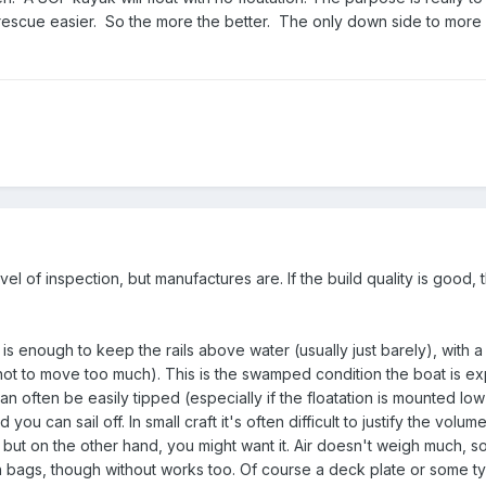
escue easier. So the more the better. The only down side to more i
vel of inspection, but manufactures are. If the build quality is good, th
s enough to keep the rails above water (usually just barely), with a 
not to move too much). This is the swamped condition the boat is e
 can often be easily tipped (especially if the floatation is mounted low
d you can sail off. In small craft it's often difficult to justify the volu
 but on the other hand, you might want it. Air doesn't weigh much, s
h bags, though without works too. Of course a deck plate or some t