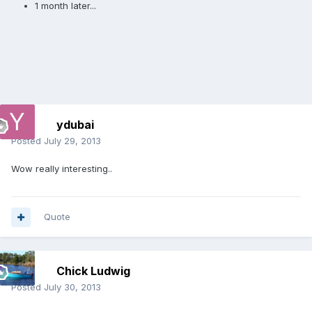
1 month later...
ydubai
Posted
July 29, 2013
Wow really interesting..
Quote
Chick Ludwig
Posted
July 30, 2013