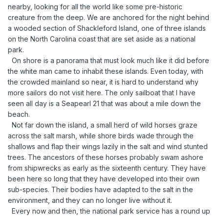
nearby, looking for all the world like some pre-historic
creature from the deep. We are anchored for the night behind
a wooded section of Shackleford Island, one of three islands
on the North Carolina coast that are set aside as a national
park.
On shore is a panorama that must look much like it did before
the white man came to inhabit these islands. Even today, with
the crowded mainland so near, it is hard to understand why
more sailors do not visit here. The only sailboat that I have
seen all day is a Seapearl 21 that was about a mile down the
beach.
Not far down the island, a small herd of wild horses graze
across the salt marsh, while shore birds wade through the
shallows and flap their wings lazily in the salt and wind stunted
trees. The ancestors of these horses probably swam ashore
from shipwrecks as early as the sixteenth century. They have
been here so long that they have developed into their own
sub-species. Their bodies have adapted to the salt in the
environment, and they can no longer live without it.
Every now and then, the national park service has a round up