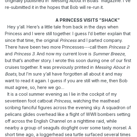
originally published in 'Messing About in Boats' magazine. I've
re-submitted it in the hopes that Bob will re-run it.
A PRINCESS VISITS “SHACK”
Hey y’all. Here’s a little tale from back in the days when
Princess and I were still together. I guess I’d better explain that
since that time, the original
Princess
and I parted company.
There have been two more Princesses---call them
Princess 2
and
Princess 3
. And now my current love is
Summer Breeze
,
but that’s another story. I wrote this soon during one of our first
cruises together. It was previously printed in
Messing About in
Boats
, but I’m sure y’all have forgotten all about it and may
want to read it again. I guess if you are still with me, then Bob
must agree, so, here we go…
It is a cool summer evening as I lie in the cockpit of my
seventeen foot catboat
Princess,
watching the masthead
scribing fanciful figures across the evening sky. A squadron of
pelicans glides overhead like a flight of WWII bombers setting
off across the English Channel on a nighttime raid, while
nearby a group of seagulls dogfight over some tasty morsel. A
short time ago, a loggerhead sea turtle surfaced several times