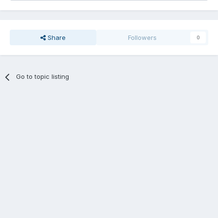
Share
Followers
0
Go to topic listing