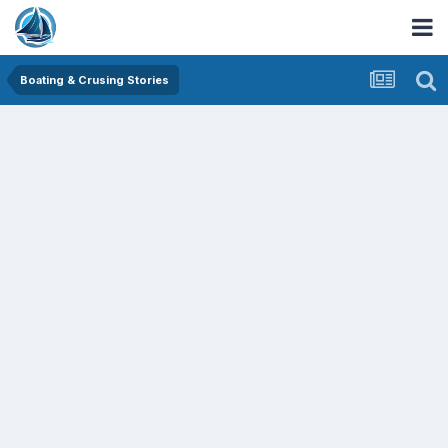
Boating & Crusing Stories