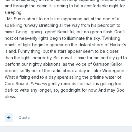
and through the cabin. It is going to be a comfortable night for
sleeping.
Mr. Sun is about to do his disappearing act at the end of a
sparkling runway stretching all the way from his bedroom to
mine. Going…going…gone! Beautiful, but no green flash. God’s
host of heavenly lights begin to illuminate the sky. Twinkling
points of light begin to appear on the distant shore of Harker’s
Island. Funny thing, but the stars appear seem to be closer
than the lights nearer by. But now it is time for me and my girl to
perform our nightly ablutions, as the voice of Garrison Keillor
drones softly out of the radio about a day in Lake Wobegone.
What a fitting end to a day spent sailing the pristine water of
Core Sound.
Princess
gently reminds me that it is getting too
dark to write any longer, so, goodnight for now. And may God
bless.
Quote