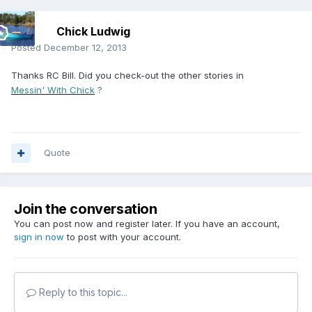
Chick Ludwig
Posted
December 12, 2013
Thanks RC Bill. Did you check-out the other stories in
Messin' With Chick
?
Quote
Join the conversation
You can post now and register later. If you have an account,
sign in now
to post with your account.
Reply to this topic...