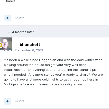
Thanks.
Quote
4 months later...
bhanchett
Posted
December 6, 2013
It's been a while since I logged on and with the cold winter wind
blowing around the house tonight your very well done
visualization of an evening at anchor behind the island is just
what I needed. Any more stories you're ready to share? We are
going to have a lot more cold nights to get through up here in
Michigan before warm evenings are a reality again.
Quote