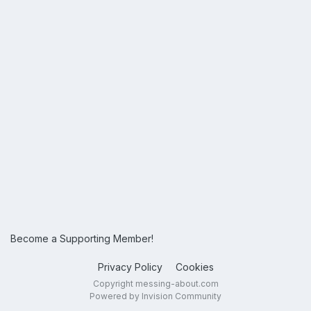
Become a Supporting Member!
Privacy Policy
Cookies
Copyright messing-about.com
Powered by Invision Community