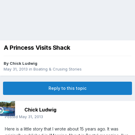
A Princess Visits Shack
By
Chick Ludwig
May 31, 2013
in
Boating & Crusing Stories
Reply to this topic
Chick Ludwig
Posted
May 31, 2013
Here is a little story that I wrote about 15 years ago. It was