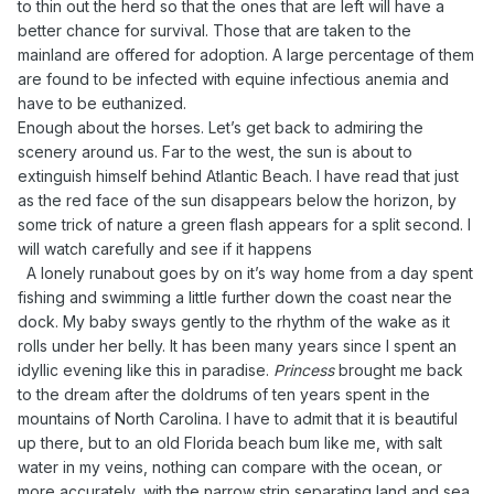
to thin out the herd so that the ones that are left will have a
better chance for survival. Those that are taken to the
mainland are offered for adoption. A large percentage of them
are found to be infected with equine infectious anemia and
have to be euthanized.
Enough about the horses. Let’s get back to admiring the
scenery around us. Far to the west, the sun is about to
extinguish himself behind Atlantic Beach. I have read that just
as the red face of the sun disappears below the horizon, by
some trick of nature a green flash appears for a split second. I
will watch carefully and see if it happens
A lonely runabout goes by on it’s way home from a day spent
fishing and swimming a little further down the coast near the
dock. My baby sways gently to the rhythm of the wake as it
rolls under her belly. It has been many years since I spent an
idyllic evening like this in paradise.
Princess
brought me back
to the dream after the doldrums of ten years spent in the
mountains of North Carolina. I have to admit that it is beautiful
up there, but to an old Florida beach bum like me, with salt
water in my veins, nothing can compare with the ocean, or
more accurately, with the narrow strip separating land and sea.