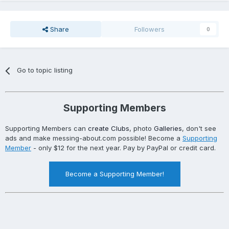
Share
Followers
0
Go to topic listing
Supporting Members
Supporting Members can
create Clubs
, photo
Galleries
, don't see
ads and make messing-about.com possible! Become a
Supporting
Member
- only $12 for the next year. Pay by PayPal or credit card.
Become a Supporting Member!