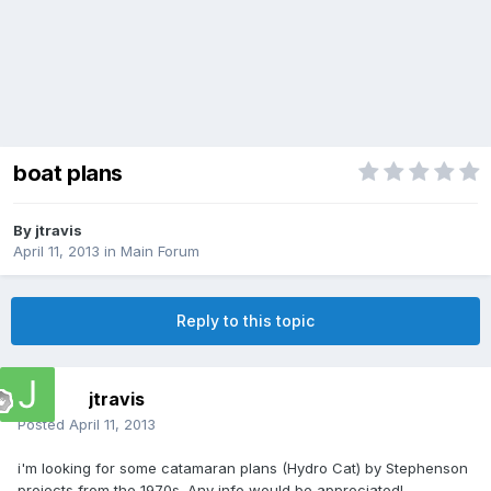
boat plans
By
jtravis
April 11, 2013
in
Main Forum
Reply to this topic
jtravis
Posted
April 11, 2013
i'm looking for some catamaran plans (Hydro Cat) by Stephenson
projects from the 1970s. Any info would be appreciated!