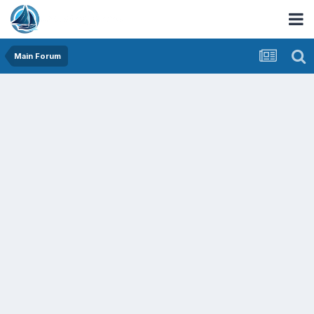
Main Forum