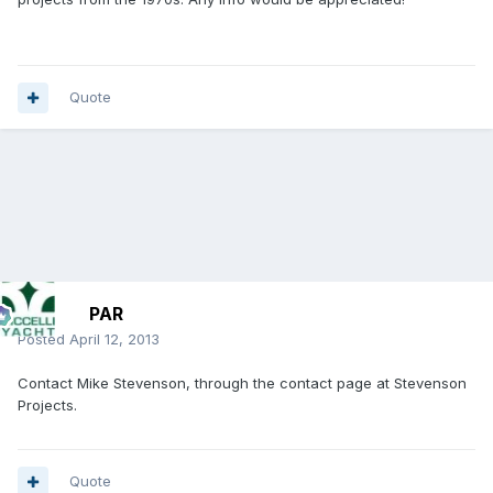
Quote
PAR
Posted
April 12, 2013
Contact Mike Stevenson, through the contact page at Stevenson
Projects.
Quote