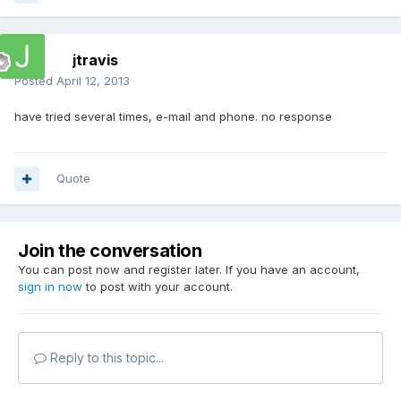
jtravis
Posted
April 12, 2013
have tried several times, e-mail and phone. no response
Quote
Join the conversation
You can post now and register later. If you have an account,
sign in now
to post with your account.
Reply to this topic...