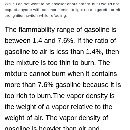
While I do not want to be cavalier about safety, but I would not
expect anyone with common sense to light up a cigarette or hit
the ignition switch while refueling.
The flammability range of gasoline is
between 1.4 and 7.6%. If the ratio of
gasoline to air is less than 1.4%, then
the mixture is too thin to burn. The
mixture cannot burn when it contains
more than 7.6% gasoline because it is
too rich to burn.The vapor density is
the weight of a vapor relative to the
weight of air. The vapor density of
gasoline is heavier than air and