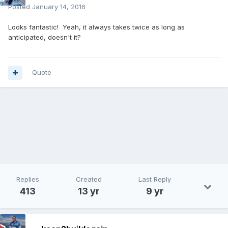
Posted
January 14, 2016
Looks fantastic! Yeah, it always takes twice as long as
anticipated, doesn't it?
Quote
Replies
Created
Last Reply
413
13 yr
9 yr