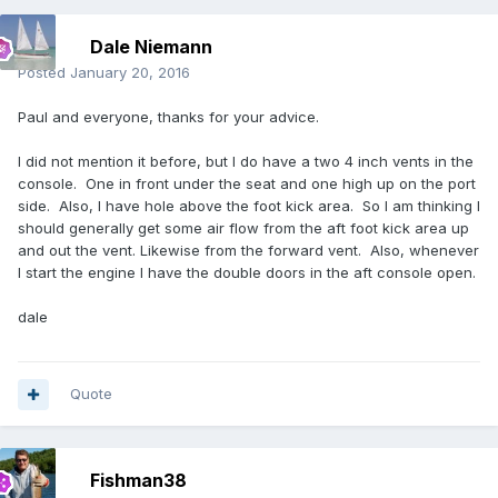
Dale Niemann
Posted
January 20, 2016
Paul and everyone, thanks for your advice.
I did not mention it before, but I do have a two 4 inch vents in the
console. One in front under the seat and one high up on the port
side. Also, I have hole above the foot kick area. So I am thinking I
should generally get some air flow from the aft foot kick area up
and out the vent. Likewise from the forward vent. Also, whenever
I start the engine I have the double doors in the aft console open.
dale
Quote
Fishman38