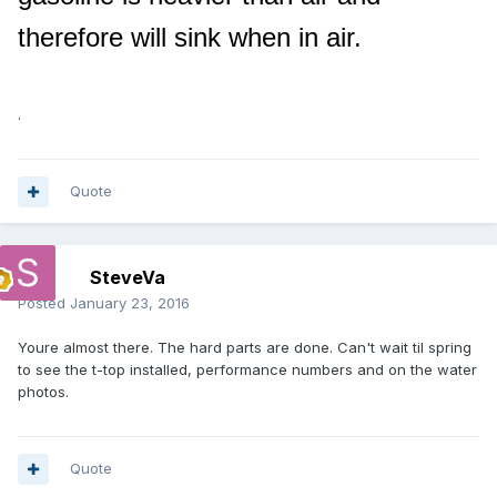
therefore will sink when in air.
.
Quote
SteveVa
Posted
January 23, 2016
Youre almost there. The hard parts are done. Can't wait til spring
to see the t-top installed, performance numbers and on the water
photos.
Quote