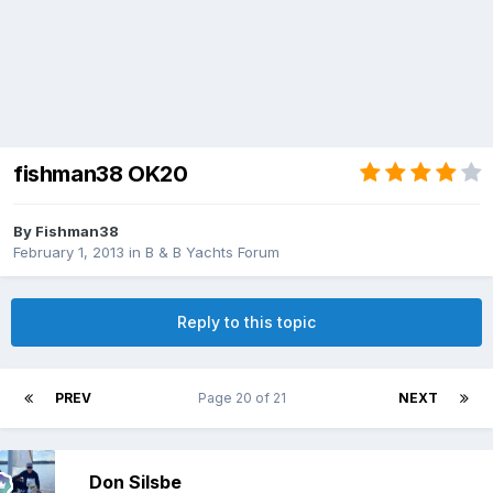
fishman38 OK20
By
Fishman38
February 1, 2013
in
B & B Yachts Forum
Reply to this topic
PREV
Page 20 of 21
NEXT
Don Silsbe