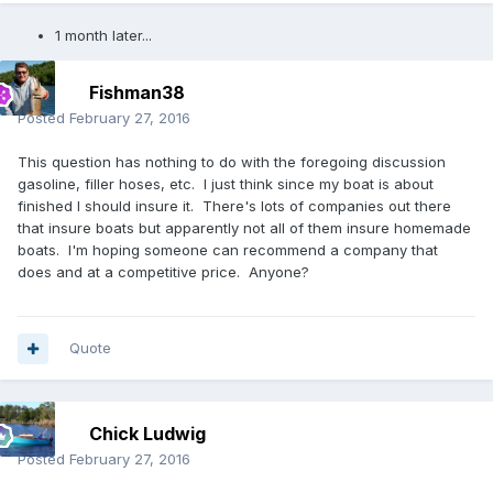
1 month later...
Fishman38
Posted
February 27, 2016
This question has nothing to do with the foregoing discussion
gasoline, filler hoses, etc. I just think since my boat is about
finished I should insure it. There's lots of companies out there
that insure boats but apparently not all of them insure homemade
boats. I'm hoping someone can recommend a company that
does and at a competitive price. Anyone?
Quote
Chick Ludwig
Posted
February 27, 2016