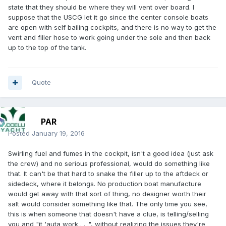
state that they should be where they will vent over board. I
suppose that the USCG let it go since the center console boats
are open with self bailing cockpits, and there is no way to get the
vent and filler hose to work going under the sole and then back
up to the top of the tank.
Quote
PAR
Posted
January 19, 2016
Swirling fuel and fumes in the cockpit, isn't a good idea (just ask
the crew) and no serious professional, would do something like
that. It can't be that hard to snake the filler up to the aftdeck or
sidedeck, where it belongs. No production boat manufacture
would get away with that sort of thing, no designer worth their
salt would consider something like that. The only time you see,
this is when someone that doesn't have a clue, is telling/selling
you and "it 'auta work . . .", without realizing the issues they're