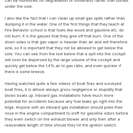
can be monitored for degradation or looseness rather than buried
under the sole.
I also like the fact that I can clean up small gas spills rather than
dumping it in the water. One of the first things that they teach at
Fire Behavior school is that fuels like wood and gasoline etc. do
not burn. It is the gasses that they give off that burn. One of the
down sides is that gas vapor is heavier than air and will therefore
sink, so it is important that they not be allowed to get below the
sole. You can see from the text below that a spill into the cockpit
will soon be dispersed by the large volume of the cockpit and
quickly get below the 1.4% air to gas ratio, and even quicker if
there is some breeze.
Having watched quite a few videos of boat fires and surveyed
boat fires, it is almost always gross negligence or stupidity that
blows boats up. Inboard gas installations have much more
potential for accidents because any fuel leaks go right into the
bilge. Anyone with an inboard gas installation should poke their
nose in the engine compartment to sniff for gasoline odors before
they even switch on the exhaust blower and only then after a
reasonable length of time should they hit the ignition switch.