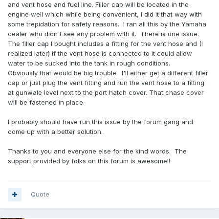
and vent hose and fuel line. Filler cap will be located in the
engine well which while being convenient, I did it that way with
some trepidation for safety reasons. I ran all this by the Yamaha
dealer who didn't see any problem with it. There is one issue.
The filler cap I bought includes a fitting for the vent hose and (I
realized later) if the vent hose is connected to it could allow
water to be sucked into the tank in rough conditions.
Obviously that would be big trouble. I'll either get a different filler
cap or just plug the vent fitting and run the vent hose to a fitting
at gunwale level next to the port hatch cover. That chase cover
will be fastened in place.
I probably should have run this issue by the forum gang and
come up with a better solution.
Thanks to you and everyone else for the kind words. The
support provided by folks on this forum is awesome!!
Quote