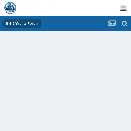
B & B Yachts Forum