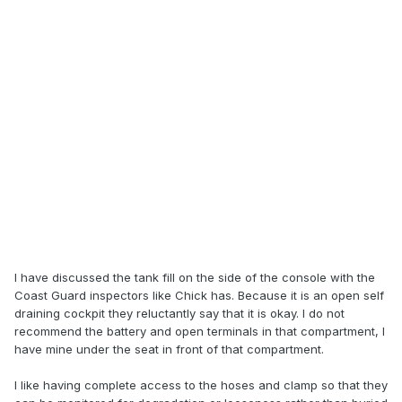
I have discussed the tank fill on the side of the console with the
Coast Guard inspectors like Chick has. Because it is an open self
draining cockpit they reluctantly say that it is okay. I do not
recommend the battery and open terminals in that compartment, I
have mine under the seat in front of that compartment.
I like having complete access to the hoses and clamp so that they