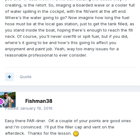
creating, is the retort. So, imaging a boarded wave or a cooler full
of water spilling in the cockpit, with the fill/vent at the aft end.
Where's the water going to go? Now imagine how long the fuel
hose must be at the local gas station, just to get the tank filled, as
you stand inside the boat, hoping there's enough to reach the fill
neck. Of course, you'll never overfill or spill fuel, but if you did,
where's it going to be and how's this going to affect you
enjoyment and paint job. Yeah, way too many issues for a
reasonable professional to ever consider.
Quote
Fishman38
Posted
January 19, 2016
Easy there PAR-dner. OK a couple of your points are good ones
and I'm convinced. I'll put the filler cap and vent on the
afterdeck. Thanks for the lesson.