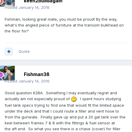
keen2buildagain
Posted
January 14, 2016
Fishman, looking great mate, you must be proud! By the way,
what's the angled piece of furniture at the transom bulkhead on
the floor for?
Quote
Fishman38
Posted
January 14, 2016
Good question K2BA. Something I may eventually regret and
actually am not especially proud of
. I spent hours studying
fuel tank specs trying to find one that would fit the limited space
under the deck and that I could route a filler and vent hose to
from the gunwale. Finally gave up and put a 20 gal tank over the
keel between frames 7 & 8 with the fittings & fuel sensor at
the aft end. So what you see there is a chase (cover) for filler