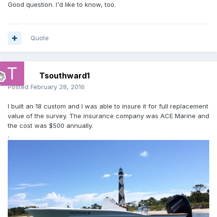
Good question. I'd like to know, too.
Quote
Tsouthward1
Posted
February 28, 2016
I built an 18 custom and I was able to insure it for full replacement
value of the survey. The insurance company was ACE Marine and
the cost was $500 annually.
.