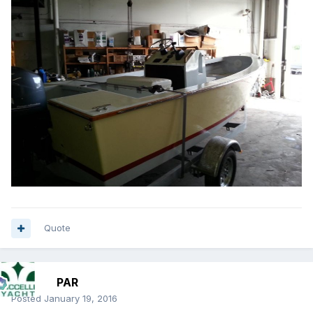
Quote
PAR
Posted
January 19, 2016