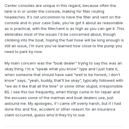
Center consoles are unique in this regard, because often the
tank is in or under the console, making for filler routing
headaches. It's not uncommon to have the filler and vent on the
console and in your case Dale, you've got it about as reasonable
as is practical, with the filler/vent is as high as you can get it. This
eliminates most of the issues I'd be concerned about, though
climbing into the boat, hoping the fuel hose will be long enough is
still an issue, I'm sure you've learned how close to the pump you
need to park by now.
My main concern was the "boat dealer" trying to say this was an
okay thing. I'm a "speak what you know" type and I just hate it,
when someone that should have said "well to be honest, I don't
know" says, "yeah, buddy, that'll be okay", typically followed with
"we do it like that all the time" or some other stupid, irresponsible
BS. I see this too frequently, when things come in for repair and
the excuses some of the marinas and boat dealers use, just
astound me. My apologies, if I came off overly harsh, but if I had
done this and fire, accident or other reason for an insurance
claim occurred, guess who'd they try to sue.