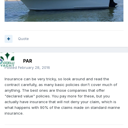
Quote
PAR
Posted
February 28, 2016
Insurance can be very tricky, so look around and read the
contract carefully, as many basic policies don't cover much of
anything. The best ones are those companies that offer
"declared value" policies. You pay more for these, but you
actually have insurance that will not deny your claim, which is
what happens with 90% of the claims made on standard marine
insurance.