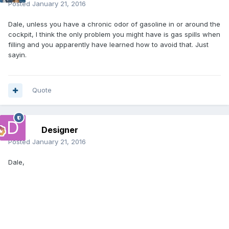
Posted
January 21, 2016
Dale, unless you have a chronic odor of gasoline in or around the
cockpit, I think the only problem you might have is gas spills when
filling and you apparently have learned how to avoid that. Just
sayin.
Quote
Designer
Posted
January 21, 2016
Dale,