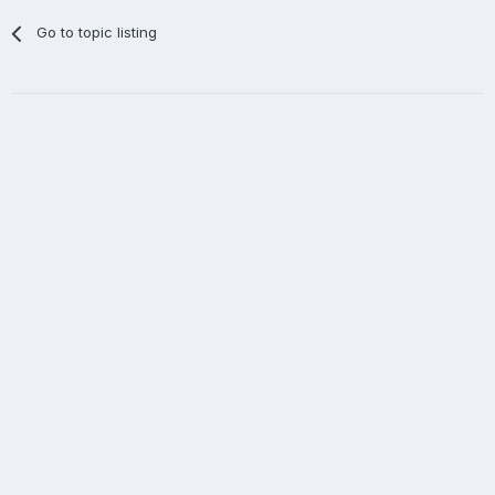
Go to topic listing