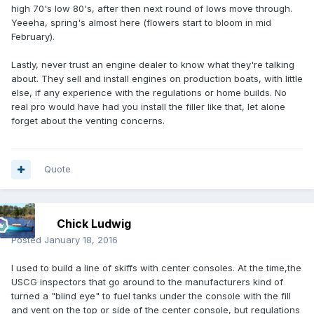
high 70's low 80's, after then next round of lows move through.
Yeeeha, spring's almost here (flowers start to bloom in mid
February).
Lastly, never trust an engine dealer to know what they're talking
about. They sell and install engines on production boats, with little
else, if any experience with the regulations or home builds. No
real pro would have had you install the filler like that, let alone
forget about the venting concerns.
Quote
Chick Ludwig
Posted
January 18, 2016
I used to build a line of skiffs with center consoles. At the time,the
USCG inspectors that go around to the manufacturers kind of
turned a "blind eye" to fuel tanks under the console with the fill
and vent on the top or side of the center console, but regulations