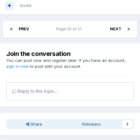
Quote
PREV
Page 20 of 21
NEXT
Join the conversation
You can post now and register later. If you have an account,
sign in now
to post with your account.
Reply to this topic...
Share
Followers
2