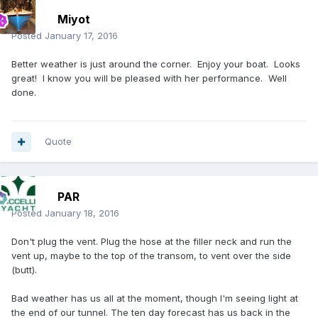
Miyot
Posted
January 17, 2016
Better weather is just around the corner. Enjoy your boat. Looks
great! I know you will be pleased with her performance. Well
done.
Quote
PAR
Posted
January 18, 2016
Don't plug the vent. Plug the hose at the filler neck and run the
vent up, maybe to the top of the transom, to vent over the side
(butt).
Bad weather has us all at the moment, though I'm seeing light at
the end of our tunnel. The ten day forecast has us back in the