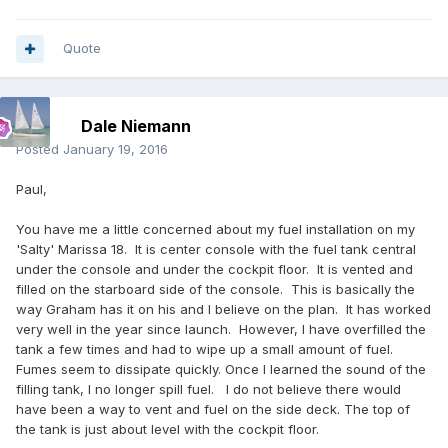
Quote
Dale Niemann
Posted
January 19, 2016
Paul,
You have me a little concerned about my fuel installation on my
'Salty' Marissa 18. It is center console with the fuel tank central
under the console and under the cockpit floor. It is vented and
filled on the starboard side of the console. This is basically the
way Graham has it on his and I believe on the plan. It has worked
very well in the year since launch. However, I have overfilled the
tank a few times and had to wipe up a small amount of fuel.
Fumes seem to dissipate quickly. Once I learned the sound of the
filling tank, I no longer spill fuel. I do not believe there would
have been a way to vent and fuel on the side deck. The top of
the tank is just about level with the cockpit floor.