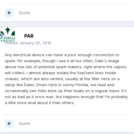
Quote
PAR
Posted
January 20, 2016
Any electrical device can have a poor enough connection to
spark. For example, though I see it all too often, Dale's image
above has lots of potential spark makers, right where the vapors
will collect. I almost always isolate the fuel/vent lines inside
chases, which are also vented, usually at the filler neck on a
setup like Dales. Down here in sunny Florida, we read and
occasionally see folks blow up their boats on a regular basis. It's
not as bad as it once was, but happens enough that I'm probably
a little more anal about it than others.
Quote