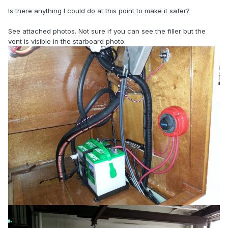
Is there anything I could do at this point to make it safer?
See attached photos. Not sure if you can see the filler but the
vent is visible in the starboard photo.