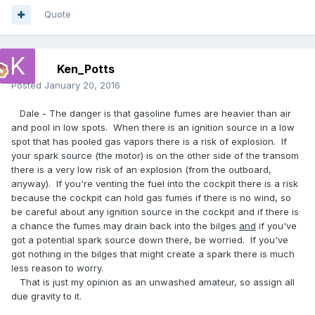
Quote
Ken_Potts
Posted
January 20, 2016
Dale - The danger is that gasoline fumes are heavier than air
and pool in low spots. When there is an ignition source in a low
spot that has pooled gas vapors there is a risk of explosion. If
your spark source (the motor) is on the other side of the transom
there is a very low risk of an explosion (from the outboard,
anyway). If you're venting the fuel into the cockpit there is a risk
because the cockpit can hold gas fumes if there is no wind, so
be careful about any ignition source in the cockpit and if there is
a chance the fumes may drain back into the bilges
and
if you've
got a potential spark source down there, be worried. If you've
got nothing in the bilges that might create a spark there is much
less reason to worry.
That is just my opinion as an unwashed amateur, so assign all
due gravity to it.