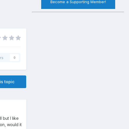
Become a Supporting Member!
rs
0
is topic
 but I like
ion, would it