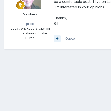
be a comfortable boat. I live on La
I'm interested in your opinions.
Members
Thanks,
Bill
30
Location:
Rogers City, MI
; on the shore of Lake
Huron
Quote