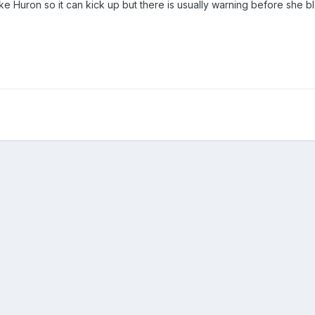
ke Huron so it can kick up but there is usually warning before she b