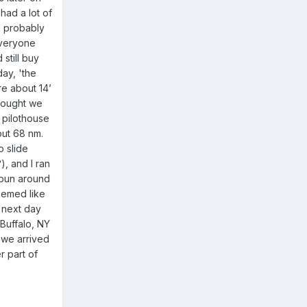
had a lot of
I probably
everyone
still buy
ay, 'the
e about 14’
thought we
 pilothouse
out 68 nm.
o slide
), and I ran
 spun around
eemed like
e next day
Buffalo, NY
 we arrived
r part of