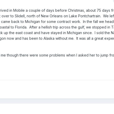
ived in Mobile a couple of days before Christmas, about 75 days f
nt over to Slidell, north of New Orleans on Lake Pontchartrain. We lef
 came back to Michigan for some contract work. In the fall we hea
astal to Florida. After a hellish trip across the gulf, we stopped in 
k up the east coast and have stayed in Michigan since. I sold the Na
gon now and has been to Alaska without me. It was all a great expe
 with me though there were some problems when I asked her to jump f