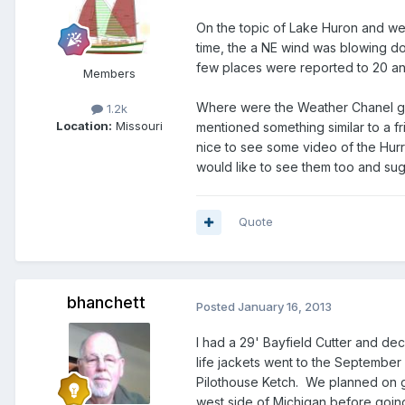
On the topic of Lake Huron and we
time, the a NE wind was blowing d
few places were reported to 20 an
Members
Where were the Weather Chanel guy
1.2k
Location:
Missouri
mentioned something similar to a f
nice to see some video of the Hur
would like to see them too and su
Quote
bhanchett
Posted
January 16, 2013
I had a 29' Bayfield Cutter and de
life jackets went to the September
Pilothouse Ketch. We planned on g
west side of Michigan before going