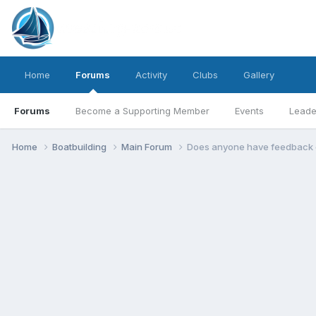
Home
Forums
Activity
Clubs
Gallery
Forums
Become a Supporting Member
Events
Leade
Home
Boatbuilding
Main Forum
Does anyone have feedback on 