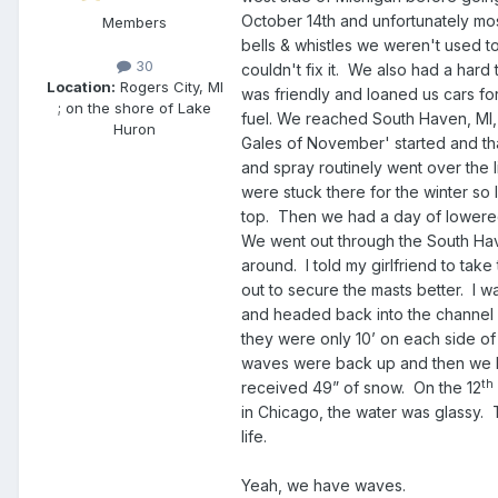
October 14th and unfortunately mos
Members
bells & whistles we weren't used to
30
couldn't fix it. We also had a har
Location:
Rogers City, MI
was friendly and loaned us cars fo
; on the shore of Lake
fuel. We reached South Haven, MI,
Huron
Gales of November' started and th
and spray routinely went over the 
were stuck there for the winter so
top. Then we had a day of lowered
We went out through the South Have
around. I told my girlfriend to take
out to secure the masts better. I w
and headed back into the channel
they were only 10’ on each side of 
waves were back up and then we ha
th
received 49” of snow. On the 12
in Chicago, the water was glassy. 
life.
Yeah, we have waves.