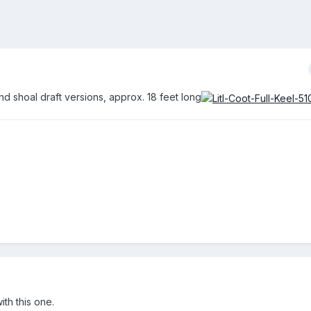
nd shoal draft versions, approx. 18 feet long
th this one.