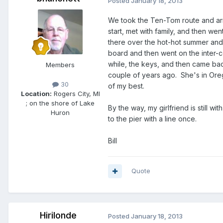
Posted
January 18, 2013
We took the Ten-Tom route and arr
start, met with family, and then we
there over the hot-hot summer and
board and then went on the inter-co
while, the keys, and then came bac
Members
couple of years ago. She's in Ore
30
of my best.
Location:
Rogers City, MI
; on the shore of Lake
By the way, my girlfriend is still
Huron
to the pier with a line once.
Bill
Quote
Hirilonde
Posted
January 18, 2013