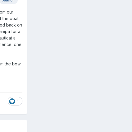
Author
rom our
t the boat
ded back on
Tampa for a
uticat a
rience, one
rom the bow
1