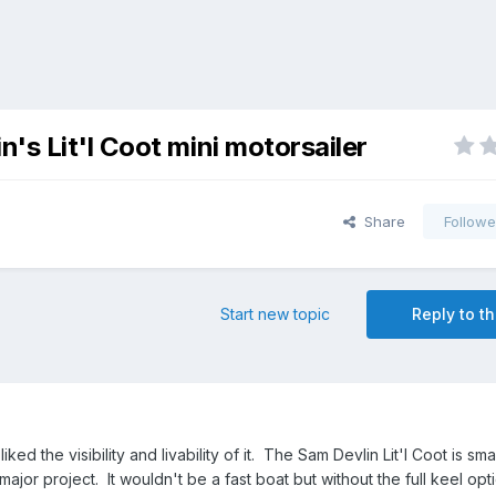
's Lit'l Coot mini motorsailer
Share
Followe
Start new topic
Reply to th
iked the visibility and livability of it. The Sam Devlin Lit'l Coot is small
 major project. It wouldn't be a fast boat but without the full keel opt