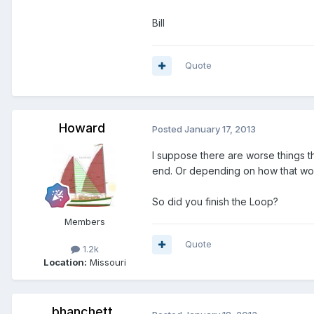
Bill
Quote
Howard
Posted
January 17, 2013
I suppose there are worse things t
end. Or depending on how that work
So did you finish the Loop?
Members
Quote
1.2k
Location:
Missouri
bhanchett