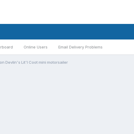
rboard
Online Users
Email Delivery Problems
Devlin's Lit'l Coot mini motorsailer