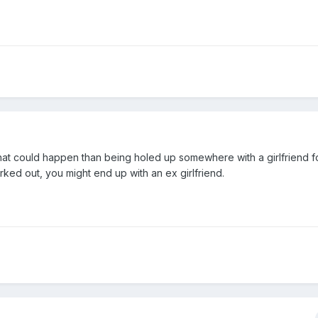
hat could happen than being holed up somewhere with a girlfriend f
ed out, you might end up with an ex girlfriend.