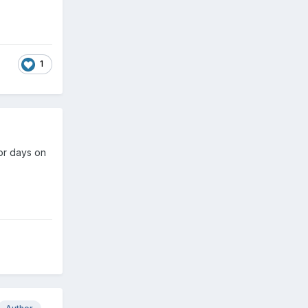
1
or days on