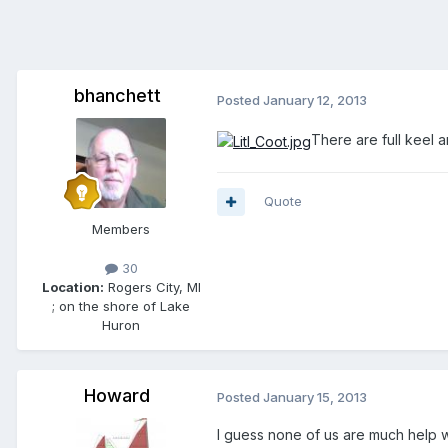
bhanchett
Posted
January 12, 2013
There are full keel a
Quote
Members
30
Location:
Rogers City, MI
; on the shore of Lake
Huron
Howard
Posted
January 15, 2013
I guess none of us are much help wi