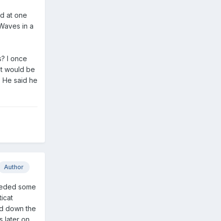
nd at one
Waves in a
? I once
it would be
. He said he
Author
needed some
icat
nd down the
 later on