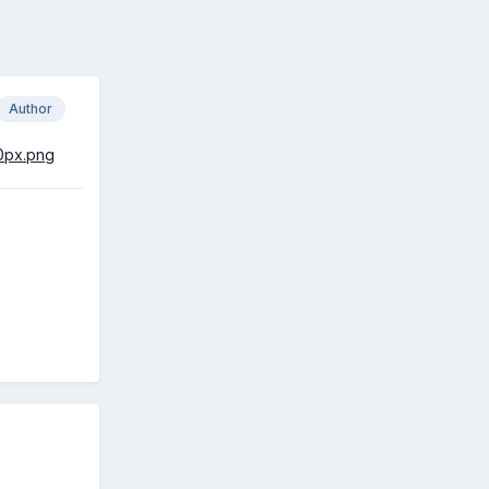
Author