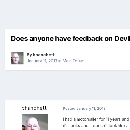
Does anyone have feedback on Devlin
By
bhanchett
January 11, 2013
in
Main Forum
bhanchett
Posted
January 11, 2013
I had a motorsailer for 11 years and l
it's looks and it doesn't look like a