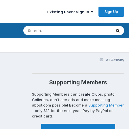
Sign Up
Existing user? Sign In
All Activity
Supporting Members
Supporting Members can
create Clubs
, photo
Galleries
, don't see ads and make messing-
about.com possible! Become a
Supporting Member
- only $12 for the next year. Pay by PayPal or
credit card.