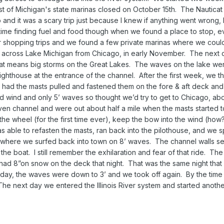
t of Michigan's state marinas closed on October 15th. The Nauticat 
 and it was a scary trip just because I knew if anything went wrong, 
d time finding fuel and food though when we found a place to stop, 
r shopping trips and we found a few private marinas where we could 
 across Lake Michigan from Chicago, in early November. The next d
at means big storms on the Great Lakes. The waves on the lake wer
lighthouse at the entrance of the channel. After the first week, we 
 I had the masts pulled and fastened them on the fore & aft deck and
 wind and only 5’ waves so thought we’d try to get to Chicago, ab
n channel and were out about half a mile when the masts started t
 the wheel (for the first time ever), keep the bow into the wind (how?
as able to refasten the masts, ran back into the pilothouse, and we
 where we surfed back into town on 8’ waves. The channel walls s
the boat. I still remember the exhilaration and fear of that ride. Th
d 8”on snow on the deck that night. That was the same night that 
day, the waves were down to 3’ and we took off again. By the time
The next day we entered the Illinois River system and started anothe