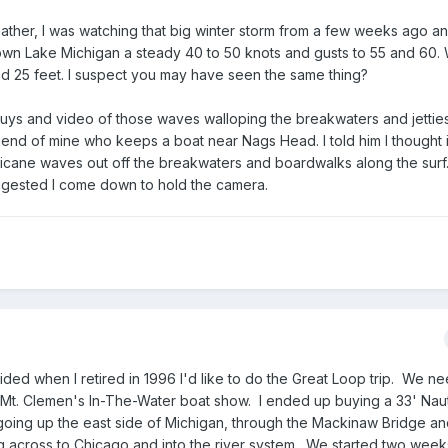
ather, I was watching that big winter storm from a few weeks ago a
own Lake Michigan a steady 40 to 50 knots and gusts to 55 and 60. 
d 25 feet. I suspect you may have seen the same thing?
s and video of those waves walloping the breakwaters and jetties
riend of mine who keeps a boat near Nags Head. I told him I thought 
ricane waves out off the breakwaters and boardwalks along the surf
ggested I come down to hold the camera.
cided when I retired in 1996 I'd like to do the Great Loop trip. We 
 Mt. Clemen's In-The-Water boat show. I ended up buying a 33' Naut
oing up the east side of Michigan, through the Mackinaw Bridge a
 across to Chicago and into the river system. We started two weeks