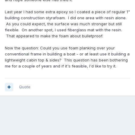
Last year I had some extra epoxy so I coated a piece of regular 1"
building construction styrafoam. I did one area with resin alone.
As you could expect, the surface was much stronger but still
flexible. On another spot, I used fiberglass mat with the resin.
That appeared to make the foam about bulletproof.
Now the question: Could you use foam planking over your
conventional frame in building a boat - or at least use it building a
lightweight cabin top & sides? This question has been bothering
me for a couple of years and if it's feasible, I'd like to try it.
Quote