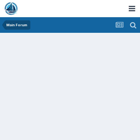
Main Forum