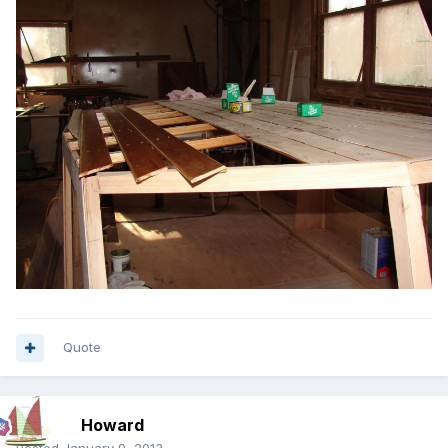
Quote
Howard