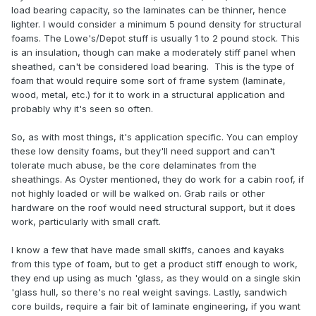
load bearing capacity, so the laminates can be thinner, hence
lighter. I would consider a minimum 5 pound density for structural
foams. The Lowe's/Depot stuff is usually 1 to 2 pound stock. This
is an insulation, though can make a moderately stiff panel when
sheathed, can't be considered load bearing. This is the type of
foam that would require some sort of frame system (laminate,
wood, metal, etc.) for it to work in a structural application and
probably why it's seen so often.
So, as with most things, it's application specific. You can employ
these low density foams, but they'll need support and can't
tolerate much abuse, be the core delaminates from the
sheathings. As Oyster mentioned, they do work for a cabin roof, if
not highly loaded or will be walked on. Grab rails or other
hardware on the roof would need structural support, but it does
work, particularly with small craft.
I know a few that have made small skiffs, canoes and kayaks
from this type of foam, but to get a product stiff enough to work,
they end up using as much 'glass, as they would on a single skin
'glass hull, so there's no real weight savings. Lastly, sandwich
core builds, require a fair bit of laminate engineering, if you want