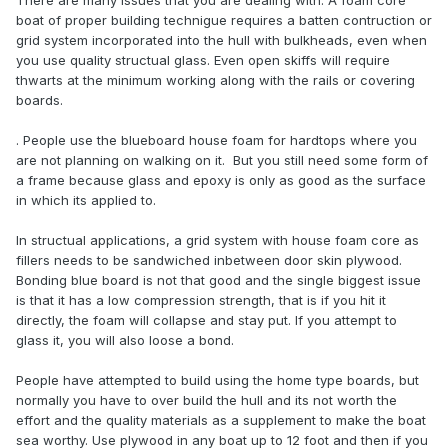
There are many issues that you are dealing with. A foam core
boat of proper building technigue requires a batten contruction or
grid system incorporated into the hull with bulkheads, even when
you use quality structual glass. Even open skiffs will require
thwarts at the minimum working along with the rails or covering
boards.
. People use the blueboard house foam for hardtops where you
are not planning on walking on it. But you still need some form of
a frame because glass and epoxy is only as good as the surface
in which its applied to.
In structual applications, a grid system with house foam core as
fillers needs to be sandwiched inbetween door skin plywood.
Bonding blue board is not that good and the single biggest issue
is that it has a low compression strength, that is if you hit it
directly, the foam will collapse and stay put. If you attempt to
glass it, you will also loose a bond.
People have attempted to build using the home type boards, but
normally you have to over build the hull and its not worth the
effort and the quality materials as a supplement to make the boat
sea worthy. Use plywood in any boat up to 12 foot and then if you