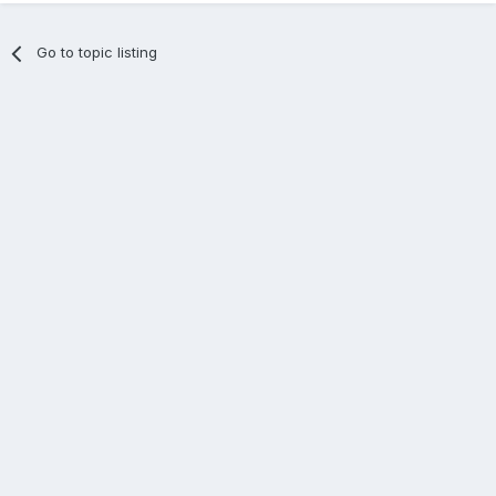
Go to topic listing