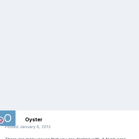
Oyster
Posted
January 6, 2013