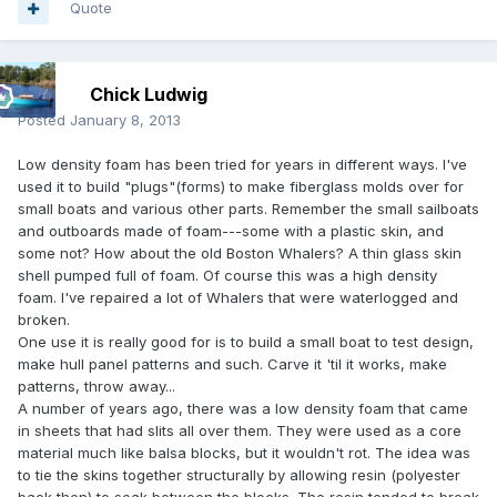
Quote
Chick Ludwig
Posted
January 8, 2013
Low density foam has been tried for years in different ways. I've
used it to build "plugs"(forms) to make fiberglass molds over for
small boats and various other parts. Remember the small sailboats
and outboards made of foam---some with a plastic skin, and
some not? How about the old Boston Whalers? A thin glass skin
shell pumped full of foam. Of course this was a high density
foam. I've repaired a lot of Whalers that were waterlogged and
broken.
One use it is really good for is to build a small boat to test design,
make hull panel patterns and such. Carve it 'til it works, make
patterns, throw away...
A number of years ago, there was a low density foam that came
in sheets that had slits all over them. They were used as a core
material much like balsa blocks, but it wouldn't rot. The idea was
to tie the skins together structurally by allowing resin (polyester