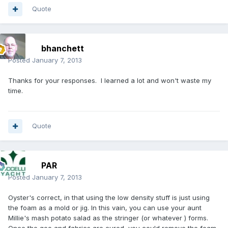
Quote
bhanchett
Posted
January 7, 2013
Thanks for your responses. I learned a lot and won't waste my
time.
Quote
PAR
Posted
January 7, 2013
Oyster's correct, in that using the low density stuff is just using
the foam as a mold or jig. In this vain, you can use your aunt
Millie's mash potato salad as the stringer (or whatever ) forms.