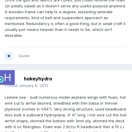
Once the goo and fabrics are cured, you could remove the foam
(or potato salad) as it doesn't serve any useful purpose anymore.
A wooden frame can help to a degree, lessening laminate
requirements, kind of belt and suspenders approach as
mentioned. Redundancy is often a good thing, but in small craft it
usually just means heavier than it needs to be, which isn't
desirable.
Quote
hokeyhydro
Posted
January 8, 2013
Lemme see - built numerous model airplane wings with foam, hot
wire cut to airfoil desired, sheathed with thin balsa or thinner
plywood (comes in 1/64"). Very strong structure, used beadboard.
Also built a outboard hydroplane, 9' 6" long. I hot wire cut the hull
airfoil shape, skinned the bottom with 3mm ply, skinned the deck
with 6 oz fiberglass. Foam was 2 lb/cu ft beadboard. Ran a 15 c.i.