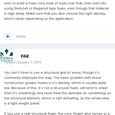
wish to build a foam core boat of sizes over that, then look into
using Divinicell or Klegacell type foam, even though that material
is high dollar. Make sure that you also choose the right density,
which varies depending on the application.
Quote
PAR
Posted
January 7, 2013
You don't have to use a structural grid of wood, though it's
commonly employed this way. The basic problem with these
construction grades foams is it's density, which is usually quite
low. Because of this, it's not a structural foam, will tend to sheer
from it's sheathings and must have the laminate (or something) as
the structural element, which is self defeating, as the whole idea
is a light weight panel.
If you use a real structural foam, the core (foam) also serves in a