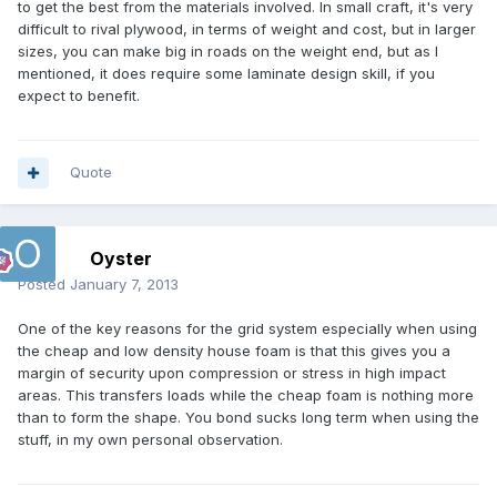
to get the best from the materials involved. In small craft, it's very
difficult to rival plywood, in terms of weight and cost, but in larger
sizes, you can make big in roads on the weight end, but as I
mentioned, it does require some laminate design skill, if you
expect to benefit.
Quote
Oyster
Posted
January 7, 2013
One of the key reasons for the grid system especially when using
the cheap and low density house foam is that this gives you a
margin of security upon compression or stress in high impact
areas. This transfers loads while the cheap foam is nothing more
than to form the shape. You bond sucks long term when using the
stuff, in my own personal observation.