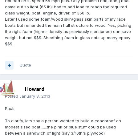
Hot Rod on it, speed 65 mph plus. Only problem I had, dang boat
came out so light (65 lb)I had to add lead to reach the required
class weight, boat, engine, driver, of 350 lb.
Later I used some foam/wood skin/glass skin parts of my race
boats but remanded the main hull structure to wood. Yes, picking
the right foam (higher density as previously mentioned) can save
weight but not $$$. Sheathing foam in glass eats up many epoxy
$$$.
Quote
Howard
Posted
January 8, 2013
Paul:
To clarify, lets say a person wanted to build a coachroof on
modest sized boat.......the pink or blue stuff could be used
between a sandwich of light (say 3/16th's plywood)