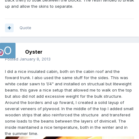
back then) to soak between the blocks. The resin tended to break
up and allow the skins to separate.
Quote
Oyster
Posted
January 8, 2013
I did a nice insulated cabin, both on the cabin roof and the
foward trunk. I also used the same stuff for the sides. This was
white cedar sawn to 1/4" and installed on structual but liteweight
beams. this gave a nice setup that allowed me to walk on the top
but also did not add excessive weight for the bulk structure.
Around the borders and up foward, I created a solid layup of
several veneers of plywood. In the middle of the top I added small
wooden strips that also reinforced the structure and transfered
some loads to the beams between the layers of divinicell. The
inside maintained a nice temperature, both in the winter and in
the summer time.