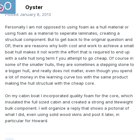
Oyster
Posted
January 8, 2013
Personally I am not opposed to using foam as a hull material or
using foam as a material to seperate laminates, creating a
structual component. But to get back to the original question and
OP, there are reasons why both cost and work to achieve a small
boat hull makes it not worth the effort that is required to end up
with a safe hull long term f you attempt to go cheap. Of course in
some of the smaller hulls, they are sometimes a stepping stone to
a bigger hull, and really does not matter, even though you spend
a lot of money in the learning curve too with the same product
making the hull structual with the cheap core.
On my cabin boat I incorporated quality foam for the core, which
insulated the full sized cabin and created a strong and liteweight
bulk component. I will organize a reply that shows a pictorial of
what I did, even using solid wood skins and post it later, in
particular for Howard.