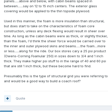
panels......above and below, with cabin beams spaced in
between.......say on 12 to 15 inch centers. The exterior glass
covering would be applied to the thin topside plywood.
Used in this manner, the foam is more insulation than structural,
but does start to take on the characteristics of foam core
construction, unless any deck flexing would result in sheer over
time. As long as the cabin beams were as thick, or slightly thicker,
than the foam, I'd think the sheer force would be carried over to
the inner and outer plywood skins and beams......the foam....more
or less......along for the ride. Our box stores cary a 25 psi product
(Owens-Corning Foamular 250) in sizes down to 3/4 and 1 inch
thick. They make higher psi stuff to in the range of 40 and 60 psi
that are still 1 inch thick, but these become hard to find.
Presumably this is the type of structural grid you were referring to
and would be a good way to build a coach roof?
Quote