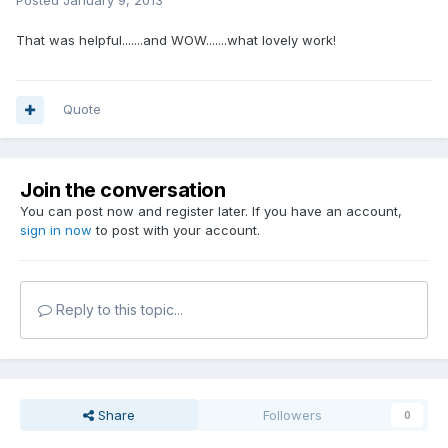
Posted
January 9, 2013
That was helpful.......and WOW.......what lovely work!
Quote
Join the conversation
You can post now and register later. If you have an account,
sign in now
to post with your account.
Reply to this topic...
Share
Followers
0