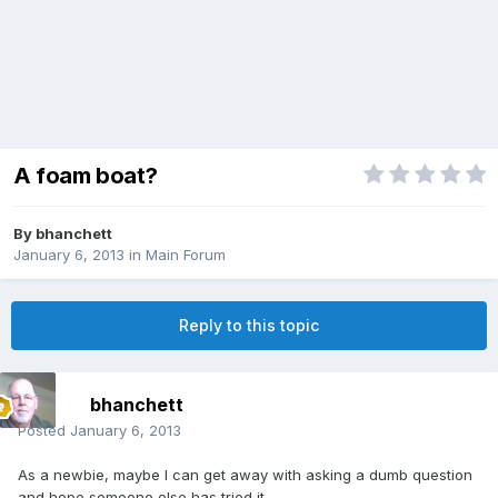
A foam boat?
By
bhanchett
January 6, 2013
in
Main Forum
Reply to this topic
bhanchett
Posted
January 6, 2013
As a newbie, maybe I can get away with asking a dumb question
and hope someone else has tried it.