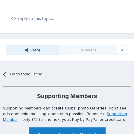
Reply to this topic...
Share
Followers
0
Go to topic listing
Supporting Members
Supporting Members can
create Clubs
, photo
Galleries
, don't see
ads and make messing-about.com possible! Become a
Supporting
Member
- only $12 for the next year. Pay by PayPal or credit card.