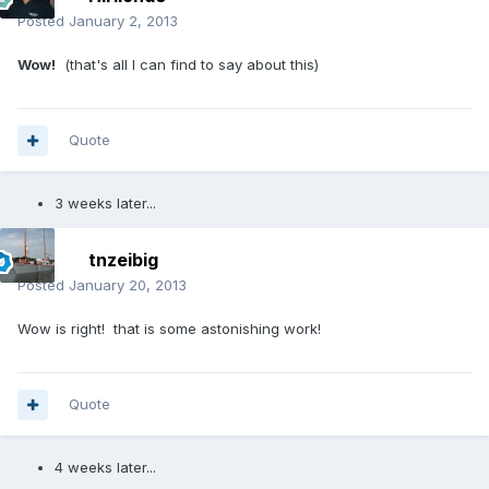
Posted
January 2, 2013
Wow!
(that's all I can find to say about this)
Quote
3 weeks later...
tnzeibig
Posted
January 20, 2013
Wow is right! that is some astonishing work!
Quote
4 weeks later...