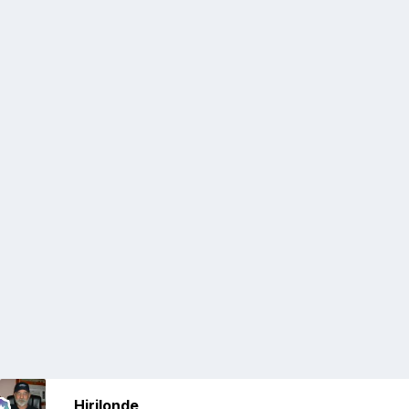
Hirilonde