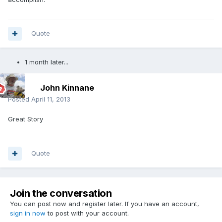
Quote
1 month later...
John Kinnane
Posted
April 11, 2013
Great Story
Quote
Join the conversation
You can post now and register later. If you have an account,
sign in now
to post with your account.