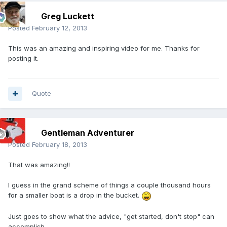
Greg Luckett
Posted
February 12, 2013
This was an amazing and inspiring video for me. Thanks for
posting it.
Quote
Gentleman Adventurer
Posted
February 18, 2013
That was amazing!!
I guess in the grand scheme of things a couple thousand hours
for a smaller boat is a drop in the bucket.
Just goes to show what the advice, "get started, don't stop" can
accomplish.