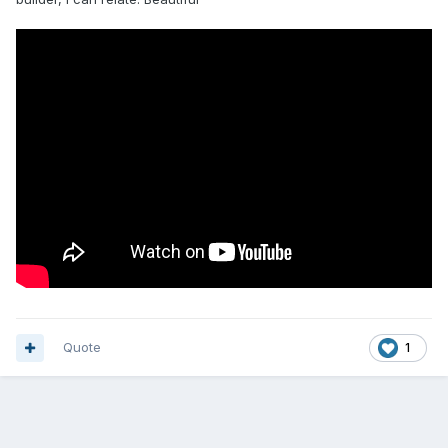
Quote
1