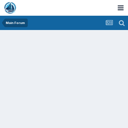
Main Forum