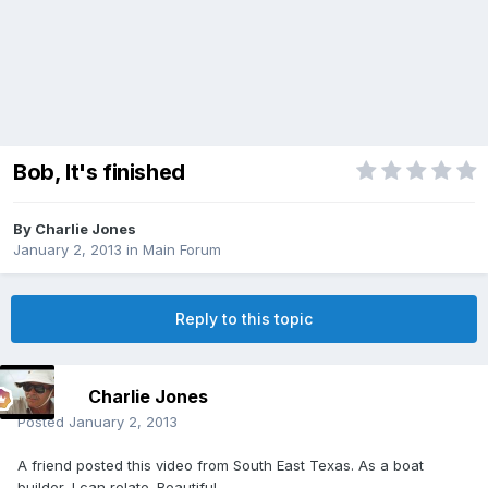
Bob, It's finished
By
Charlie Jones
January 2, 2013
in
Main Forum
Reply to this topic
Charlie Jones
Posted
January 2, 2013
A friend posted this video from South East Texas. As a boat
builder, I can relate. Beautiful