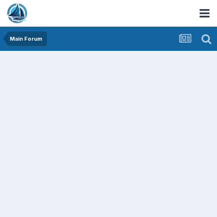
Main Forum