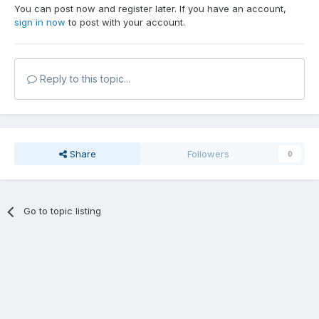
You can post now and register later. If you have an account,
sign in now
to post with your account.
Reply to this topic...
Share
Followers
0
Go to topic listing