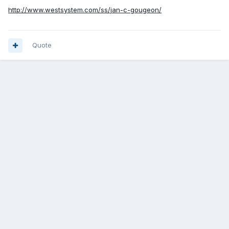
http://www.westsystem.com/ss/jan-c-gougeon/
Quote