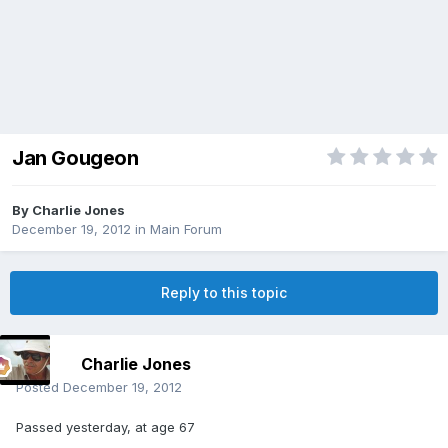
Jan Gougeon
By
Charlie Jones
December 19, 2012
in
Main Forum
Reply to this topic
Charlie Jones
Posted
December 19, 2012
Passed yesterday, at age 67