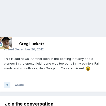
Greg Luckett
Posted
December 20, 2012
This is sad news. Another icon in the boating industry and a
pioneer in the epoxy field, gone way too early in my opinion. Fair
winds and smooth sea, Jan Gougeon. You are missed.
Quote
Join the conversation