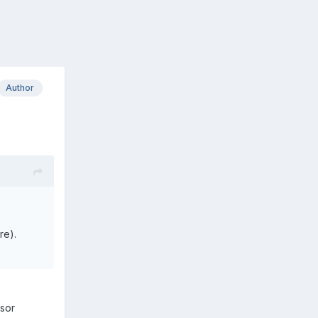
Author
re).
rsor