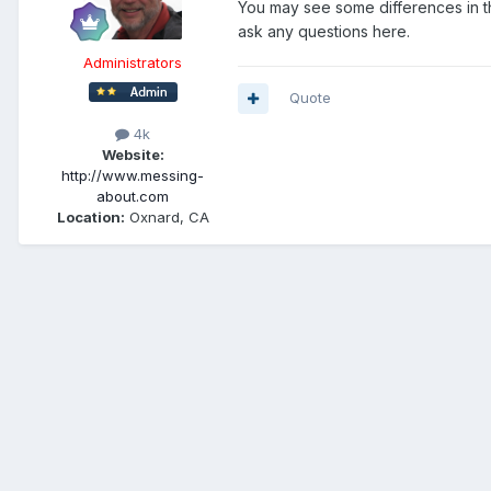
You may see some differences in the
ask any questions here.
Administrators
Quote
4k
Website:
http://www.messing-
about.com
Location:
Oxnard, CA