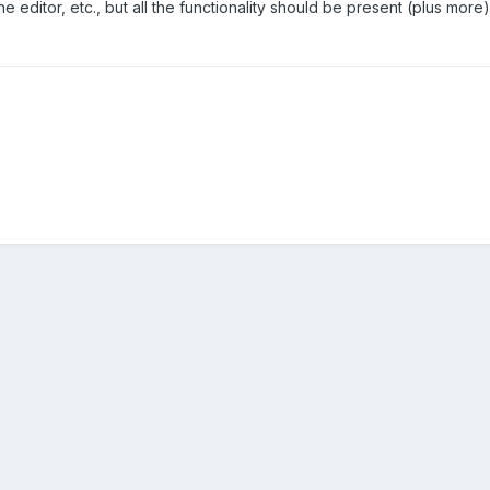
 editor, etc., but all the functionality should be present (plus more