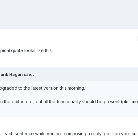
pical quote looks like this:
rank Hagan said:
raded to the latest version this morning.
the editor, etc., but all the functionality should be present (plus mo
er each sentence while you are composing a reply, position your cu