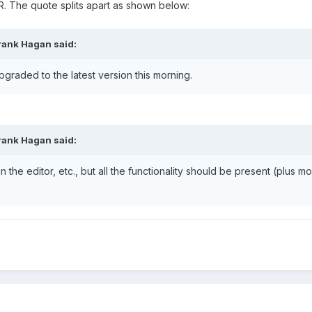
. The quote splits apart as shown below:
rank Hagan said:
raded to the latest version this morning.
rank Hagan said:
the editor, etc., but all the functionality should be present (plus mo