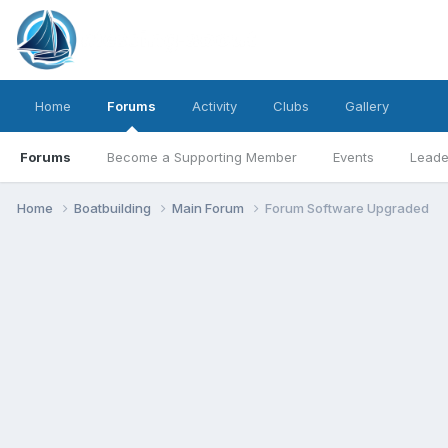
Home
Forums
Activity
Clubs
Gallery
Forums
Become a Supporting Member
Events
Leade
Home
Boatbuilding
Main Forum
Forum Software Upgraded