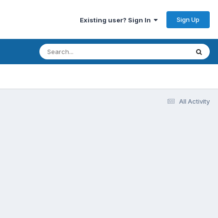
Sign Up
Existing user? Sign In
All Activity