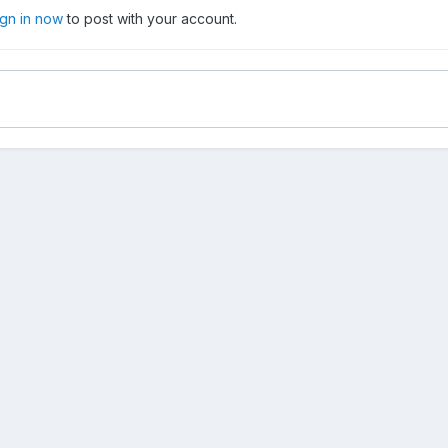
ign in now
to post with your account.