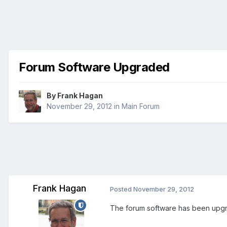
Forum Software Upgraded
By
Frank Hagan
November 29, 2012
in
Main Forum
Frank Hagan
Posted
November 29, 2012
The forum software has been upgrad