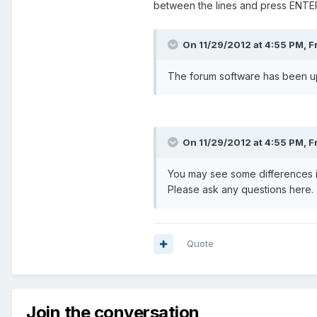
between the lines and press ENTER
On 11/29/2012 at 4:55 PM, F
The forum software has been upg
On 11/29/2012 at 4:55 PM, F
You may see some differences in 
Please ask any questions here.
Quote
Join the conversation