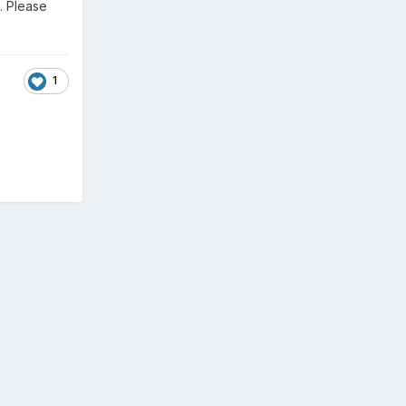
). Please
1