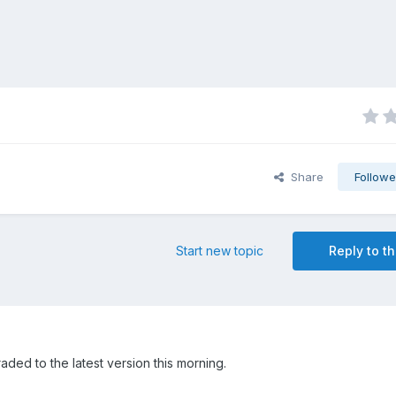
Share
Followe
Start new topic
Reply to th
ed to the latest version this morning.