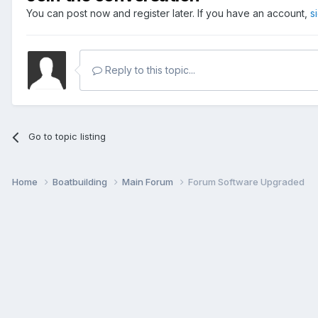
You can post now and register later. If you have an account,
s
Reply to this topic...
Go to topic listing
Home
Boatbuilding
Main Forum
Forum Software Upgraded