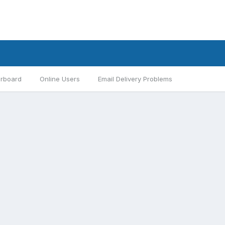
rboard
Online Users
Email Delivery Problems