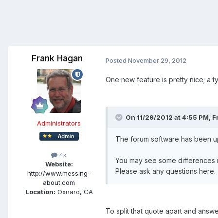
Frank Hagan
Posted
November 29, 2012
One new feature is pretty nice; a ty
On 11/29/2012 at 4:55 PM, F
Administrators
The forum software has been upg
4k
You may see some differences in 
Website:
Please ask any questions here.
http://www.messing-
about.com
Location:
Oxnard, CA
To split that quote apart and answ