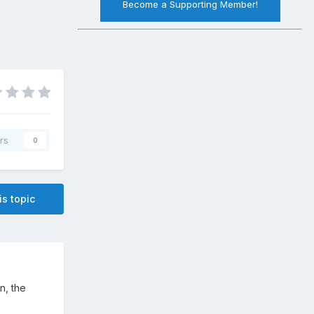
Become a Supporting Member!
rs
0
is topic
in, the