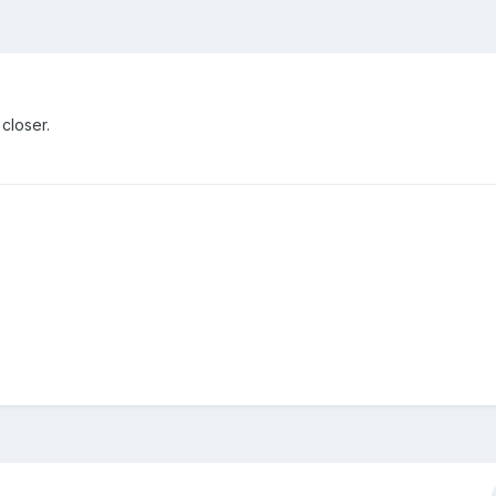
closer.