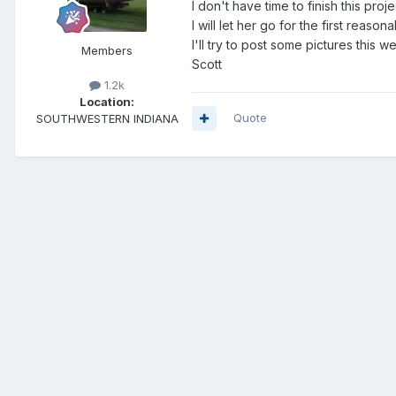
I don't have time to finish this pr
I will let her go for the first reasona
I'll try to post some pictures this 
Members
Scott
1.2k
Location:
Quote
SOUTHWESTERN INDIANA