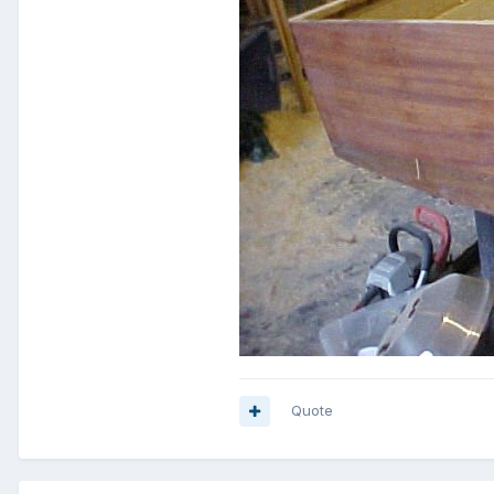
Quote