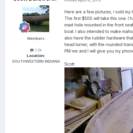
Here are a few pictures, I sold m
The first $500 will take this one. I
mast hole mounted in the front seat
boat. I also intended to make mahog
also have the rudder hardware that 
Members
head turner, with the rounded tra
1.2k
PM me and I will give you my phon
Location:
SOUTHWESTERN INDIANA
Scott