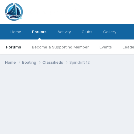
Home
Forums
Activity
Clubs
Gallery
Forums
Become a Supporting Member
Events
Leade
Home
Boating
Classifieds
Spindrift 12