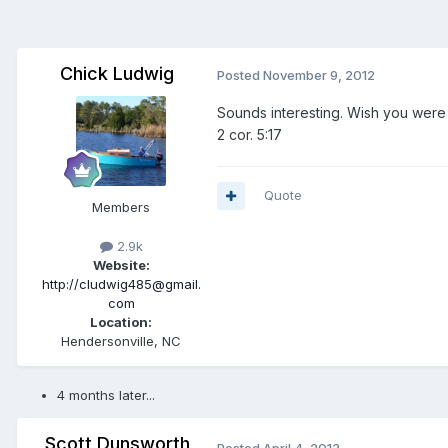
Chick Ludwig
Posted
November 9, 2012
Sounds interesting. Wish you were 
2 cor. 5:17
Quote
Members
2.9k
Website:
http://cludwig485@gmail.
com
Location:
Hendersonville, NC
4 months later...
Scott Dunsworth
Posted
April 4, 2013