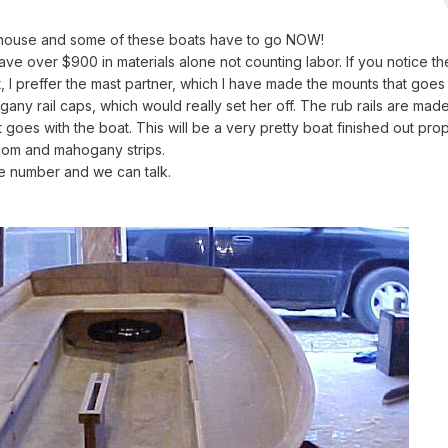
y house and some of these boats have to go NOW!
 have over $900 in materials alone not counting labor. If you notice th
, I preffer the mast partner, which I have made the mounts that goes 
any rail caps, which would really set her off. The rub rails are made
goes with the boat. This will be a very pretty boat finished out prop
nsom and mahogany strips.
e number and we can talk.