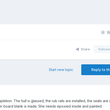
Share
Followe
Start new topic
Reply to th
pletion. The hull is glassed, the rub rails are installed, the seats are 
ger board blank is made. She needs epoxied inside and painted.