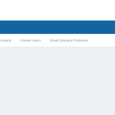
rboard
Online Users
Email Delivery Problems