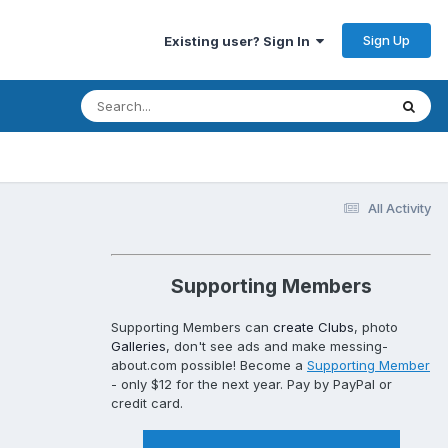
Sign Up
Existing user? Sign In
All Activity
Supporting Members
Supporting Members can
create Clubs
, photo
Galleries
, don't see ads and make messing-
about.com possible! Become a
Supporting Member
- only $12 for the next year. Pay by PayPal or
credit card.