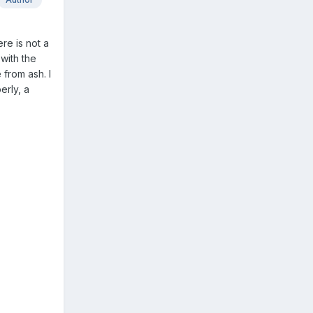
ere is not a
with the
 from ash. I
erly, a