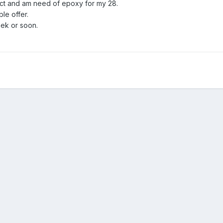
oject and am need of epoxy for my 28.
ble offer.
week or soon.