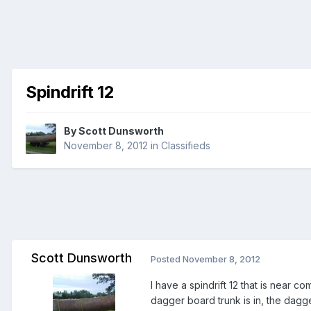
Spindrift 12
By
Scott Dunsworth
November 8, 2012
in
Classifieds
Scott Dunsworth
Posted
November 8, 2012
I have a spindrift 12 that is near com
dagger board trunk is in, the dag