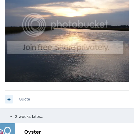
Quote
2 weeks later...
Oyster