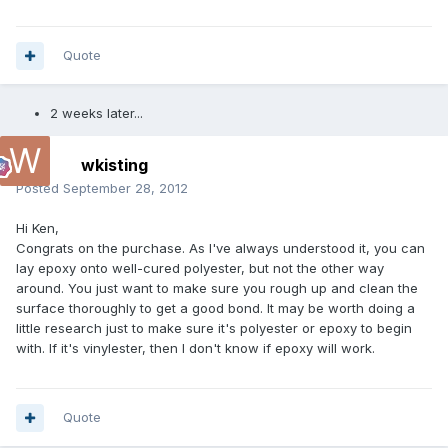
Quote
2 weeks later...
wkisting
Posted
September 28, 2012
Hi Ken,
Congrats on the purchase. As I've always understood it, you can
lay epoxy onto well-cured polyester, but not the other way
around. You just want to make sure you rough up and clean the
surface thoroughly to get a good bond. It may be worth doing a
little research just to make sure it's polyester or epoxy to begin
with. If it's vinylester, then I don't know if epoxy will work.
Quote