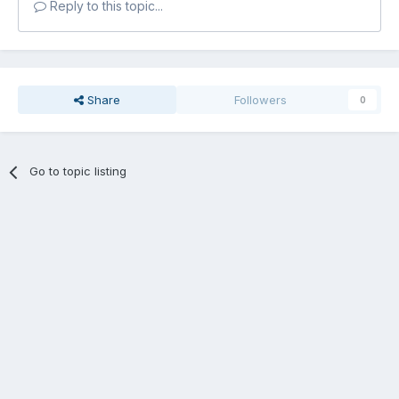
Reply to this topic...
Share
Followers
0
Go to topic listing