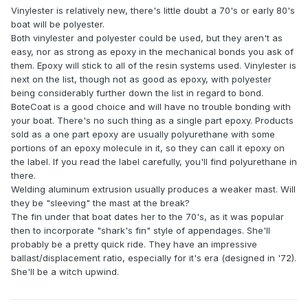
Vinylester is relatively new, there's little doubt a 70's or early 80's
boat will be polyester.
Both vinylester and polyester could be used, but they aren't as
easy, nor as strong as epoxy in the mechanical bonds you ask of
them. Epoxy will stick to all of the resin systems used. Vinylester is
next on the list, though not as good as epoxy, with polyester
being considerably further down the list in regard to bond.
BoteCoat is a good choice and will have no trouble bonding with
your boat. There's no such thing as a single part epoxy. Products
sold as a one part epoxy are usually polyurethane with some
portions of an epoxy molecule in it, so they can call it epoxy on
the label. If you read the label carefully, you'll find polyurethane in
there.
Welding aluminum extrusion usually produces a weaker mast. Will
they be "sleeving" the mast at the break?
The fin under that boat dates her to the 70's, as it was popular
then to incorporate "shark's fin" style of appendages. She'll
probably be a pretty quick ride. They have an impressive
ballast/displacement ratio, especially for it's era (designed in '72).
She'll be a witch upwind.