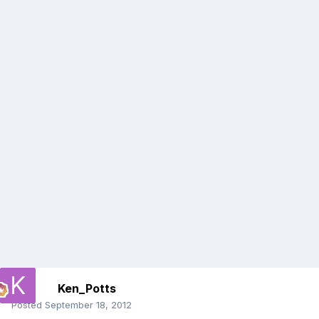
Ken_Potts
Posted
September 18, 2012