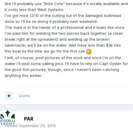
like I'll probably use "Bote Cote" because it's locally available and
it costs less than West Systems.
I've got most (2/3) of the cutting out of the damaged bulkhead
done so I'll be re-doing it probably next weekend.
The mast is in the hands of a professional and it looks like once
I've paid him for welding the two pieces back together (a clean
break right at the spreaders) and welding up the broken
tabernacle, we'll be on the water. Well have less than $3k into
this boat by the time we go for the first sail
I will, of course, post pictures of the work and once I'm on the
water I'll post some sailing pics. I'll have to rely on Capt Oyster for
the good fish pictures, though, since I haven't been catching
anything this winter.
Quote
PAR
Posted
September 29, 2012