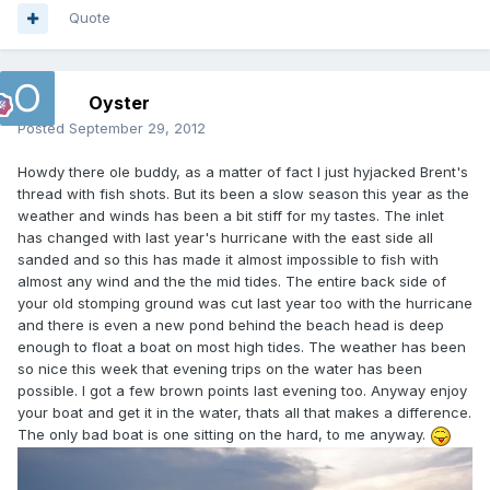
Quote
Oyster
Posted
September 29, 2012
Howdy there ole buddy, as a matter of fact I just hyjacked Brent's
thread with fish shots. But its been a slow season this year as the
weather and winds has been a bit stiff for my tastes. The inlet
has changed with last year's hurricane with the east side all
sanded and so this has made it almost impossible to fish with
almost any wind and the the mid tides. The entire back side of
your old stomping ground was cut last year too with the hurricane
and there is even a new pond behind the beach head is deep
enough to float a boat on most high tides. The weather has been
so nice this week that evening trips on the water has been
possible. I got a few brown points last evening too. Anyway enjoy
your boat and get it in the water, thats all that makes a difference.
The only bad boat is one sitting on the hard, to me anyway.