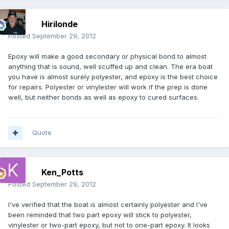
Hirilonde
Posted
September 29, 2012
Epoxy will make a good secondary or physical bond to almost
anything that is sound, well scuffed up and clean. The era boat
you have is almost surely polyester, and epoxy is the best choice
for repairs. Polyester or vinylester will work if the prep is done
well, but neither bonds as well as epoxy to cured surfaces.
Quote
Ken_Potts
Posted
September 29, 2012
I've verified that the boat is almost certainly polyester and I've
been reminded that two part epoxy will stick to polyester,
vinylester or two-part epoxy, but not to one-part epoxy. It looks