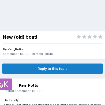
New (old) boat!
By
Ken_Potts
September 18, 2012
in
Main Forum
Reply to this topic
Ken_Potts
Posted
September 18, 2012
Ha! Finally!
After a year and a half without a boat and several months of boat