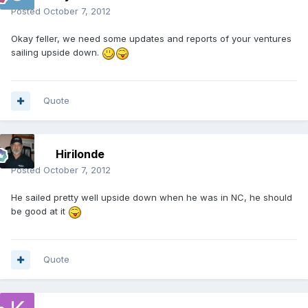
Posted
October 7, 2012
Okay feller, we need some updates and reports of your ventures
sailing upside down.
Quote
Hirilonde
Posted
October 7, 2012
He sailed pretty well upside down when he was in NC, he should
be good at it
Quote