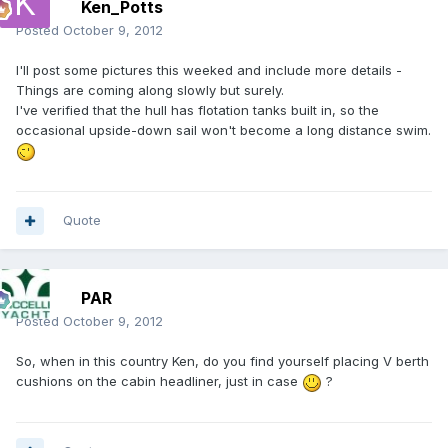
Ken_Potts
Posted
October 9, 2012
I'll post some pictures this weeked and include more details -
Things are coming along slowly but surely.
I've verified that the hull has flotation tanks built in, so the
occasional upside-down sail won't become a long distance swim.
Quote
PAR
Posted
October 9, 2012
So, when in this country Ken, do you find yourself placing V berth
cushions on the cabin headliner, just in case
?