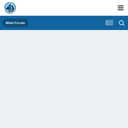
Main Forum