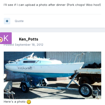
I'll see if I can upload a photo after dinner (Pork chops! Woo hoo!)
Quote
Ken_Potts
Posted
September 18, 2012
Here's a photo