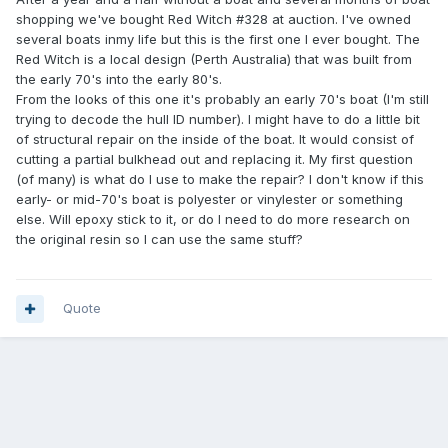
shopping we've bought Red Witch #328 at auction. I've owned
several boats inmy life but this is the first one I ever bought. The
Red Witch is a local design (Perth Australia) that was built from
the early 70's into the early 80's.
From the looks of this one it's probably an early 70's boat (I'm still
trying to decode the hull ID number). I might have to do a little bit
of structural repair on the inside of the boat. It would consist of
cutting a partial bulkhead out and replacing it. My first question
(of many) is what do I use to make the repair? I don't know if this
early- or mid-70's boat is polyester or vinylester or something
else. Will epoxy stick to it, or do I need to do more research on
the original resin so I can use the same stuff?
Quote