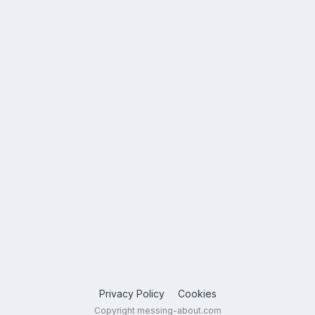
Privacy Policy
Cookies
Copyright messing-about.com