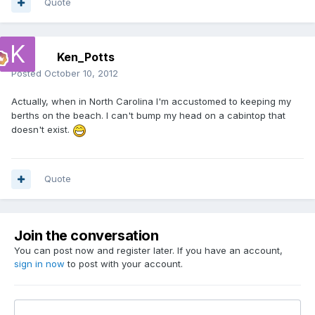
Quote
Ken_Potts
Posted
October 10, 2012
Actually, when in North Carolina I'm accustomed to keeping my
berths on the beach. I can't bump my head on a cabintop that
doesn't exist.
Quote
Join the conversation
You can post now and register later. If you have an account,
sign in now
to post with your account.