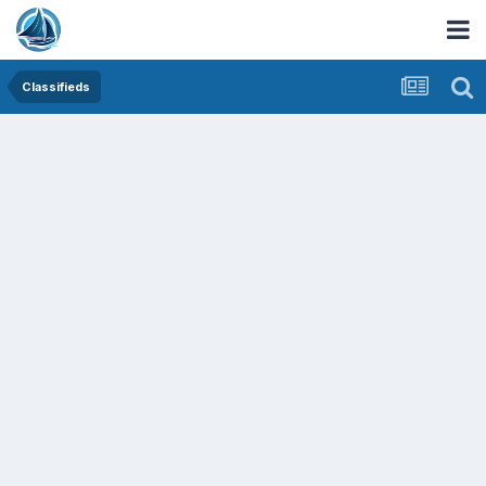
Classifieds