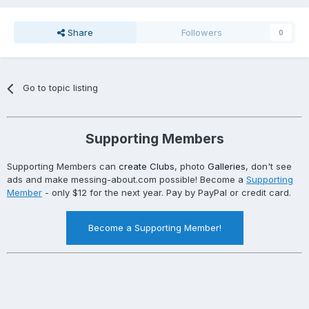
Share
Followers
0
Go to topic listing
Supporting Members
Supporting Members can
create Clubs
, photo
Galleries
, don't see
ads and make messing-about.com possible! Become a
Supporting
Member
- only $12 for the next year. Pay by PayPal or credit card.
Become a Supporting Member!