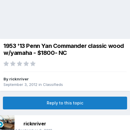
1953 '13 Penn Yan Commander classic wood
w/yamaha - $1800- NC
By
ricknriver
September 3, 2012
in
Classifieds
Reply to this topic
ricknriver