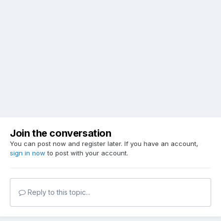
Join the conversation
You can post now and register later. If you have an account,
sign in now
to post with your account.
Reply to this topic...