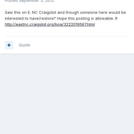
Posted
September 3, 2012
Saw this on E. NC Craigslist and though someone here would be
interested to have/restore? Hope this posting is allowable. R
http://eastnc.craigslist.org/boa/3222019567.html
Quote