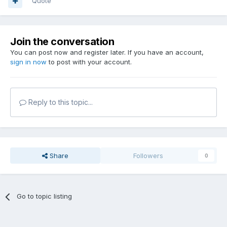
Quote
Join the conversation
You can post now and register later. If you have an account,
sign in now
to post with your account.
Reply to this topic...
Share
Followers
0
Go to topic listing