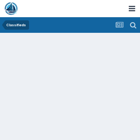
Classifieds