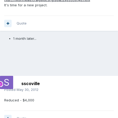
It's time for a new project.
Quote
1 month later...
sscoville
Posted
May 30, 2012
Reduced - $4,000