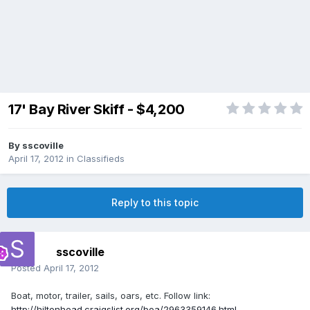
17' Bay River Skiff - $4,200
By
sscoville
April 17, 2012
in
Classifieds
Reply to this topic
sscoville
Posted
April 17, 2012
Boat, motor, trailer, sails, oars, etc. Follow link:
http://hiltonhead.craigslist.org/boa/2963359146.html