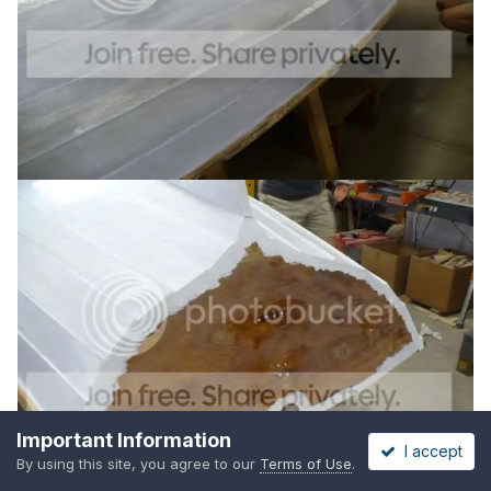
Important Information
I accept
By using this site, you agree to our
Terms of Use
.