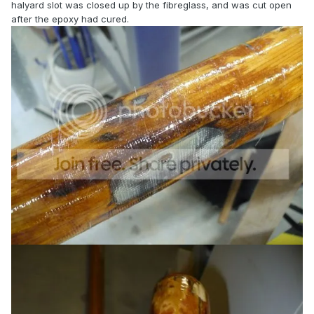
halyard slot was closed up by the fibreglass, and was cut open
after the epoxy had cured.