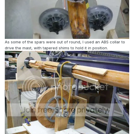
As some of the spars were out of round, I used an ABS collar to
drive the mast, with tapered shims to hold it in position.