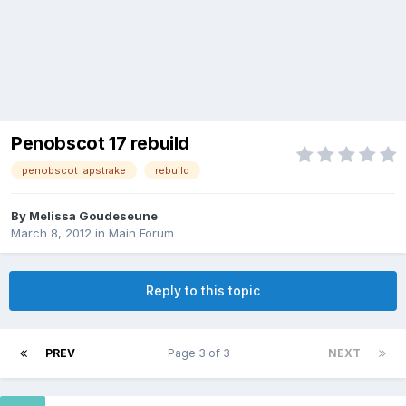
Penobscot 17 rebuild
penobscot lapstrake
rebuild
By
Melissa Goudeseune
March 8, 2012
in
Main Forum
Reply to this topic
PREV
Page 3 of 3
NEXT