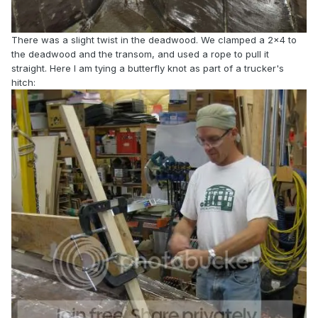
There was a slight twist in the deadwood. We clamped a 2x4 to
the deadwood and the transom, and used a rope to pull it
straight. Here I am tying a butterfly knot as part of a trucker's
hitch: