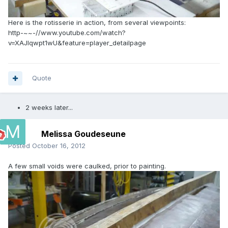
Here is the rotisserie in action, from several viewpoints:
http-~~-//www.youtube.com/watch?
v=XAJlqwpt1wU&feature=player_detailpage
Quote
2 weeks later...
Melissa Goudeseune
Posted
October 16, 2012
A few small voids were caulked, prior to painting.