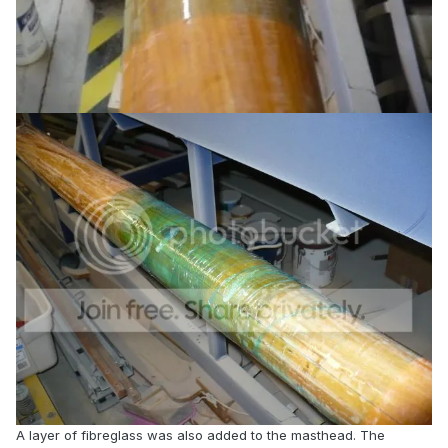
A layer of fibreglass was also added to the masthead. The