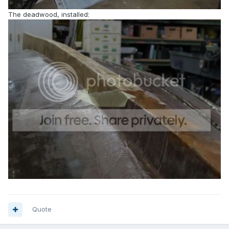
The deadwood, installed:
Quote