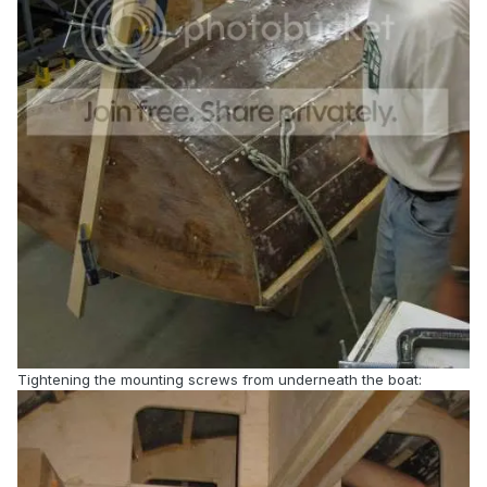
Tightening the mounting screws from underneath the boat: