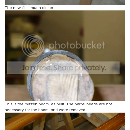
The new fit is much closer:
This is the mizzen boom, as built. The parrel beads are not
necessary for the boom, and were removed.