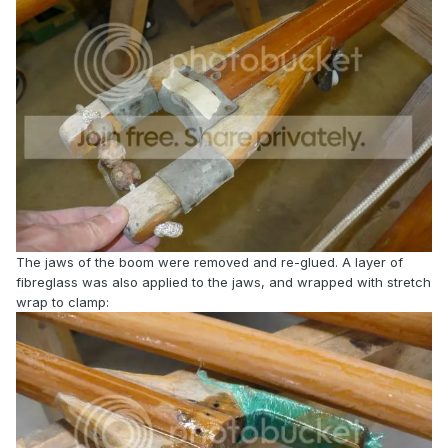
The jaws of the boom were removed and re-glued. A layer of
fibreglass was also applied to the jaws, and wrapped with stretch
wrap to clamp: