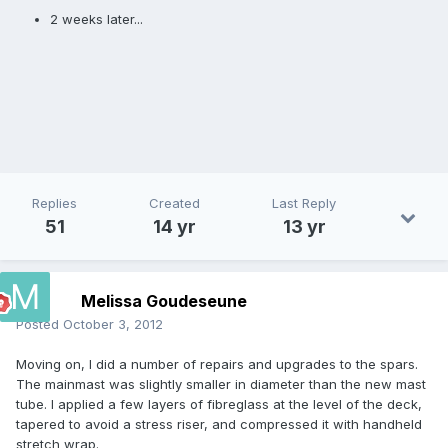
2 weeks later...
Replies
Created
Last Reply
51
14 yr
13 yr
Melissa Goudeseune
Posted
October 3, 2012
Moving on, I did a number of repairs and upgrades to the spars.
The mainmast was slightly smaller in diameter than the new mast
tube. I applied a few layers of fibreglass at the level of the deck,
tapered to avoid a stress riser, and compressed it with handheld
stretch wrap.