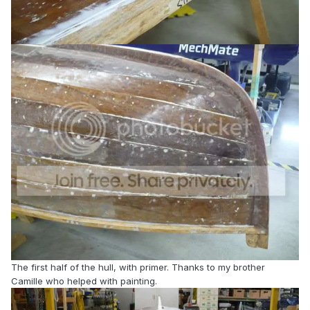
The first half of the hull, with primer. Thanks to my brother
Camille who helped with painting.