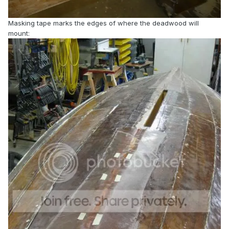
Masking tape marks the edges of where the deadwood will
mount: