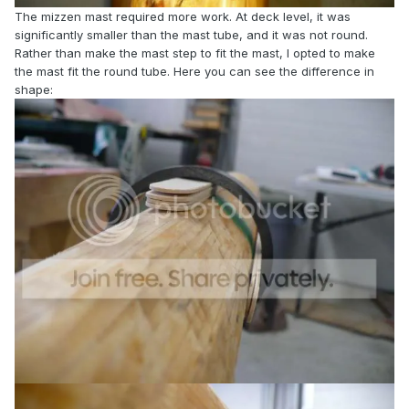
The mizzen mast required more work. At deck level, it was
significantly smaller than the mast tube, and it was not round.
Rather than make the mast step to fit the mast, I opted to make
the mast fit the round tube. Here you can see the difference in
shape: