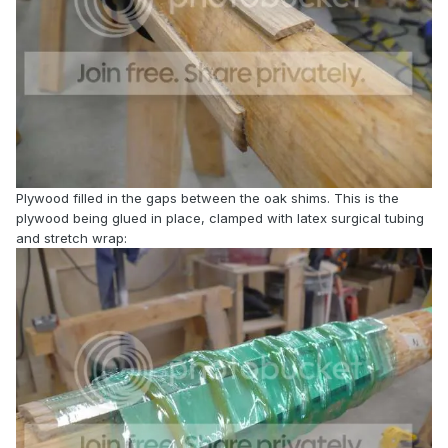
Plywood filled in the gaps between the oak shims. This is the
plywood being glued in place, clamped with latex surgical tubing
and stretch wrap: