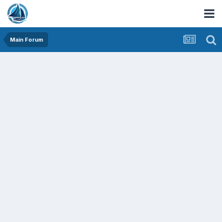
Main Forum