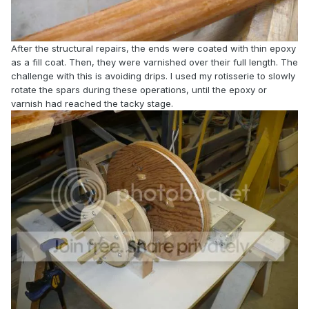
After the structural repairs, the ends were coated with thin epoxy
as a fill coat. Then, they were varnished over their full length. The
challenge with this is avoiding drips. I used my rotisserie to slowly
rotate the spars during these operations, until the epoxy or
varnish had reached the tacky stage.