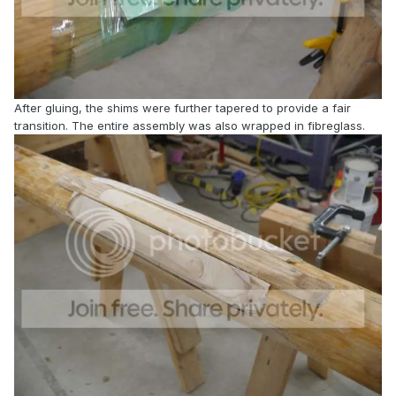
After gluing, the shims were further tapered to provide a fair
transition. The entire assembly was also wrapped in fibreglass.