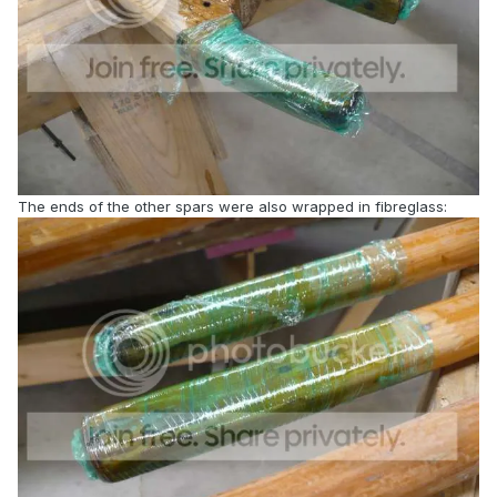
The ends of the other spars were also wrapped in fibreglass: