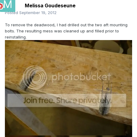
Melissa Goudeseune
Posted
September 19, 2012
To remove the deadwood, I had drilled out the two aft mounting
bolts. The resulting mess was cleaned up and filled prior to
reinstalling.