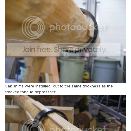
Oak shims were installed, cut to the same thickness as the
stacked tongue depressors: