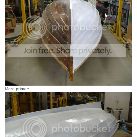
More primer: