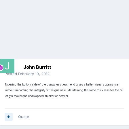
John Burritt
Posted
February 19, 2012
Tapering the bottom side of the gunwales at each end gives a better visual appearance
without impacting the integrity of the gunwale. Maintaining the same thickness for the full
length makes the ends appear thicker or heavier.
Quote