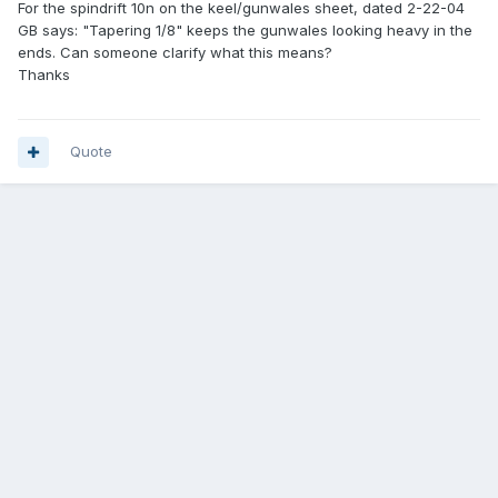
For the spindrift 10n on the keel/gunwales sheet, dated 2-22-04
GB says: "Tapering 1/8" keeps the gunwales looking heavy in the
ends. Can someone clarify what this means?
Thanks
Quote