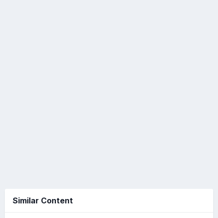
Similar Content