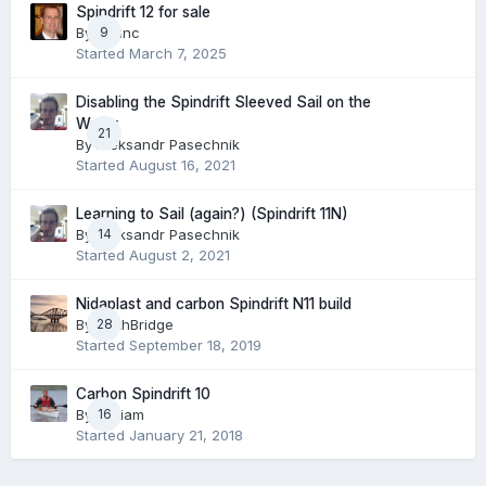
Spindrift 12 for sale
By
cdunc
9
Started
March 7, 2025
Disabling the Spindrift Sleeved Sail on the
Water
21
By
Aleksandr Pasechnik
Started
August 16, 2021
Learning to Sail (again?) (Spindrift 11N)
By
Aleksandr Pasechnik
14
Started
August 2, 2021
Nidaplast and carbon Spindrift N11 build
By
28
ForthBridge
Started
September 18, 2019
Carbon Spindrift 10
By
William
16
Started
January 21, 2018