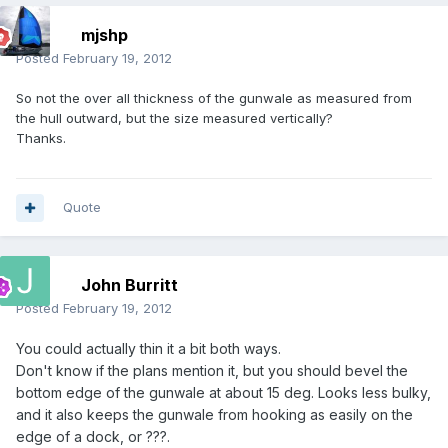
mjshp
Posted
February 19, 2012
So not the over all thickness of the gunwale as measured from
the hull outward, but the size measured vertically?
Thanks.
Quote
John Burritt
Posted
February 19, 2012
You could actually thin it a bit both ways.
Don't know if the plans mention it, but you should bevel the
bottom edge of the gunwale at about 15 deg. Looks less bulky,
and it also keeps the gunwale from hooking as easily on the
edge of a dock, or ???.