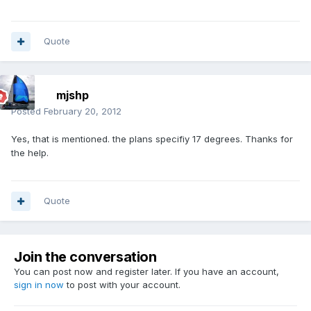
Quote
mjshp
Posted
February 20, 2012
Yes, that is mentioned. the plans specifiy 17 degrees. Thanks for
the help.
Quote
Join the conversation
You can post now and register later. If you have an account,
sign in now
to post with your account.