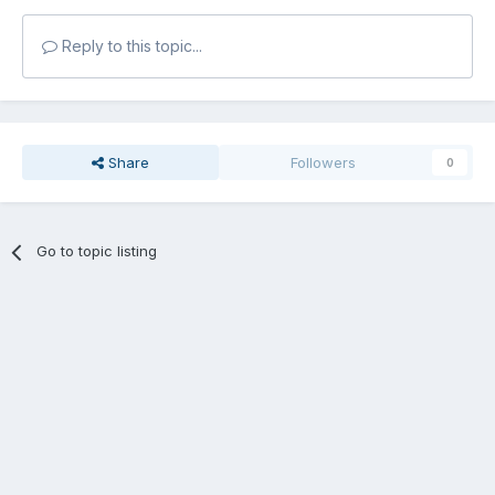
Reply to this topic...
Share
Followers
0
Go to topic listing