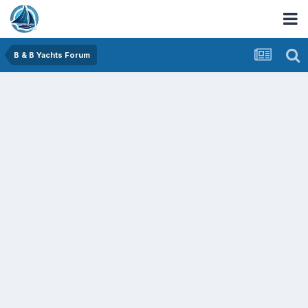
B & B Yachts Forum