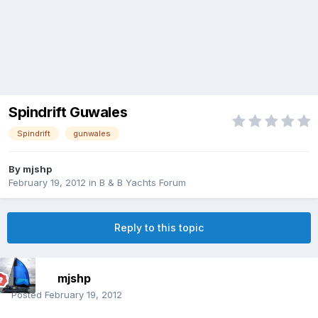
Spindrift Guwales
Spindrift
gunwales
By
mjshp
February 19, 2012
in
B & B Yachts Forum
Reply to this topic
mjshp
Posted
February 19, 2012