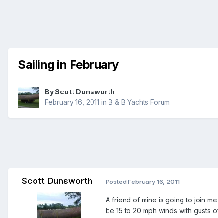
Sailing in February
By
Scott Dunsworth
February 16, 2011
in
B & B Yachts Forum
Scott Dunsworth
Posted
February 16, 2011
A friend of mine is going to join m
be 15 to 20 mph winds with gusts of