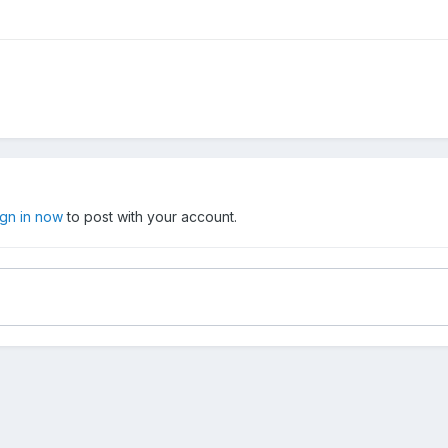
ign in now
to post with your account.