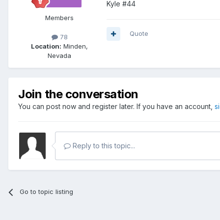
Kyle #44
Members
Quote
78
Location:
Minden,
Nevada
Join the conversation
You can post now and register later. If you have an account,
s
Reply to this topic...
Go to topic listing