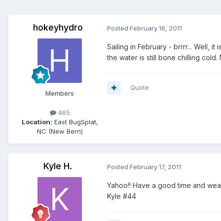
hokeyhydro
Posted
February 16, 2011
Sailing in February - brrrr... Well,
the water is still bone chilling col
Quote
Members
465
Location:
East BugSplat,
NC (New Bern)
Kyle H.
Posted
February 17, 2011
Yahoo!! Have a good time and wear
Kyle #44