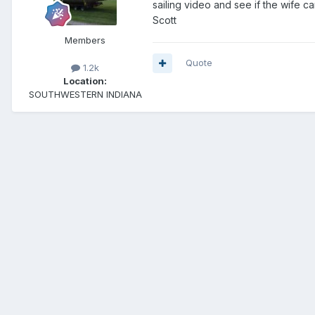
sailing video and see if the wife 
Scott
Members
Quote
1.2k
Location:
SOUTHWESTERN INDIANA