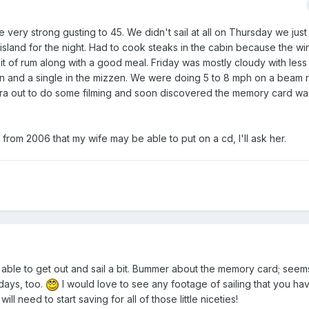
 very strong gusting to 45. We didn't sail at all on Thursday we jus
sland for the night. Had to cook steaks in the cabin because the wi
bit of rum along with a good meal. Friday was mostly cloudy with les
ain and a single in the mizzen. We were doing 5 to 8 mph on a beam
ra out to do some filming and soon discovered the memory card was
rom 2006 that my wife may be able to put on a cd, I'll ask her.
 able to get out and sail a bit. Bummer about the memory card; seem
days, too.
I would love to see any footage of sailing that you hav
l need to start saving for all of those little niceties!