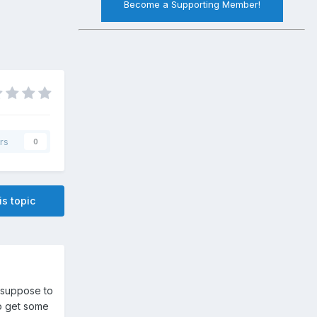
Become a Supporting Member!
rs
0
is topic
s suppose to
to get some