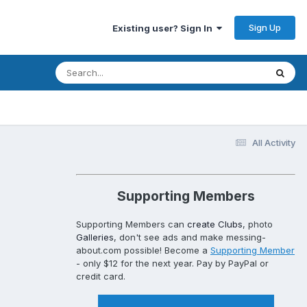
Sign Up
Existing user? Sign In
All Activity
Supporting Members
Supporting Members can
create Clubs
, photo
Galleries
, don't see ads and make messing-
about.com possible! Become a
Supporting Member
- only $12 for the next year. Pay by PayPal or
credit card.