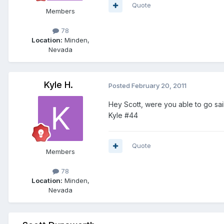
Quote
Members
78
Location:
Minden,
Nevada
Kyle H.
Posted
February 20, 2011
Hey Scott, were you able to go sa
Kyle #44
Quote
Members
78
Location:
Minden,
Nevada