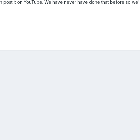
can post it on YouTube. We have never have done that before so we'l