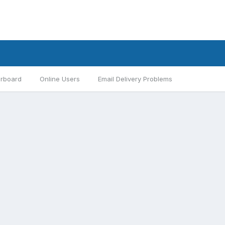
rboard
Online Users
Email Delivery Problems