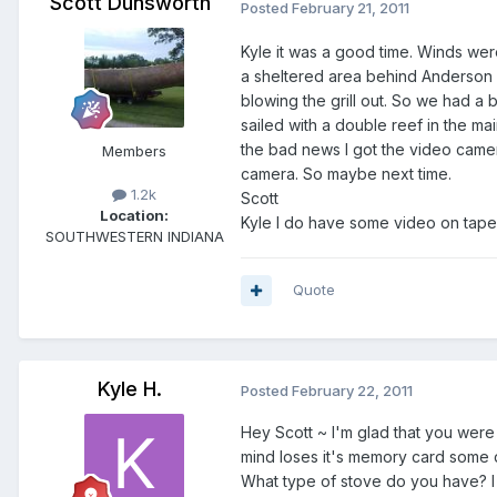
Scott Dunsworth
Posted
February 21, 2011
Kyle it was a good time. Winds were
a sheltered area behind Anderson i
blowing the grill out. So we had a 
sailed with a double reef in the m
the bad news I got the video came
Members
camera. So maybe next time.
1.2k
Scott
Location:
Kyle I do have some video on tape f
SOUTHWESTERN INDIANA
Quote
Kyle H.
Posted
February 22, 2011
Hey Scott ~ I'm glad that you were
mind loses it's memory card some 
What type of stove do you have? I wil