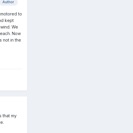
Author
t motored to
nd kept
s wind. We
 reach. Now
 not in the
s that my
e.