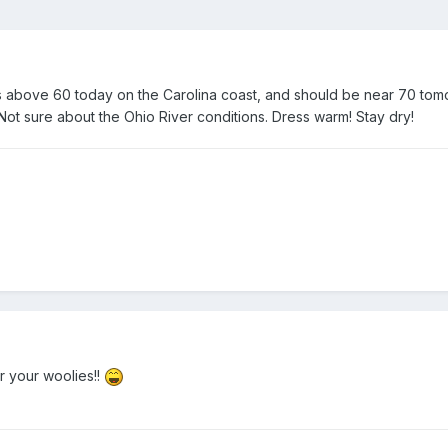
 it is above 60 today on the Carolina coast, and should be near 70 tom
d. Not sure about the Ohio River conditions. Dress warm! Stay dry!
 your woolies!!