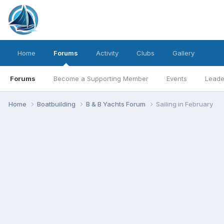
Home
Forums
Activity
Clubs
Gallery
Forums
Become a Supporting Member
Events
Leade
Home
Boatbuilding
B & B Yachts Forum
Sailing in February