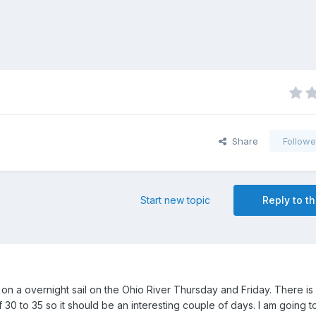
Share
Followe
Start new topic
Reply to th
e on a overnight sail on the Ohio River Thursday and Friday. There i
 30 to 35 so it should be an interesting couple of days. I am going 