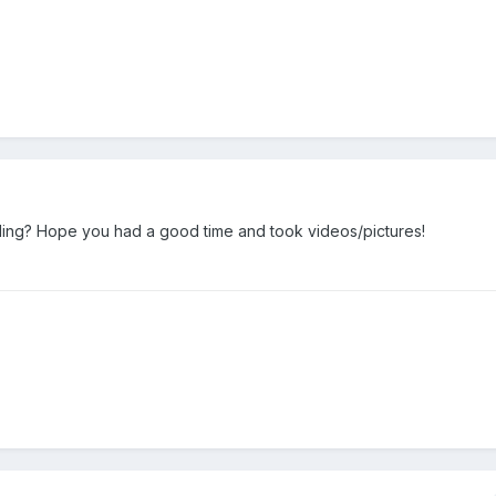
iling? Hope you had a good time and took videos/pictures!