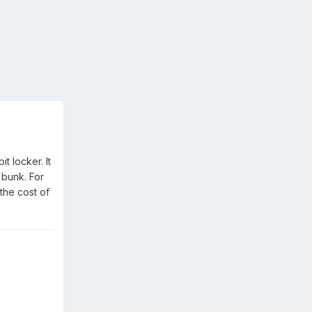
t locker. It
 bunk. For
the cost of