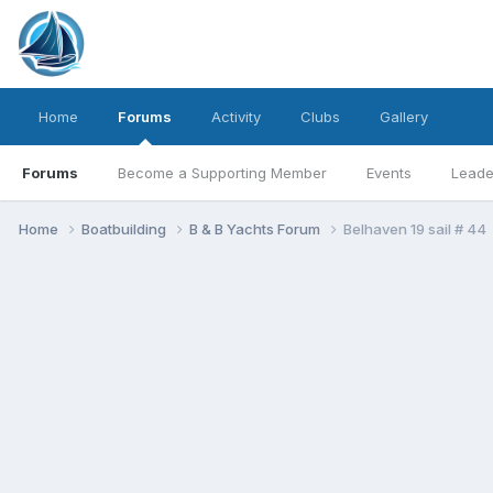
Home
Forums
Activity
Clubs
Gallery
Forums
Become a Supporting Member
Events
Leade
Home
Boatbuilding
B & B Yachts Forum
Belhaven 19 sail # 44