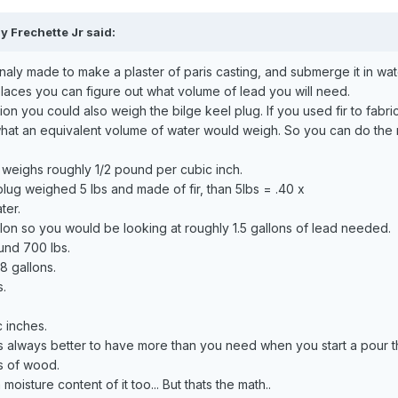
y Frechette Jr said:
inaly made to make a plaster of paris casting, and submerge it in wa
aces you can figure out what volume of lead you will need.
on you could also weigh the bilge keel plug. If you used fir to fabric
what an equivalent volume of water would weigh. So you can do the
d weighs roughly 1/2 pound per cubic inch.
plug weighed 5 lbs and made of fir, than 5lbs = .40 x
ter.
llon so you would be looking at roughly 1.5 gallons of lead needed.
und 700 lbs.
8 gallons.
s.
c inches.
 is always better to have more than you need when you start a pour t
bs of wood.
oisture content of it too... But thats the math..