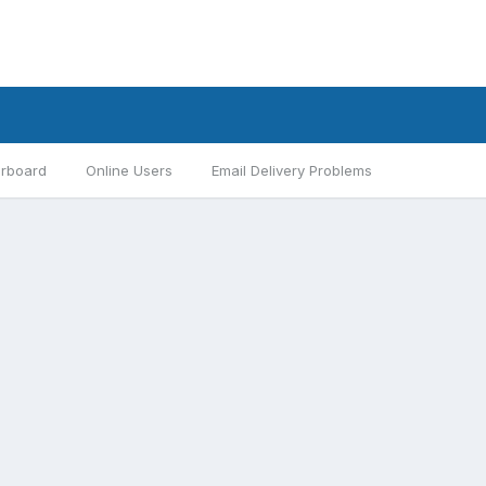
rboard
Online Users
Email Delivery Problems