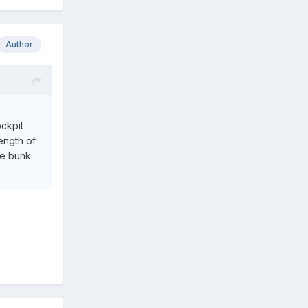
Author
ockpit
length of
re bunk