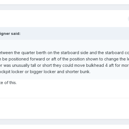
igner said:
 between the quarter berth on the starboard side and the starboard c
 can be positioned forward or aft of the position shown to change the 
der was unusually tall or short they could move bulkhead 4 aft for mo
cockpit locker or bigger locker and shorter bunk.
e of this.