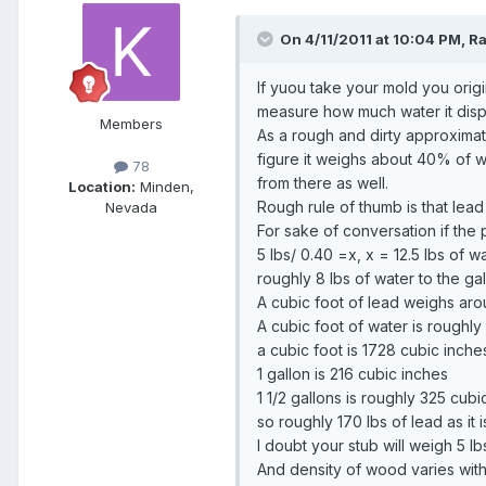
On 4/11/2011 at 10:04 PM, Ra
If yuou take your mold you orig
measure how much water it displ
Members
As a rough and dirty approximati
figure it weighs about 40% of 
78
from there as well.
Location:
Minden,
Rough rule of thumb is that lea
Nevada
For sake of conversation if the 
5 lbs/ 0.40 =x, x = 12.5 lbs of wa
roughly 8 lbs of water to the ga
A cubic foot of lead weighs aro
A cubic foot of water is roughly 
a cubic foot is 1728 cubic inche
1 gallon is 216 cubic inches
1 1/2 gallons is roughly 325 cubi
so roughly 170 lbs of lead as it
I doubt your stub will weigh 5 l
And density of wood varies with m