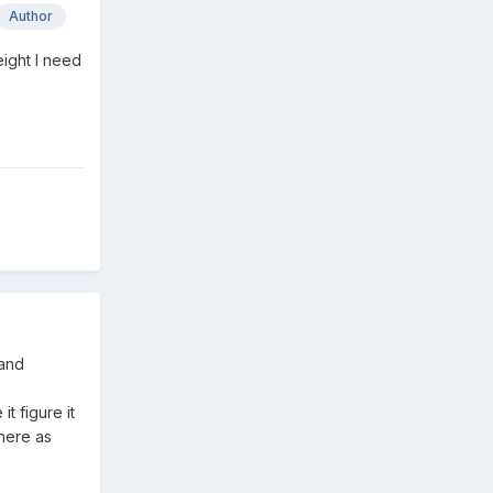
Author
ight I need
 and
t figure it
here as