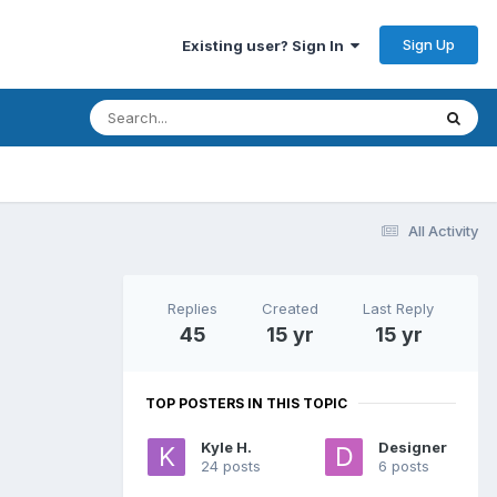
Sign Up
Existing user? Sign In
All Activity
Replies
Created
Last Reply
45
15 yr
15 yr
TOP POSTERS IN THIS TOPIC
Kyle H.
Designer
24 posts
6 posts