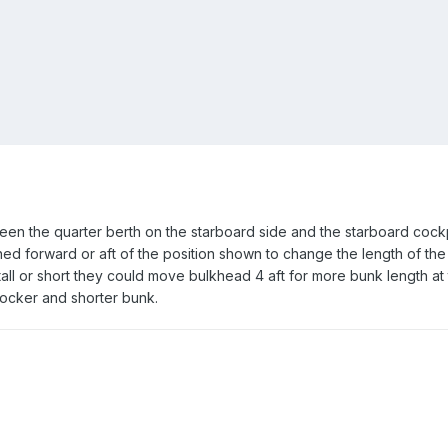
ween the quarter berth on the starboard side and the starboard cockpi
oned forward or aft of the position shown to change the length of the
 tall or short they could move bulkhead 4 aft for more bunk length at 
locker and shorter bunk.