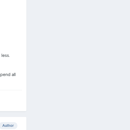
 less.
spend all
Author