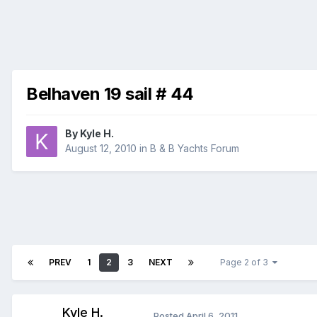
Belhaven 19 sail # 44
By
Kyle H.
August 12, 2010
in
B & B Yachts Forum
PREV
1
2
3
NEXT
Page 2 of 3
Kyle H.
Posted
April 6, 2011