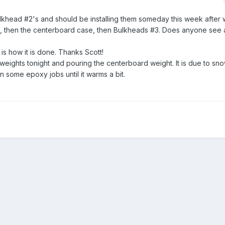
Bulkhead #2's and should be installing them someday this week after 
#2, then the centerboard case, then Bulkheads #3. Does anyone see
 is how it is done. Thanks Scott!
eights tonight and pouring the centerboard weight. It is due to sno
n some epoxy jobs until it warms a bit.