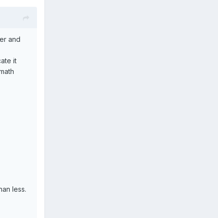
ter and
ate it
 math
han less.