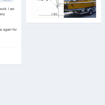
work. I am
 any
w again for