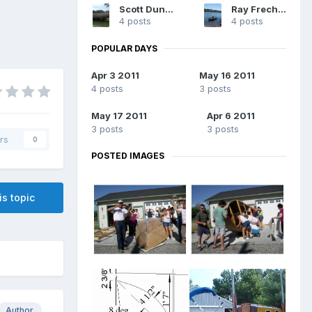
Scott Dunsworth
Ray Frechette Jr
4 posts
4 posts
POPULAR DAYS
Apr 3 2011
May 16 2011
4 posts
3 posts
May 17 2011
Apr 6 2011
3 posts
3 posts
rs
0
POSTED IMAGES
is topic
Author