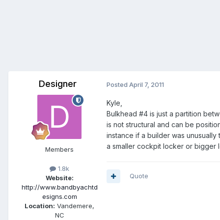
Designer
Posted
April 7, 2011
Kyle,
Bulkhead #4 is just a partition bet
is not structural and can be positi
instance if a builder was unusually
a smaller cockpit locker or bigger 
Members
1.8k
Quote
Website:
http://www.bandbyachtd
esigns.com
Location:
Vandemere,
NC