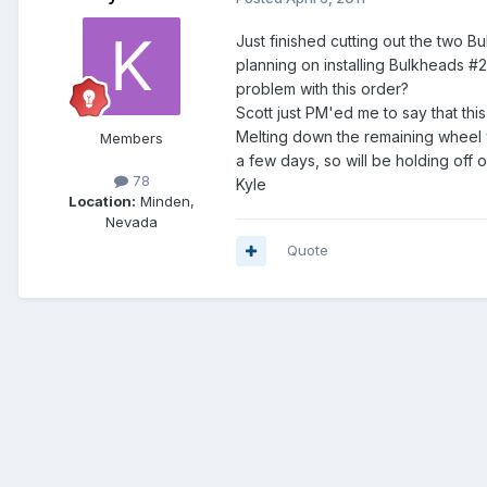
Just finished cutting out the two 
planning on installing Bulkheads 
problem with this order?
Scott just PM'ed me to say that this
Melting down the remaining wheel w
Members
a few days, so will be holding off o
78
Kyle
Location:
Minden,
Nevada
Quote