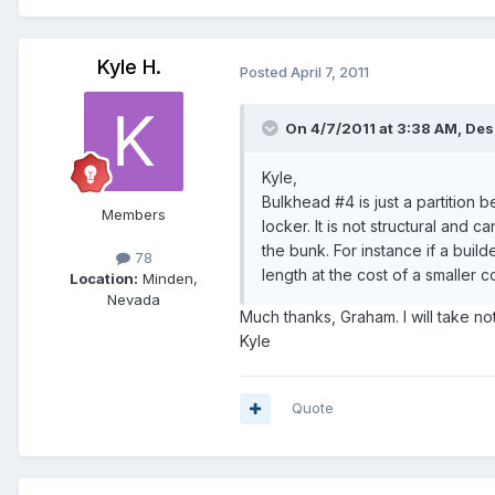
Kyle H.
Posted
April 7, 2011
On 4/7/2011 at 3:38 AM, Des
Kyle,
Bulkhead #4 is just a partition
Members
locker. It is not structural and
the bunk. For instance if a buil
78
length at the cost of a smaller 
Location:
Minden,
Nevada
Much thanks, Graham. I will take not
Kyle
Quote