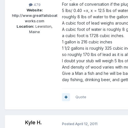
For sake of conversation if the plu
479
Website:
5 lbs/ 0.40 =x, x = 12.5 lbs of water
http://www.greatfallsboat
roughly 8 lbs of water to the gallo
works.com
A cubic foot of lead weighs around
Location:
Lewiston,
A cubic foot of water is roughly 8 g
Maine
a cubic foot is 1728 cubic inches.
1 gallon is 216 cubic inches
1 1/2 gallons is roughly 325 cubic i
so roughly 170 lbs of lead as it is
I doubt your stub will weigh 5 lbs 
And density of wood varies with mois
Give a Man a fish and he will be b
day fishing, drinking beer, and get
Quote
Kyle H.
Posted
April 12, 2011