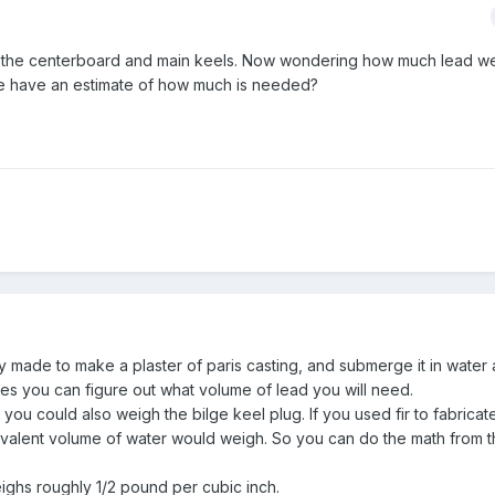
r the centerboard and main keels. Now wondering how much lead we
ere have an estimate of how much is needed?
ly made to make a plaster of paris casting, and submerge it in water
es you can figure out what volume of lead you will need.
ou could also weigh the bilge keel plug. If you used fir to fabricate i
alent volume of water would weigh. So you can do the math from t
eighs roughly 1/2 pound per cubic inch.