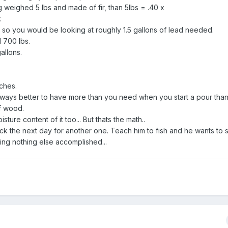
g weighed 5 lbs and made of fir, than 5lbs = .40 x
.
n so you would be looking at roughly 1.5 gallons of lead needed.
 700 lbs.
allons.
nches.
 always better to have more than you need when you start a pour than
of wood.
ture content of it too... But thats the math..
ack the next day for another one. Teach him to fish and he wants to 
ting nothing else accomplished...