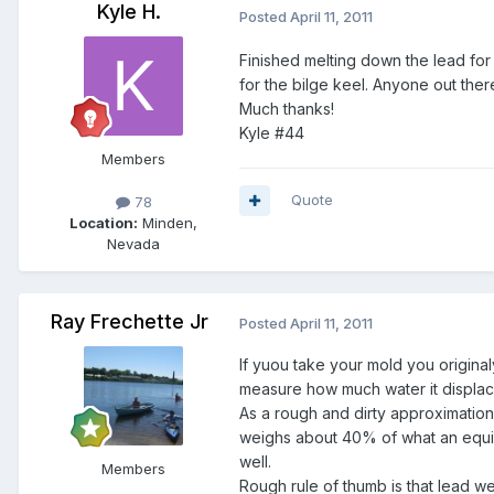
Kyle H.
Posted
April 11, 2011
Finished melting down the lead fo
for the bilge keel. Anyone out th
Much thanks!
Kyle #44
Members
Quote
78
Location:
Minden,
Nevada
Ray Frechette Jr
Posted
April 11, 2011
If yuou take your mold you origina
measure how much water it displac
As a rough and dirty approximation y
weighs about 40% of what an equiv
well.
Members
Rough rule of thumb is that lead w