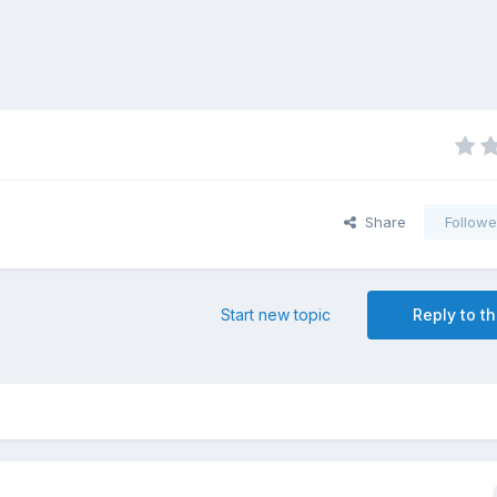
Share
Followe
Start new topic
Reply to th