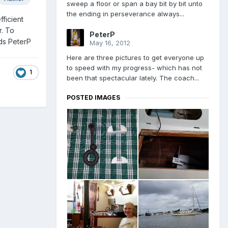
sweep a floor or span a bay bit by bit unto
the ending in perseverance always...
fficient
r. To
PeterP
rds PeterP
May 16, 2012
Here are three pictures to get everyone up
to speed with my progress- which has not
1
been that spectacular lately. The coach...
POSTED IMAGES