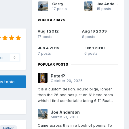
Garry
Joe Anderson
17 posts
15 posts
POPULAR DAYS
Aug 1 2012
Aug 19 2009
17 posts
8 posts
Jun 4 2015
Feb 1 2010
7 posts
6 posts
rs
0
POPULAR POSTS
PeterP
October 20, 2025
is topic
It is a custom design. Round bilge, longer
than the 26 and has just on 6' head room
which I find comfortable being 6'1". Boat...
Joe Anderson
March 21, 2010
Came across this in a book of poems. To
Author