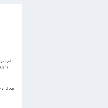
ake" of
 Carla
se and buy