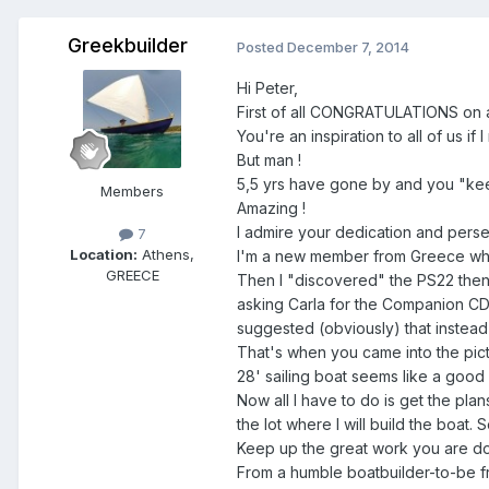
Greekbuilder
Posted
December 7, 2014
Hi Peter,
First of all CONGRATULATIONS on a
You're an inspiration to all of us if 
But man !
5,5 yrs have gone by and you "ke
Members
Amazing !
I admire your dedication and perse
7
Location:
Athens,
I'm a new member from Greece who 
GREECE
Then I "discovered" the PS22 then
asking Carla for the Companion CD 
suggested (obviously) that instead
That's when you came into the pict
28' sailing boat seems like a good 
Now all I have to do is get the pla
the lot where I will build the boat.
Keep up the great work you are doi
From a humble boatbuilder-to-be f