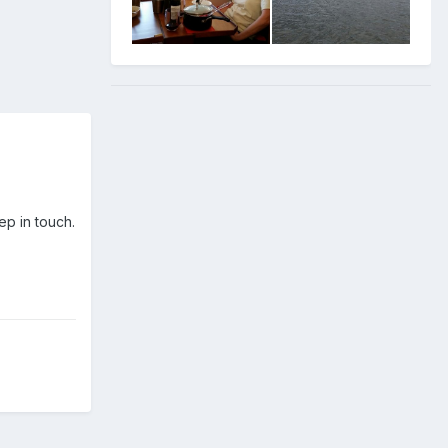
ep in touch.