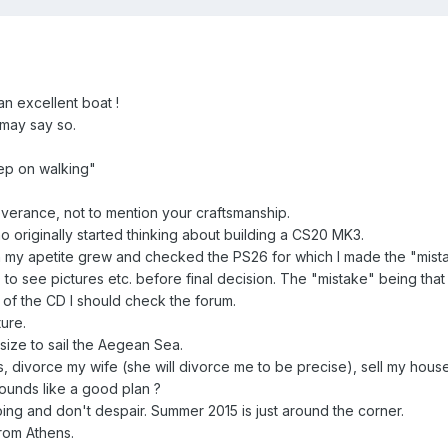
n excellent boat !
I may say so.
ep on walking"
verance, not to mention your craftsmanship.
originally started thinking about building a CS20 MK3.
 my apetite grew and checked the PS26 for which I made the "mist
to see pictures etc. before final decision. The "mistake" being that
 of the CD I should check the forum.
ure.
size to sail the Aegean Sea.
ns, divorce my wife (she will divorce me to be precise), sell my hou
 Sounds like a good plan ?
ng and don't despair. Summer 2015 is just around the corner.
rom Athens.