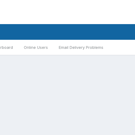
rboard
Online Users
Email Delivery Problems