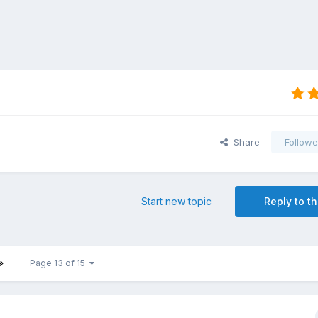
Share
Followe
Start new topic
Reply to th
Page 13 of 15