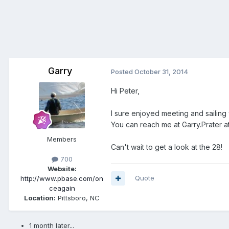
Garry
Posted
October 31, 2014
Hi Peter,
I sure enjoyed meeting and sailing
You can reach me at Garry.Prater at
Members
Can't wait to get a look at the 28!
700
Website:
Quote
http://www.pbase.com/on
ceagain
Location:
Pittsboro, NC
1 month later...