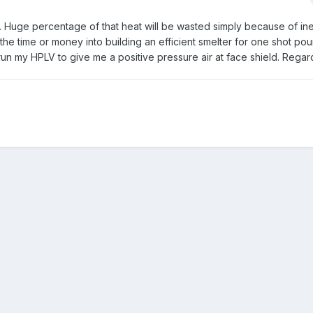
e. Huge percentage of that heat will be wasted simply because of ine
t the time or money into building an efficient smelter for one shot pou
 run my HPLV to give me a positive pressure air at face shield. Rega