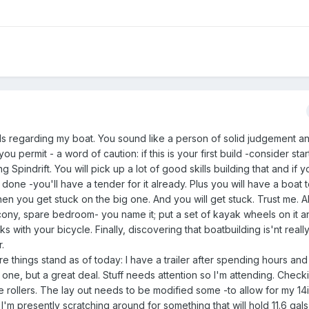
ds regarding my boat. You sound like a person of solid judgement a
you permit - a word of caution: if this is your first build -consider star
g Spindrift. You will pick up a lot of good skills building that and if yo
done -you'll have a tender for it already. Plus you will have a boat 
en you get stuck on the big one. And you will get stuck. Trust me. A
cony, spare bedroom- you name it; put a set of kayak wheels on it 
s with your bicycle. Finally, discovering that boatbuilding is'nt really
.
re things stand as of today: I have a trailer after spending hours an
 one, but a great deal. Stuff needs attention so I'm attending. Chec
rollers. The lay out needs to be modified some -to allow for my 14i
'm presently scratching around for something that will hold 11.6 gals