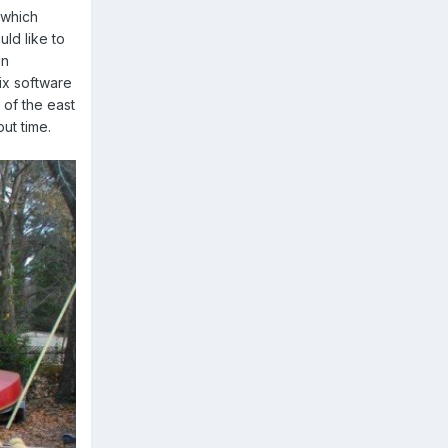
g which
ld like to
in
ix software
 of the east
out time.