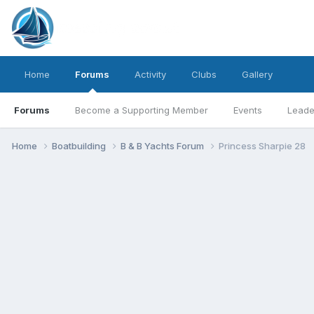
Home
Forums
Activity
Clubs
Gallery
Forums
Become a Supporting Member
Events
Leade
Home
Boatbuilding
B & B Yachts Forum
Princess Sharpie 28