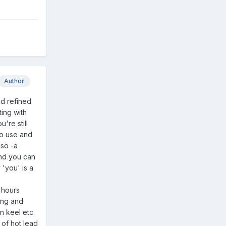
Author
nd refined
ting with
u're still
to use and
lso -a
and you can
 'you' is a
d hours
king and
n keel etc.
 of hot lead