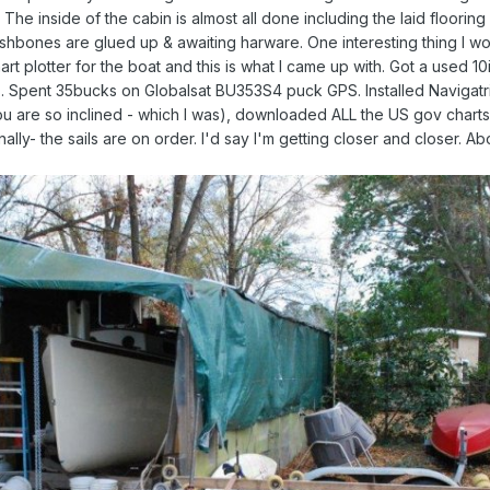
g. The inside of the cabin is almost all done including the laid floorin
shbones are glued up & awaiting harware. One interesting thing I wou
rt plotter for the boat and this is what I came up with. Got a used 10
 Spent 35bucks on Globalsat BU353S4 puck GPS. Installed Navigatr
u are so inclined - which I was), downloaded ALL the US gov charts
ally- the sails are on order. I'd say I'm getting closer and closer. Ab