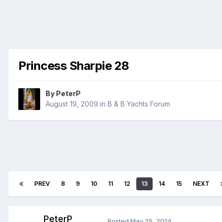
Princess Sharpie 28
By
PeterP
August 19, 2009
in
B & B Yachts Forum
PREV
8
9
10
11
12
13
14
15
NEXT
PeterP
Posted
May 25, 2014