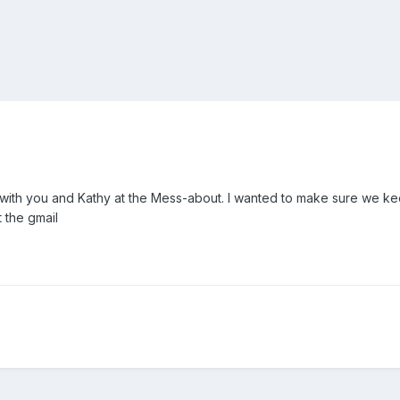
 with you and Kathy at the Mess-about. I wanted to make sure we ke
 the gmail