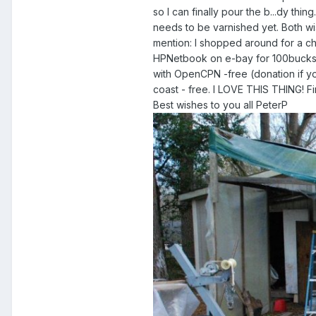
so I can finally pour the b...dy thin
needs to be varnished yet. Both wi
mention: I shopped around for a cha
HPNetbook on e-bay for 100bucks.
with OpenCPN -free (donation if yo
coast - free. I LOVE THIS THING! Fin
Best wishes to you all PeterP