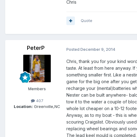
Chris
Quote
PeterP
Posted
December 9, 2014
Chris, thank you for your kind wor
taste. At least from here anyway. If 
something smaller first. Like a nestin
game for the big one after you get 
recharge your (mental)batteries wh
Members
Nester can be built anywhere- bal
407
tow it to the water a couple of block
Location:
Greenville,NC
whole lot cheaper on a 10-12 footer
Anyway, as to my boat - this is whe
scouring Craigslist. Obviously used
replacing wheel bearings and some 
The lead keel mould is completed. I