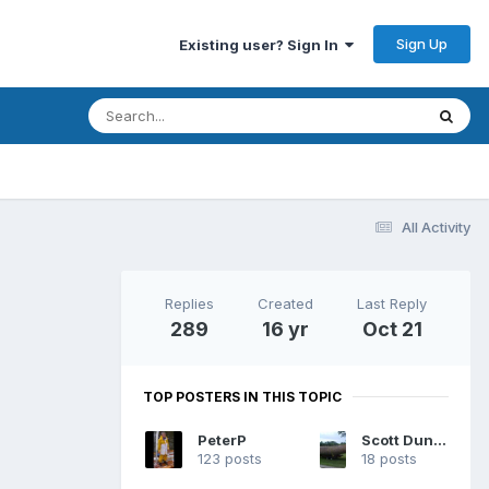
Sign Up
Existing user? Sign In
All Activity
Replies
Created
Last Reply
289
16 yr
Oct 21
TOP POSTERS IN THIS TOPIC
PeterP
Scott Dunsworth
123 posts
18 posts