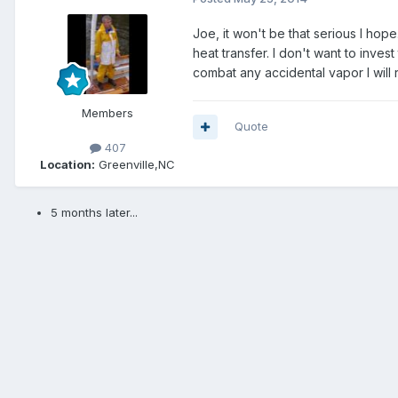
Joe, it won't be that serious I hop
heat transfer. I don't want to inves
combat any accidental vapor I will
Members
Quote
407
Location:
Greenville,NC
5 months later...