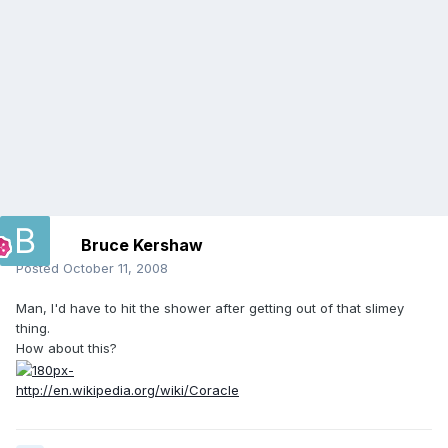
Bruce Kershaw
Posted
October 11, 2008
Man, I'd have to hit the shower after getting out of that slimey
thing.
How about this?
http://en.wikipedia.org/wiki/Coracle