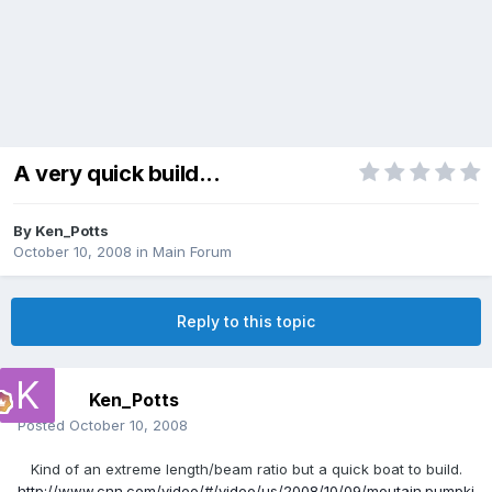
A very quick build...
By
Ken_Potts
October 10, 2008
in
Main Forum
Reply to this topic
Ken_Potts
Posted
October 10, 2008
Kind of an extreme length/beam ratio but a quick boat to build.
http://www.cnn.com/video/#/video/us/2008/10/09/moutain.pumpki