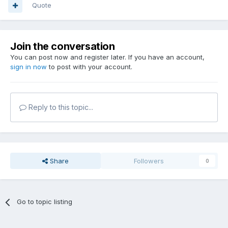
Quote
Join the conversation
You can post now and register later. If you have an account,
sign in now
to post with your account.
Reply to this topic...
Share
Followers
0
Go to topic listing