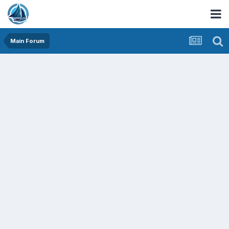
Main Forum