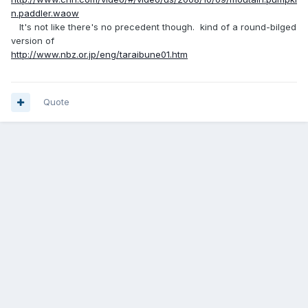
n.paddler.waow
It's not like there's no precedent though. kind of a round-bilged
version of
http://www.nbz.or.jp/eng/taraibune01.htm
Quote