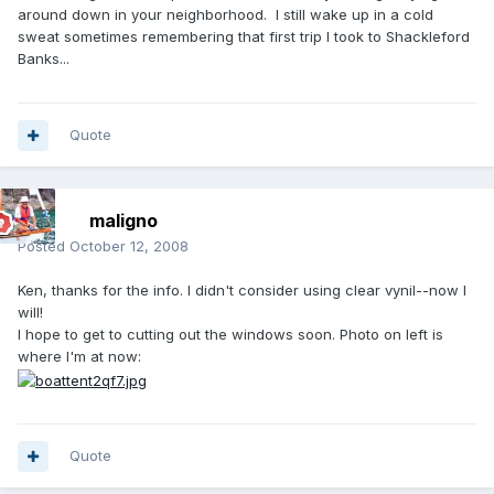
around down in your neighborhood. I still wake up in a cold
sweat sometimes remembering that first trip I took to Shackleford
Banks...
Quote
maligno
Posted
October 12, 2008
Ken, thanks for the info. I didn't consider using clear vynil--now I
will!
I hope to get to cutting out the windows soon. Photo on left is
where I'm at now:
Quote