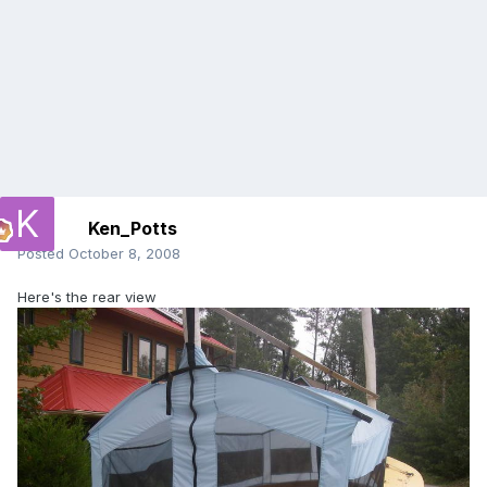
Ken_Potts
Posted
October 8, 2008
Here's the rear view