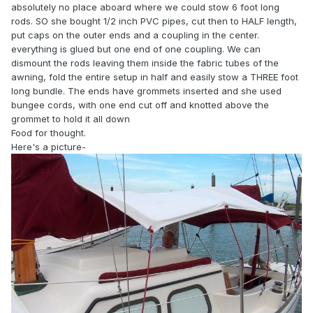
absolutely no place aboard where we could stow 6 foot long
rods. SO she bought 1/2 inch PVC pipes, cut then to HALF length,
put caps on the outer ends and a coupling in the center.
everything is glued but one end of one coupling. We can
dismount the rods leaving them inside the fabric tubes of the
awning, fold the entire setup in half and easily stow a THREE foot
long bundle. The ends have grommets inserted and she used
bungee cords, with one end cut off and knotted above the
grommet to hold it all down
Food for thought.
Here's a picture-