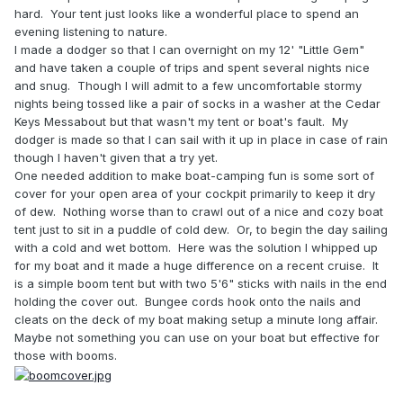
hard. Your tent just looks like a wonderful place to spend an
evening listening to nature.
I made a dodger so that I can overnight on my 12' "Little Gem"
and have taken a couple of trips and spent several nights nice
and snug. Though I will admit to a few uncomfortable stormy
nights being tossed like a pair of socks in a washer at the Cedar
Keys Messabout but that wasn't my tent or boat's fault. My
dodger is made so that I can sail with it up in place in case of rain
though I haven't given that a try yet.
One needed addition to make boat-camping fun is some sort of
cover for your open area of your cockpit primarily to keep it dry
of dew. Nothing worse than to crawl out of a nice and cozy boat
tent just to sit in a puddle of cold dew. Or, to begin the day sailing
with a cold and wet bottom. Here was the solution I whipped up
for my boat and it made a huge difference on a recent cruise. It
is a simple boom tent but with two 5'6" sticks with nails in the end
holding the cover out. Bungee cords hook onto the nails and
cleats on the deck of my boat making setup a minute long affair.
Maybe not something you can use on your boat but effective for
those with booms.