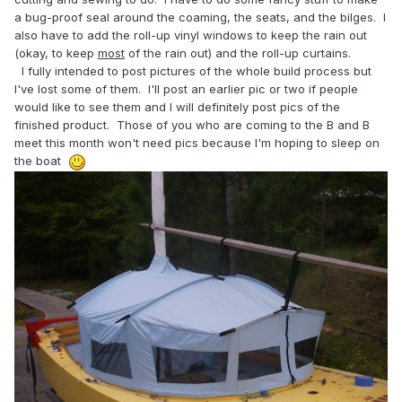
a bug-proof seal around the coaming, the seats, and the bilges. I
also have to add the roll-up vinyl windows to keep the rain out
(okay, to keep
most
of the rain out) and the roll-up curtains.
I fully intended to post pictures of the whole build process but
I've lost some of them. I'll post an earlier pic or two if people
would like to see them and I will definitely post pics of the
finished product. Those of you who are coming to the B and B
meet this month won't need pics because I'm hoping to sleep on
the boat