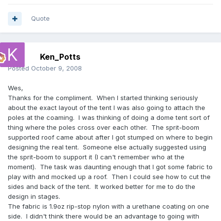
Quote
Ken_Potts
Posted
October 9, 2008
Wes,
Thanks for the compliment. When I started thinking seriously
about the exact layout of the tent I was also going to attach the
poles at the coaming. I was thinking of doing a dome tent sort of
thing where the poles cross over each other. The sprit-boom
supported roof came about after I got stumped on where to begin
designing the real tent. Someone else actually suggested using
the sprit-boom to support it (I can't remember who at the
moment). The task was daunting enough that I got some fabric to
play with and mocked up a roof. Then I could see how to cut the
sides and back of the tent. It worked better for me to do the
design in stages.
The fabric is 1.9oz rip-stop nylon with a urethane coating on one
side. I didn't think there would be an advantage to going with