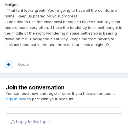
Maligno,
That tent looks great! You're going to have all the comforts of
home. Keep us posted on your progress.
I decided to use the clear vinyl because I haven't actually slept
aboard boats very often. I have the tendency to sit bolt upright in
the middle of the night wondering if some battleship is bearing
down on me. Having the clear vinyl keeps me from having to
stick my head out in the rain three or four times a night. ;D
Quote
Join the conversation
You can post now and register later. If you have an account,
sign in now
to post with your account.
Reply to this topic...