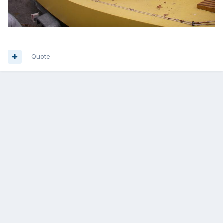
Quote