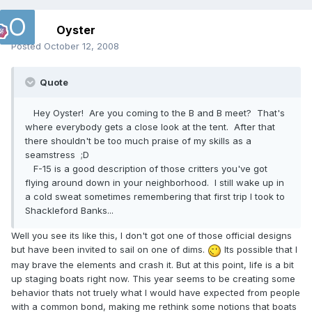
Oyster
Posted
October 12, 2008
Quote
Hey Oyster! Are you coming to the B and B meet? That's
where everybody gets a close look at the tent. After that
there shouldn't be too much praise of my skills as a
seamstress ;D
F-15 is a good description of those critters you've got
flying around down in your neighborhood. I still wake up in
a cold sweat sometimes remembering that first trip I took to
Shackleford Banks...
Well you see its like this, I don't got one of those official designs
but have been invited to sail on one of dims.
Its possible that I
may brave the elements and crash it. But at this point, life is a bit
up staging boats right now. This year seems to be creating some
behavior thats not truely what I would have expected from people
with a common bond, making me rethink some notions that boats