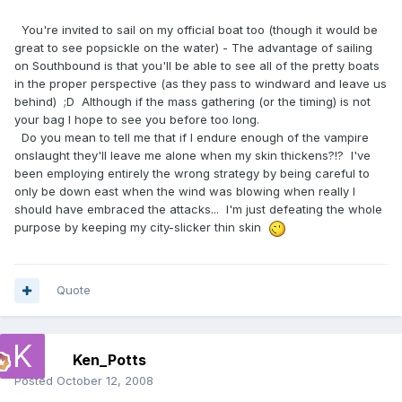
You're invited to sail on my official boat too (though it would be
great to see popsickle on the water) - The advantage of sailing
on Southbound is that you'll be able to see all of the pretty boats
in the proper perspective (as they pass to windward and leave us
behind) ;D Although if the mass gathering (or the timing) is not
your bag I hope to see you before too long.
Do you mean to tell me that if I endure enough of the vampire
onslaught they'll leave me alone when my skin thickens?!? I've
been employing entirely the wrong strategy by being careful to
only be down east when the wind was blowing when really I
should have embraced the attacks... I'm just defeating the whole
purpose by keeping my city-slicker thin skin
Quote
Ken_Potts
Posted
October 12, 2008