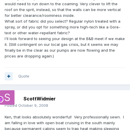
would need to run down to the coaming. Very clever to lift the
roof on the sprit, instead, so that the walls can be more vertical
for better clearance/roominess inside.
What sort of fabric did you select? Regular nylon treated with a
spray, or did you opt for something more high-tech like a Gore-
text or other water-repellant fabric?
I'll look forward to seeing your design at the B&B meet if we make
it. (Still contingent on our local gas crisis, but it seems we may
finally be in the clear as our pumps are now flowing and the
prices are dropping again.)
Quote
ScottWidmier
Posted
October 9, 2008
Ken, that looks absolutely wonderful! Very professionally sewn. I
am falling in love with open boat cruising in the south mainly
because permanent cabins seem to trap heat making sleeping