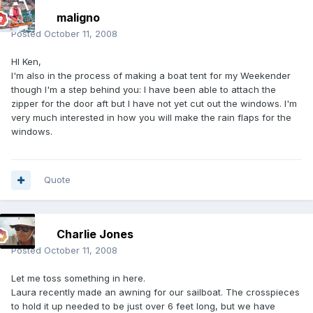
maligno
Posted
October 11, 2008
HI Ken,
I'm also in the process of making a boat tent for my Weekender
though I'm a step behind you: I have been able to attach the
zipper for the door aft but I have not yet cut out the windows. I'm
very much interested in how you will make the rain flaps for the
windows.
Quote
Charlie Jones
Posted
October 11, 2008
Let me toss something in here.
Laura recently made an awning for our sailboat. The crosspieces
to hold it up needed to be just over 6 feet long, but we have