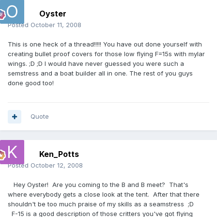
Oyster
Posted
October 11, 2008
This is one heck of a thread!!!!! You have out done yourself with
creating bullet proof covers for those low flying F=15s with mylar
wings. ;D ;D I would have never guessed you were such a
semstress and a boat builder all in one. The rest of you guys
done good too!
Quote
Ken_Potts
Posted
October 12, 2008
Hey Oyster! Are you coming to the B and B meet? That's
where everybody gets a close look at the tent. After that there
shouldn't be too much praise of my skills as a seamstress ;D
F-15 is a good description of those critters you've got flying