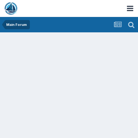
Main Forum