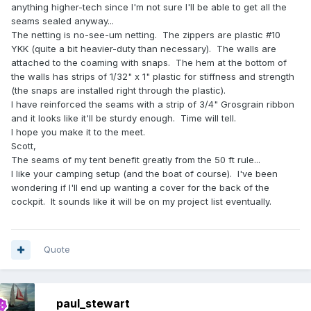
anything higher-tech since I'm not sure I'll be able to get all the
seams sealed anyway...
The netting is no-see-um netting. The zippers are plastic #10
YKK (quite a bit heavier-duty than necessary). The walls are
attached to the coaming with snaps. The hem at the bottom of
the walls has strips of 1/32" x 1" plastic for stiffness and strength
(the snaps are installed right through the plastic).
I have reinforced the seams with a strip of 3/4" Grosgrain ribbon
and it looks like it'll be sturdy enough. Time will tell.
I hope you make it to the meet.
Scott,
The seams of my tent benefit greatly from the 50 ft rule...
I like your camping setup (and the boat of course). I've been
wondering if I'll end up wanting a cover for the back of the
cockpit. It sounds like it will be on my project list eventually.
Quote
paul_stewart