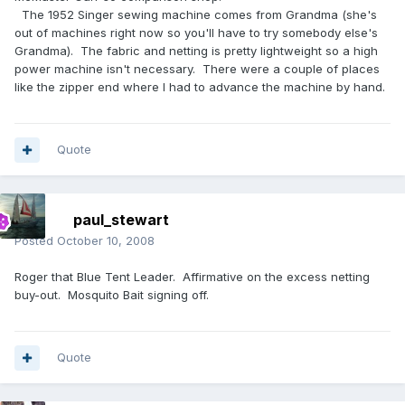
The 1952 Singer sewing machine comes from Grandma (she's
out of machines right now so you'll have to try somebody else's
Grandma). The fabric and netting is pretty lightweight so a high
power machine isn't necessary. There were a couple of places
like the zipper end where I had to advance the machine by hand.
Quote
paul_stewart
Posted
October 10, 2008
Roger that Blue Tent Leader. Affirmative on the excess netting
buy-out. Mosquito Bait signing off.
Quote