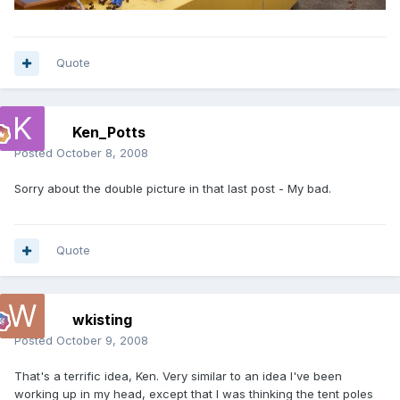
Quote
Ken_Potts
Posted
October 8, 2008
Sorry about the double picture in that last post - My bad.
Quote
wkisting
Posted
October 9, 2008
That's a terrific idea, Ken. Very similar to an idea I've been
working up in my head, except that I was thinking the tent poles