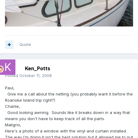
Quote
Ken_Potts
Posted
October 11, 2008
Paul,
Give me a call about the netting (you probably want it before the
Roanoke Island trip right?)
Charlie,
Good looking awning. Sounds like it breaks down in a way that
means you don't have to keep track of all the parts.
Maligno,
Here's a photo of a window with the vinyl and curtain installed.
The way I'm doing it isn't the best solution but it allowed me to put