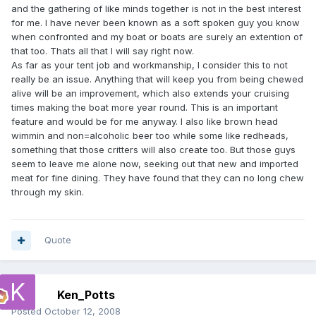
and the gathering of like minds together is not in the best interest
for me. I have never been known as a soft spoken guy you know
when confronted and my boat or boats are surely an extention of
that too. Thats all that I will say right now.
As far as your tent job and workmanship, I consider this to not
really be an issue. Anything that will keep you from being chewed
alive will be an improvement, which also extends your cruising
times making the boat more year round. This is an important
feature and would be for me anyway. I also like brown head
wimmin and non=alcoholic beer too while some like redheads,
something that those critters will also create too. But those guys
seem to leave me alone now, seeking out that new and imported
meat for fine dining. They have found that they can no long chew
through my skin.
Quote
Ken_Potts
Posted
October 12, 2008