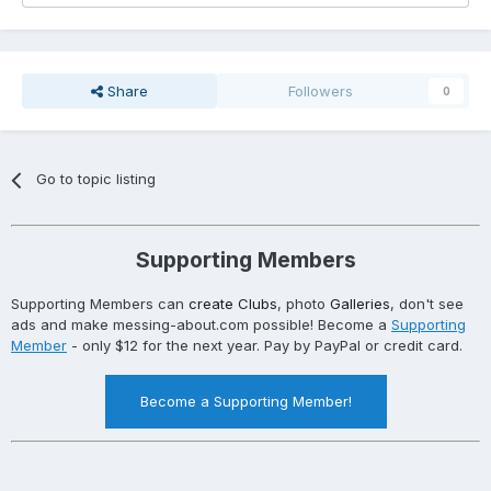
Share
Followers
0
Go to topic listing
Supporting Members
Supporting Members can
create Clubs
, photo
Galleries
, don't see
ads and make messing-about.com possible! Become a
Supporting
Member
- only $12 for the next year. Pay by PayPal or credit card.
Become a Supporting Member!