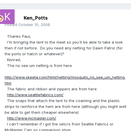
Ken_Potts
Posted
October 10, 2008
Thanks Paul,
I'm bringing the tent to the meet so you'll be able to take a look
then if not before. Do you need any netting for Dawn Patrol (for
the ports or hatch or whatever)?
Konrad,
The no see um netting is from here
http://www.skeeta.com/html/netting/mosquito_no_see_um_netting.
htm
The fabric and ribbon and zippers are from here
http://www.seattlefabrics.com/
The snaps that attach the tent to the coaming and the plastic
strips to reinforce the hem are from here (although you might well
be able to get them cheaper elsewhere)
http://www.mcmaster.com/
I can't remember if I got the velcro from Seattle Fabrics or
McMaster Carr so comparison shop.