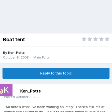
Boat tent
By
Ken_Potts
October 8, 2008
in
Main Forum
Reply to this topic
Ken_Potts
Posted
October 8, 2008
So here's what I've been working on lately. There's still lots of
cutting and sewing to do. I have to do some fancy stuff to make