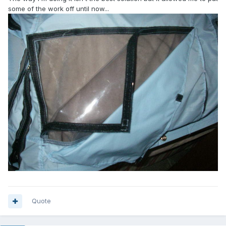
some of the work off until now...
Quote