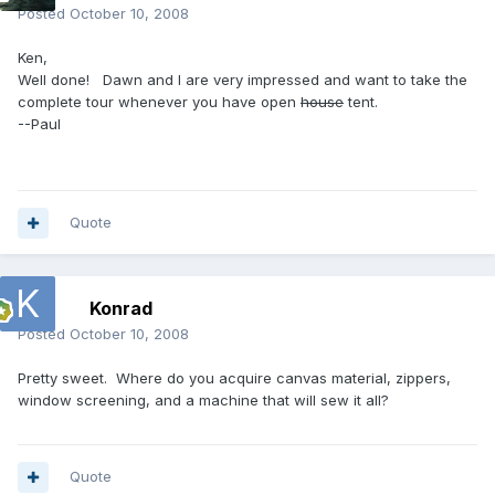
Posted
October 10, 2008
Ken,
Well done! Dawn and I are very impressed and want to take the
complete tour whenever you have open
house
tent.
--Paul
Quote
Konrad
Posted
October 10, 2008
Pretty sweet. Where do you acquire canvas material, zippers,
window screening, and a machine that will sew it all?
Quote