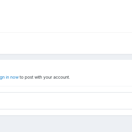
ign in now
to post with your account.