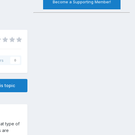
Become a Supporting Member!
rs
0
is topic
at type of
s are