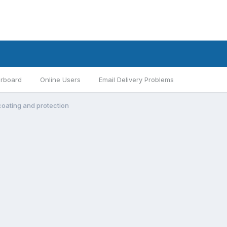
rboard
Online Users
Email Delivery Problems
oating and protection