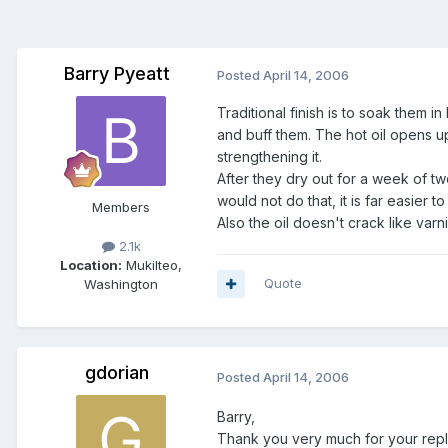
Barry Pyeatt
Posted
April 14, 2006
Traditional finish is to soak them i
and buff them. The hot oil opens up
strengthening it.
After they dry out for a week of tw
would not do that, it is far easier t
Members
Also the oil doesn't crack like var
2.1k
Location:
Mukilteo,
Quote
Washington
gdorian
Posted
April 14, 2006
Barry,
Thank you very much for your repl