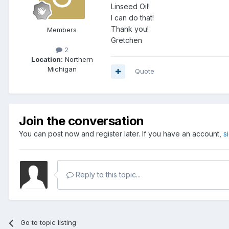
Linseed Oil!
I can do that!
Thank you!
Members
Gretchen
2
Location:
Northern
Michigan
Quote
Join the conversation
You can post now and register later. If you have an account,
s
Reply to this topic...
Go to topic listing