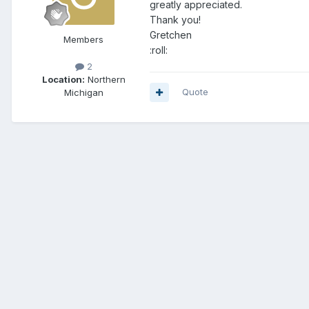
greatly appreciated.
Thank you!
Gretchen
Members
:roll:
2
Location:
Northern
Quote
Michigan