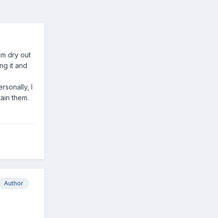
em dry out
ng it and
rsonally, I
tain them.
Author