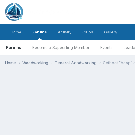
Home
Forums
Activity
Clubs
Gallery
Forums
Become a Supporting Member
Events
Leade
Home
Woodworking
General Woodworking
Catboat "hoop" c