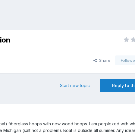
ion
Share
Followe
Start new topic
Reply to th
boat) fiberglass hoops with new wood hoops. I am perplexed with wh
ke Michigan (salt not a problem). Boat is outside all summer. Any idea