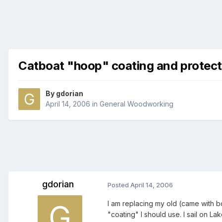
Catboat "hoop" coating and protect
By
gdorian
April 14, 2006
in
General Woodworking
gdorian
Posted
April 14, 2006
I am replacing my old (came with 
"coating" I should use. I sail on La