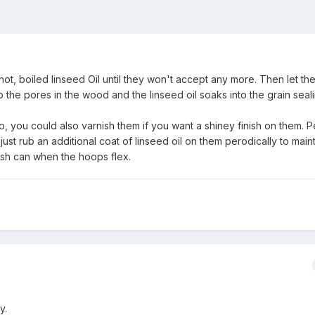
n hot, boiled linseed Oil until they won't accept any more. Then let th
 the pores in the wood and the linseed oil soaks into the grain seali
o, you could also varnish them if you want a shiney finish on them. Pe
o just rub an additional coat of linseed oil on them perodically to main
nish can when the hoops flex.
y.