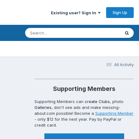
Sign Up
Existing user? Sign In
All Activity
Supporting Members
Supporting Members can
create Clubs
, photo
Galleries
, don't see ads and make messing-
about.com possible! Become a
Supporting Member
- only $12 for the next year. Pay by PayPal or
credit card.