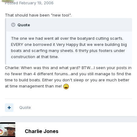
Posted
February 19, 2006
That should have been "new tool".
Quote
The one we had went all over the boatyard cutting scarfs.
EVERY one borrowed it Very Happy But we were building big
boats and scarfing many sheets. 6 thirty plus footers under
construction at that time.
Charlie: When was this and what yard? BTW....I seen your posts in
no fewer than 4 different forums...and you still manage to find the
time to build boats. Either you don't sleep or you are much better
at time management than me!
Quote
Charlie Jones