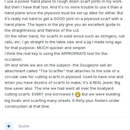
I use a power hand plane to rough down scarf joints in my work.
But then I have that tool. And it's no more trouble to use it than a
hand plane since the plywood must be set up alike for either. But
it's really not hard to get a GOOD joint on a plywood scarf with a
hand plane. The layers in the ply give you an excellent guide to
the straightnesss and flatness of the cut.
On the other hand, for scarfs in solid wood such as stringers, rub
rails, etc. I go straight to the table saw and a jig I made long ago
for that purpose- MUCH quicker and simpler.
I think the real key is using the APPROPRIATE tool for the
occasion.
Oh and while we are on the subject- the Gougeons sell an
attachment called "The Scarffer" that attaches to the sole of a
circular saw for cutting scarfs in plywood. Used to have one and
when you have dozens of scarfs to make, it's a REAL jewel. Big
time saver also. The one we had went all over the boatyard
cutting scarfs. EVERY one borrowed it
But we were building
big boats and scarfing many sheets. 6 thirty plus footers under
construction at that time.
Quote