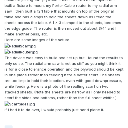
built a fixture to mount my Porter Cable router to my radial arm
saw. I then built a 12:1 table that mounts on top of the original
table and has clamps to hold the sheets down as I feed the
sheets across the table. A 1 x 3 clamped to the sheets, becomes
the edge guide. The router is then moved out about 3/4" and I
make another pass, etc.
Here are some images of the setup:
The device was easy to build and set up but I found the results to
only so so. The radial arm saw is not as stiff as you might think it
is for a close tolerance operation and the plywood should be kept
in one place rather than feeding it for a better scarf. The sheets
are too limp to hold their location, even with good downpressure,
while feeding. Here is a photo of the reulting scarf on two
stacked sheets. (Note the sheets are narrow as I only needed to
scarf the sides and bottoms, rather than the full sheet widths.)
If I had it to do over, I would probably just hand plane it.