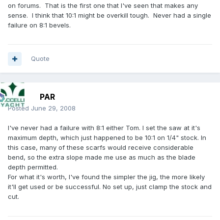
on forums. That is the first one that I've seen that makes any
sense. I think that 10:1 might be overkill tough. Never had a single
failure on 8:1 bevels.
Quote
PAR
Posted
June 29, 2008
I've never had a failure with 8:1 either Tom. I set the saw at it's
maximum depth, which just happened to be 10:1 on 1/4" stock. In
this case, many of these scarfs would receive considerable
bend, so the extra slope made me use as much as the blade
depth permitted.
For what it's worth, I've found the simpler the jig, the more likely
it'll get used or be successful. No set up, just clamp the stock and
cut.