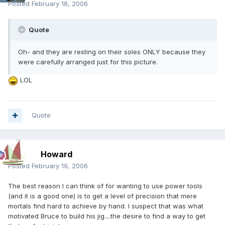
Posted
February 18, 2006
Quote
Oh- and they are resting on their soles ONLY because they
were carefully arranged just for this picture.
LOL
Quote
Howard
Posted
February 19, 2006
The best reason I can think of for wanting to use power tools
(and it is a good one) is to get a level of precision that mere
mortals find hard to achieve by hand. I suspect that was what
motivated Bruce to build his jig....the desire to find a way to get