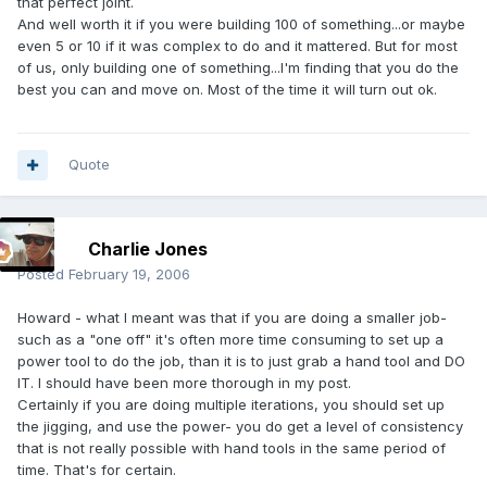
that perfect joint.
And well worth it if you were building 100 of something...or maybe
even 5 or 10 if it was complex to do and it mattered. But for most
of us, only building one of something...I'm finding that you do the
best you can and move on. Most of the time it will turn out ok.
Quote
Charlie Jones
Posted
February 19, 2006
Howard - what I meant was that if you are doing a smaller job-
such as a "one off" it's often more time consuming to set up a
power tool to do the job, than it is to just grab a hand tool and DO
IT. I should have been more thorough in my post.
Certainly if you are doing multiple iterations, you should set up
the jigging, and use the power- you do get a level of consistency
that is not really possible with hand tools in the same period of
time. That's for certain.