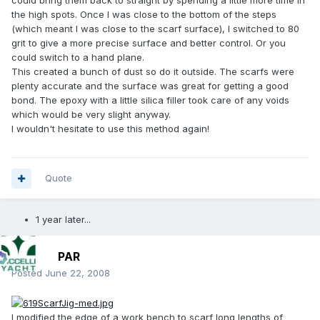
could bring them back to straight by spending a little more time in
the high spots. Once I was close to the bottom of the steps
(which meant I was close to the scarf surface), I switched to 80
grit to give a more precise surface and better control. Or you
could switch to a hand plane.
This created a bunch of dust so do it outside. The scarfs were
plenty accurate and the surface was great for getting a good
bond. The epoxy with a little silica filler took care of any voids
which would be very slight anyway.
I wouldn't hesitate to use this method again!
Quote
1 year later...
PAR
Posted
June 22, 2008
I modified the edge of a work bench to scarf long lengths of