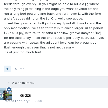
feeds through evenly. Or you might be able to build a jig where
the only thing protruding is the edge you want beveled off and
run a long bed power plane back and forth over it, with the fore
and aft edges riding on the jig. Or....well....see above.
I used the glass taped butt joint on my Spindrift. It works and the
only modification I've seen for that is if joining larger sized panels
(1/2" plus ply) is to route or sand a shallow groove (maybe 1/16")
for the tape to lay in, so the end result is perfectly flush. But if you
are coating with epoxy, the adjacent level can be brought up
flush enough that even that is not neccessary.
It's all just too much fun!
Quote
2 weeks later...
Kudzu
Posted
February 18, 2006