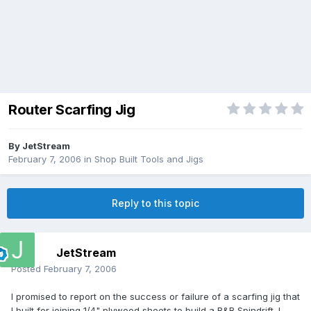
Router Scarfing Jig
By
JetStream
February 7, 2006
in
Shop Built Tools and Jigs
Reply to this topic
JetStream
Posted
February 7, 2006
I promised to report on the success or failure of a scarfing jig that
I built for joining 1/4" plywood sheets to build a B&B Spindrift. I