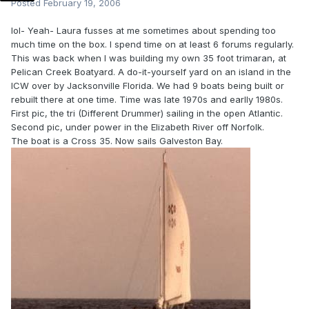
Posted
February 19, 2006
lol- Yeah- Laura fusses at me sometimes about spending too
much time on the box. I spend time on at least 6 forums regularly.
This was back when I was building my own 35 foot trimaran, at
Pelican Creek Boatyard. A do-it-yourself yard on an island in the
ICW over by Jacksonville Florida. We had 9 boats being built or
rebuilt there at one time. Time was late 1970s and earlly 1980s.
First pic, the tri (Different Drummer) sailing in the open Atlantic.
Second pic, under power in the Elizabeth River off Norfolk.
The boat is a Cross 35. Now sails Galveston Bay.