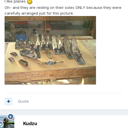
I like planes
Oh- and they are resting on their soles ONLY because they were
carefully arranged just for this picture.
Quote
Kudzu