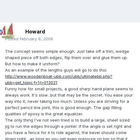
Howard
Posted
February 9, 2006
The concept seems simple enough. Just take off a thin, wedge
shaped piece off both edges, flip them over and glue them up.
But how to make it uniform?
As an example of the lengths guys will go to do this:
http://www.woodenboat-ubb.com/ubb/ultimatebb.php?
ubb=get_topic;f=1;t=013021
Funny how for small projects, a good sharp hand plane seems to
always work. It's slow...but that may be the secret. You ease your
way into it, never taking too much. Unless you are striving for a
perfect pencil line joint, this is good enough. The gap filling
qualities of epoxy is the great equalizer.
The only thing I've not seen tried is to build a large, sheet sized
jig to run the edges through a jointer. If the angle is set right and
you have a fence for it to ride against, the bevel should come
down right....as long as you get even pressure on top so that it