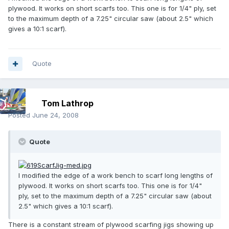
plywood. It works on short scarfs too. This one is for 1/4" ply, set
to the maximum depth of a 7.25" circular saw (about 2.5" which
gives a 10:1 scarf).
Quote
Tom Lathrop
Posted
June 24, 2008
Quote
I modified the edge of a work bench to scarf long lengths of
plywood. It works on short scarfs too. This one is for 1/4"
ply, set to the maximum depth of a 7.25" circular saw (about
2.5" which gives a 10:1 scarf).
There is a constant stream of plywood scarfing jigs showing up