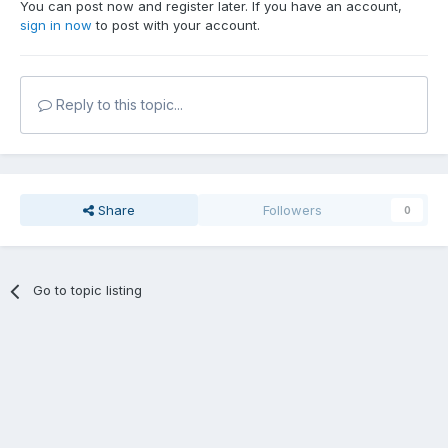
You can post now and register later. If you have an account,
sign in now
to post with your account.
Reply to this topic...
Share
Followers
0
Go to topic listing