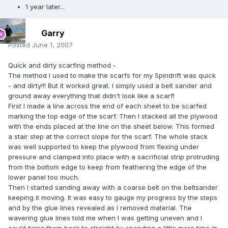
1 year later...
Garry
Posted
June 1, 2007
Quick and dirty scarfing method -
The method I used to make the scarfs for my Spindrift was quick
- and dirty!!! But it worked great. I simply used a belt sander and
ground away everything that didn't look like a scarf!
First I made a line across the end of each sheet to be scarfed
marking the top edge of the scarf. Then I stacked all the plywood
with the ends placed at the line on the sheet below. This formed
a stair step at the correct slope for the scarf. The whole stack
was well supported to keep the plywood from flexing under
pressure and clamped into place with a sacrificial strip protruding
from the bottom edge to keep from feathering the edge of the
lower panel too much.
Then I started sanding away with a coarse belt on the beltsander
keeping it moving. It was easy to gauge my progress by the steps
and by the glue lines revealed as I removed material. The
wavering glue lines told me when I was getting uneven and I