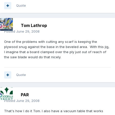
Quote
Tom Lathrop
Posted
June 29, 2008
One of the problems with cutting any scarf is keeping the
plywood snug against the base in the beveled area. With this jig,
I imagine that a board clamped over the ply just out of reach of
the saw blade would do that nicely.
Quote
PAR
Posted
June 29, 2008
That's how I do it Tom. I also have a vacuum table that works