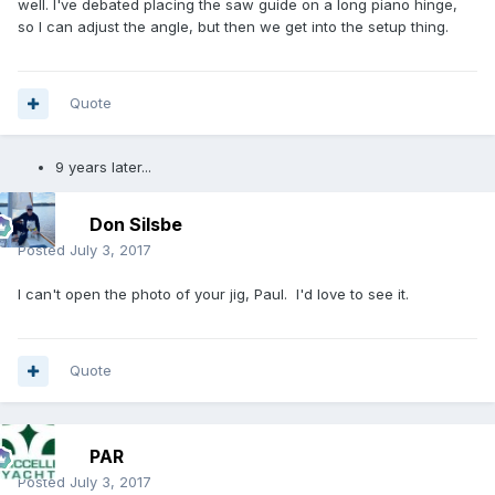
well. I've debated placing the saw guide on a long piano hinge,
so I can adjust the angle, but then we get into the setup thing.
Quote
9 years later...
Don Silsbe
Posted
July 3, 2017
I can't open the photo of your jig, Paul. I'd love to see it.
Quote
PAR
Posted
July 3, 2017