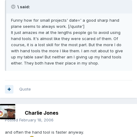
\ said:
Funny how for small projects' date=' a good sharp hand
plane seems to always work. [/quote']
It just amazes me at the lengths people go to avoid using
hand tools. It's almost like they were scared of them. Of
course, it is a lost skill for the most part. But the more I do
with hand tools the more I like them. I am not about to give
up my table saw! But neither am I giving up my hand tools
either. They both have their place in my shop.
Quote
Charlie Jones
Posted
February 18, 2006
and often the hand tool is faster anyway.