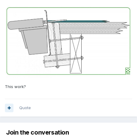
This work?
Quote
Join the conversation