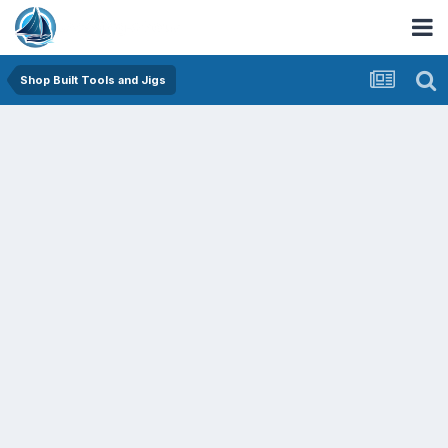
Shop Built Tools and Jigs