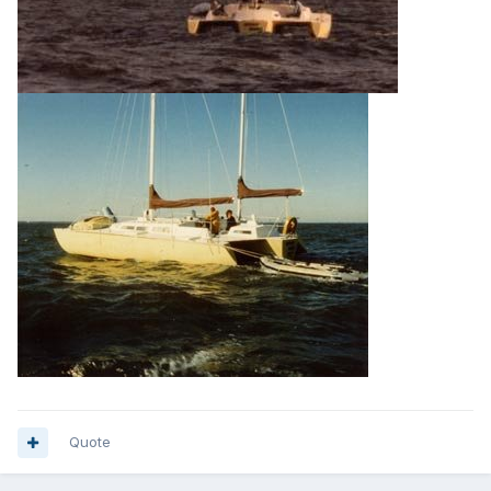
Quote