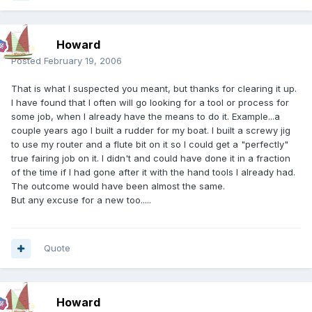
Howard
Posted
February 19, 2006
That is what I suspected you meant, but thanks for clearing it up.
I have found that I often will go looking for a tool or process for
some job, when I already have the means to do it. Example...a
couple years ago I built a rudder for my boat. I built a screwy jig
to use my router and a flute bit on it so I could get a "perfectly"
true fairing job on it. I didn't and could have done it in a fraction
of the time if I had gone after it with the hand tools I already had.
The outcome would have been almost the same.
But any excuse for a new too.....
Quote
Howard