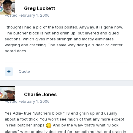
Greg Luckett
Posted
February 1, 2006
I thought I had a pic of the tops posted. Anyway, it is gone now.
The butcher block is not end grain up, but layered and glued
sections, which gives more strength and mostly eliminates
warping and cracking. The same way doing a rudder or center
board does.
Quote
Charlie Jones
Posted
February 1, 2006
Yes Adla- true "Butchers block"' IS end grain up and usually
about a foot thick. You won't see much of that any more except
in real butcher shops
And by the way- that's what "Block
planes" were originally designed for- smoothing that end grain in