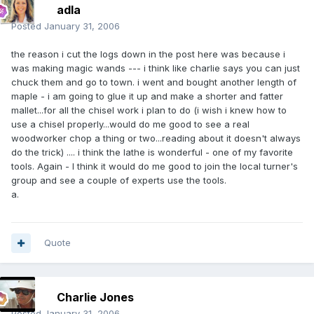
adla
Posted
January 31, 2006
the reason i cut the logs down in the post here was because i
was making magic wands --- i think like charlie says you can just
chuck them and go to town. i went and bought another length of
maple - i am going to glue it up and make a shorter and fatter
mallet...for all the chisel work i plan to do (i wish i knew how to
use a chisel properly...would do me good to see a real
woodworker chop a thing or two...reading about it doesn't always
do the trick) .... i think the lathe is wonderful - one of my favorite
tools. Again - I think it would do me good to join the local turner's
group and see a couple of experts use the tools.
a.
Quote
Charlie Jones
Posted
January 31, 2006