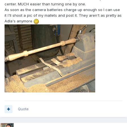
center. MUCH easier than turning one by one.
As soon as the camera batteries charge up enough so I can use
it I'll shoot a pic of my mallets and post it. They aren't as pretty as
Adla's anymore
Quote