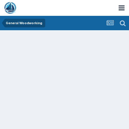
General Woodworking