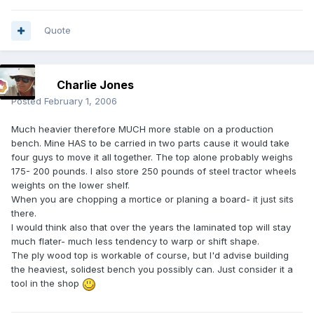
Quote
Charlie Jones
Posted
February 1, 2006
Much heavier therefore MUCH more stable on a production
bench. Mine HAS to be carried in two parts cause it would take
four guys to move it all together. The top alone probably weighs
175- 200 pounds. I also store 250 pounds of steel tractor wheels
weights on the lower shelf.
When you are chopping a mortice or planing a board- it just sits
there.
I would think also that over the years the laminated top will stay
much flater- much less tendency to warp or shift shape.
The ply wood top is workable of course, but I'd advise building
the heaviest, solidest bench you possibly can. Just consider it a
tool in the shop