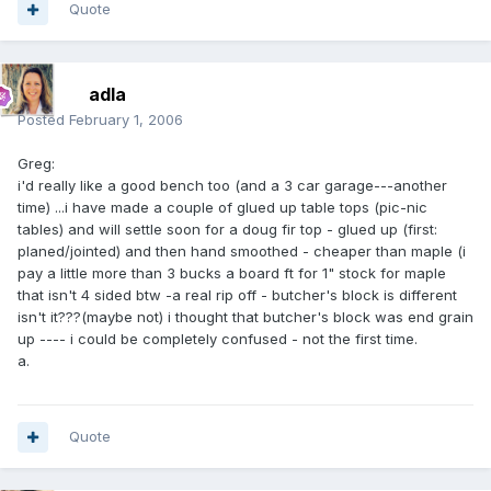
Quote
adla
Posted
February 1, 2006
Greg:
i'd really like a good bench too (and a 3 car garage---another
time) ...i have made a couple of glued up table tops (pic-nic
tables) and will settle soon for a doug fir top - glued up (first:
planed/jointed) and then hand smoothed - cheaper than maple (i
pay a little more than 3 bucks a board ft for 1" stock for maple
that isn't 4 sided btw -a real rip off - butcher's block is different
isn't it???(maybe not) i thought that butcher's block was end grain
up ---- i could be completely confused - not the first time.
a.
Quote