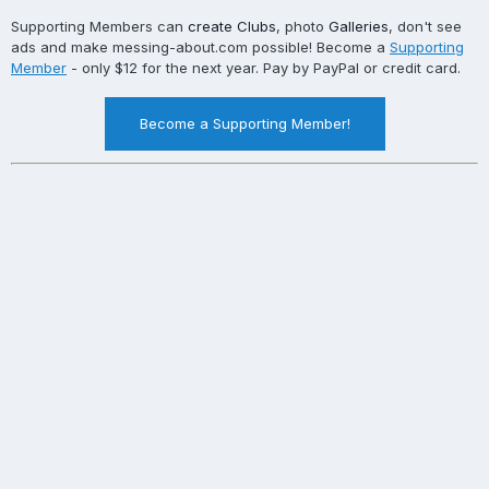
Supporting Members can
create Clubs
, photo
Galleries
, don't see
ads and make messing-about.com possible! Become a
Supporting
Member
- only $12 for the next year. Pay by PayPal or credit card.
Become a Supporting Member!