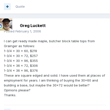
Quote
Greg Luckett
Posted
February 1, 2006
I can get ready made maple, butcher block table tops from
Grainger as follows:
1-3/4 x 30 x 60, $219
1-3/4 x 30 x 72, $257
1-3/4 x 30 x 96, $355
1-3/4 x 36 x 72, $306
1-3/4 x 36 x 96, $376
These are square edged and solid. I have used them at places of
employment for years. I am thinking of buying the 30x60 and
building a base, but maybe the 30x72 would be better?
Opinions please?
Thanks.