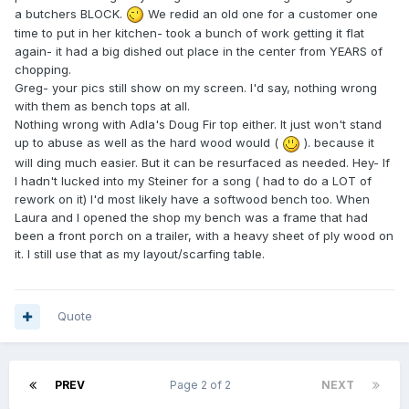
a butchers BLOCK.
We redid an old one for a customer one
time to put in her kitchen- took a bunch of work getting it flat
again- it had a big dished out place in the center from YEARS of
chopping.
Greg- your pics still show on my screen. I'd say, nothing wrong
with them as bench tops at all.
Nothing wrong with Adla's Doug Fir top either. It just won't stand
up to abuse as well as the hard wood would (
). because it
will ding much easier. But it can be resurfaced as needed. Hey- If
I hadn't lucked into my Steiner for a song ( had to do a LOT of
rework on it) I'd most likely have a softwood bench too. When
Laura and I opened the shop my bench was a frame that had
been a front porch on a trailer, with a heavy sheet of ply wood on
it. I still use that as my layout/scarfing table.
Quote
PREV
Page 2 of 2
NEXT