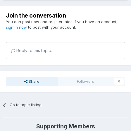
Join the conversation
You can post now and register later. If you have an account,
sign in now
to post with your account.
Reply to this topic...
Share
Followers
0
Go to topic listing
Supporting Members