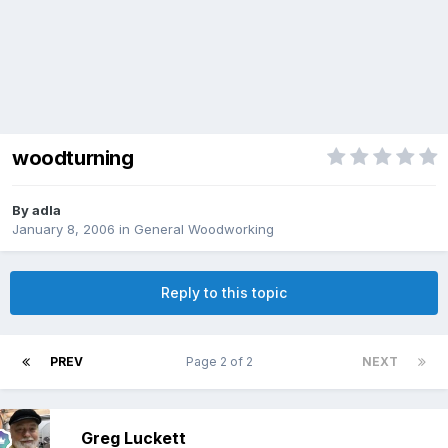
woodturning
By
adla
January 8, 2006
in
General Woodworking
Reply to this topic
PREV
Page 2 of 2
NEXT
Greg Luckett