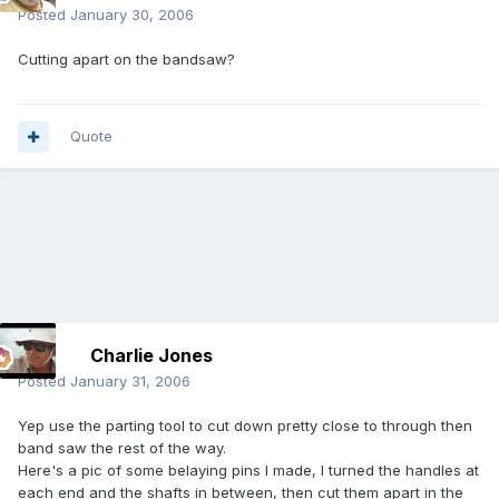
Posted
January 30, 2006
Cutting apart on the bandsaw?
Quote
Charlie Jones
Posted
January 31, 2006
Yep use the parting tool to cut down pretty close to through then
band saw the rest of the way.
Here's a pic of some belaying pins I made, I turned the handles at
each end and the shafts in between, then cut them apart in the