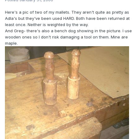
Here's a pic of two of my mallets. They aren't quite as pretty as
Adla's but they've been used HARD. Both have been returned at
least once. Neither is weighted by the way.
And Greg- there's also a bench dog showing in the picture. I use
wooden ones so I don't risk damaging a tool on them. Mine are
maple.