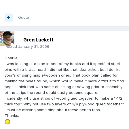
Quote
Greg Luckett
Posted
January 31, 2006
Charlie,
I was looking at a plan in one of my books and it specified steel
pins with a brass head. I did not like that idea either, but I do like
your's of using maple/wooden ones. That book plan called for
making the holes round, which would make it more difficult to find
pegs. I think that with some chiseling or sawing prior to assembly
of the strips the round could easily become square.
Incidently, why use strips of wood glued together to make a 1-1/2
thick top? Why not use two layers of 3/4 plywood glued together?
I must be missing something about these bench tops.
Thanks.