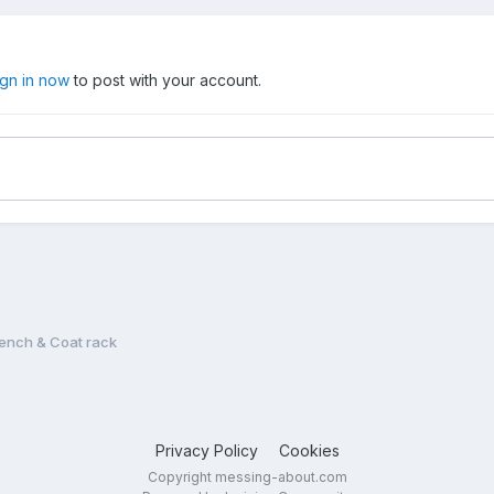
ign in now
to post with your account.
Bench & Coat rack
Privacy Policy
Cookies
Copyright messing-about.com