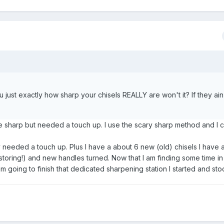
u just exactly how sharp your chisels REALLY are won't it? If they a
 sharp but needed a touch up. I use the scary sharp method and I 
 needed a touch up. Plus I have a about 6 new (old) chisels I have 
storing!) and new handles turned. Now that I am finding some time i
m going to finish that dedicated sharpening station I started and stoc