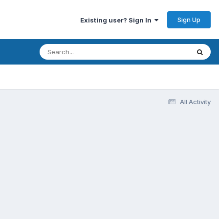
Sign Up
Existing user? Sign In
All Activity