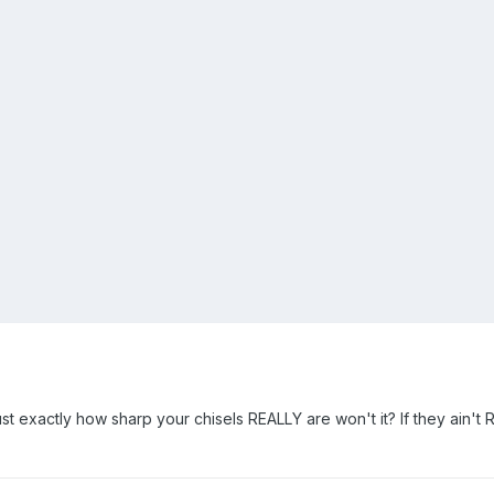
ust exactly how sharp your chisels REALLY are won't it? If they ain't