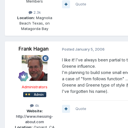
Members
Quote
2.3k
Location:
Magnolia
Beach Texas, on
Matagorda Bay
Frank Hagan
Posted
January 5, 2006
I like it! I've always been partial 
Greene influence.
I'm planning to build some small end
a case of "form follows function" .
Greene and Greene type of style (t
Administrators
I've forgotten his name).
4k
Quote
Website:
http://www.messing-
about.com
Location:
Oxnard, CA