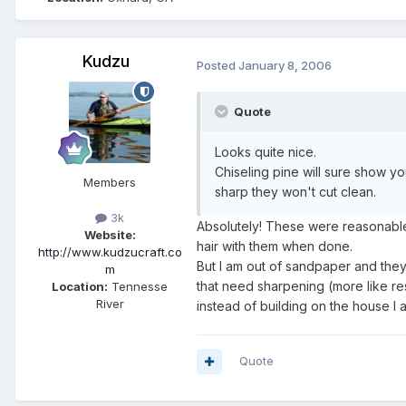
Kudzu
Posted
January 8, 2006
Quote
Looks quite nice.
Chiseling pine will sure show yo
Members
sharp they won't cut clean.
3k
Absolutely! These were reasonable
Website:
hair with them when done.
http://www.kudzucraft.co
But I am out of sandpaper and they
m
that need sharpening (more like re
Location:
Tennesse
River
instead of building on the house I a
Quote