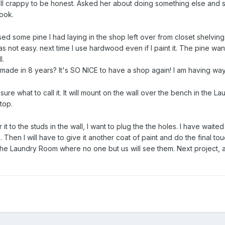
 well crappy to be honest. Asked her about doing something else and
ook.
d some pine I had laying in the shop left over from closet shelving
s not easy. next time I use hardwood even if I paint it. The pine want
l.
ave made in 8 years? It's SO NICE to have a shop again! I am having w
sure what to call it. It will mount on the wall over the bench in the L
top.
r it to the studs in the wall, I want to plug the the holes. I have waite
ace. Then I will have to give it another coat of paint and do the final to
the Laundry Room where no one but us will see them. Next project, a 