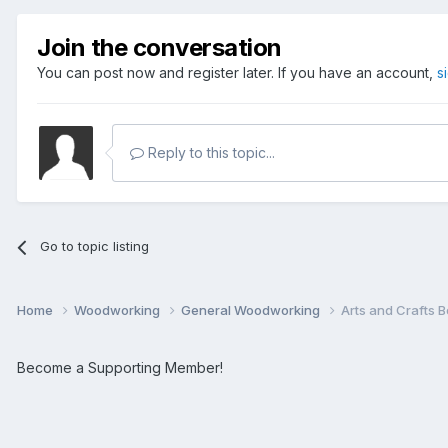
Join the conversation
You can post now and register later. If you have an account,
s
Reply to this topic...
Go to topic listing
Home
Woodworking
General Woodworking
Arts and Crafts 
Become a Supporting Member!