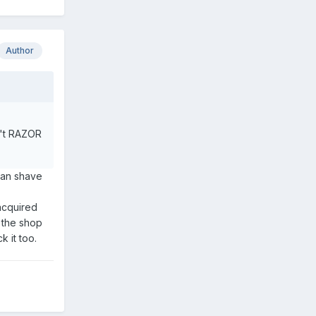
Author
in't RAZOR
can shave
acquired
n the shop
k it too.