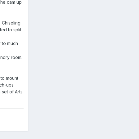
 she cam up
. Chiseling
ed to split
ay to much
aundry room.
d to mount
uch-ups.
set of Arts