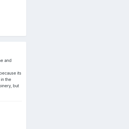
ene and
 because its
 in the
inery, but