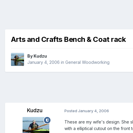
Arts and Crafts Bench & Coat rack
By
Kudzu
January 4, 2006
in
General Woodworking
Kudzu
Posted
January 4, 2006
These are my wife's design. She sk
with a elliptical cutout on the front