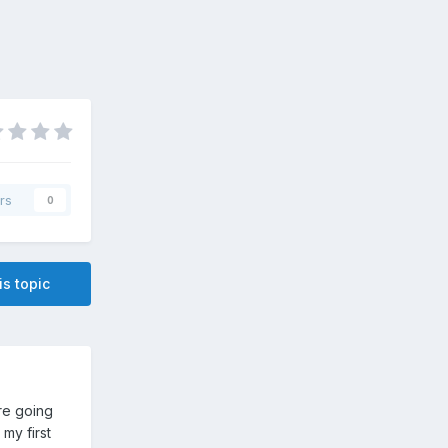
rs
0
is topic
re going
 my first