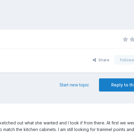
Share
Followe
Start new topic
Reply to th
etched out what she wanted and I took if from there. At first we we
 to match the kitchen cabinets. I am still looking for trammel points and