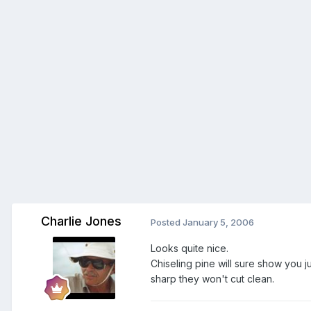
Charlie Jones
Posted
January 5, 2006
Looks quite nice.
Chiseling pine will sure show you j
sharp they won't cut clean.