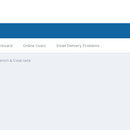
rboard
Online Users
Email Delivery Problems
Bench & Coat rack