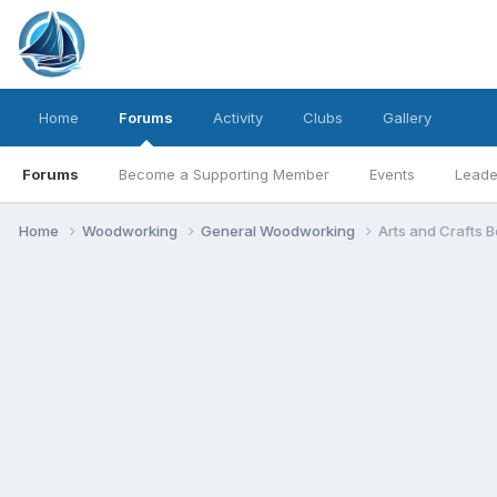
Home
Forums
Activity
Clubs
Gallery
Forums
Become a Supporting Member
Events
Leade
Home
Woodworking
General Woodworking
Arts and Crafts 