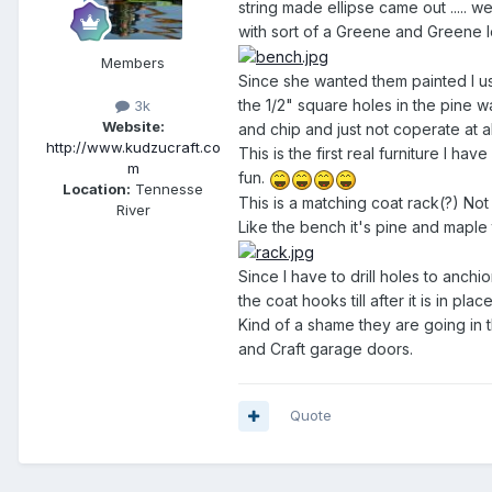
string made ellipse came out .....
with sort of a Greene and Greene l
Members
Since she wanted them painted I use
the 1/2" square holes in the pine wa
3k
Website:
and chip and just not coperate at al
http://www.kudzucraft.co
This is the first real furniture I h
m
fun.
Location:
Tennesse
This is a matching coat rack(?) Not 
River
Like the bench it's pine and maple 
Since I have to drill holes to anchio
the coat hooks till after it is in pl
Kind of a shame they are going in 
and Craft garage doors.
Quote