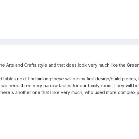
to the Arts and Crafts style and that does look very much like the Gre
 tables next. I'm thinking these will be my first design/build pieces,
.. we need three very narrow tables for our family room. They will be
here's another one that I like very much, who used more complex jo