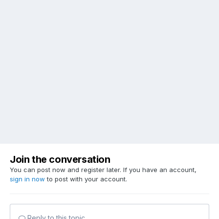
Join the conversation
You can post now and register later. If you have an account,
sign in now
to post with your account.
Reply to this topic...