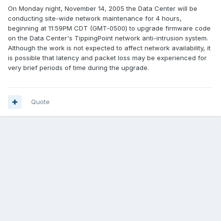
On Monday night, November 14, 2005 the Data Center will be
conducting site-wide network maintenance for 4 hours,
beginning at 11:59PM CDT (GMT-0500) to upgrade firmware code
on the Data Center's TippingPoint network anti-intrusion system.
Although the work is not expected to affect network availability, it
is possible that latency and packet loss may be experienced for
very brief periods of time during the upgrade.
Quote