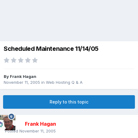
Scheduled Maintenance 11/14/05
By
Frank Hagan
November 11, 2005
in
Web Hosting Q & A
Reply to this topic
Frank Hagan
Posted
November 11, 2005