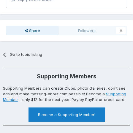
Share
Followers
0
Go to topic listing
Supporting Members
Supporting Members can
create Clubs
, photo
Galleries
, don't see
ads and make messing-about.com possible! Become a
Supporting
Member
- only $12 for the next year. Pay by PayPal or credit card.
Become a Supporting Member!