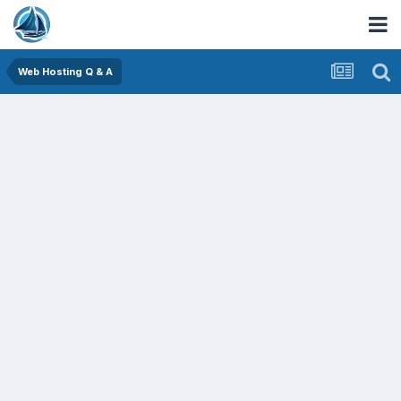
Web Hosting Q & A