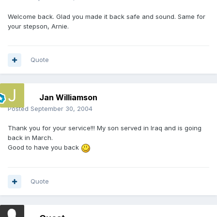
Welcome back. Glad you made it back safe and sound. Same for
your stepson, Arnie.
Quote
Jan Williamson
Posted
September 30, 2004
Thank you for your service!!! My son served in Iraq and is going
back in March.
Good to have you back
Quote