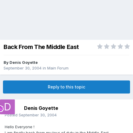
Back From The Middle East
By
Denis Goyette
September 30, 2004
in
Main Forum
Reply to this topic
Denis Goyette
Posted
September 30, 2004
Hello Everyone !
I am finally back from my tour of duty in the Middle-East.