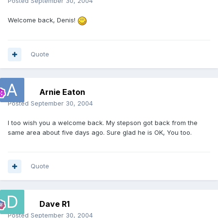
Posted
September 30, 2004
Welcome back, Denis!
Quote
Arnie Eaton
Posted
September 30, 2004
I too wish you a welcome back. My stepson got back from the
same area about five days ago. Sure glad he is OK, You too.
Quote
Dave R1
Posted
September 30, 2004