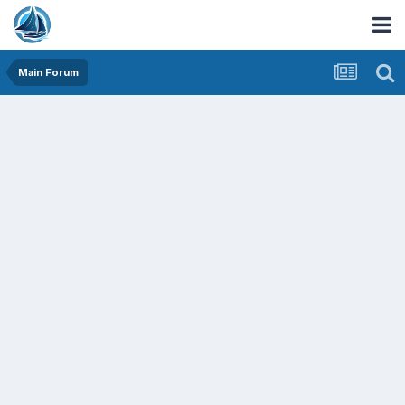
Main Forum