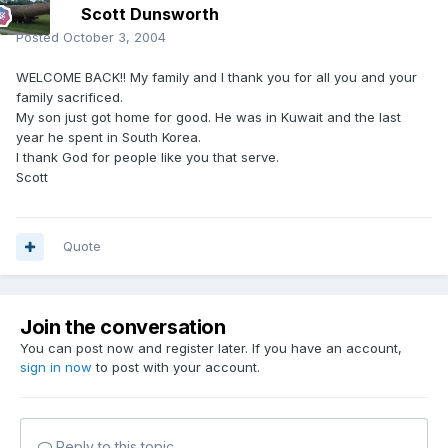
Scott Dunsworth
Posted
October 3, 2004
WELCOME BACK!! My family and I thank you for all you and your
family sacrificed.
My son just got home for good. He was in Kuwait and the last
year he spent in South Korea.
I thank God for people like you that serve.
Scott
Quote
Join the conversation
You can post now and register later. If you have an account,
sign in now
to post with your account.
Reply to this topic...