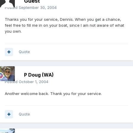
Guest
Posted
September 30, 2004
Thanks you for your service, Dennis. When you get a chance,
feel free to fill me in on your boat, since I am not aware of what
you own.
Quote
P Doug (WA)
Posted
October 1, 2004
Another welcome back. Thank you for your service.
Quote