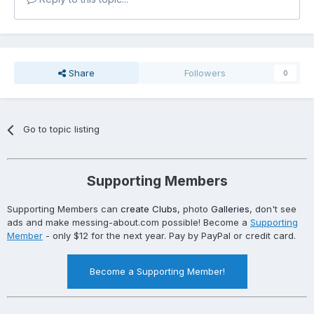
Share
Followers
0
Go to topic listing
Supporting Members
Supporting Members can
create Clubs
, photo
Galleries
, don't see
ads and make messing-about.com possible! Become a
Supporting
Member
- only $12 for the next year. Pay by PayPal or credit card.
Become a Supporting Member!