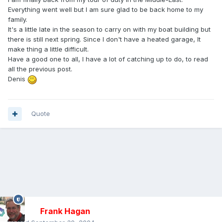
Everything went well but I am sure glad to be back home to my
family.
It's a little late in the season to carry on with my boat building but
there is still next spring. Since I don't have a heated garage, It
make thing a little difficult.
Have a good one to all, I have a lot of catching up to do, to read
all the previous post.
Denis
Quote
Frank Hagan