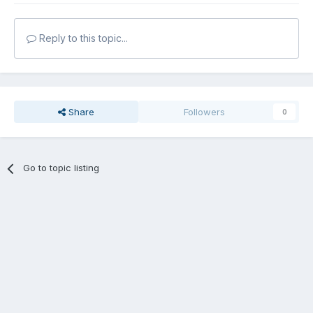
Reply to this topic...
Share
Followers
0
Go to topic listing