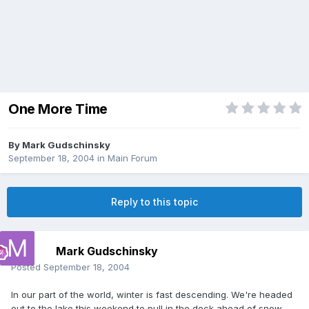
One More Time
By
Mark Gudschinsky
September 18, 2004
in
Main Forum
Reply to this topic
Mark Gudschinsky
Posted
September 18, 2004
In our part of the world, winter is fast descending. We're headed
out to the lake this weekend to pull in the dock ahead of snow