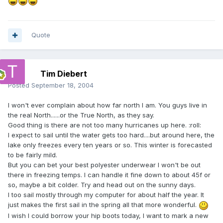
Quote
Tim Diebert
Posted
September 18, 2004
I won't ever complain about how far north I am. You guys live in
the real North......or the True North, as they say.
Good thing is there are not too many hurricanes up here. :roll:
I expect to sail until the water gets too hard....but around here, the
lake only freezes every ten years or so. This winter is forecasted
to be fairly mild.
But you can bet your best polyester underwear I won't be out
there in freezing temps. I can handle it fine down to about 45f or
so, maybe a bit colder. Try and head out on the sunny days.
I too sail mostly through my computer for about half the year. It
just makes the first sail in the spring all that more wonderful.
I wish I could borrow your hip boots today, I want to mark a new