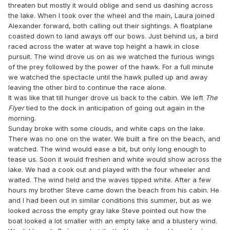
threaten but mostly it would oblige and send us dashing across
the lake. When I took over the wheel and the main, Laura joined
Alexander forward, both calling out their sightings. A floatplane
coasted down to land aways off our bows. Just behind us, a bird
raced across the water at wave top height a hawk in close
pursuit. The wind drove us on as we watched the furious wings
of the prey followed by the power of the hawk. For a full minute
we watched the spectacle until the hawk pulled up and away
leaving the other bird to continue the race alone.
It was like that till hunger drove us back to the cabin. We left
The
Flyer
tied to the dock in anticipation of going out again in the
morning.
Sunday broke with some clouds, and white caps on the lake.
There was no one on the water. We built a fire on the beach, and
watched. The wind would ease a bit, but only long enough to
tease us. Soon it would freshen and white would show across the
lake. We had a cook out and played with the four wheeler and
waited. The wind held and the waves tipped white. After a few
hours my brother Steve came down the beach from his cabin. He
and I had been out in similar conditions this summer, but as we
looked across the empty gray lake Steve pointed out how the
boat looked a lot smaller with an empty lake and a blustery wind.