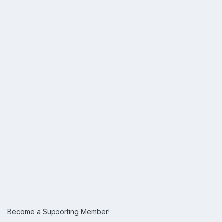
Become a Supporting Member!