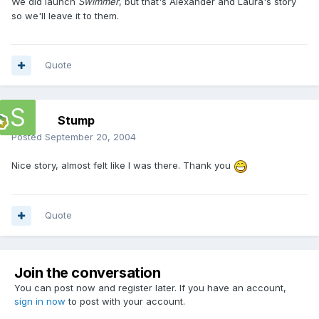
We did launch
Swimmer
, but that's Alexander and Laura's story
so we'll leave it to them.
Quote
Stump
Posted
September 20, 2004
Nice story, almost felt like I was there. Thank you
Quote
Join the conversation
You can post now and register later. If you have an account,
sign in now
to post with your account.