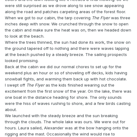
were still surprised as we drove along to see snow appearing
along the road and patches carpeting areas of the forest floor.
When we got to our cabin, the tarp covering
The Flyer
was three
inches deep with snow. We crunched through the snow to open
the cabin and make sure the heat was on, then we headed down
to look at the beach.
Where the trees thinned, the sun had done its work, the snow on
the ground tapered off to nothing and there were waves lapping
at the beach pushed by a steady breeze. The sailing prospects
looked promising.
Back at the cabin we did our normal chores to set up for the
weekend plus an hour or so of shoveling off decks, kids having
snowball fights, and warming them back up with hot chocolate.
I swept off
The Flyer
as the kids finished wearing out the
excitement from the first snow of the year. On the lake, there was
one boat in the distance heading for shore. The only sounds
were the hiss of waves rushing to shore, and a few birds casting
about.
We launched with the steady breeze and the sun breaking
through the clouds. The whole lake was ours. We were out for
hours. Laura sailed, Alexander was at the bow hanging onto the
rigging and the mast. Occasionally the wind would rise to