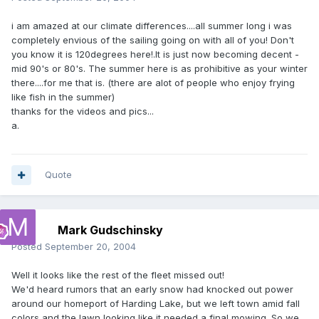
i am amazed at our climate differences....all summer long i was
completely envious of the sailing going on with all of you! Don't
you know it is 120degrees here!.It is just now becoming decent -
mid 90's or 80's. The summer here is as prohibitive as your winter
there....for me that is. (there are alot of people who enjoy frying
like fish in the summer)
thanks for the videos and pics...
a.
Quote
Mark Gudschinsky
Posted
September 20, 2004
Well it looks like the rest of the fleet missed out!
We'd heard rumors that an early snow had knocked out power
around our homeport of Harding Lake, but we left town amid fall
colors and the lawn looking like it needed a final mowing. So we