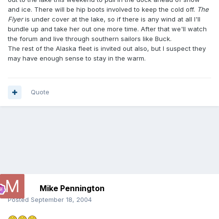
and ice. There will be hip boots involved to keep the cold off.
The
Flyer
is under cover at the lake, so if there is any wind at all I'll
bundle up and take her out one more time. After that we'll watch
the forum and live through southern sailors like Buck.
The rest of the Alaska fleet is invited out also, but I suspect they
may have enough sense to stay in the warm.
Quote
Mike Pennington
Posted
September 18, 2004