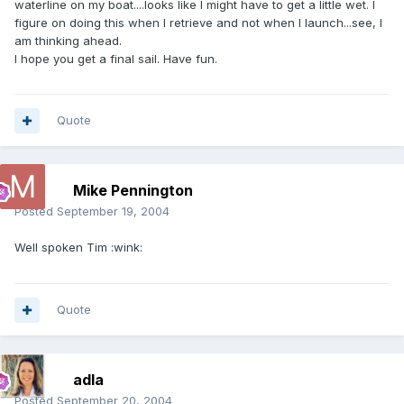
waterline on my boat....looks like I might have to get a little wet. I
figure on doing this when I retrieve and not when I launch...see, I
am thinking ahead.
I hope you get a final sail. Have fun.
Quote
Mike Pennington
Posted
September 19, 2004
Well spoken Tim :wink:
Quote
adla
Posted
September 20, 2004