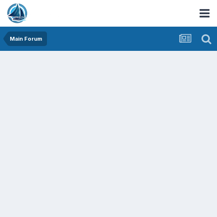
Main Forum