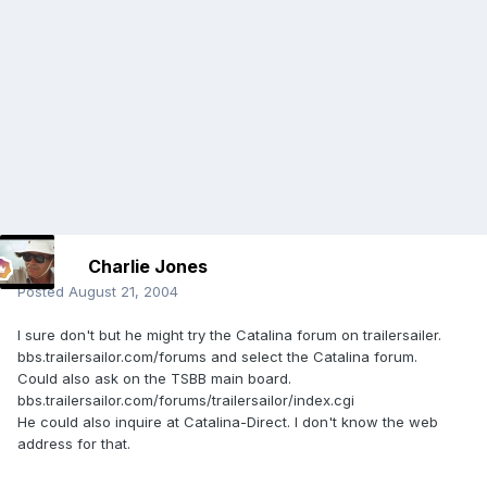
Charlie Jones
Posted
August 21, 2004
I sure don't but he might try the Catalina forum on trailersailer.
bbs.trailersailor.com/forums and select the Catalina forum.
Could also ask on the TSBB main board.
bbs.trailersailor.com/forums/trailersailor/index.cgi
He could also inquire at Catalina-Direct. I don't know the web
address for that.