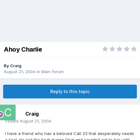
Ahoy Charlie
By
Craig
August 21, 2004
in
Main Forum
Reply to this topic
Craig
Posted
August 21, 2004
I have a friend who has a beloved Catl 23 that desperately needs
a keel. He lost the boat during Opal and couldn't get to her until