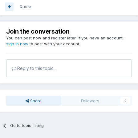
Quote
Join the conversation
You can post now and register later. If you have an account,
sign in now
to post with your account.
Reply to this topic...
Share
Followers
0
Go to topic listing