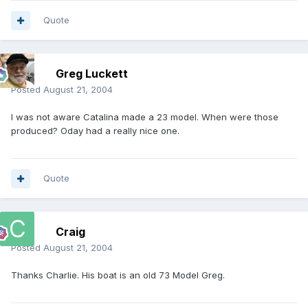
Quote
Greg Luckett
Posted
August 21, 2004
I was not aware Catalina made a 23 model. When were those
produced? Oday had a really nice one.
Quote
Craig
Posted
August 21, 2004
Thanks Charlie. His boat is an old 73 Model Greg.