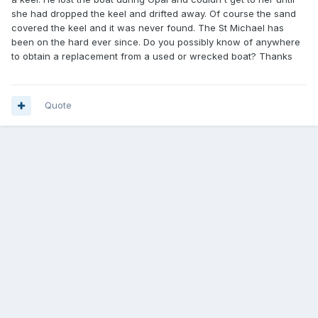
she had dropped the keel and drifted away. Of course the sand
covered the keel and it was never found. The St Michael has
been on the hard ever since. Do you possibly know of anywhere
to obtain a replacement from a used or wrecked boat? Thanks
Quote