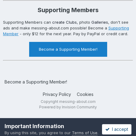
Supporting Members
Supporting Members can
create Clubs
, photo
Galleries
, don't see
ads and make messing-about.com possible! Become a
Supporting
Member
- only $12 for the next year. Pay by PayPal or credit card.
Become a Supporting Member!
Become a Supporting Member!
Privacy Policy
Cookies
Copyright messing-about.com
Powered by Invision Community
Important Information
I accept
By using this site, you agree to our
Terms of Use
.