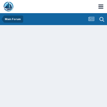
Main Forum