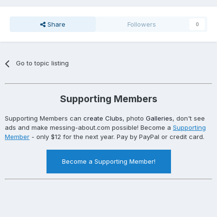
Share
Followers
0
Go to topic listing
Supporting Members
Supporting Members can
create Clubs
, photo
Galleries
, don't see
ads and make messing-about.com possible! Become a
Supporting
Member
- only $12 for the next year. Pay by PayPal or credit card.
Become a Supporting Member!