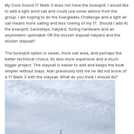
My Core Sound 17 Mark 3 does not have the bowsprit. I would like
to add a light wind sail and could use some advice from the
group. I am hoping to do the Everglades Challenge and a light air
sail means more sailing and less rowing of my 17. Should I add A)
the bowsprit, backstays, halyard, furling hardware and an
asymmetric spinnaker OR the mizzen staysail halyard and the
mizzen staysail?
The bowsprit option is sexier, more sail area, and perhaps the
better technical choice. Its also more expensive and a much
bigger project. The staysail is easier to add and keeps the boat
simpler without stays. Alan previously told me he did not know of
a 17 Mark 3 with the staysail. What do you think I should do?