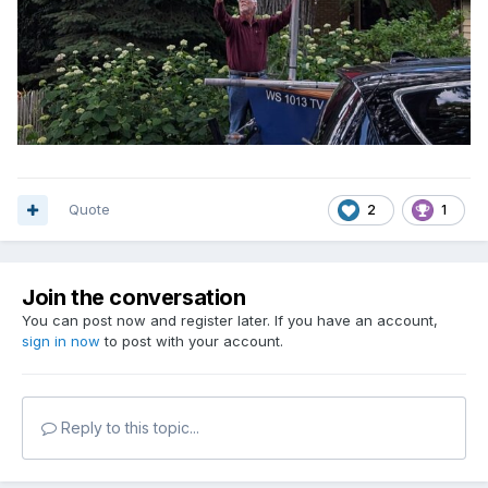
Quote
2
1
Join the conversation
You can post now and register later. If you have an account,
sign in now
to post with your account.
Reply to this topic...