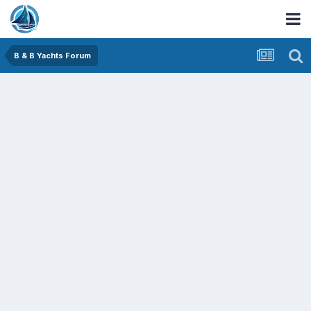
B & B Yachts Forum