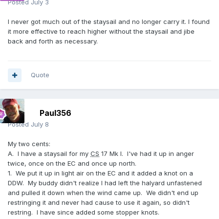
Posted
July 3
I never got much out of the staysail and no longer carry it. I found
it more effective to reach higher without the staysail and jibe
back and forth as necessary.
Quote
Paul356
Posted
July 8
My two cents:
A. I have a staysail for my
CS
17 Mk I. I've had it up in anger
twice, once on the EC and once up north.
1. We put it up in light air on the EC and it added a knot on a
DDW. My buddy didn't realize I had left the halyard unfastened
and pulled it down when the wind came up. We didn't end up
restringing it and never had cause to use it again, so didn't
restring. I have since added some stopper knots.