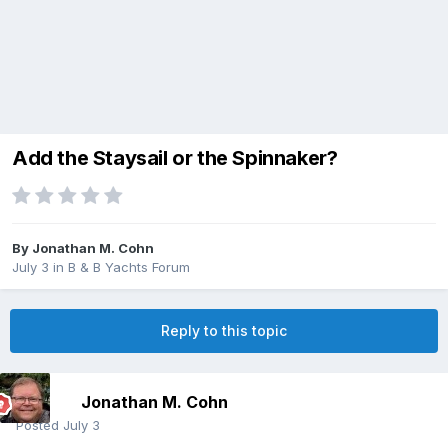
Add the Staysail or the Spinnaker?
By
Jonathan M. Cohn
July 3
in
B & B Yachts Forum
Reply to this topic
Jonathan M. Cohn
Posted
July 3