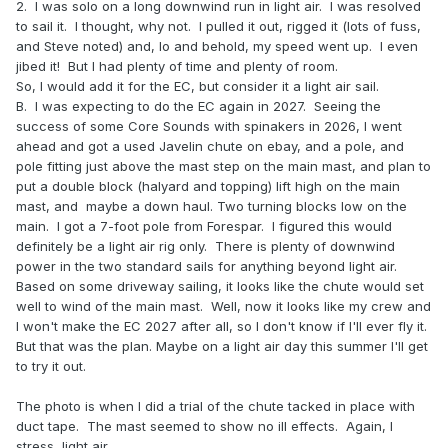
2. I was solo on a long downwind run in light air. I was resolved
to sail it. I thought, why not. I pulled it out, rigged it (lots of fuss,
and Steve noted) and, lo and behold, my speed went up. I even
jibed it! But I had plenty of time and plenty of room.
So, I would add it for the EC, but consider it a light air sail.
B. I was expecting to do the EC again in 2027. Seeing the
success of some Core Sounds with spinakers in 2026, I went
ahead and got a used Javelin chute on ebay, and a pole, and
pole fitting just above the mast step on the main mast, and plan to
put a double block (halyard and topping) lift high on the main
mast, and maybe a down haul. Two turning blocks low on the
main. I got a 7-foot pole from Forespar. I figured this would
definitely be a light air rig only. There is plenty of downwind
power in the two standard sails for anything beyond light air.
Based on some driveway sailing, it looks like the chute would set
well to wind of the main mast. Well, now it looks like my crew and
I won't make the EC 2027 after all, so I don't know if I'll ever fly it.
But that was the plan. Maybe on a light air day this summer I'll get
to try it out.
The photo is when I did a trial of the chute tacked in place with
duct tape. The mast seemed to show no ill effects. Again, I
stress, light air.