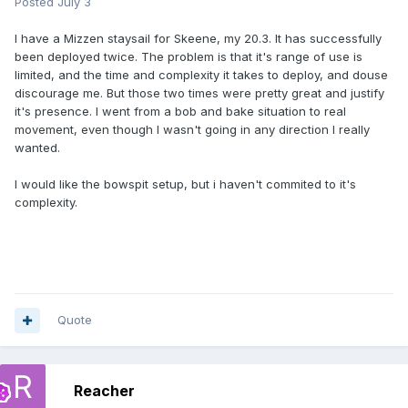
Posted
July 3
I have a Mizzen staysail for Skeene, my 20.3. It has successfully
been deployed twice. The problem is that it's range of use is
limited, and the time and complexity it takes to deploy, and douse
discourage me. But those two times were pretty great and justify
it's presence. I went from a bob and bake situation to real
movement, even though I wasn't going in any direction I really
wanted.
I would like the bowspit setup, but i haven't commited to it's
complexity.
Quote
Reacher