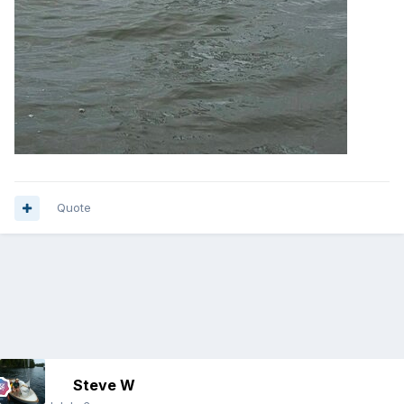
Quote
Steve W