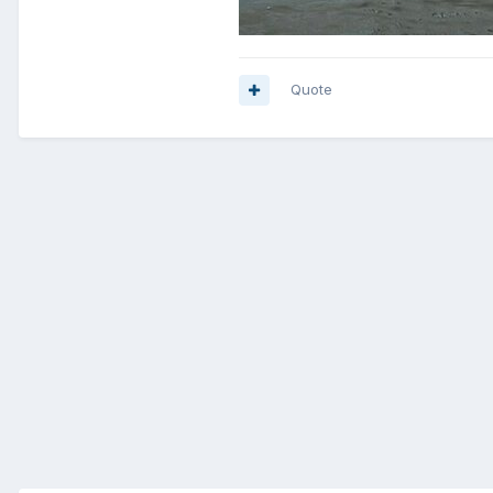
Quote