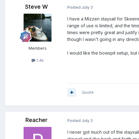
Steve W
Posted
July 3
I have a Mizzen staysail for Skeene
range of use is limited, and the t
times were pretty great and justify
though I wasn't going in any directi
Members
I would like the bowspit setup, but
1.4k
Quote
Reacher
Posted
July 3
I never got much out of the staysail
staysail and jibe back and forth a