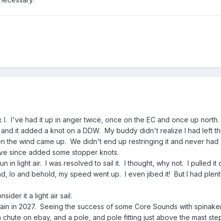
 I. I've had it up in anger twice, once on the EC and once up north.
 EC and it added a knot on a DDW. My buddy didn't realize I had left t
n the wind came up. We didn't end up restringing it and never had
 have since added some stopper knots.
in light air. I was resolved to sail it. I thought, why not. I pulled it
and, lo and behold, my speed went up. I even jibed it! But I had plent
ider it a light air sail.
ain in 2027. Seeing the success of some Core Sounds with spinakers
chute on ebay, and a pole, and pole fitting just above the mast ste