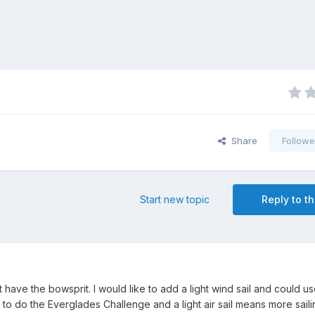
Share
Followe
Start new topic
Reply to th
ave the bowsprit. I would like to add a light wind sail and could u
to do the Everglades Challenge and a light air sail means more saili