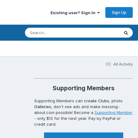
Sign Up
Existing user? Sign In
All Activity
Supporting Members
Supporting Members can
create Clubs
, photo
Galleries
, don't see ads and make messing-
about.com possible! Become a
Supporting Member
- only $12 for the next year. Pay by PayPal or
credit card.