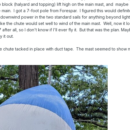
e block (halyard and topping) lift high on the main mast, and mayb
 main. I got a 7-foot pole from Forespar. I figured this would definit
 of downwind power in the two standard sails for anything beyond ligh
like the chute would set well to wind of the main mast. Well, now it l
ter all, so I don't know if I'll ever fly it. But that was the plan. Ma
y it out.
the chute tacked in place with duct tape. The mast seemed to show no