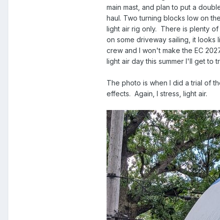
main mast, and plan to put a doubl
haul. Two turning blocks low on the
light air rig only. There is plenty
on some driveway sailing, it looks 
crew and I won't make the EC 2027 af
light air day this summer I'll get to tr
The photo is when I did a trial of 
effects. Again, I stress, light air.