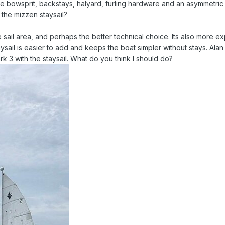
he bowsprit, backstays, halyard, furling hardware and an asymmetric
 the mizzen staysail?
 sail area, and perhaps the better technical choice. Its also more e
sail is easier to add and keeps the boat simpler without stays. Alan
k 3 with the staysail. What do you think I should do?