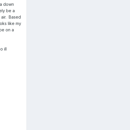
e a down
ely be a
t air. Based
ooks like my
ybe on a
 ill