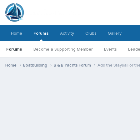
Home
Forums
Activity
Clubs
Gallery
Forums
Become a Supporting Member
Events
Leade
Home
Boatbuilding
B & B Yachts Forum
Add the Staysail or t