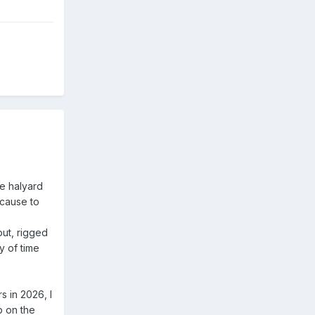
he halyard
 cause to
 out, rigged
y of time
 in 2026, I
p on the