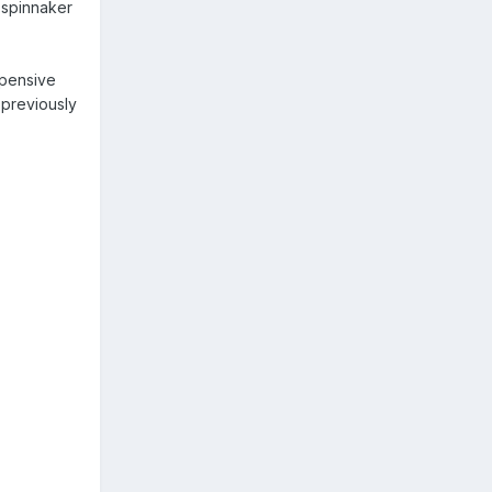
 spinnaker
xpensive
 previously