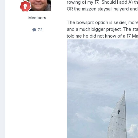
rowing of my 17. Should I add A) t
OR the mizzen staysail halyard and
Members
The bowsprit option is sexier, more
and a much bigger project. The stay
72
told me he did not know of a 17 Mar