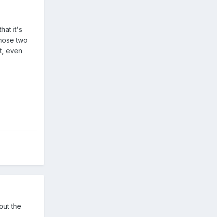
hat it's
those two
t, even
out the