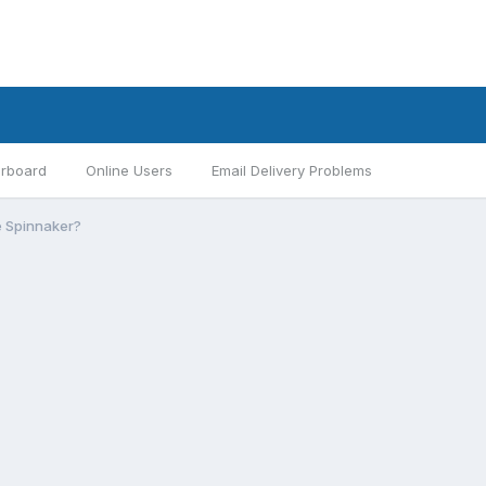
rboard
Online Users
Email Delivery Problems
he Spinnaker?