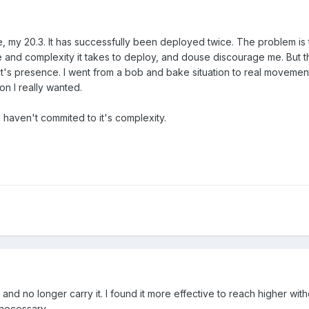
, my 20.3. It has successfully been deployed twice. The problem is t
ime and complexity it takes to deploy, and douse discourage me. But 
 it's presence. I went from a bob and bake situation to real movemen
on I really wanted.
 i haven't commited to it's complexity.
 and no longer carry it. I found it more effective to reach higher with
s necessary.