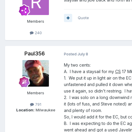
Quote
Members
240
Paul356
Posted
July 8
My two cents:
A. I have a staysail for my
CS
17 Mk
1. We put it up in light air on the
unfastened and pulled it down whe
use it again, so didn't restring. I
Members
2. I was solo on a long downwind run 
it (lots of fuss, and Steve noted) 
791
Location:
Milwaukee
and plenty of room.
So, I would add it for the EC, but cons
B. I was expecting to do the EC ag
went ahead and got a used Javelin 