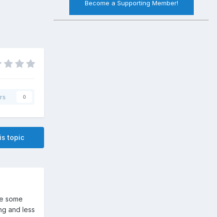
Become a Supporting Member!
rs
0
is topic
se some
ng and less