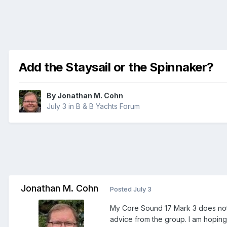
Add the Staysail or the Spinnaker?
By
Jonathan M. Cohn
July 3
in
B & B Yachts Forum
Jonathan M. Cohn
Posted
July 3
My Core Sound 17 Mark 3 does not h
advice from the group. I am hoping 