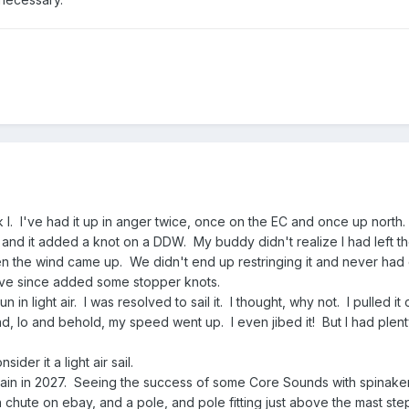
 I. I've had it up in anger twice, once on the EC and once up north.
 EC and it added a knot on a DDW. My buddy didn't realize I had left t
n the wind came up. We didn't end up restringing it and never had
 have since added some stopper knots.
in light air. I was resolved to sail it. I thought, why not. I pulled it
and, lo and behold, my speed went up. I even jibed it! But I had plent
ider it a light air sail.
ain in 2027. Seeing the success of some Core Sounds with spinakers
chute on ebay, and a pole, and pole fitting just above the mast ste