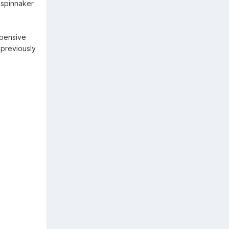
 spinnaker
xpensive
 previously