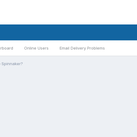
rboard
Online Users
Email Delivery Problems
he Spinnaker?