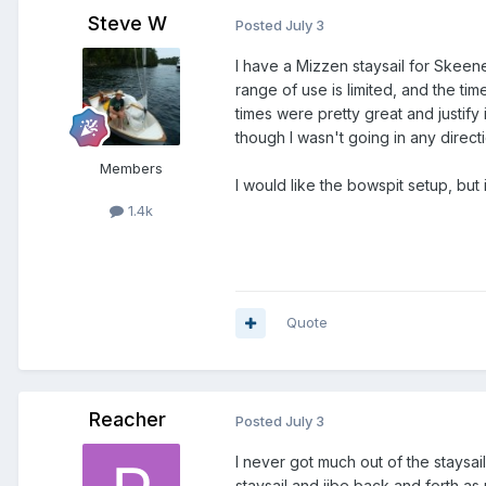
Steve W
Posted
July 3
I have a Mizzen staysail for Skeene
range of use is limited, and the t
times were pretty great and justify
though I wasn't going in any directi
Members
I would like the bowspit setup, but
1.4k
Quote
Reacher
Posted
July 3
I never got much out of the staysail
staysail and jibe back and forth a