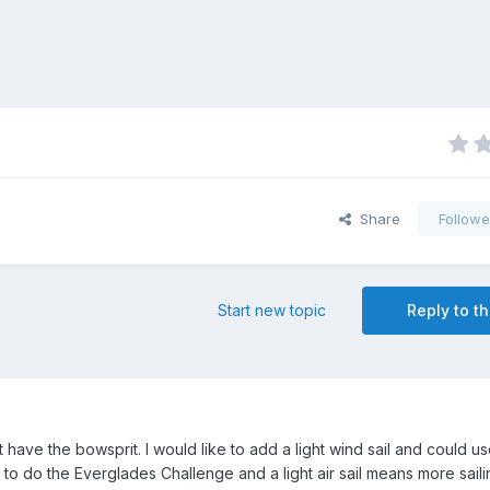
Share
Followe
Start new topic
Reply to th
ave the bowsprit. I would like to add a light wind sail and could u
to do the Everglades Challenge and a light air sail means more saili