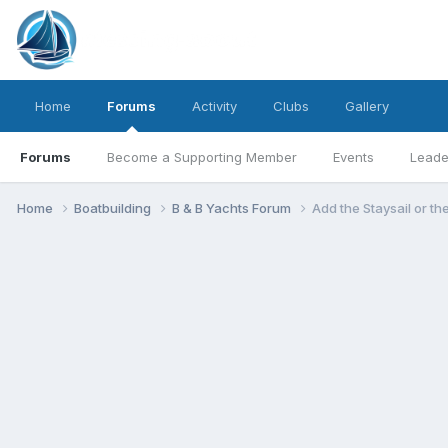
Home
Forums
Activity
Clubs
Gallery
Forums
Become a Supporting Member
Events
Leade
Home
Boatbuilding
B & B Yachts Forum
Add the Staysail or t