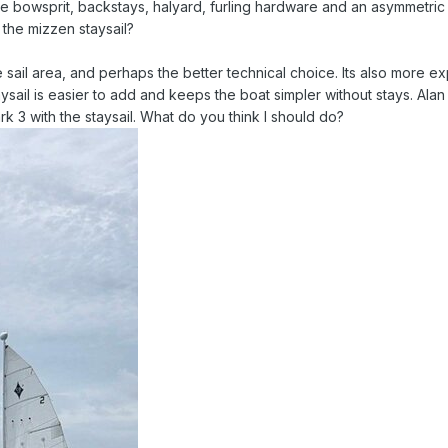
he bowsprit, backstays, halyard, furling hardware and an asymmetric
 the mizzen staysail?
 sail area, and perhaps the better technical choice. Its also more e
sail is easier to add and keeps the boat simpler without stays. Alan
k 3 with the staysail. What do you think I should do?