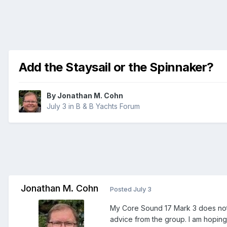
Add the Staysail or the Spinnaker?
By
Jonathan M. Cohn
July 3
in
B & B Yachts Forum
Jonathan M. Cohn
Posted
July 3
My Core Sound 17 Mark 3 does not h
advice from the group. I am hoping 