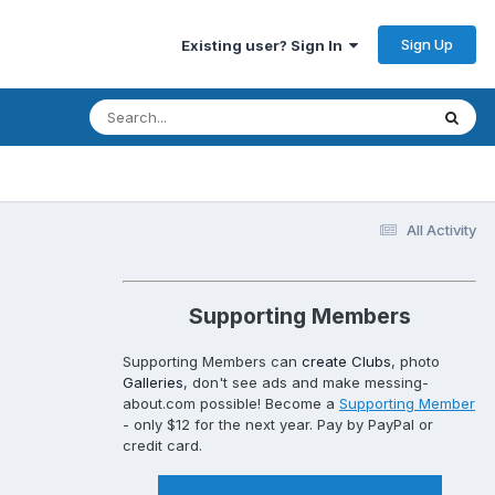
Sign Up
Existing user? Sign In
All Activity
Supporting Members
Supporting Members can
create Clubs
, photo
Galleries
, don't see ads and make messing-
about.com possible! Become a
Supporting Member
- only $12 for the next year. Pay by PayPal or
credit card.