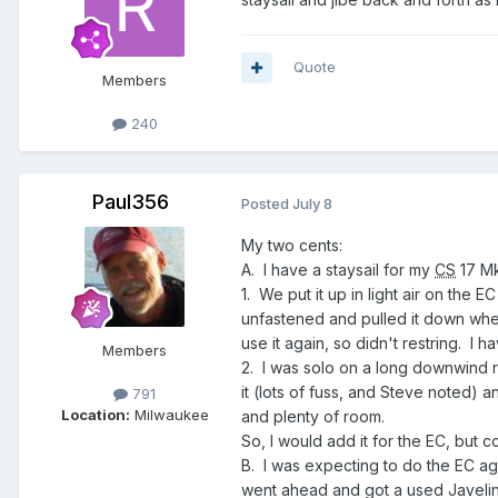
Quote
Members
240
Paul356
Posted
July 8
My two cents:
A. I have a staysail for my
CS
17 Mk
1. We put it up in light air on the
unfastened and pulled it down whe
use it again, so didn't restring. I
Members
2. I was solo on a long downwind run 
it (lots of fuss, and Steve noted) 
791
Location:
Milwaukee
and plenty of room.
So, I would add it for the EC, but cons
B. I was expecting to do the EC ag
went ahead and got a used Javelin 