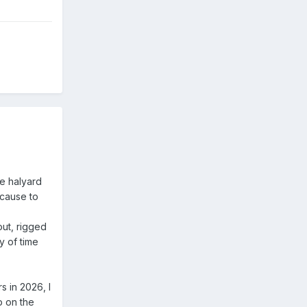
he halyard
 cause to
 out, rigged
y of time
 in 2026, I
p on the