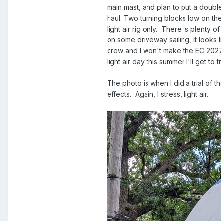
main mast, and plan to put a doubl
haul. Two turning blocks low on the
light air rig only. There is plenty
on some driveway sailing, it looks 
crew and I won't make the EC 2027 af
light air day this summer I'll get to tr
The photo is when I did a trial of 
effects. Again, I stress, light air.