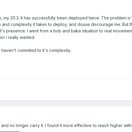
, my 20.3. It has successfully been deployed twice. The problem is t
ime and complexity it takes to deploy, and douse discourage me. But 
 it's presence. I went from a bob and bake situation to real movemen
on I really wanted.
 i haven't commited to it's complexity.
 and no longer carry it. I found it more effective to reach higher with
s necessary.