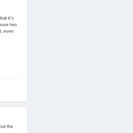
hat it's
those two
t, even
out the