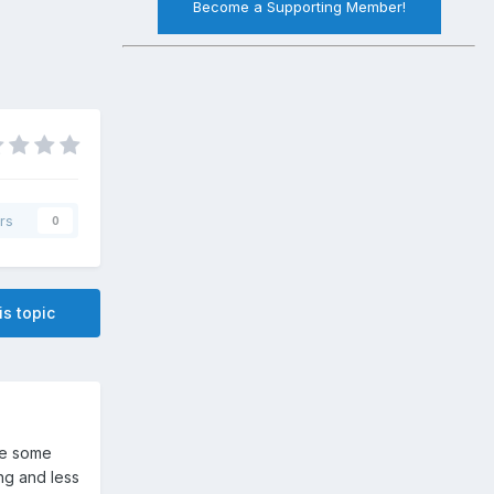
Become a Supporting Member!
rs
0
is topic
se some
ng and less