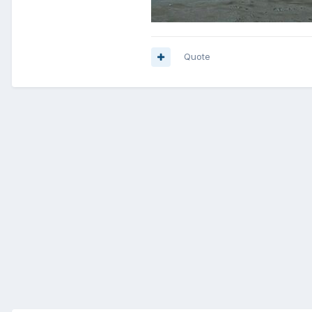
Quote