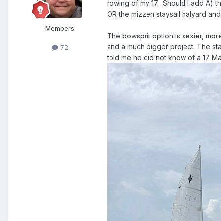
rowing of my 17. Should I add A) t
OR the mizzen staysail halyard and
Members
The bowsprit option is sexier, more
and a much bigger project. The stay
72
told me he did not know of a 17 Mar