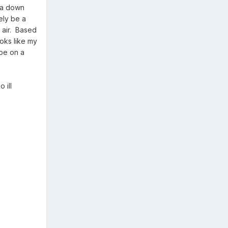
e a down
ely be a
t air. Based
ooks like my
ybe on a
 ill