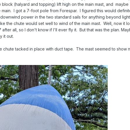
e block (halyard and topping) lift high on the main mast, and mayb
 main. I got a 7-foot pole from Forespar. I figured this would definit
 of downwind power in the two standard sails for anything beyond ligh
like the chute would set well to wind of the main mast. Well, now it l
ter all, so I don't know if I'll ever fly it. But that was the plan. Ma
y it out.
the chute tacked in place with duct tape. The mast seemed to show no