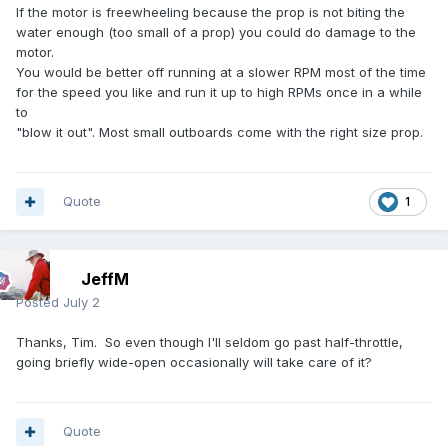
If the motor is freewheeling because the prop is not biting the
water enough (too small of a prop) you could do damage to the
motor.
You would be better off running at a slower RPM most of the time
for the speed you like and run it up to high RPMs once in a while
to
"blow it out". Most small outboards come with the right size prop.
Quote
1
JeffM
Posted
July 2
Thanks, Tim. So even though I'll seldom go past half-throttle,
going briefly wide-open occasionally will take care of it?
Quote