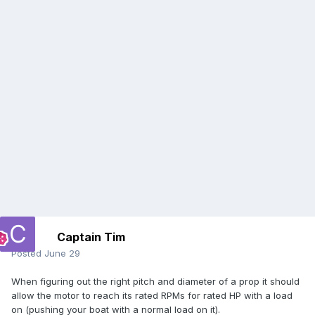
Captain Tim
Posted
June 29
When figuring out the right pitch and diameter of a prop it should
allow the motor to reach its rated RPMs for rated HP with a load
on (pushing your boat with a normal load on it).