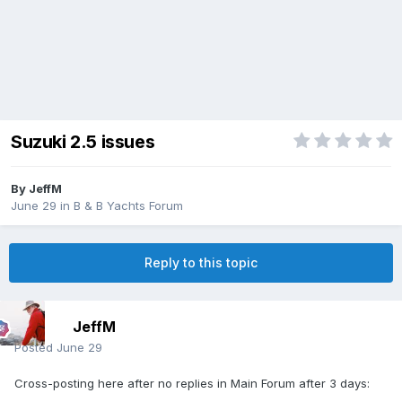
Suzuki 2.5 issues
By
JeffM
June 29
in
B & B Yachts Forum
Reply to this topic
JeffM
Posted
June 29
Cross-posting here after no replies in Main Forum after 3 days: