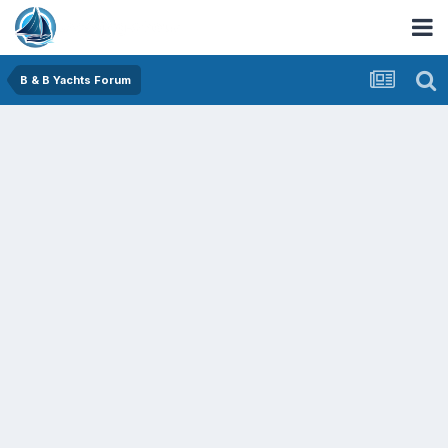
B & B Yachts Forum