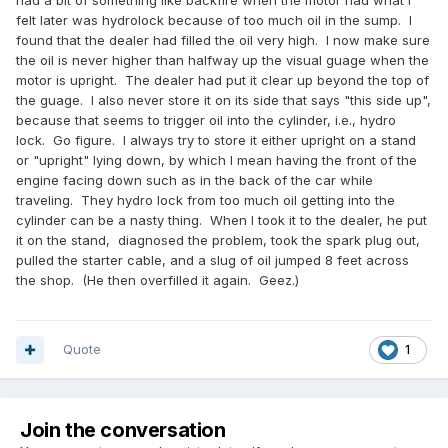
had a bit of something like backfire when the motor had what I
felt later was hydrolock because of too much oil in the sump. I
found that the dealer had filled the oil very high. I now make sure
the oil is never higher than halfway up the visual guage when the
motor is upright. The dealer had put it clear up beyond the top of
the guage. I also never store it on its side that says "this side up",
because that seems to trigger oil into the cylinder, i.e., hydro
lock. Go figure. I always try to store it either upright on a stand
or "upright" lying down, by which I mean having the front of the
engine facing down such as in the back of the car while
traveling. They hydro lock from too much oil getting into the
cylinder can be a nasty thing. When I took it to the dealer, he put
it on the stand, diagnosed the problem, took the spark plug out,
pulled the starter cable, and a slug of oil jumped 8 feet across
the shop. (He then overfilled it again. Geez.)
Quote
1
Join the conversation