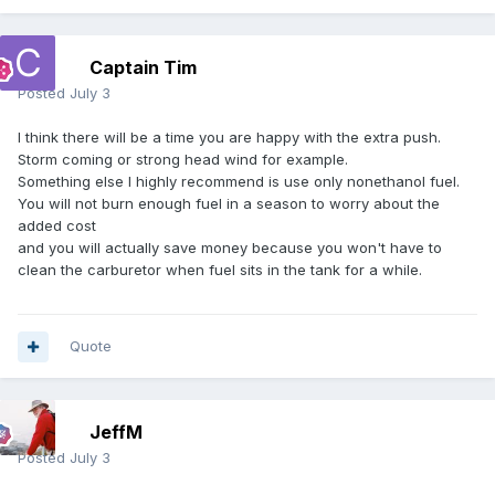
Captain Tim
Posted
July 3
I think there will be a time you are happy with the extra push.
Storm coming or strong head wind for example.
Something else I highly recommend is use only nonethanol fuel.
You will not burn enough fuel in a season to worry about the
added cost
and you will actually save money because you won't have to
clean the carburetor when fuel sits in the tank for a while.
Quote
JeffM
Posted
July 3