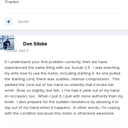
Thanks!
Quote
Don Silsbe
Posted
July 5
If I understand your first problem correctly, then we have
experienced the same thing with our Suzuki 2.5. I was teaching
my wife how to use the motor, including starting it. As she pulled
the starting cord, there was sudden, intense compression. This
yanked the cord out of her hand so violently that it broke her
wrist! (Ever so slightly, but still…) I’ve had it yank out of my hand
on occasion, too. When I pull it, I pull with more authority than my
bride. I also prepare for the sudden resistance by allowing it to
slip out of my hand when it happens. In other words, I’m coping
with the condition because this motor is otherwise awesome.