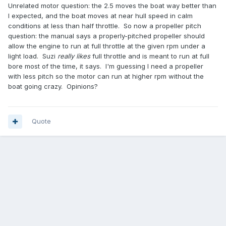
Unrelated motor question: the 2.5 moves the boat way better than
I expected, and the boat moves at near hull speed in calm
conditions at less than half throttle. So now a propeller pitch
question: the manual says a properly-pitched propeller should
allow the engine to run at full throttle at the given rpm under a
light load. Suzi
really likes
full throttle and is meant to run at full
bore most of the time, it says. I'm guessing I need a propeller
with less pitch so the motor can run at higher rpm without the
boat going crazy. Opinions?
Quote