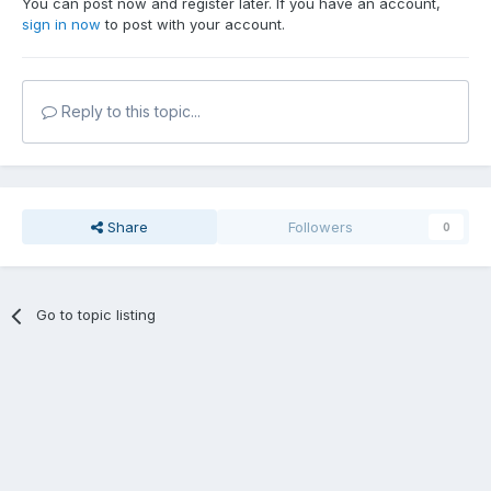
You can post now and register later. If you have an account,
sign in now
to post with your account.
Reply to this topic...
Share
Followers
0
Go to topic listing