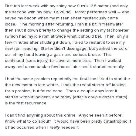
First trip last week with my shiny new Suzuki 2.5 motor (and only
the second with my new CS20 rig). Motor performed well -- and
saved my bacon when my mizzen sheet mysteriously came
loose. The morning after returning, I ran it a bit in freshwater
then shut it down briefly to change the setting on my tachometer
(which had my idle rpm at twice what it should be). Then, only a
few minutes after shutting it down, I tried to restart it to see my
new rpm reading. Starter didn't disengage, but yanked the cord
our of my hand leaving a gash and serious bruise. This
continued (sans injury) for several more tries. Then I walked
away and came back a few hours later and it started normally.
I had the same problem repeatedly the first time I tried to start the
the new motor in late winter. I took the recoil starter off looking
for a problem, but found none. Then a couple days later it
started without incident, and today (after a couple dozen starts)
is the first recurrence.
I can't find anything about this online. Anyone seen it before?
Know what to do about? It would have been pretty catastrophic if
it had occurred when I
really
needed it!