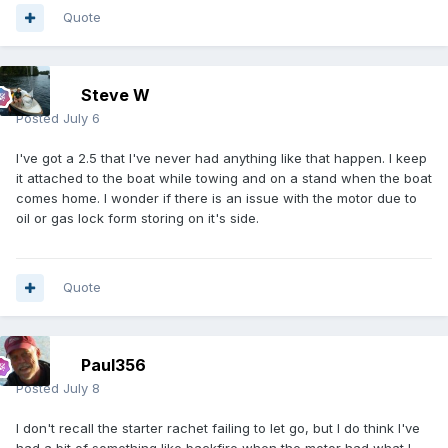
Quote
Steve W
Posted
July 6
I've got a 2.5 that I've never had anything like that happen. I keep
it attached to the boat while towing and on a stand when the boat
comes home. I wonder if there is an issue with the motor due to
oil or gas lock form storing on it's side.
Quote
Paul356
Posted
July 8
I don't recall the starter rachet failing to let go, but I do think I've