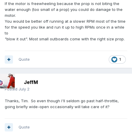
If the motor is freewheeling because the prop is not biting the
water enough (too small of a prop) you could do damage to the
motor.
You would be better off running at a slower RPM most of the time
for the speed you like and run it up to high RPMs once in a while
to
"blow it out". Most small outboards come with the right size prop.
Quote
1
JeffM
Posted
July 2
Thanks, Tim. So even though I'll seldom go past half-throttle,
going briefly wide-open occasionally will take care of it?
Quote