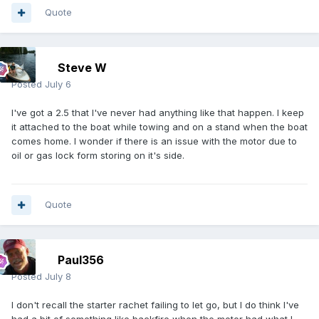
Quote
Steve W
Posted
July 6
I've got a 2.5 that I've never had anything like that happen. I keep
it attached to the boat while towing and on a stand when the boat
comes home. I wonder if there is an issue with the motor due to
oil or gas lock form storing on it's side.
Quote
Paul356
Posted
July 8
I don't recall the starter rachet failing to let go, but I do think I've