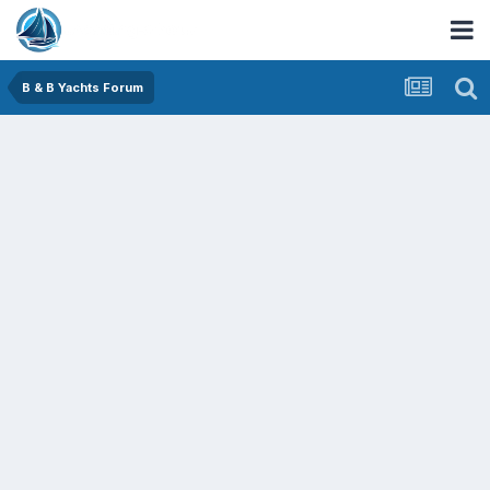
B & B Yachts Forum