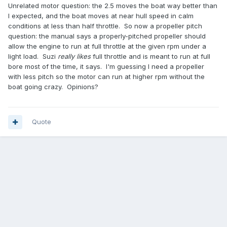
Unrelated motor question: the 2.5 moves the boat way better than
I expected, and the boat moves at near hull speed in calm
conditions at less than half throttle. So now a propeller pitch
question: the manual says a properly-pitched propeller should
allow the engine to run at full throttle at the given rpm under a
light load. Suzi
really likes
full throttle and is meant to run at full
bore most of the time, it says. I'm guessing I need a propeller
with less pitch so the motor can run at higher rpm without the
boat going crazy. Opinions?
Quote