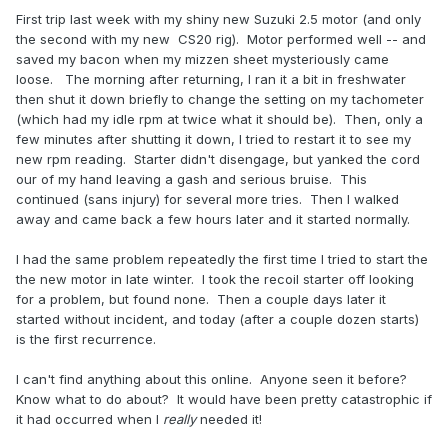
First trip last week with my shiny new Suzuki 2.5 motor (and only
the second with my new CS20 rig). Motor performed well -- and
saved my bacon when my mizzen sheet mysteriously came
loose. The morning after returning, I ran it a bit in freshwater
then shut it down briefly to change the setting on my tachometer
(which had my idle rpm at twice what it should be). Then, only a
few minutes after shutting it down, I tried to restart it to see my
new rpm reading. Starter didn't disengage, but yanked the cord
our of my hand leaving a gash and serious bruise. This
continued (sans injury) for several more tries. Then I walked
away and came back a few hours later and it started normally.
I had the same problem repeatedly the first time I tried to start the
the new motor in late winter. I took the recoil starter off looking
for a problem, but found none. Then a couple days later it
started without incident, and today (after a couple dozen starts)
is the first recurrence.
I can't find anything about this online. Anyone seen it before?
Know what to do about? It would have been pretty catastrophic if
it had occurred when I
really
needed it!