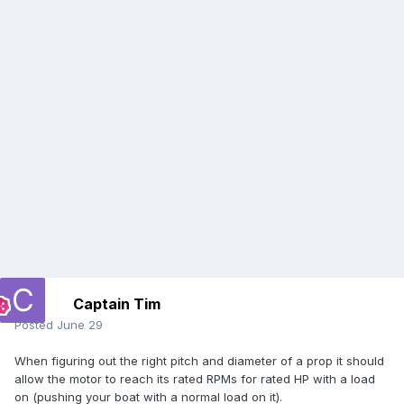
Captain Tim
Posted
June 29
When figuring out the right pitch and diameter of a prop it should
allow the motor to reach its rated RPMs for rated HP with a load
on (pushing your boat with a normal load on it).