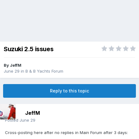
Suzuki 2.5 issues
By
JeffM
June 29
in
B & B Yachts Forum
Reply to this topic
JeffM
Posted
June 29
Cross-posting here after no replies in Main Forum after 3 days: