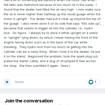
had a bit of something like backfire when the motor had what I
felt later was hydrolock because of too much oil in the sump. I
found that the dealer had filled the oil very high. I now make sure
the oil is never higher than halfway up the visual guage when the
motor is upright. The dealer had put it clear up beyond the top of
the guage. I also never store it on its side that says "this side up",
because that seems to trigger oil into the cylinder, i.e., hydro
lock. Go figure. I always try to store it either upright on a stand
or "upright" lying down, by which I mean having the front of the
engine facing down such as in the back of the car while
traveling. They hydro lock from too much oil getting into the
cylinder can be a nasty thing. When I took it to the dealer, he put
it on the stand, diagnosed the problem, took the spark plug out,
pulled the starter cable, and a slug of oil jumped 8 feet across
the shop. (He then overfilled it again. Geez.)
Quote
1
Join the conversation