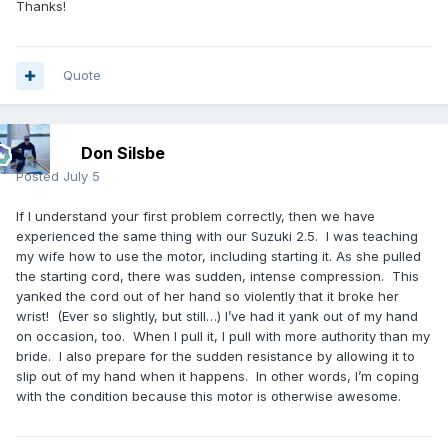
Thanks!
Quote
Don Silsbe
Posted
July 5
If I understand your first problem correctly, then we have
experienced the same thing with our Suzuki 2.5. I was teaching
my wife how to use the motor, including starting it. As she pulled
the starting cord, there was sudden, intense compression. This
yanked the cord out of her hand so violently that it broke her
wrist! (Ever so slightly, but still…) I’ve had it yank out of my hand
on occasion, too. When I pull it, I pull with more authority than my
bride. I also prepare for the sudden resistance by allowing it to
slip out of my hand when it happens. In other words, I’m coping
with the condition because this motor is otherwise awesome.