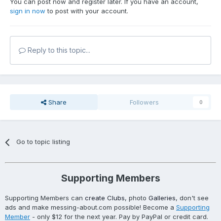
You can post now and register later. If you have an account,
sign in now
to post with your account.
Reply to this topic...
Share
Followers
0
Go to topic listing
Supporting Members
Supporting Members can
create Clubs
, photo
Galleries
, don't see
ads and make messing-about.com possible! Become a
Supporting
Member
- only $12 for the next year. Pay by PayPal or credit card.