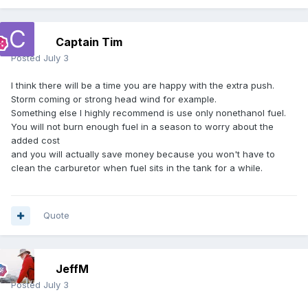
Captain Tim
Posted
July 3
I think there will be a time you are happy with the extra push.
Storm coming or strong head wind for example.
Something else I highly recommend is use only nonethanol fuel.
You will not burn enough fuel in a season to worry about the
added cost
and you will actually save money because you won't have to
clean the carburetor when fuel sits in the tank for a while.
Quote
JeffM
Posted
July 3