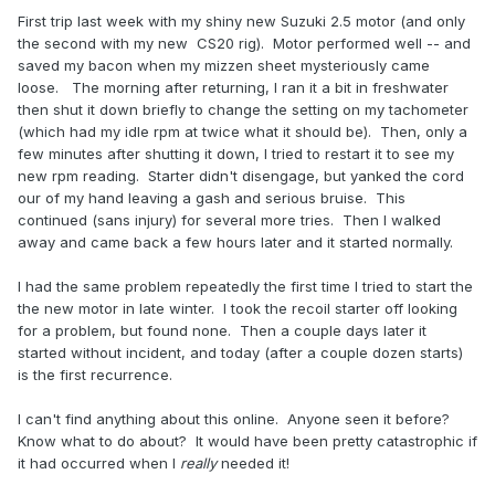
First trip last week with my shiny new Suzuki 2.5 motor (and only
the second with my new CS20 rig). Motor performed well -- and
saved my bacon when my mizzen sheet mysteriously came
loose. The morning after returning, I ran it a bit in freshwater
then shut it down briefly to change the setting on my tachometer
(which had my idle rpm at twice what it should be). Then, only a
few minutes after shutting it down, I tried to restart it to see my
new rpm reading. Starter didn't disengage, but yanked the cord
our of my hand leaving a gash and serious bruise. This
continued (sans injury) for several more tries. Then I walked
away and came back a few hours later and it started normally.
I had the same problem repeatedly the first time I tried to start the
the new motor in late winter. I took the recoil starter off looking
for a problem, but found none. Then a couple days later it
started without incident, and today (after a couple dozen starts)
is the first recurrence.
I can't find anything about this online. Anyone seen it before?
Know what to do about? It would have been pretty catastrophic if
it had occurred when I
really
needed it!