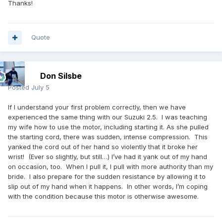
Thanks!
Quote
Don Silsbe
Posted
July 5
If I understand your first problem correctly, then we have
experienced the same thing with our Suzuki 2.5. I was teaching
my wife how to use the motor, including starting it. As she pulled
the starting cord, there was sudden, intense compression. This
yanked the cord out of her hand so violently that it broke her
wrist! (Ever so slightly, but still…) I’ve had it yank out of my hand
on occasion, too. When I pull it, I pull with more authority than my
bride. I also prepare for the sudden resistance by allowing it to
slip out of my hand when it happens. In other words, I’m coping
with the condition because this motor is otherwise awesome.