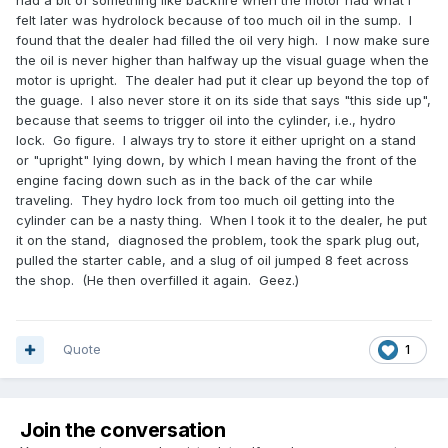
had a bit of something like backfire when the motor had what I
felt later was hydrolock because of too much oil in the sump. I
found that the dealer had filled the oil very high. I now make sure
the oil is never higher than halfway up the visual guage when the
motor is upright. The dealer had put it clear up beyond the top of
the guage. I also never store it on its side that says "this side up",
because that seems to trigger oil into the cylinder, i.e., hydro
lock. Go figure. I always try to store it either upright on a stand
or "upright" lying down, by which I mean having the front of the
engine facing down such as in the back of the car while
traveling. They hydro lock from too much oil getting into the
cylinder can be a nasty thing. When I took it to the dealer, he put
it on the stand, diagnosed the problem, took the spark plug out,
pulled the starter cable, and a slug of oil jumped 8 feet across
the shop. (He then overfilled it again. Geez.)
Quote
1
Join the conversation