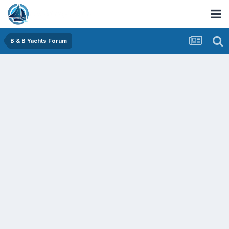
B & B Yachts Forum