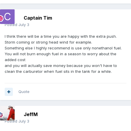
Captain Tim
Posted
July 3
I think there will be a time you are happy with the extra push.
Storm coming or strong head wind for example.
Something else I highly recommend is use only nonethanol fuel.
You will not burn enough fuel in a season to worry about the
added cost
and you will actually save money because you won't have to
clean the carburetor when fuel sits in the tank for a while.
Quote
JeffM
Posted
July 3