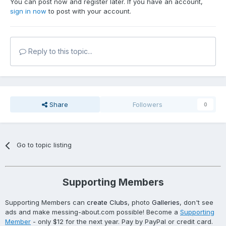
You can post now and register later. If you have an account,
sign in now
to post with your account.
Reply to this topic...
Share
Followers
0
Go to topic listing
Supporting Members
Supporting Members can
create Clubs
, photo
Galleries
, don't see
ads and make messing-about.com possible! Become a
Supporting
Member
- only $12 for the next year. Pay by PayPal or credit card.