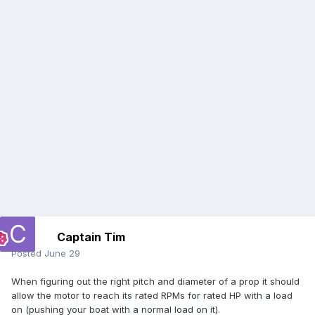
Captain Tim
Posted
June 29
When figuring out the right pitch and diameter of a prop it should
allow the motor to reach its rated RPMs for rated HP with a load
on (pushing your boat with a normal load on it).