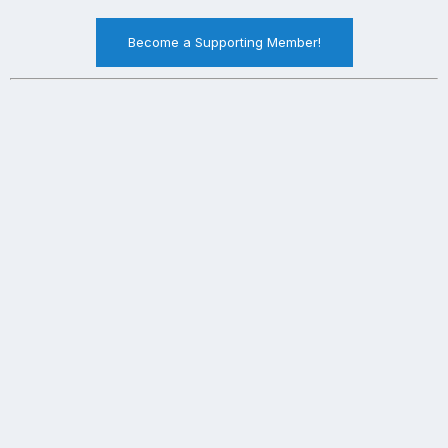
Become a Supporting Member!