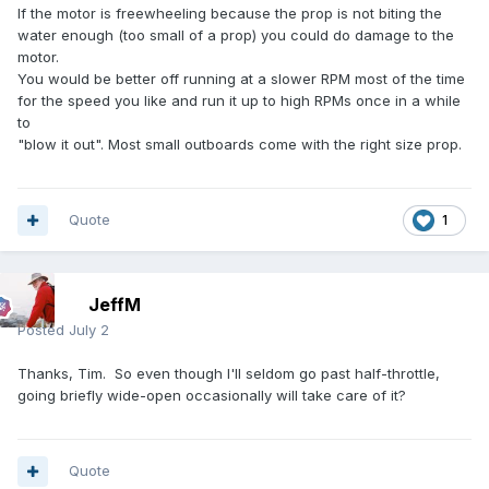
If the motor is freewheeling because the prop is not biting the
water enough (too small of a prop) you could do damage to the
motor.
You would be better off running at a slower RPM most of the time
for the speed you like and run it up to high RPMs once in a while
to
"blow it out". Most small outboards come with the right size prop.
Quote
1
JeffM
Posted
July 2
Thanks, Tim. So even though I'll seldom go past half-throttle,
going briefly wide-open occasionally will take care of it?
Quote