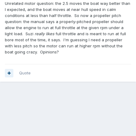
Unrelated motor question: the 2.5 moves the boat way better than
I expected, and the boat moves at near hull speed in calm
conditions at less than half throttle. So now a propeller pitch
question: the manual says a properly-pitched propeller should
allow the engine to run at full throttle at the given rpm under a
light load. Suzi
really likes
full throttle and is meant to run at full
bore most of the time, it says. I'm guessing I need a propeller
with less pitch so the motor can run at higher rpm without the
boat going crazy. Opinions?
Quote