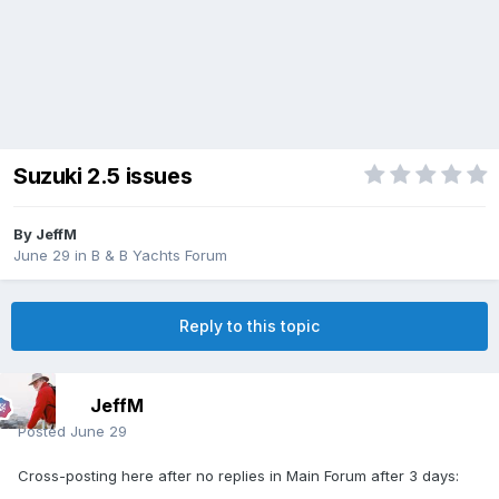
Suzuki 2.5 issues
By
JeffM
June 29
in
B & B Yachts Forum
Reply to this topic
JeffM
Posted
June 29
Cross-posting here after no replies in Main Forum after 3 days: