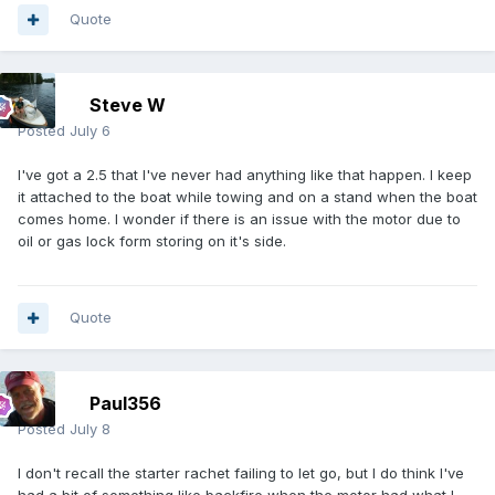
Quote
Steve W
Posted
July 6
I've got a 2.5 that I've never had anything like that happen. I keep
it attached to the boat while towing and on a stand when the boat
comes home. I wonder if there is an issue with the motor due to
oil or gas lock form storing on it's side.
Quote
Paul356
Posted
July 8
I don't recall the starter rachet failing to let go, but I do think I've