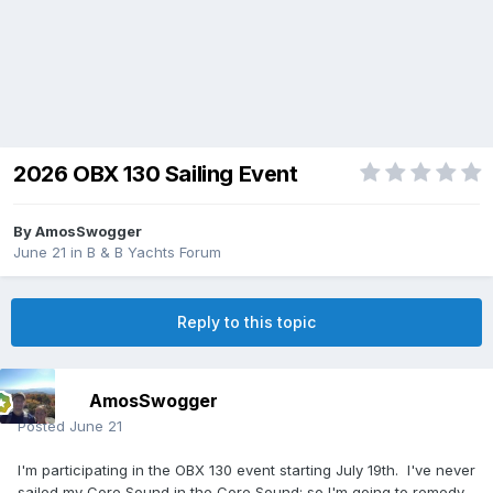
2026 OBX 130 Sailing Event
By
AmosSwogger
June 21
in
B & B Yachts Forum
Reply to this topic
AmosSwogger
Posted
June 21
I'm participating in the OBX 130 event starting July 19th. I've never
sailed my Core Sound in the Core Sound; so I'm going to remedy