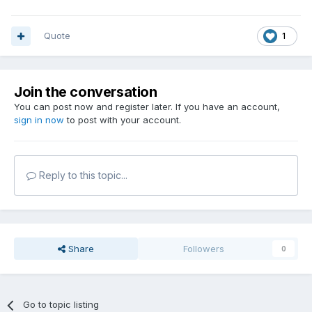
Quote
1
Join the conversation
You can post now and register later. If you have an account,
sign in now
to post with your account.
Reply to this topic...
Share
Followers
0
Go to topic listing