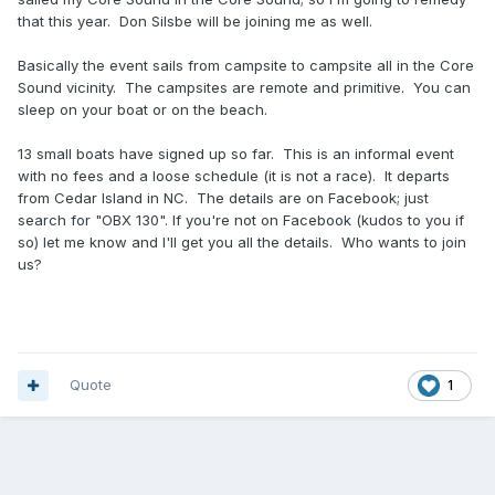
that this year. Don Silsbe will be joining me as well.
Basically the event sails from campsite to campsite all in the Core
Sound vicinity. The campsites are remote and primitive. You can
sleep on your boat or on the beach.
13 small boats have signed up so far. This is an informal event
with no fees and a loose schedule (it is not a race). It departs
from Cedar Island in NC. The details are on Facebook; just
search for "OBX 130". If you're not on Facebook (kudos to you if
so) let me know and I'll get you all the details. Who wants to join
us?
Quote
1