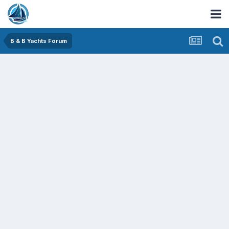
B & B Yachts Forum