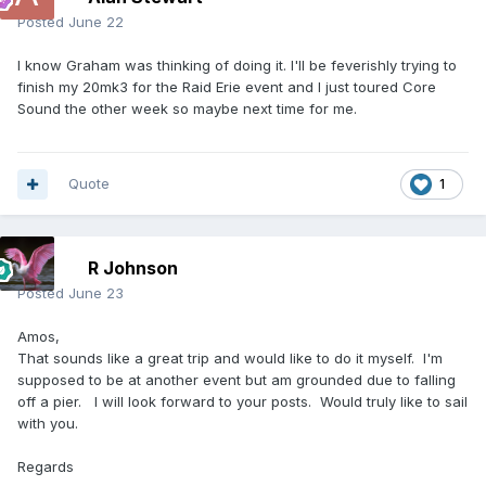
Posted
June 22
I know Graham was thinking of doing it. I'll be feverishly trying to
finish my 20mk3 for the Raid Erie event and I just toured Core
Sound the other week so maybe next time for me.
Quote
1
R Johnson
Posted
June 23
Amos,
That sounds like a great trip and would like to do it myself. I'm
supposed to be at another event but am grounded due to falling
off a pier. I will look forward to your posts. Would truly like to sail
with you.
Regards