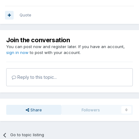
Quote
Join the conversation
You can post now and register later. If you have an account,
sign in now
to post with your account.
Reply to this topic...
Share
Followers
0
Go to topic listing