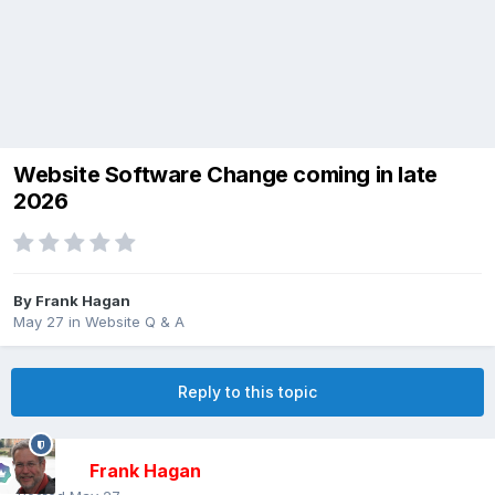
Website Software Change coming in late
2026
By
Frank Hagan
May 27
in
Website Q & A
Reply to this topic
Frank Hagan