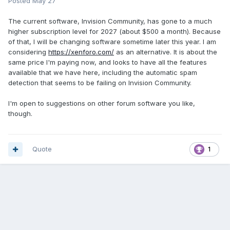
Posted
May 27
The current software, Invision Community, has gone to a much
higher subscription level for 2027 (about $500 a month). Because
of that, I will be changing software sometime later this year. I am
considering
https://xenforo.com/
as an alternative. It is about the
same price I'm paying now, and looks to have all the features
available that we have here, including the automatic spam
detection that seems to be failing on Invision Community.
I'm open to suggestions on other forum software you like,
though.
Quote
1