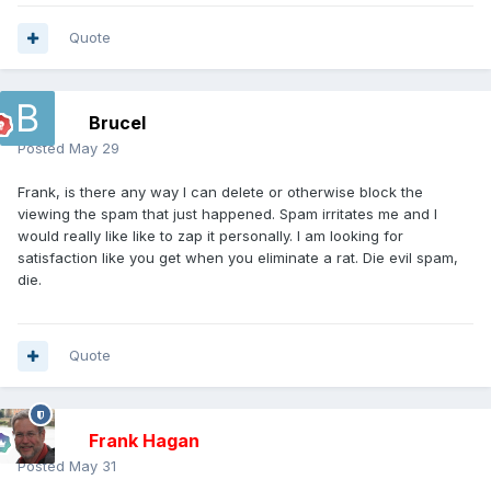
Quote
Brucel
Posted
May 29
Frank, is there any way I can delete or otherwise block the
viewing the spam that just happened. Spam irritates me and I
would really like like to zap it personally. I am looking for
satisfaction like you get when you eliminate a rat. Die evil spam,
die.
Quote
Frank Hagan
Posted
May 31