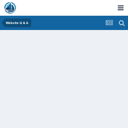
Website Q & A