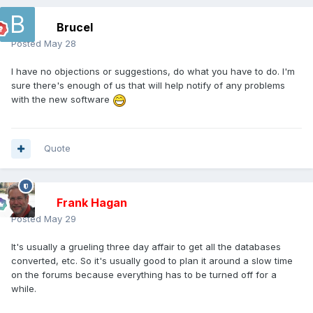
Brucel
Posted
May 28
I have no objections or suggestions, do what you have to do. I'm
sure there's enough of us that will help notify of any problems
with the new software
Quote
Frank Hagan
Posted
May 29
It's usually a grueling three day affair to get all the databases
converted, etc. So it's usually good to plan it around a slow time
on the forums because everything has to be turned off for a
while.