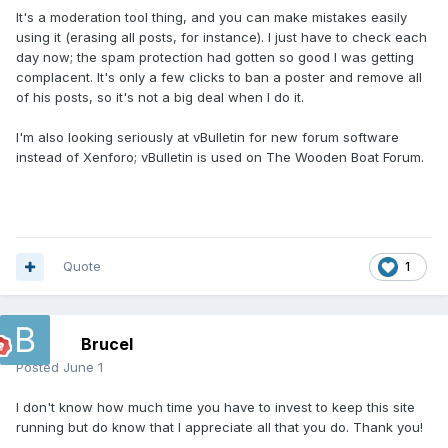
It's a moderation tool thing, and you can make mistakes easily
using it (erasing all posts, for instance). I just have to check each
day now; the spam protection had gotten so good I was getting
complacent. It's only a few clicks to ban a poster and remove all
of his posts, so it's not a big deal when I do it.
I'm also looking seriously at vBulletin for new forum software
instead of Xenforo; vBulletin is used on The Wooden Boat Forum.
Quote
1
Brucel
Posted
June 1
I don't know how much time you have to invest to keep this site
running but do know that I appreciate all that you do. Thank you!